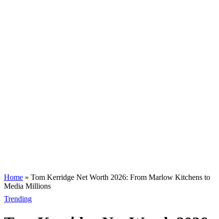
Home
»
Tom Kerridge Net Worth 2026: From Marlow Kitchens to
Media Millions
Trending