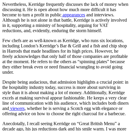
Nevertheless, Kerridge frequently discusses the lack of money when
discussing it. He is open about how much more difficult it has
become to turn a profit in public
appearances
and interviews.
Although he is not alone in that battle, Kerridge is actively involved
in it, supporting a ministry of hospitality, arguing for VAT
reductions, and, evidently, enduring the storm himself.
Few chefs are as well-known as Kerridge, who runs six locations,
including London’s Kerridge’s Bar & Grill and a fish and chip shop
in Harrods that made headlines for its high prices. However, he
freely acknowledges that only half of those companies are profitable
at the moment. He refers to the others as “spinning plates” because
they either break even or need financial wrangling to avoid going
under.
Despite being audacious, that admission highlights a crucial point: in
the hospitality industry today, success is more about surviving in
style than it is about making a lot of money. Additionally, Kerridge
excels at making survival appear fashionable. He keeps a very clear
line of communication with his audience, which includes both diners
and
viewers
, whether he is serving a Scotch egg with elegance or
offering advice on how to choose the right charcoal for a barbecue.
Anecdotally, I recall seeing Kerridge on “Great British Menu” a
decade ago, his jus reductions dark and his smile warm. I was more