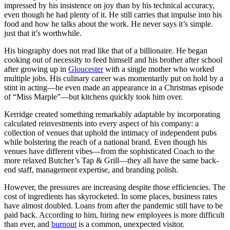
impressed by his insistence on joy than by his technical accuracy,
even though he had plenty of it. He still carries that impulse into his
food and how he talks about the work. He never says it’s simple.
just that it’s worthwhile.
His biography does not read like that of a billionaire. He began
cooking out of necessity to feed himself and his brother after school
after growing up in
Gloucester
with a single mother who worked
multiple jobs. His culinary career was momentarily put on hold by a
stint in acting—he even made an appearance in a Christmas episode
of “Miss Marple”—but kitchens quickly took him over.
Kerridge created something remarkably adaptable by incorporating
calculated reinvestments into every aspect of his company: a
collection of venues that uphold the intimacy of independent pubs
while bolstering the reach of a national brand. Even though his
venues have different vibes—from the sophisticated Coach to the
more relaxed Butcher’s Tap & Grill—they all have the same back-
end staff, management expertise, and branding polish.
However, the pressures are increasing despite those efficiencies. The
cost of ingredients has skyrocketed. In some places, business rates
have almost doubled. Loans from after the pandemic still have to be
paid back. According to him, hiring new employees is more difficult
than ever, and
burnout
is a common, unexpected visitor.