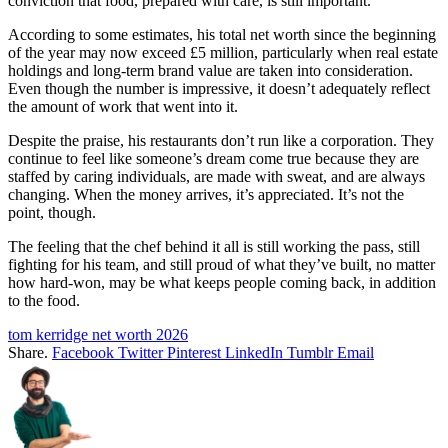
conviction that food, prepared with care, is still important.
According to some estimates, his total net worth since the beginning
of the year may now exceed £5 million, particularly when real estate
holdings and long-term brand value are taken into consideration.
Even though the number is impressive, it doesn’t adequately reflect
the amount of work that went into it.
Despite the praise, his restaurants don’t run like a corporation. They
continue to feel like someone’s dream come true because they are
staffed by caring individuals, are made with sweat, and are always
changing. When the money arrives, it’s appreciated. It’s not the
point, though.
The feeling that the chef behind it all is still working the pass, still
fighting for his team, and still proud of what they’ve built, no matter
how hard-won, may be what keeps people coming back, in addition
to the food.
tom kerridge net worth 2026
Share.
Facebook
Twitter
Pinterest
LinkedIn
Tumblr
Email