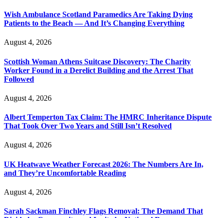
Wish Ambulance Scotland Paramedics Are Taking Dying
Patients to the Beach — And It’s Changing Everything
August 4, 2026
Scottish Woman Athens Suitcase Discovery: The Charity
Worker Found in a Derelict Building and the Arrest That
Followed
August 4, 2026
Albert Temperton Tax Claim: The HMRC Inheritance Dispute
That Took Over Two Years and Still Isn’t Resolved
August 4, 2026
UK Heatwave Weather Forecast 2026: The Numbers Are In,
and They’re Uncomfortable Reading
August 4, 2026
Sarah Sackman Finchley Flags Removal: The Demand That