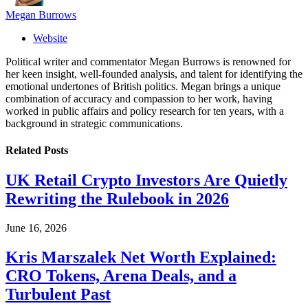
Megan Burrows
Website
Political writer and commentator Megan Burrows is renowned for
her keen insight, well-founded analysis, and talent for identifying the
emotional undertones of British politics. Megan brings a unique
combination of accuracy and compassion to her work, having
worked in public affairs and policy research for ten years, with a
background in strategic communications.
Related
Posts
UK Retail Crypto Investors Are Quietly
Rewriting the Rulebook in 2026
June 16, 2026
Kris Marszalek Net Worth Explained:
CRO Tokens, Arena Deals, and a
Turbulent Past