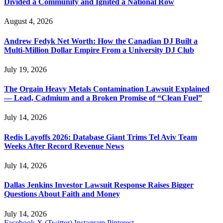
Divided a Community and Ignited a National Row
August 4, 2026
Andrew Fedyk Net Worth: How the Canadian DJ Built a
Multi-Million Dollar Empire From a University DJ Club
July 19, 2026
The Orgain Heavy Metals Contamination Lawsuit Explained
— Lead, Cadmium and a Broken Promise of “Clean Fuel”
July 14, 2026
Redis Layoffs 2026: Database Giant Trims Tel Aviv Team
Weeks After Record Revenue News
July 14, 2026
Dallas Jenkins Investor Lawsuit Response Raises Bigger
Questions About Faith and Money
July 14, 2026
Facebook
X (Twitter)
Instagram
Pinterest