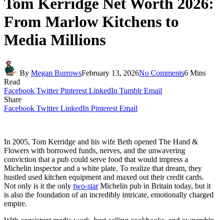
Tom Kerridge Net Worth 2026:
From Marlow Kitchens to
Media Millions
By
Megan Burrows
February 13, 2026
No Comments
6 Mins
Read
Facebook
Twitter
Pinterest
LinkedIn
Tumblr
Email
Share
Facebook
Twitter
LinkedIn
Pinterest
Email
In 2005, Tom Kerridge and his wife Beth opened The Hand &
Flowers with borrowed funds, nerves, and the unwavering
conviction that a pub could serve food that would impress a
Michelin inspector and a white plate. To realize that dream, they
hustled used kitchen equipment and maxed out their credit cards.
Not only is it the only
two-star
Michelin pub in Britain today, but it
is also the foundation of an incredibly intricate, emotionally charged
empire.