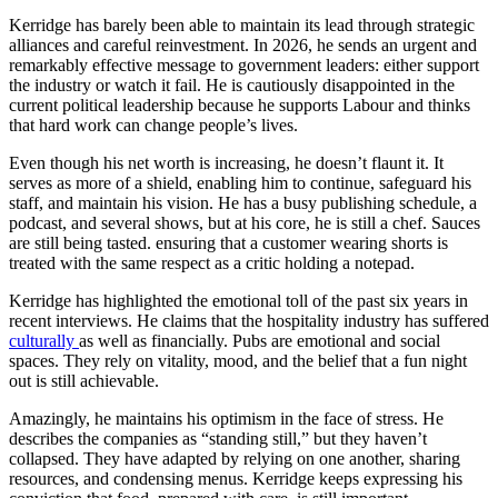
Kerridge has barely been able to maintain its lead through strategic
alliances and careful reinvestment. In 2026, he sends an urgent and
remarkably effective message to government leaders: either support
the industry or watch it fail. He is cautiously disappointed in the
current political leadership because he supports Labour and thinks
that hard work can change people’s lives.
Even though his net worth is increasing, he doesn’t flaunt it. It
serves as more of a shield, enabling him to continue, safeguard his
staff, and maintain his vision. He has a busy publishing schedule, a
podcast, and several shows, but at his core, he is still a chef. Sauces
are still being tasted. ensuring that a customer wearing shorts is
treated with the same respect as a critic holding a notepad.
Kerridge has highlighted the emotional toll of the past six years in
recent interviews. He claims that the hospitality industry has suffered
culturally
as well as financially. Pubs are emotional and social
spaces. They rely on vitality, mood, and the belief that a fun night
out is still achievable.
Amazingly, he maintains his optimism in the face of stress. He
describes the companies as “standing still,” but they haven’t
collapsed. They have adapted by relying on one another, sharing
resources, and condensing menus. Kerridge keeps expressing his