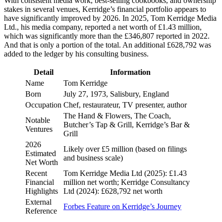
With consistent media work, best-selling cookbooks, and ownership
stakes in several venues, Kerridge’s financial portfolio appears to
have significantly improved by 2026. In 2025, Tom Kerridge Media
Ltd., his media company, reported a net worth of £1.43 million,
which was significantly more than the £346,807 reported in 2022.
And that is only a portion of the total. An additional £628,792 was
added to the ledger by his consulting business.
Detail
Information
Name
Tom Kerridge
Born
July 27, 1973, Salisbury, England
Occupation
Chef, restaurateur, TV presenter, author
The Hand & Flowers, The Coach,
Notable
Butcher’s Tap & Grill, Kerridge’s Bar &
Ventures
Grill
2026
Likely over £5 million (based on filings
Estimated
and business scale)
Net Worth
Recent
Tom Kerridge Media Ltd (2025): £1.43
Financial
million net worth; Kerridge Consultancy
Highlights
Ltd (2024): £628,792 net worth
External
Forbes Feature on Kerridge’s Journey
Reference