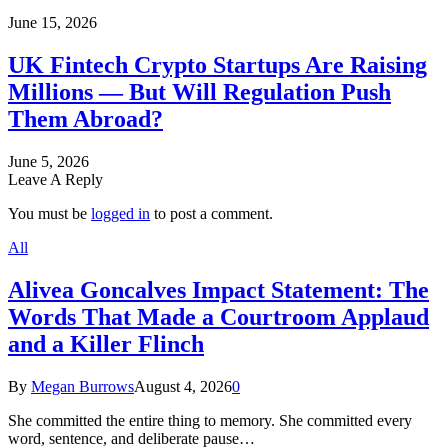
June 15, 2026
UK Fintech Crypto Startups Are Raising
Millions — But Will Regulation Push
Them Abroad?
June 5, 2026
Leave A Reply
You must be
logged in
to post a comment.
All
Alivea Goncalves Impact Statement: The
Words That Made a Courtroom Applaud
and a Killer Flinch
By
Megan Burrows
August 4, 2026
0
She committed the entire thing to memory. She committed every
word, sentence, and deliberate pause…