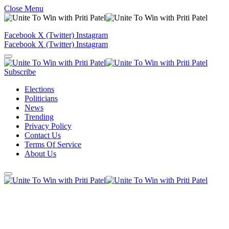
Close Menu
Facebook
X (Twitter)
Instagram
Facebook
X (Twitter)
Instagram
Subscribe
Elections
Politicians
News
Trending
Privacy Policy
Contact Us
Terms Of Service
About Us