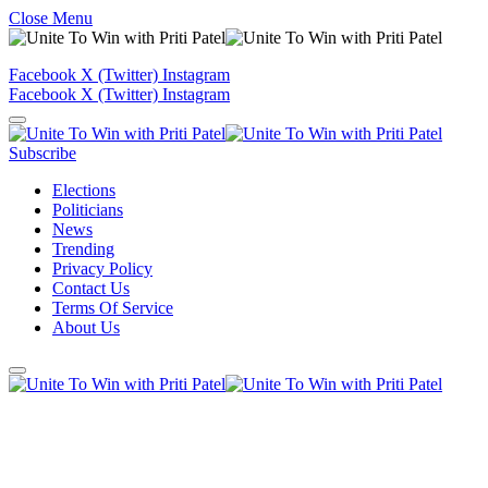
Close Menu
Facebook
X (Twitter)
Instagram
Facebook
X (Twitter)
Instagram
Subscribe
Elections
Politicians
News
Trending
Privacy Policy
Contact Us
Terms Of Service
About Us