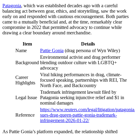
Patagonia
, which was established decades ago with a careful
balancing act between gear, ethics, and storytelling, saw the work
early on and responded with cautious encouragement. Both parties
came to a mutually beneficial and, at the time, remarkably clear
compromise in 2022 that permitted advocacy to continue while
drawing a clear boundary around merchandise.
Item
Details
Name
Pattie Gonia
(drag persona of Wyn Wiley)
Environmental activist and drag performer
Background
blending outdoor culture with LGBTQ+
advocacy
Viral hiking performances in drag, climate-
Career
focused speaking, partnerships with REI, The
Highlights
North Face, and Backcountry
Trademark infringement lawsuit filed by
Legal Issue
Patagonia seeking injunctive relief and $1 in
nominal damages
https://www.reuters.com/legal/litigation/patagonia
Reference
sues-drag-queen-pattie-gonia-trademark-
infringement-2026-01-22/
As Pattie Gonia’s platform expanded, the relationship shifted