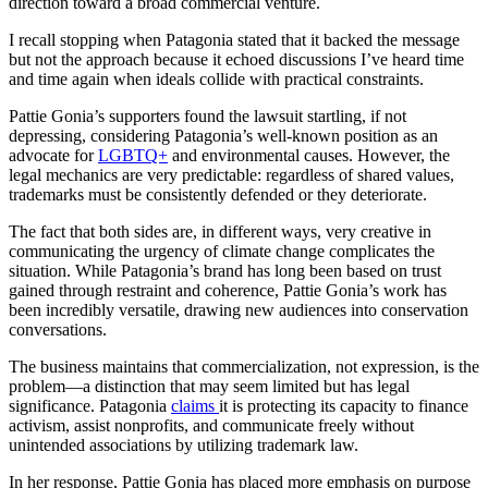
direction toward a broad commercial venture.
I recall stopping when Patagonia stated that it backed the message
but not the approach because it echoed discussions I’ve heard time
and time again when ideals collide with practical constraints.
Pattie Gonia’s supporters found the lawsuit startling, if not
depressing, considering Patagonia’s well-known position as an
advocate for
LGBTQ+
and environmental causes. However, the
legal mechanics are very predictable: regardless of shared values,
trademarks must be consistently defended or they deteriorate.
The fact that both sides are, in different ways, very creative in
communicating the urgency of climate change complicates the
situation. While Patagonia’s brand has long been based on trust
gained through restraint and coherence, Pattie Gonia’s work has
been incredibly versatile, drawing new audiences into conservation
conversations.
The business maintains that commercialization, not expression, is the
problem—a distinction that may seem limited but has legal
significance. Patagonia
claims
it is protecting its capacity to finance
activism, assist nonprofits, and communicate freely without
unintended associations by utilizing trademark law.
In her response, Pattie Gonia has placed more emphasis on purpose