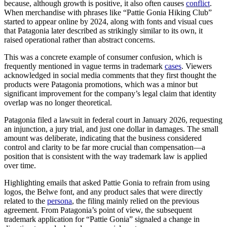
because, although growth is positive, it also often causes
conflict
.
When merchandise with phrases like “Pattie Gonia Hiking Club”
started to appear online by 2024, along with fonts and visual cues
that Patagonia later described as strikingly similar to its own, it
raised operational rather than abstract concerns.
This was a concrete example of consumer confusion, which is
frequently mentioned in vague terms in trademark
cases
. Viewers
acknowledged in social media comments that they first thought the
products were Patagonia promotions, which was a minor but
significant improvement for the company’s legal claim that identity
overlap was no longer theoretical.
Patagonia filed a lawsuit in federal court in January 2026, requesting
an injunction, a jury trial, and just one dollar in damages. The small
amount was deliberate, indicating that the business considered
control and clarity to be far more crucial than compensation—a
position that is consistent with the way trademark law is applied
over time.
Highlighting emails that asked Pattie Gonia to refrain from using
logos, the Belwe font, and any product sales that were directly
related to the
persona
, the filing mainly relied on the previous
agreement. From Patagonia’s point of view, the subsequent
trademark application for “Pattie Gonia” signaled a change in