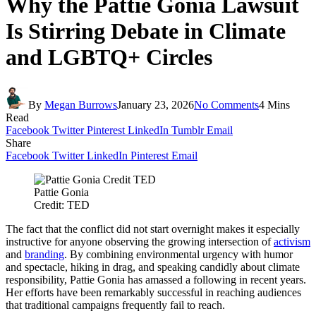
Why the Pattie Gonia Lawsuit
Is Stirring Debate in Climate
and LGBTQ+ Circles
By
Megan Burrows
January 23, 2026
No Comments
4 Mins
Read
Facebook
Twitter
Pinterest
LinkedIn
Tumblr
Email
Share
Facebook
Twitter
LinkedIn
Pinterest
Email
Pattie Gonia
Credit: TED
The fact that the conflict did not start overnight makes it especially
instructive for anyone observing the growing intersection of
activism
and
branding
. By combining environmental urgency with humor
and spectacle, hiking in drag, and speaking candidly about climate
responsibility, Pattie Gonia has amassed a following in recent years.
Her efforts have been remarkably successful in reaching audiences
that traditional campaigns frequently fail to reach.