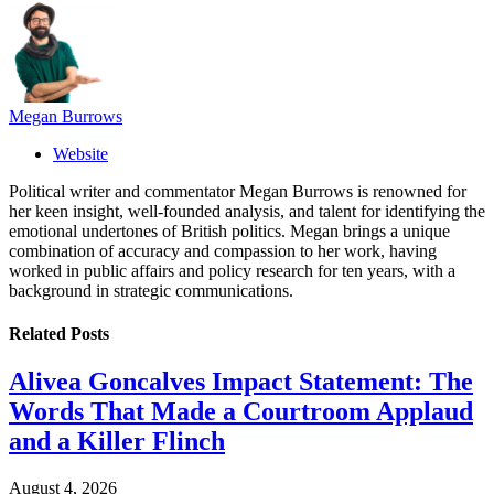
Megan Burrows
Website
Political writer and commentator Megan Burrows is renowned for
her keen insight, well-founded analysis, and talent for identifying the
emotional undertones of British politics. Megan brings a unique
combination of accuracy and compassion to her work, having
worked in public affairs and policy research for ten years, with a
background in strategic communications.
Related
Posts
Alivea Goncalves Impact Statement: The
Words That Made a Courtroom Applaud
and a Killer Flinch
August 4, 2026