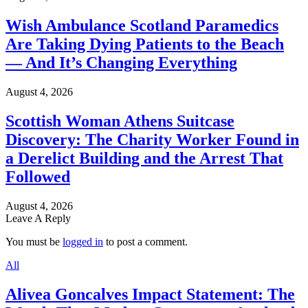
Wish Ambulance Scotland Paramedics
Are Taking Dying Patients to the Beach
— And It’s Changing Everything
August 4, 2026
Scottish Woman Athens Suitcase
Discovery: The Charity Worker Found in
a Derelict Building and the Arrest That
Followed
August 4, 2026
Leave A Reply
You must be
logged in
to post a comment.
All
Alivea Goncalves Impact Statement: The