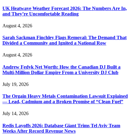
UK Heatwave Weather Forecast 2026: The Numbers Are In,
and They’re Uncomfortable Reading
August 4, 2026
Sarah Sackman Finchley Flags Removal: The Demand That
Divided a Community and Ignited a National Row
August 4, 2026
Andrew Fedyk Net Worth: How the Canadian DJ Built a
Multi-Million Dollar Empire From a University DJ Club
July 19, 2026
The Orgain Heavy Metals Contamination Lawsuit Explained
— Lead, Cadmium and a Broken Promise of “Clean Fuel”
July 14, 2026
Redis Layoffs 2026: Database Giant Trims Tel Aviv Team
Weeks After Record Revenue News