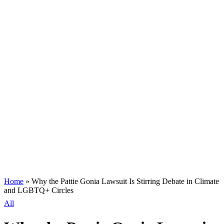
Home
»
Why the Pattie Gonia Lawsuit Is Stirring Debate in Climate
and LGBTQ+ Circles
All