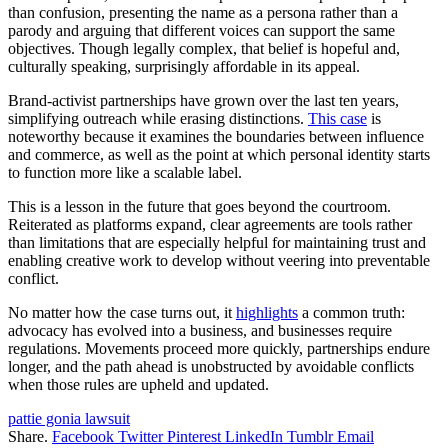
than confusion, presenting the name as a persona rather than a
parody and arguing that different voices can support the same
objectives. Though legally complex, that belief is hopeful and,
culturally speaking, surprisingly affordable in its appeal.
Brand-activist partnerships have grown over the last ten years,
simplifying outreach while erasing distinctions.
This case
is
noteworthy because it examines the boundaries between influence
and commerce, as well as the point at which personal identity starts
to function more like a scalable label.
This is a lesson in the future that goes beyond the courtroom.
Reiterated as platforms expand, clear agreements are tools rather
than limitations that are especially helpful for maintaining trust and
enabling creative work to develop without veering into preventable
conflict.
No matter how the case turns out, it
highlights
a common truth:
advocacy has evolved into a business, and businesses require
regulations. Movements proceed more quickly, partnerships endure
longer, and the path ahead is unobstructed by avoidable conflicts
when those rules are upheld and updated.
pattie gonia lawsuit
Share.
Facebook
Twitter
Pinterest
LinkedIn
Tumblr
Email