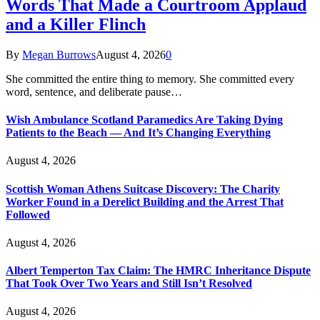
Words That Made a Courtroom Applaud
and a Killer Flinch
By
Megan Burrows
August 4, 2026
0
She committed the entire thing to memory. She committed every
word, sentence, and deliberate pause…
Wish Ambulance Scotland Paramedics Are Taking Dying
Patients to the Beach — And It’s Changing Everything
August 4, 2026
Scottish Woman Athens Suitcase Discovery: The Charity
Worker Found in a Derelict Building and the Arrest That
Followed
August 4, 2026
Albert Temperton Tax Claim: The HMRC Inheritance Dispute
That Took Over Two Years and Still Isn’t Resolved
August 4, 2026