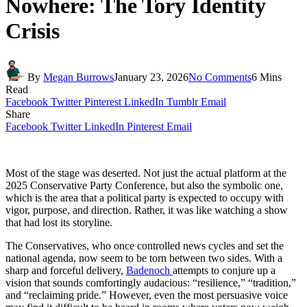
Nowhere: The Tory Identity
Crisis
By
Megan Burrows
January 23, 2026
No Comments
6 Mins
Read
Facebook
Twitter
Pinterest
LinkedIn
Tumblr
Email
Share
Facebook
Twitter
LinkedIn
Pinterest
Email
Most of the stage was deserted. Not just the actual platform at the
2025 Conservative Party Conference, but also the symbolic one,
which is the area that a political party is expected to occupy with
vigor, purpose, and direction. Rather, it was like watching a show
that had lost its storyline.
The Conservatives, who once controlled news cycles and set the
national agenda, now seem to be torn between two sides. With a
sharp and forceful delivery,
Badenoch
attempts to conjure up a
vision that sounds comfortingly audacious: “resilience,” “tradition,”
and “reclaiming pride.” However, even the most persuasive voice