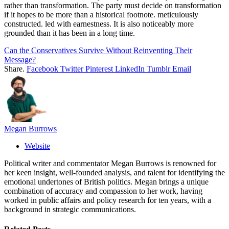
rather than transformation. The party must decide on transformation
if it hopes to be more than a historical footnote. meticulously
constructed. led with earnestness. It is also noticeably more
grounded than it has been in a long time.
Can the Conservatives Survive Without Reinventing Their
Message?
Share.
Facebook
Twitter
Pinterest
LinkedIn
Tumblr
Email
Megan Burrows
Website
Political writer and commentator Megan Burrows is renowned for
her keen insight, well-founded analysis, and talent for identifying the
emotional undertones of British politics. Megan brings a unique
combination of accuracy and compassion to her work, having
worked in public affairs and policy research for ten years, with a
background in strategic communications.