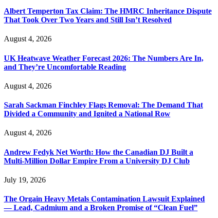
Albert Temperton Tax Claim: The HMRC Inheritance Dispute
That Took Over Two Years and Still Isn’t Resolved
August 4, 2026
UK Heatwave Weather Forecast 2026: The Numbers Are In,
and They’re Uncomfortable Reading
August 4, 2026
Sarah Sackman Finchley Flags Removal: The Demand That
Divided a Community and Ignited a National Row
August 4, 2026
Andrew Fedyk Net Worth: How the Canadian DJ Built a
Multi-Million Dollar Empire From a University DJ Club
July 19, 2026
The Orgain Heavy Metals Contamination Lawsuit Explained
— Lead, Cadmium and a Broken Promise of “Clean Fuel”