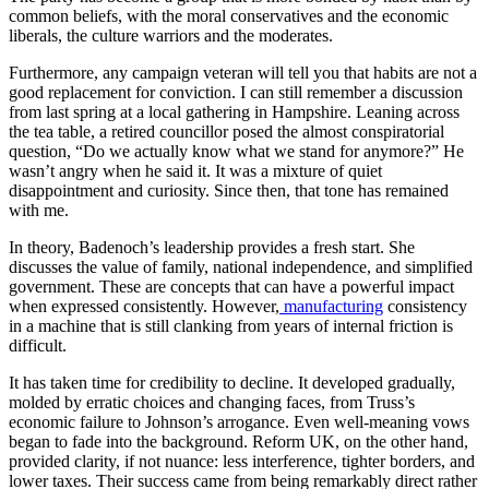
common beliefs, with the moral conservatives and the economic
liberals, the culture warriors and the moderates.
Furthermore, any campaign veteran will tell you that habits are not a
good replacement for conviction. I can still remember a discussion
from last spring at a local gathering in Hampshire. Leaning across
the tea table, a retired councillor posed the almost conspiratorial
question, “Do we actually know what we stand for anymore?” He
wasn’t angry when he said it. It was a mixture of quiet
disappointment and curiosity. Since then, that tone has remained
with me.
In theory, Badenoch’s leadership provides a fresh start. She
discusses the value of family, national independence, and simplified
government. These are concepts that can have a powerful impact
when expressed consistently. However,
manufacturing
consistency
in a machine that is still clanking from years of internal friction is
difficult.
It has taken time for credibility to decline. It developed gradually,
molded by erratic choices and changing faces, from Truss’s
economic failure to Johnson’s arrogance. Even well-meaning vows
began to fade into the background. Reform UK, on the other hand,
provided clarity, if not nuance: less interference, tighter borders, and
lower taxes. Their success came from being remarkably direct rather