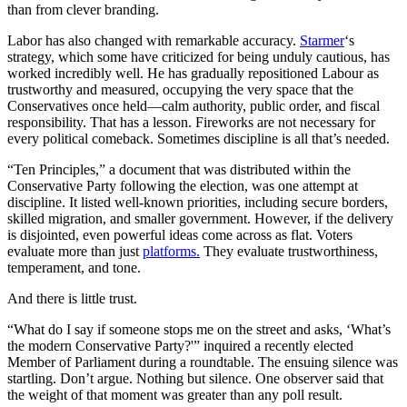
than from clever branding.
Labor has also changed with remarkable accuracy.
Starmer
‘s
strategy, which some have criticized for being unduly cautious, has
worked incredibly well. He has gradually repositioned Labour as
trustworthy and measured, occupying the very space that the
Conservatives once held—calm authority, public order, and fiscal
responsibility. That has a lesson. Fireworks are not necessary for
every political comeback. Sometimes discipline is all that’s needed.
“Ten Principles,” a document that was distributed within the
Conservative Party following the election, was one attempt at
discipline. It listed well-known priorities, including secure borders,
skilled migration, and smaller government. However, if the delivery
is disjointed, even powerful ideas come across as flat. Voters
evaluate more than just
platforms.
They evaluate trustworthiness,
temperament, and tone.
And there is little trust.
“What do I say if someone stops me on the street and asks, ‘What’s
the modern Conservative Party?'” inquired a recently elected
Member of Parliament during a roundtable. The ensuing silence was
startling. Don’t argue. Nothing but silence. One observer said that
the weight of that moment was greater than any poll result.