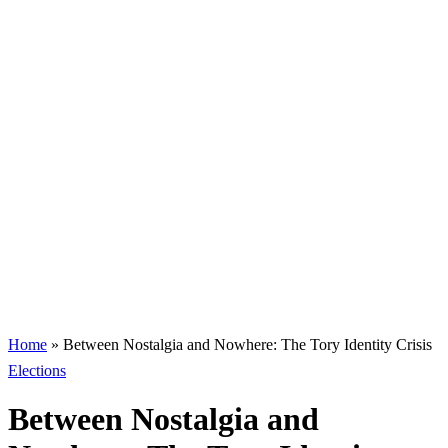
Home
»
Between Nostalgia and Nowhere: The Tory Identity Crisis
Elections
Between Nostalgia and