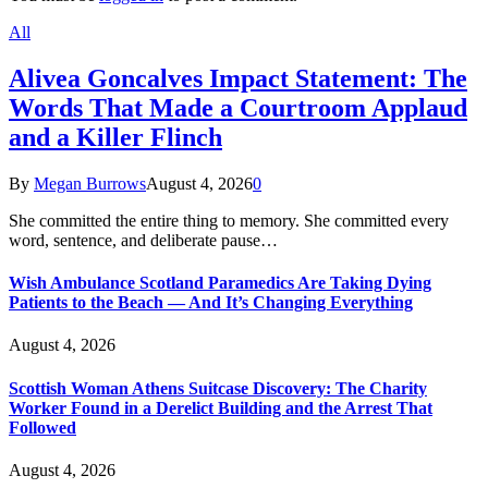
All
Alivea Goncalves Impact Statement: The
Words That Made a Courtroom Applaud
and a Killer Flinch
By
Megan Burrows
August 4, 2026
0
She committed the entire thing to memory. She committed every
word, sentence, and deliberate pause…
Wish Ambulance Scotland Paramedics Are Taking Dying
Patients to the Beach — And It’s Changing Everything
August 4, 2026
Scottish Woman Athens Suitcase Discovery: The Charity
Worker Found in a Derelict Building and the Arrest That
Followed
August 4, 2026