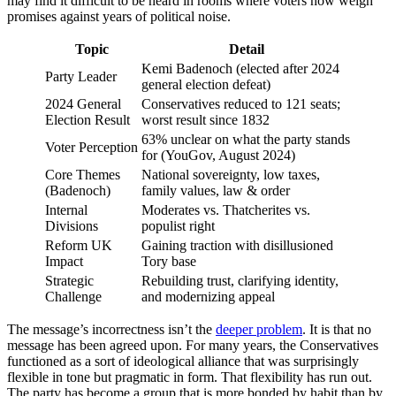
may find it difficult to be heard in rooms where voters now weigh
promises against years of political noise.
Topic
Detail
Kemi Badenoch (elected after 2024
Party Leader
general election defeat)
2024 General
Conservatives reduced to 121 seats;
Election Result
worst result since 1832
63% unclear on what the party stands
Voter Perception
for (YouGov, August 2024)
Core Themes
National sovereignty, low taxes,
(Badenoch)
family values, law & order
Internal
Moderates vs. Thatcherites vs.
Divisions
populist right
Reform UK
Gaining traction with disillusioned
Impact
Tory base
Strategic
Rebuilding trust, clarifying identity,
Challenge
and modernizing appeal
The message’s incorrectness isn’t the
deeper problem
. It is that no
message has been agreed upon. For many years, the Conservatives
functioned as a sort of ideological alliance that was surprisingly
flexible in tone but pragmatic in form. That flexibility has run out.
The party has become a group that is more bonded by habit than by