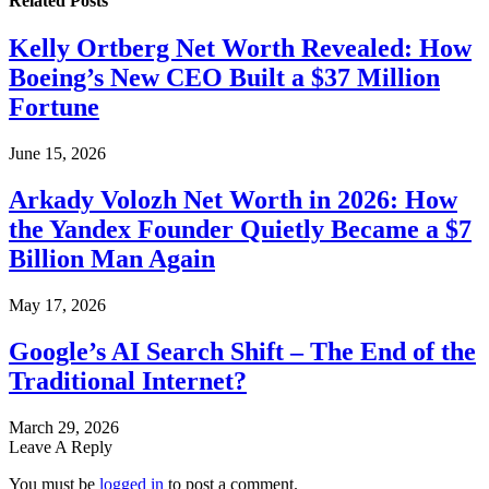
Related
Posts
Kelly Ortberg Net Worth Revealed: How
Boeing’s New CEO Built a $37 Million
Fortune
June 15, 2026
Arkady Volozh Net Worth in 2026: How
the Yandex Founder Quietly Became a $7
Billion Man Again
May 17, 2026
Google’s AI Search Shift – The End of the
Traditional Internet?
March 29, 2026
Leave A Reply
You must be
logged in
to post a comment.