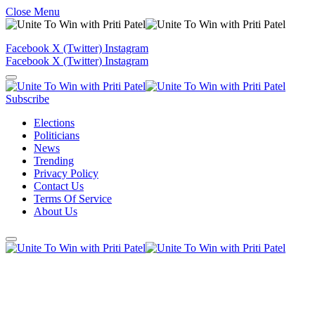
Close Menu
Facebook
X (Twitter)
Instagram
Facebook
X (Twitter)
Instagram
Subscribe
Elections
Politicians
News
Trending
Privacy Policy
Contact Us
Terms Of Service
About Us