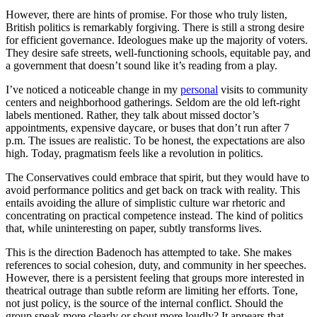
However, there are hints of promise. For those who truly listen,
British politics is remarkably forgiving. There is still a strong desire
for efficient governance. Ideologues make up the majority of voters.
They desire safe streets, well-functioning schools, equitable pay, and
a government that doesn’t sound like it’s reading from a play.
I’ve noticed a noticeable change in my
personal
visits to community
centers and neighborhood gatherings. Seldom are the old left-right
labels mentioned. Rather, they talk about missed doctor’s
appointments, expensive daycare, or buses that don’t run after 7
p.m. The issues are realistic. To be honest, the expectations are also
high. Today, pragmatism feels like a revolution in politics.
The Conservatives could embrace that spirit, but they would have to
avoid performance politics and get back on track with reality. This
entails avoiding the allure of simplistic culture war rhetoric and
concentrating on practical competence instead. The kind of politics
that, while uninteresting on paper, subtly transforms lives.
This is the direction Badenoch has attempted to take. She makes
references to social cohesion, duty, and community in her speeches.
However, there is a persistent feeling that groups more interested in
theatrical outrage than subtle reform are limiting her efforts. Tone,
not just policy, is the source of the internal conflict. Should the
group speak more clearly or shout more loudly? It appears that