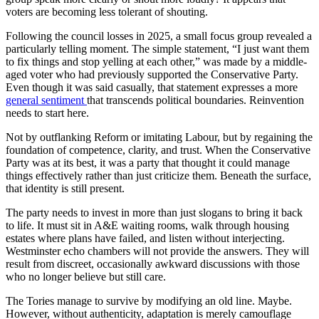
voters are becoming less tolerant of shouting.
Following the council losses in 2025, a small focus group revealed a
particularly telling moment. The simple statement, “I just want them
to fix things and stop yelling at each other,” was made by a middle-
aged voter who had previously supported the Conservative Party.
Even though it was said casually, that statement expresses a more
general sentiment
that transcends political boundaries. Reinvention
needs to start here.
Not by outflanking Reform or imitating Labour, but by regaining the
foundation of competence, clarity, and trust. When the Conservative
Party was at its best, it was a party that thought it could manage
things effectively rather than just criticize them. Beneath the surface,
that identity is still present.
The party needs to invest in more than just slogans to bring it back
to life. It must sit in A&E waiting rooms, walk through housing
estates where plans have failed, and listen without interjecting.
Westminster echo chambers will not provide the answers. They will
result from discreet, occasionally awkward discussions with those
who no longer believe but still care.
The Tories manage to survive by modifying an old line. Maybe.
However, without authenticity, adaptation is merely camouflage