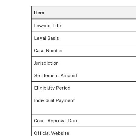
Item
Lawsuit Title
Legal Basis
Case Number
Jurisdiction
Settlement Amount
Eligibility Period
Individual Payment
Court Approval Date
Official Website