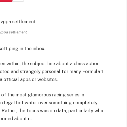
 vppa settlement
oft ping in the inbox.
en within, the subject line about a class action
ected and strangely personal for many Formula 1
a official apps or websites.
 of the most glamorous racing series in
in legal hot water over something completely
. Rather, the focus was on data, particularly what
ormed about it.