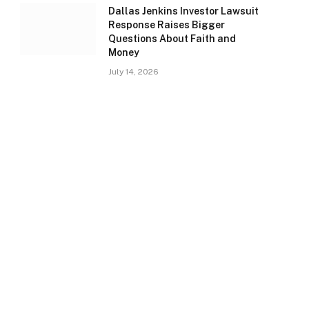
Dallas Jenkins Investor Lawsuit
Response Raises Bigger
Questions About Faith and
Money
July 14, 2026