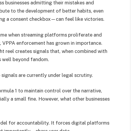
s businesses admitting their mistakes and
bute to the development of better habits, even
ng a consent checkbox—can feel like victories.
time when streaming platforms proliferate and
y, VPPA enforcement has grown in importance.
ht reel creates signals that, when combined with
es well beyond fandom.
signals are currently under legal scrutiny.
rmula 1 to maintain control over the narrative,
ially a small fine. However, what other businesses
del for accountability. It forces digital platforms
st importantly—share user data.