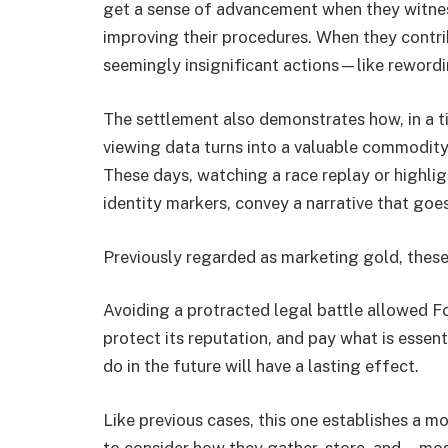
get a sense of advancement when they witnes
improving their procedures. When they contri
seemingly insignificant actions—like rewordi
The settlement also demonstrates how, in a 
viewing data turns into a valuable commodit
These days, watching a race replay or highlig
identity markers, convey a narrative that go
Previously regarded as marketing gold, these 
Avoiding a protracted legal battle allowed Fo
protect its reputation, and pay what is essent
do in the future will have a lasting effect.
Like previous cases, this one establishes a mo
to consider how they gather, store, and—mo