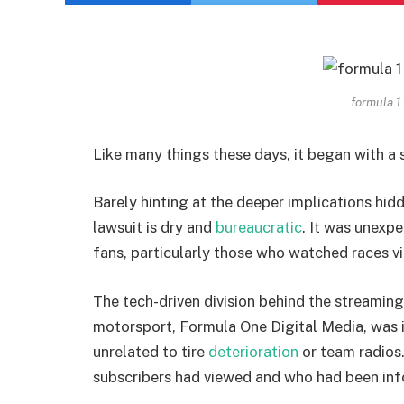
formula 1
Like many things these days, it began with a s
Barely hinting at the deeper implications hidd
lawsuit is dry and
bureaucratic
. It was unexp
fans, particularly those who watched races vi
The tech-driven division behind the streaming
motorsport, Formula One Digital Media, was 
unrelated to tire
deterioration
or team radios
subscribers had viewed and who had been inf