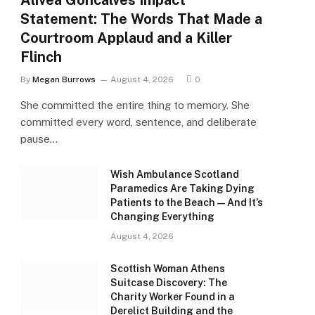
Alivea Goncalves Impact
Statement: The Words That Made a
Courtroom Applaud and a Killer
Flinch
By
Megan Burrows
August 4, 2026
0
She committed the entire thing to memory. She
committed every word, sentence, and deliberate
pause…
Wish Ambulance Scotland
Paramedics Are Taking Dying
Patients to the Beach — And It’s
Changing Everything
August 4, 2026
Scottish Woman Athens
Suitcase Discovery: The
Charity Worker Found in a
Derelict Building and the