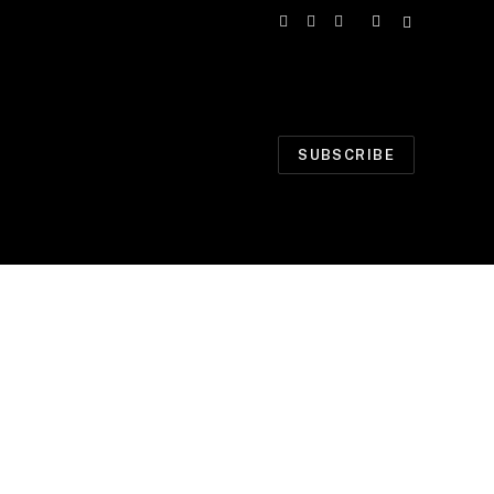
Facebook
X
Instagram
(Twitter)
SUBSCRIBE