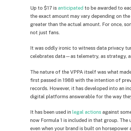
Up to $17 is
anticipated
to be awarded to eac
the exact amount may vary depending on the 
greater than the actual amount. For once, so
not just fans.
It was oddly ironic to witness data privacy tu
celebrates data—as telemetry, as strategy, as
The nature of the VPPA itself was what made
first passed in 1988 with the intention of pre
records. However, it has developed into an in
digital platforms answerable for the way the
It has been used in
legal actions
against some
now Formula 1 is included in that group. The u
even when your brand is built on horsepower 