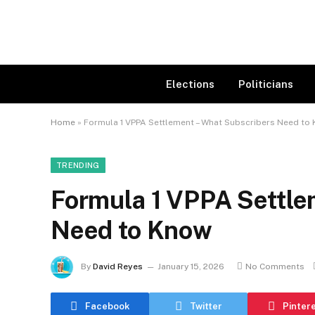
Elections
Politicians
Home
»
Formula 1 VPPA Settlement – What Subscribers Need to
TRENDING
Formula 1 VPPA Settle
Need to Know
By
David Reyes
January 15, 2026
No Comments
Facebook
Twitter
Pinter