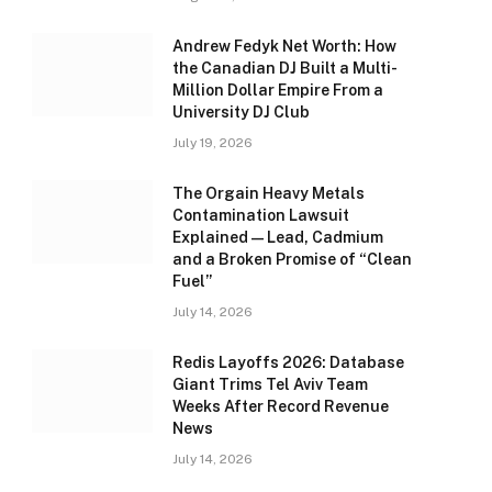
Andrew Fedyk Net Worth: How
the Canadian DJ Built a Multi-
Million Dollar Empire From a
University DJ Club
July 19, 2026
The Orgain Heavy Metals
Contamination Lawsuit
Explained — Lead, Cadmium
and a Broken Promise of “Clean
Fuel”
July 14, 2026
Redis Layoffs 2026: Database
Giant Trims Tel Aviv Team
Weeks After Record Revenue
News
July 14, 2026