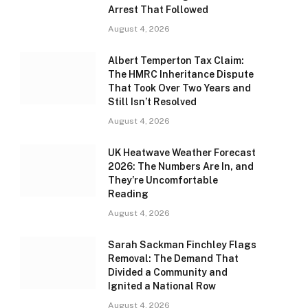
Arrest That Followed
August 4, 2026
Albert Temperton Tax Claim:
The HMRC Inheritance Dispute
That Took Over Two Years and
Still Isn’t Resolved
August 4, 2026
UK Heatwave Weather Forecast
2026: The Numbers Are In, and
They’re Uncomfortable
Reading
August 4, 2026
Sarah Sackman Finchley Flags
Removal: The Demand That
Divided a Community and
Ignited a National Row
August 4, 2026