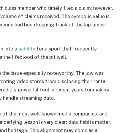
h class member who timely filed a claim; however,
volume of claims received. The symbolic value is
meone had been keeping track of the lap times,
rn into a
liability
for a sport that frequently
 the lifeblood of the pit wall.
 the issue especially noteworthy. The law was
venting video stores from disclosing their rental
credibly powerful tool in recent years for making
y handle streaming data.
 of the most well-known media companies, and
nderlying lesson is very clear: data habits matter,
and heritage. This alignment may come as a