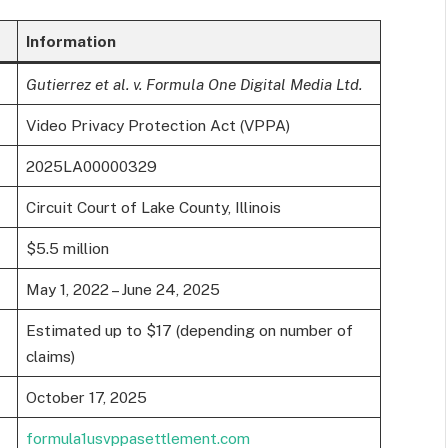
Information
Gutierrez et al. v. Formula One Digital Media Ltd.
Video Privacy Protection Act (VPPA)
2025LA00000329
Circuit Court of Lake County, Illinois
$5.5 million
May 1, 2022 – June 24, 2025
Estimated up to $17 (depending on number of
claims)
October 17, 2025
formula1usvppasettlement.com