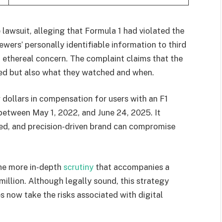
lawsuit, alleging that Formula 1 had violated the
ewers’ personally identifiable information to third
n ethereal concern. The complaint claims that the
ed but also what they watched and when.
dollars in compensation for users with an F1
etween May 1, 2022, and June 24, 2025. It
ed, and precision-driven brand can compromise
the more in-depth
scrutiny
that accompanies a
 million. Although legally sound, this strategy
 now take the risks associated with digital