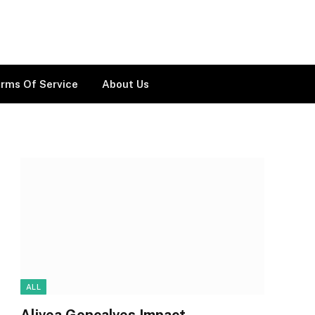
rms Of Service
About Us
ALL