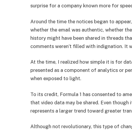
surprise for a company known more for speed
Around the time the notices began to appear,
whether the email was authentic, whether they
history might have been shared in threads th
comments weren’t filled with indignation. It w
At the time, I realized how simple it is for d
presented as a component of analytics or per
when exposed to light.
To its credit, Formula 1 has consented to ame
that video data may be shared. Even though it
represents a larger trend toward greater tra
Although not revolutionary, this type of chang