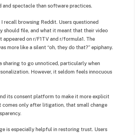
 and spectacle than software practices.
 I recall browsing Reddit. Users questioned
 should file, and what it meant that their video
at appeared on r/F1TV and r/formula1. The
as more like a silent “oh, they do that?” epiphany.
ata sharing to go unnoticed, particularly when
sonalization. However, it seldom feels innocuous
nd its consent platform to make it more explicit
 comes only after litigation, that small change
nsparency.
e is especially helpful in restoring trust. Users