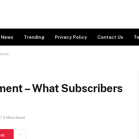
News
Trending
Privacy Policy
Contact Us
Te
 Know
ment – What Subscribers
5 Mins Read
est