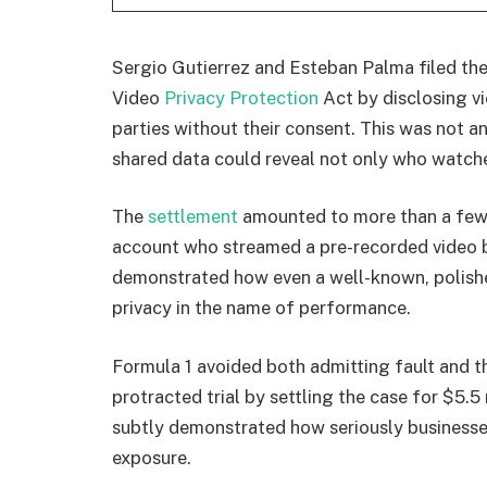
Sergio Gutierrez and Esteban Palma filed the 
Video
Privacy Protection
Act by disclosing vi
parties without their consent. This was not a
shared data could reveal not only who watch
The
settlement
amounted to more than a few 
account who streamed a pre-recorded video b
demonstrated how even a well-known, polish
privacy in the name of performance.
Formula 1 avoided both admitting fault and 
protracted trial by settling the case for $5.5
subtly demonstrated how seriously businesses
exposure.