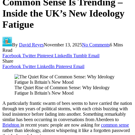
Common Sense Is Trending –
Inside the UK’s New Ideology
Fatigue
By
David Reyes
November 13, 2025
No Comments
6 Mins
Read
Facebook
Twitter
Pinterest
LinkedIn
Tumblr
Email
Share
Facebook
Twitter
LinkedIn
Pinterest
Email
The Quiet Rise of Common Sense: Why Ideology
Fatigue Is Britain’s New Mood
A particularly frantic swarm of bees seems to have carried the nation
through ten years of political storms, with each crisis buzzing with
loud insistence before fading into another. Something remarkably
similar has been occurring in conversations from Aberdeen to
Brighton
in recent years: people are now asking for
common sense
rather than ideology, almost whispering it like a forgotten password