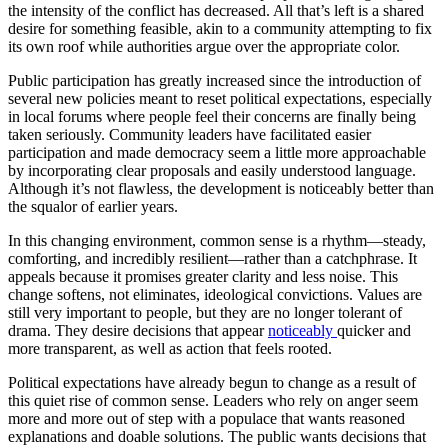
the intensity of the conflict has decreased. All that’s left is a shared
desire for something feasible, akin to a community attempting to fix
its own roof while authorities argue over the appropriate color.
Public participation has greatly increased since the introduction of
several new policies meant to reset political expectations, especially
in local forums where people feel their concerns are finally being
taken seriously. Community leaders have facilitated easier
participation and made democracy seem a little more approachable
by incorporating clear proposals and easily understood language.
Although it’s not flawless, the development is noticeably better than
the squalor of earlier years.
In this changing environment, common sense is a rhythm—steady,
comforting, and incredibly resilient—rather than a catchphrase. It
appeals because it promises greater clarity and less noise. This
change softens, not eliminates, ideological convictions. Values are
still very important to people, but they are no longer tolerant of
drama. They desire decisions that appear
noticeably
quicker and
more transparent, as well as action that feels rooted.
Political expectations have already begun to change as a result of
this quiet rise of common sense. Leaders who rely on anger seem
more and more out of step with a populace that wants reasoned
explanations and doable solutions. The public wants decisions that