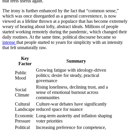
that feels useful again.
The irony is further enhanced by the fact that “common sense,”
which was once disregarded as a general convenience, is now
viewed as a lifeline thrown at a populace that has become extremely
weary of hearing about lofty, abstract ideals. Millions of people
started working remotely during the pandemic, which changed their
daily routines. At the same time, political discourse became so
intense
that people started to yearn for simplicity with an intensity
that felt unnaturally raw.
Key
Summary
Factor
Growing fatigue with ideology-driven
Public
politics; desire for steady, practical
Mood
governance
Rising loneliness, declining trust, and a
Social
sense of emotional burnout across
Climate
communities
Cultural
Culture-war debates have significantly
Landscape
reduced space for nuance
Economic
Long-term austerity and inflation shaping
Pressure
voter priorities
Political
Increasing preference for competence,