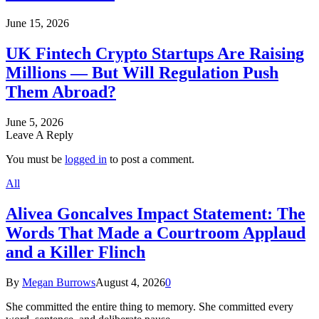
June 15, 2026
UK Fintech Crypto Startups Are Raising
Millions — But Will Regulation Push
Them Abroad?
June 5, 2026
Leave A Reply
You must be
logged in
to post a comment.
All
Alivea Goncalves Impact Statement: The
Words That Made a Courtroom Applaud
and a Killer Flinch
By
Megan Burrows
August 4, 2026
0
She committed the entire thing to memory. She committed every