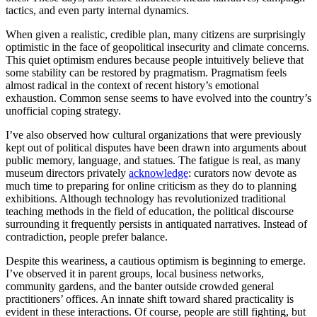
tactics, and even party internal dynamics.
When given a realistic, credible plan, many citizens are surprisingly
optimistic in the face of geopolitical insecurity and climate concerns.
This quiet optimism endures because people intuitively believe that
some stability can be restored by pragmatism. Pragmatism feels
almost radical in the context of recent history’s emotional
exhaustion. Common sense seems to have evolved into the country’s
unofficial coping strategy.
I’ve also observed how cultural organizations that were previously
kept out of political disputes have been drawn into arguments about
public memory, language, and statues. The fatigue is real, as many
museum directors privately
acknowledge
: curators now devote as
much time to preparing for online criticism as they do to planning
exhibitions. Although technology has revolutionized traditional
teaching methods in the field of education, the political discourse
surrounding it frequently persists in antiquated narratives. Instead of
contradiction, people prefer balance.
Despite this weariness, a cautious optimism is beginning to emerge.
I’ve observed it in parent groups, local business networks,
community gardens, and the banter outside crowded general
practitioners’ offices. An innate shift toward shared practicality is
evident in these interactions. Of course, people are still fighting, but