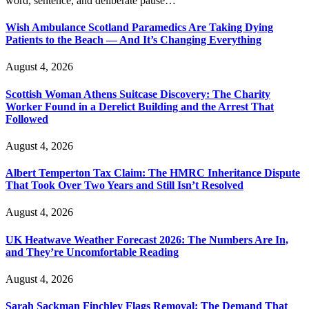
word, sentence, and deliberate pause…
Wish Ambulance Scotland Paramedics Are Taking Dying
Patients to the Beach — And It’s Changing Everything
August 4, 2026
Scottish Woman Athens Suitcase Discovery: The Charity
Worker Found in a Derelict Building and the Arrest That
Followed
August 4, 2026
Albert Temperton Tax Claim: The HMRC Inheritance Dispute
That Took Over Two Years and Still Isn’t Resolved
August 4, 2026
UK Heatwave Weather Forecast 2026: The Numbers Are In,
and They’re Uncomfortable Reading
August 4, 2026
Sarah Sackman Finchley Flags Removal: The Demand That