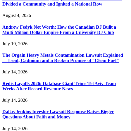
Divided a Community and Ignited a National Row
August 4, 2026
Andrew Fedyk Net Worth: How the Canadian DJ Built a
Multi-Million Dollar Empire From a University DJ Club
July 19, 2026
The Orgain Heavy Metals Contamination Lawsuit Explained
— Lead, Cadmium and a Broken Promise of “Clean Fuel”
July 14, 2026
Redis Layoffs 2026: Database Giant Trims Tel Aviv Team
Weeks After Record Revenue News
July 14, 2026
Dallas Jenkins Investor Lawsuit Response Raises Bigger
Questions About Faith and Money
July 14, 2026