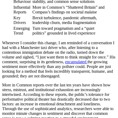
Behaviour
stability, and common sense solutions
Influential
More in Common’s “Shattered Britain” and
Reports
Compass’s findings on societal malaise
Key
Brexit turbulence, pandemic aftermath,
Drivers
leadership churn, media fragmentation
Emerging
Turn toward pragmatism and a “quiet
Trend
politics” grounded in lived experience
Whenever I consider this change, I am reminded of a conversation I
had with a Manchester taxi driver who, after listening to a
contentious immigration debate on the radio, turned down the
volume and sighed, “I just want them to think straight for once.” His
comment, surprising in its gentleness,
encapsulated
the growing
sentiment more effectively than any pollster could. People are just
looking for a method that feels incredibly transparent, humane, and
grounded; they are not disengaged.
More in Common reports over the last ten years have shown how
stress, mistrust, and institutional exhaustion are increasingly
intertwined. According to these reports, the public’s tolerance for
performative political theater has drastically decreased due to two
factors: an increase in emotional detachment and loneliness.
Through the use of sophisticated analytics, researchers were able to
monitor minute changes in sentiment and discover that common