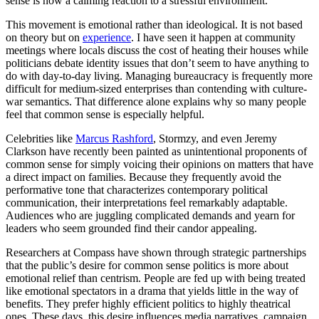
sense is now a calming reaction to a stressful environment.
This movement is emotional rather than ideological. It is not based
on theory but on
experience
. I have seen it happen at community
meetings where locals discuss the cost of heating their houses while
politicians debate identity issues that don’t seem to have anything to
do with day-to-day living. Managing bureaucracy is frequently more
difficult for medium-sized enterprises than contending with culture-
war semantics. That difference alone explains why so many people
feel that common sense is especially helpful.
Celebrities like
Marcus Rashford
, Stormzy, and even Jeremy
Clarkson have recently been painted as unintentional proponents of
common sense for simply voicing their opinions on matters that have
a direct impact on families. Because they frequently avoid the
performative tone that characterizes contemporary political
communication, their interpretations feel remarkably adaptable.
Audiences who are juggling complicated demands and yearn for
leaders who seem grounded find their candor appealing.
Researchers at Compass have shown through strategic partnerships
that the public’s desire for common sense politics is more about
emotional relief than centrism. People are fed up with being treated
like emotional spectators in a drama that yields little in the way of
benefits. They prefer highly efficient politics to highly theatrical
ones. These days, this desire influences media narratives, campaign