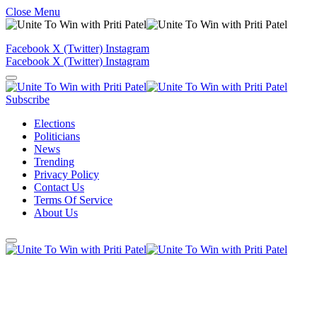
Close Menu
Facebook
X (Twitter)
Instagram
Facebook
X (Twitter)
Instagram
Subscribe
Elections
Politicians
News
Trending
Privacy Policy
Contact Us
Terms Of Service
About Us