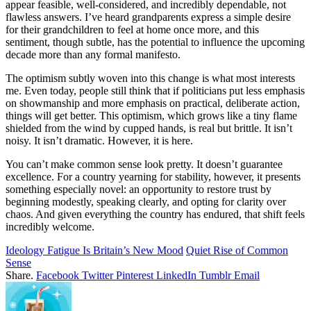
appear feasible, well-considered, and incredibly dependable, not
flawless answers. I’ve heard grandparents express a simple desire
for their grandchildren to feel at home once more, and this
sentiment, though subtle, has the potential to influence the upcoming
decade more than any formal manifesto.
The optimism subtly woven into this change is what most interests
me. Even today, people still think that if politicians put less emphasis
on showmanship and more emphasis on practical, deliberate action,
things will get better. This optimism, which grows like a tiny flame
shielded from the wind by cupped hands, is real but brittle. It isn’t
noisy. It isn’t dramatic. However, it is here.
You can’t make common sense look pretty. It doesn’t guarantee
excellence. For a country yearning for stability, however, it presents
something especially novel: an opportunity to restore trust by
beginning modestly, speaking clearly, and opting for clarity over
chaos. And given everything the country has endured, that shift feels
incredibly welcome.
Ideology Fatigue Is Britain’s New Mood
Quiet Rise of Common
Sense
Share.
Facebook
Twitter
Pinterest
LinkedIn
Tumblr
Email