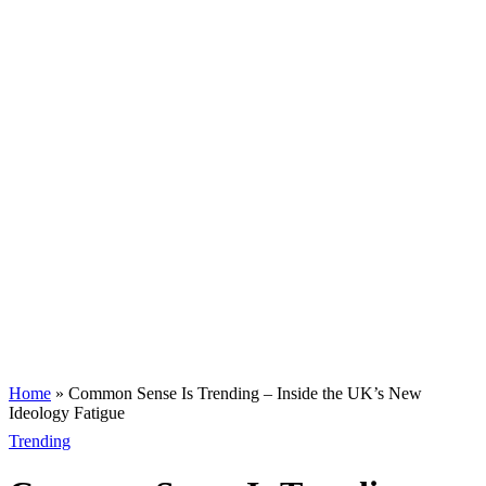
Home
»
Common Sense Is Trending – Inside the UK’s New
Ideology Fatigue
Trending