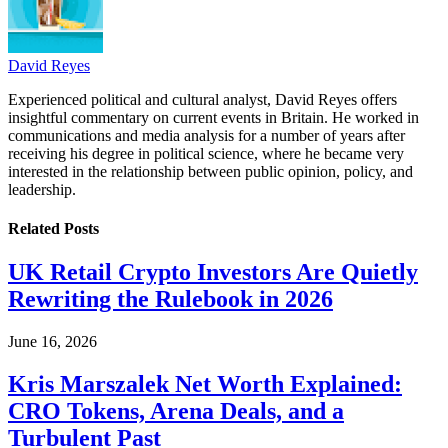
David Reyes
Experienced political and cultural analyst, David Reyes offers
insightful commentary on current events in Britain. He worked in
communications and media analysis for a number of years after
receiving his degree in political science, where he became very
interested in the relationship between public opinion, policy, and
leadership.
Related
Posts
UK Retail Crypto Investors Are Quietly
Rewriting the Rulebook in 2026
June 16, 2026
Kris Marszalek Net Worth Explained:
CRO Tokens, Arena Deals, and a
Turbulent Past