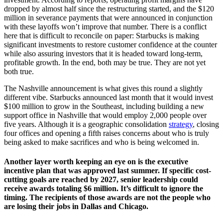
dropped by almost half since the restructuring started, and the $120
million in severance payments that were announced in conjunction
with these layoffs won’t improve that number. There is a conflict
here that is difficult to reconcile on paper: Starbucks is making
significant investments to restore customer confidence at the counter
while also assuring investors that it is headed toward long-term,
profitable growth. In the end, both may be true. They are not yet
both true.
The Nashville announcement is what gives this round a slightly
different vibe. Starbucks announced last month that it would invest
$100 million to grow in the Southeast, including building a new
support office in Nashville that would employ 2,000 people over
five years. Although it is a geographic consolidation
strategy
, closing
four offices and opening a fifth raises concerns about who is truly
being asked to make sacrifices and who is being welcomed in.
Another layer worth keeping an eye on is the executive
incentive plan that was approved last summer. If specific cost-
cutting goals are reached by 2027, senior leadership could
receive awards totaling $6 million. It’s difficult to ignore the
timing. The recipients of those awards are not the people who
are losing their jobs in Dallas and Chicago.