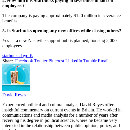
4. How much is Starbucks paying in severance to laid-off
employees?
The company is paying approximately $120 million in severance
benefits.
5. Is Starbucks opening any new offices while closing others?
Yes — a new Nashville support hub is planned, housing 2,000
employees.
starbucks layoffs
Share.
Facebook
Twitter
Pinterest
LinkedIn
Tumblr
Email
David Reyes
Experienced political and cultural analyst, David Reyes offers
insightful commentary on current events in Britain. He worked in
communications and media analysis for a number of years after
receiving his degree in political science, where he became very
interested in the relationship between public opinion, policy, and