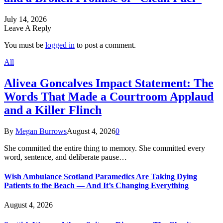
July 14, 2026
Leave A Reply
You must be
logged in
to post a comment.
All
Alivea Goncalves Impact Statement: The
Words That Made a Courtroom Applaud
and a Killer Flinch
By
Megan Burrows
August 4, 2026
0
She committed the entire thing to memory. She committed every
word, sentence, and deliberate pause…
Wish Ambulance Scotland Paramedics Are Taking Dying
Patients to the Beach — And It’s Changing Everything
August 4, 2026