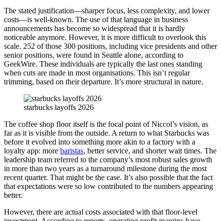
The stated justification—sharper focus, less complexity, and lower
costs—is well-known. The use of that language in business
announcements has become so widespread that it is hardly
noticeable anymore. However, it is more difficult to overlook this
scale. 252 of those 300 positions, including vice presidents and other
senior positions, were found in Seattle alone, according to
GeekWire. These individuals are typically the last ones standing
when cuts are made in most organisations. This isn’t regular
trimming, based on their departure. It’s more structural in nature.
starbucks layoffs 2026
The coffee shop floor itself is the focal point of Niccol’s vision, as
far as it is visible from the outside. A return to what Starbucks was
before it evolved into something more akin to a factory with a
loyalty app: more
baristas
, better service, and shorter wait times. The
leadership team referred to the company’s most robust sales growth
in more than two years as a turnaround milestone during the most
recent quarter. That might be the case. It’s also possible that the fact
that expectations were so low contributed to the numbers appearing
better.
However, there are actual costs associated with that floor-level
investment. According to reports, operating profit margins have