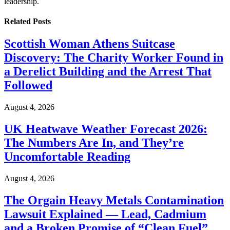
leadership.
Related
Posts
Scottish Woman Athens Suitcase
Discovery: The Charity Worker Found in
a Derelict Building and the Arrest That
Followed
August 4, 2026
UK Heatwave Weather Forecast 2026:
The Numbers Are In, and They’re
Uncomfortable Reading
August 4, 2026
The Orgain Heavy Metals Contamination
Lawsuit Explained — Lead, Cadmium
and a Broken Promise of “Clean Fuel”