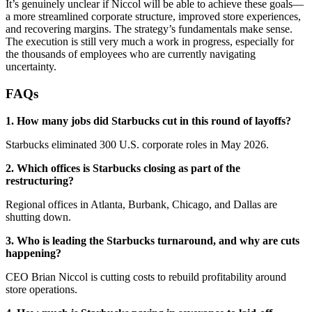
It’s genuinely unclear if Niccol will be able to achieve these goals—
a more streamlined corporate structure, improved store experiences,
and recovering margins. The strategy’s fundamentals make sense.
The execution is still very much a work in progress, especially for
the thousands of employees who are currently navigating
uncertainty.
FAQs
1. How many jobs did Starbucks cut in this round of layoffs?
Starbucks eliminated 300 U.S. corporate roles in May 2026.
2. Which offices is Starbucks closing as part of the
restructuring?
Regional offices in Atlanta, Burbank, Chicago, and Dallas are
shutting down.
3. Who is leading the Starbucks turnaround, and why are cuts
happening?
CEO Brian Niccol is cutting costs to rebuild profitability around
store operations.