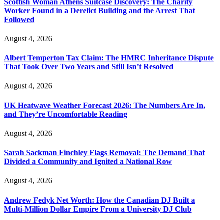
Scottish Woman Athens Suitcase Discovery: The Charity
Worker Found in a Derelict Building and the Arrest That
Followed
August 4, 2026
Albert Temperton Tax Claim: The HMRC Inheritance Dispute
That Took Over Two Years and Still Isn’t Resolved
August 4, 2026
UK Heatwave Weather Forecast 2026: The Numbers Are In,
and They’re Uncomfortable Reading
August 4, 2026
Sarah Sackman Finchley Flags Removal: The Demand That
Divided a Community and Ignited a National Row
August 4, 2026
Andrew Fedyk Net Worth: How the Canadian DJ Built a
Multi-Million Dollar Empire From a University DJ Club