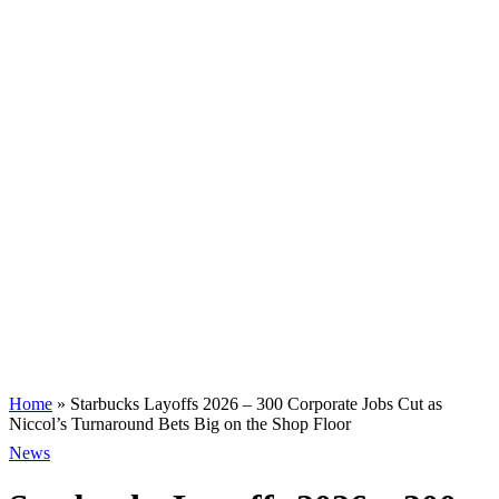
Home
»
Starbucks Layoffs 2026 – 300 Corporate Jobs Cut as
Niccol’s Turnaround Bets Big on the Shop Floor
News