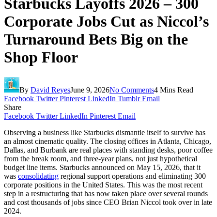
Starbucks Layoffs 2026 – 300
Corporate Jobs Cut as Niccol’s
Turnaround Bets Big on the
Shop Floor
By
David Reyes
June 9, 2026
No Comments
4 Mins Read
Facebook
Twitter
Pinterest
LinkedIn
Tumblr
Email
Share
Facebook
Twitter
LinkedIn
Pinterest
Email
Observing a business like Starbucks dismantle itself to survive has
an almost cinematic quality. The closing offices in Atlanta, Chicago,
Dallas, and Burbank are real places with standing desks, poor coffee
from the break room, and three-year plans, not just hypothetical
budget line items. Starbucks announced on May 15, 2026, that it
was
consolidating
regional support operations and eliminating 300
corporate positions in the United States. This was the most recent
step in a restructuring that has now taken place over several rounds
and cost thousands of jobs since CEO Brian Niccol took over in late
2024.