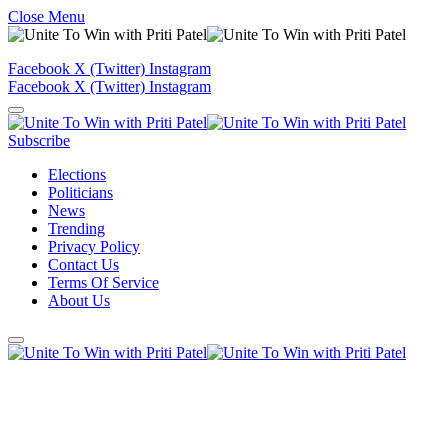
Close Menu
Facebook
X (Twitter)
Instagram
Facebook
X (Twitter)
Instagram
Subscribe
Elections
Politicians
News
Trending
Privacy Policy
Contact Us
Terms Of Service
About Us