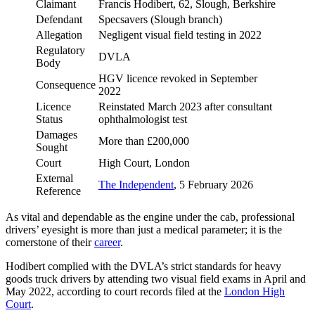
Claimant
Francis Hodibert, 62, Slough, Berkshire
Defendant
Specsavers (Slough branch)
Allegation
Negligent visual field testing in 2022
Regulatory
DVLA
Body
HGV licence revoked in September
Consequence
2022
Licence
Reinstated March 2023 after consultant
Status
ophthalmologist test
Damages
More than £200,000
Sought
Court
High Court, London
External
The Independent
, 5 February 2026
Reference
As vital and dependable as the engine under the cab, professional
drivers’ eyesight is more than just a medical parameter; it is the
cornerstone of their
career
.
Hodibert complied with the DVLA’s strict standards for heavy
goods truck drivers by attending two visual field exams in April and
May 2022, according to court records filed at the
London High
Court
.