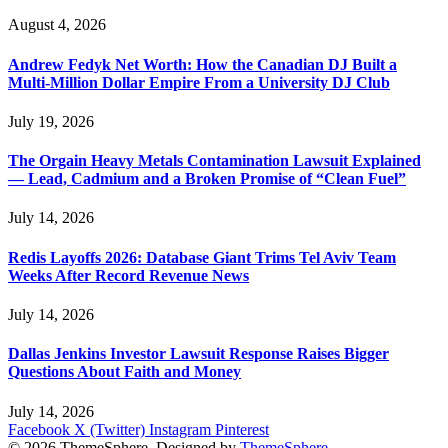
August 4, 2026
Andrew Fedyk Net Worth: How the Canadian DJ Built a
Multi-Million Dollar Empire From a University DJ Club
July 19, 2026
The Orgain Heavy Metals Contamination Lawsuit Explained
— Lead, Cadmium and a Broken Promise of “Clean Fuel”
July 14, 2026
Redis Layoffs 2026: Database Giant Trims Tel Aviv Team
Weeks After Record Revenue News
July 14, 2026
Dallas Jenkins Investor Lawsuit Response Raises Bigger
Questions About Faith and Money
July 14, 2026
Facebook
X (Twitter)
Instagram
Pinterest
© 2026 ThemeSphere. Designed by
ThemeSphere
.