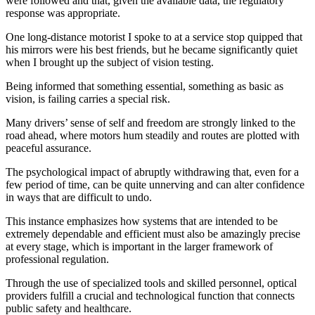
were followed and that, given the available data, the regulatory
response was appropriate.
One long-distance motorist I spoke to at a service stop quipped that
his mirrors were his best friends, but he became significantly quiet
when I brought up the subject of vision testing.
Being informed that something essential, something as basic as
vision, is failing carries a special risk.
Many drivers’ sense of self and freedom are strongly linked to the
road ahead, where motors hum steadily and routes are plotted with
peaceful assurance.
The psychological impact of abruptly withdrawing that, even for a
few period of time, can be quite unnerving and can alter confidence
in ways that are difficult to undo.
This instance emphasizes how systems that are intended to be
extremely dependable and efficient must also be amazingly precise
at every stage, which is important in the larger framework of
professional regulation.
Through the use of specialized tools and skilled personnel, optical
providers fulfill a crucial and technological function that connects
public safety and healthcare.