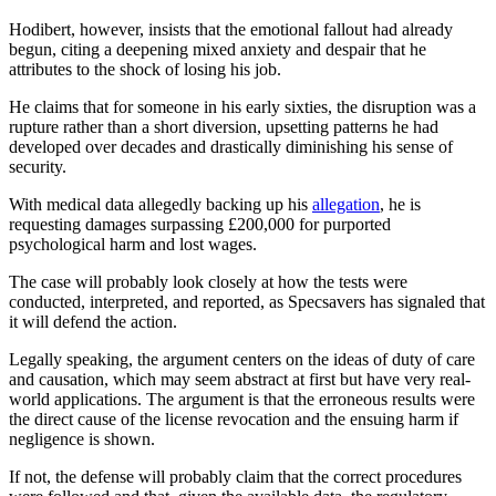
Hodibert, however, insists that the emotional fallout had already
begun, citing a deepening mixed anxiety and despair that he
attributes to the shock of losing his job.
He claims that for someone in his early sixties, the disruption was a
rupture rather than a short diversion, upsetting patterns he had
developed over decades and drastically diminishing his sense of
security.
With medical data allegedly backing up his
allegation
, he is
requesting damages surpassing £200,000 for purported
psychological harm and lost wages.
The case will probably look closely at how the tests were
conducted, interpreted, and reported, as Specsavers has signaled that
it will defend the action.
Legally speaking, the argument centers on the ideas of duty of care
and causation, which may seem abstract at first but have very real-
world applications. The argument is that the erroneous results were
the direct cause of the license revocation and the ensuing harm if
negligence is shown.
If not, the defense will probably claim that the correct procedures