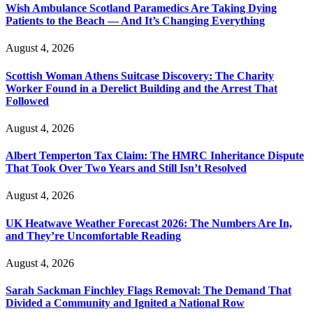
Wish Ambulance Scotland Paramedics Are Taking Dying
Patients to the Beach — And It’s Changing Everything
August 4, 2026
Scottish Woman Athens Suitcase Discovery: The Charity
Worker Found in a Derelict Building and the Arrest That
Followed
August 4, 2026
Albert Temperton Tax Claim: The HMRC Inheritance Dispute
That Took Over Two Years and Still Isn’t Resolved
August 4, 2026
UK Heatwave Weather Forecast 2026: The Numbers Are In,
and They’re Uncomfortable Reading
August 4, 2026
Sarah Sackman Finchley Flags Removal: The Demand That
Divided a Community and Ignited a National Row