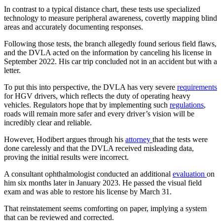
In contrast to a typical distance chart, these tests use specialized
technology to measure peripheral awareness, covertly mapping blind
areas and accurately documenting responses.
Following those tests, the branch allegedly found serious field flaws,
and the DVLA acted on the information by canceling his license in
September 2022. His car trip concluded not in an accident but with a
letter.
To put this into perspective, the DVLA has very severe
requirements
for HGV drivers, which reflects the duty of operating heavy
vehicles. Regulators hope that by implementing such
regulations
,
roads will remain more safer and every driver’s vision will be
incredibly clear and reliable.
However, Hodibert argues through his
attorney
that the tests were
done carelessly and that the DVLA received misleading data,
proving the initial results were incorrect.
A consultant ophthalmologist conducted an additional
evaluation
on
him six months later in January 2023. He passed the visual field
exam and was able to restore his license by March 31.
That reinstatement seems comforting on paper, implying a system
that can be reviewed and corrected.