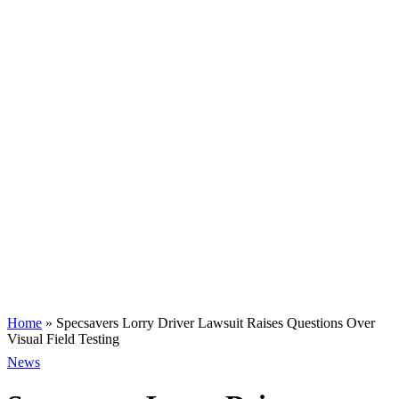
Home
»
Specsavers Lorry Driver Lawsuit Raises Questions Over
Visual Field Testing
News