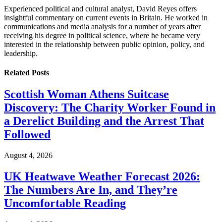
Experienced political and cultural analyst, David Reyes offers
insightful commentary on current events in Britain. He worked in
communications and media analysis for a number of years after
receiving his degree in political science, where he became very
interested in the relationship between public opinion, policy, and
leadership.
Related
Posts
Scottish Woman Athens Suitcase
Discovery: The Charity Worker Found in
a Derelict Building and the Arrest That
Followed
August 4, 2026
UK Heatwave Weather Forecast 2026:
The Numbers Are In, and They’re
Uncomfortable Reading