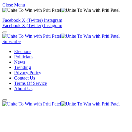
Close Menu
Facebook
X (Twitter)
Instagram
Facebook
X (Twitter)
Instagram
Subscribe
Elections
Politicians
News
Trending
Privacy Policy
Contact Us
Terms Of Service
About Us