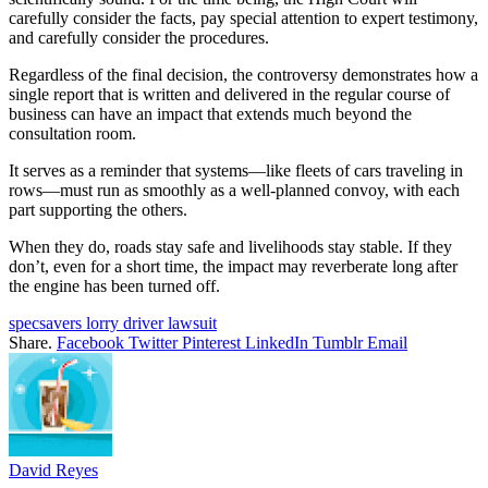
carefully consider the facts, pay special attention to expert testimony,
and carefully consider the procedures.
Regardless of the final decision, the controversy demonstrates how a
single report that is written and delivered in the regular course of
business can have an impact that extends much beyond the
consultation room.
It serves as a reminder that systems—like fleets of cars traveling in
rows—must run as smoothly as a well-planned convoy, with each
part supporting the others.
When they do, roads stay safe and livelihoods stay stable. If they
don’t, even for a short time, the impact may reverberate long after
the engine has been turned off.
specsavers lorry driver lawsuit
Share.
Facebook
Twitter
Pinterest
LinkedIn
Tumblr
Email
David Reyes