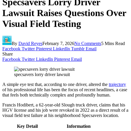
Specsavers Lorry Driver
Lawsuit Raises Questions Over
Visual Field Testing
By
David Reyes
February 7, 2026
No Comments
5 Mins Read
Facebook
Twitter
Pinterest
LinkedIn
Tumblr
Email
Share
Facebook
Twitter
LinkedIn
Pinterest
Email
specsavers lorry driver lawsuit
A simple eye test that, according to one driver, altered the
trajectory
of his professional life has been the focus of recent headlines, a case
that feels both technically complex and profoundly human.
Francis Hodibert, a 62-year-old Slough truck driver, claims that his
HGV license and his job were revoked in 2022 as a direct result of a
visual field test failure at his neighborhood Specsavers location.
Key Detail
Information