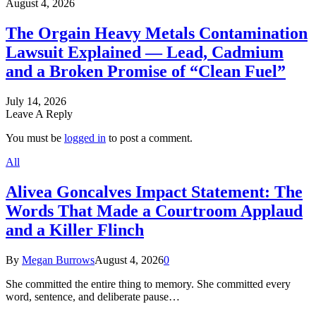
August 4, 2026
The Orgain Heavy Metals Contamination
Lawsuit Explained — Lead, Cadmium
and a Broken Promise of “Clean Fuel”
July 14, 2026
Leave A Reply
You must be
logged in
to post a comment.
All
Alivea Goncalves Impact Statement: The
Words That Made a Courtroom Applaud
and a Killer Flinch
By
Megan Burrows
August 4, 2026
0
She committed the entire thing to memory. She committed every
word, sentence, and deliberate pause…