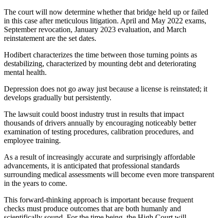
The court will now determine whether that bridge held up or failed
in this case after meticulous litigation. April and May 2022 exams,
September revocation, January 2023 evaluation, and March
reinstatement are the set dates.
Hodibert characterizes the time between those turning points as
destabilizing, characterized by mounting debt and deteriorating
mental health.
Depression does not go away just because a license is reinstated; it
develops gradually but persistently.
The lawsuit could boost industry trust in results that impact
thousands of drivers annually by encouraging noticeably better
examination of testing procedures, calibration procedures, and
employee training.
As a result of increasingly accurate and surprisingly affordable
advancements, it is anticipated that professional standards
surrounding medical assessments will become even more transparent
in the years to come.
This forward-thinking approach is important because frequent
checks must produce outcomes that are both humanly and
scientifically sound. For the time being, the High Court will