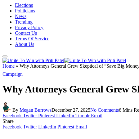
Elections
Politicians
News
Trending
Privacy Policy
Contact Us
Terms Of Service
About Us
Home
»
Why Attorneys General Grew Skeptical of “Save Big Money
Campaign
Why Attorneys General Grew Sk
By
Megan Burrows
December 27, 2025
No Comments
6 Mins R
Facebook
Twitter
Pinterest
LinkedIn
Tumblr
Email
Share
Facebook
Twitter
LinkedIn
Pinterest
Email