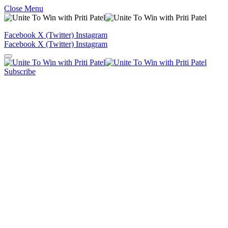
Close Menu
Facebook
X (Twitter)
Instagram
Facebook
X (Twitter)
Instagram
Subscribe