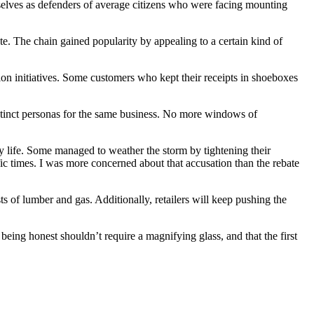
mselves as defenders of average citizens who were facing mounting
ote. The chain gained popularity by appealing to a certain kind of
ion initiatives. Some customers who kept their receipts in shoeboxes
istinct personas for the same business. No more windows of
 life. Some managed to weather the storm by tightening their
fic times. I was more concerned about that accusation than the rebate
ts of lumber and gas. Additionally, retailers will keep pushing the
being honest shouldn’t require a magnifying glass, and that the first