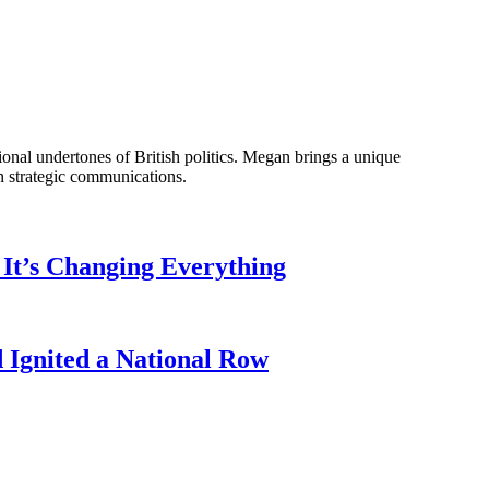
onal undertones of British politics. Megan brings a unique
n strategic communications.
It’s Changing Everything
Ignited a National Row