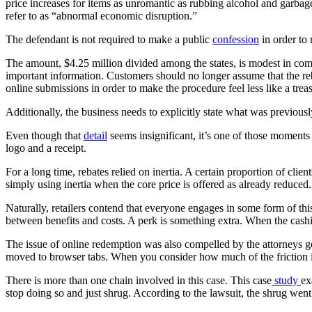
price increases for items as unromantic as rubbing alcohol and garba
refer to as “abnormal economic disruption.”
The defendant is not required to make a public
confession
in order to
The amount, $4.25 million divided among the states, is modest in compa
important information. Customers should no longer assume that the reb
online submissions in order to make the procedure feel less like a trea
Additionally, the business needs to explicitly state what was previousl
Even though that
detail
seems insignificant, it’s one of those moments
logo and a receipt.
For a long time, rebates relied on inertia. A certain proportion of cl
simply using inertia when the core price is offered as already reduced. S
Naturally, retailers contend that everyone engages in some form of this
between benefits and costs. A perk is something extra. When the cashier
The issue of online redemption was also compelled by the attorneys gen
moved to browser tabs. When you consider how much of the friction in
There is more than one chain involved in this case. This case
study
ex
stop doing so and just shrug. According to the lawsuit, the shrug went 