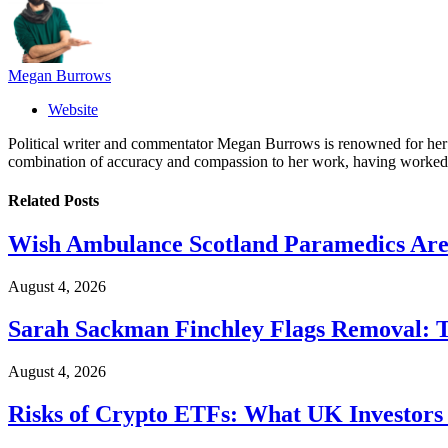
Megan Burrows
Website
Political writer and commentator Megan Burrows is renowned for her ke
combination of accuracy and compassion to her work, having worked in
Related
Posts
Wish Ambulance Scotland Paramedics Are 
August 4, 2026
Sarah Sackman Finchley Flags Removal: 
August 4, 2026
Risks of Crypto ETFs: What UK Investors 