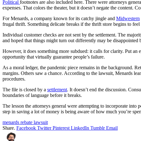
Political
footnotes are also included here. There were attorneys gener
expenses. That colors the theater, but it doesn’t negate the content.
For Menards, a company known for its catchy jingle and
Midwestern
frugal thrift. Something delicate breaks if the thrift store begins to feel
Individual customer checks are not sent by the settlement. The majorit
and hoped that things might turn out differently may be disappointed b
However, it does something more subdued: it calls for clarity. Put a
opportunity that virtually guarantee people’s failure.
As a moral ledger, the pandemic piece remains in the background. Ret
margins. Others saw a chance. According to the lawsuit, Menards leaned
procedures.
The file is closed by a
settlement
. It doesn’t end the discussion. Consu
boundaries of language before it breaks.
The lesson the attorneys general were attempting to incorporate into po
step in saving a lot of money is being aware of how much you’re spe
menards rebate lawsuit
Share.
Facebook
Twitter
Pinterest
LinkedIn
Tumblr
Email