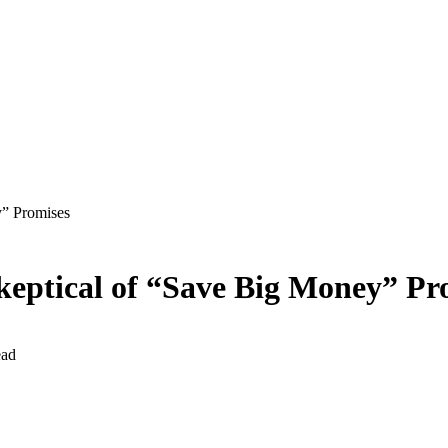
” Promises
eptical of “Save Big Money” Pr
ead