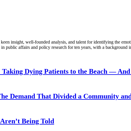
en insight, well-founded analysis, and talent for identifying the emoti
 public affairs and policy research for ten years, with a background i
Taking Dying Patients to the Beach — And 
The Demand That Divided a Community and 
Aren’t Being Told