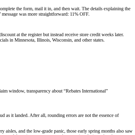
mplete the form, mail it in, and then wait. The details explaining the
ers’ message was more straightforward: 11% OFF.
scount at the register but instead receive store credit weeks later.
cials in Minnesota, Illinois, Wisconsin, and other states.
 claim window, transparency about “Rebates International”
 as it landed. After all, rounding errors are not the essence of
ery aisles, and the low-grade panic, those early spring months also saw