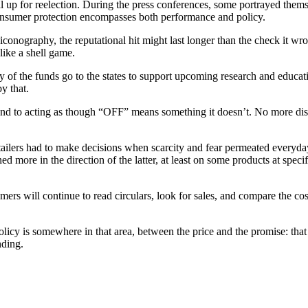
al up for reelection. During the press conferences, some portrayed the
 Consumer protection encompasses both performance and policy.
iconography, the reputational hit might last longer than the check it wr
 like a shell game.
y of the funds go to the states to support upcoming research and educat
y that.
n end to acting as though “OFF” means something it doesn’t. No more d
ailers had to make decisions when scarcity and fear permeated everyday
 more in the direction of the latter, at least on some products at speci
mers will continue to read circulars, look for sales, and compare the cos
licy is somewhere in that area, between the price and the promise: that 
nding.