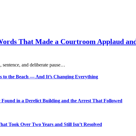
Words That Made a Courtroom Applaud and 
, sentence, and deliberate pause…
s to the Beach — And It’s Changing Everything
Found in a Derelict Building and the Arrest That Followed
t Took Over Two Years and Still Isn’t Resolved