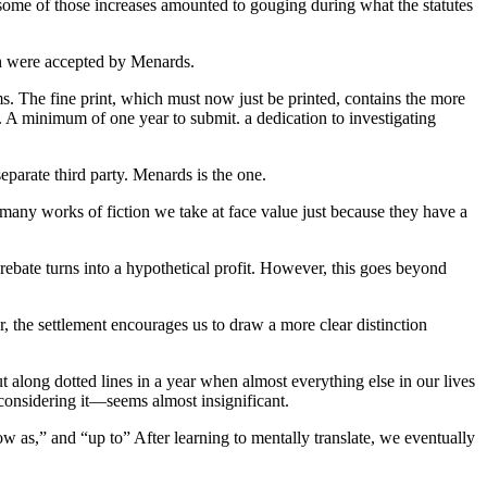
some of those increases amounted to gouging during what the statutes
th were accepted by Menards.
ms. The fine print, which must now just be printed, contains the more
. A minimum of one year to submit. a dedication to investigating
separate third party. Menards is the one.
 many works of fiction we take at face value just because they have a
 rebate turns into a hypothetical profit. However, this goes beyond
r, the settlement encourages us to draw a more clear distinction
 along dotted lines in a year when almost everything else in our lives
considering it—seems almost insignificant.
w as,” and “up to” After learning to mentally translate, we eventually