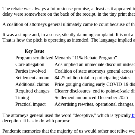
The rebate was always a future-tense promise, at least as it appeared 
delay were somewhere on the back of the receipt, in the tiny print th
A coalition of attorneys general ultimately came to court because of t
It was a simple and, in a sense, silently damning complaint. It is not a
That is how the pitch is operating as intended. The language implied a p
Key Issue
Program scrutinized
Menards “11% Rebate Program”
Core allegation
Ads implied an immediate discount instead 
Parties involved
Coalition of state attorneys general acro
Settlement amount
$4.25 million total to participating states
Additional claims
Price gouging during early COVID-19 dis
Required changes
Clearer disclosures, end to point-of-sale 
Timing
Settlement announced December 2025
Practical impact
Advertising rewrites, operational changes, 
The attorneys general used the word “deceptive,” which is typically
b
deception. It has to do with purpose.
Pandemic memories that the majority of us would rather not relive were