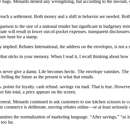
ge bags. Menards denied any wrongdoing, but according to the lawsuit, 
 reach a settlement. Both money and a shift in behavior are needed. Bo
rison to the size of a national retailer but significant in budgetary ter
ate will result in lower out-of-pocket expenses. transparent disclosures
sure hunt for a stamp.
y implied: Rebates International, the address on the envelopes, is not a 
 that sticks in your memory. When I read it, I recall thinking about how
ients never give a damn. Life becomes hectic. The envelope vanishes. The
elling the future as the present is what that entails.
. points for loyalty. cash refund. savings via mail. That is true. Howeve
 hits total, a price appears on the screen.
eral. Menards continued to ask customers to use kitchen scissors to cut
 commerce is deliberate, moving rebates online—or at least seriously 
amines the normalization of marketing language. “After savings,” “as lo
too far.