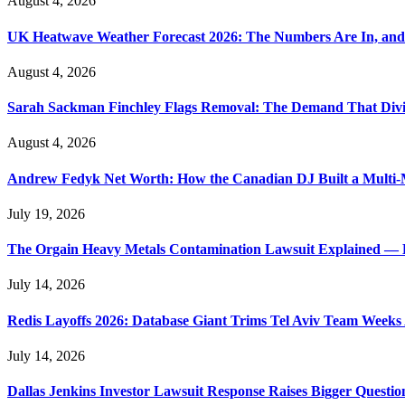
August 4, 2026
UK Heatwave Weather Forecast 2026: The Numbers Are In, and
August 4, 2026
Sarah Sackman Finchley Flags Removal: The Demand That Divi
August 4, 2026
Andrew Fedyk Net Worth: How the Canadian DJ Built a Multi-M
July 19, 2026
The Orgain Heavy Metals Contamination Lawsuit Explained — 
July 14, 2026
Redis Layoffs 2026: Database Giant Trims Tel Aviv Team Week
July 14, 2026
Dallas Jenkins Investor Lawsuit Response Raises Bigger Questi