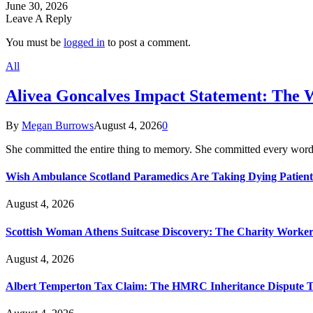
June 30, 2026
Leave A Reply
You must be
logged in
to post a comment.
All
Alivea Goncalves Impact Statement: The 
By
Megan Burrows
August 4, 2026
0
She committed the entire thing to memory. She committed every word
Wish Ambulance Scotland Paramedics Are Taking Dying Patient
August 4, 2026
Scottish Woman Athens Suitcase Discovery: The Charity Worker 
August 4, 2026
Albert Temperton Tax Claim: The HMRC Inheritance Dispute Tha