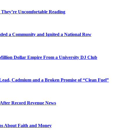
 They’re Uncomfortable Reading
ded a Community and Ignited a National Row
illion Dollar Empire From a University DJ Club
Lead, Cadmium and a Broken Promise of “Clean Fuel”
s After Record Revenue News
ons About Faith and Money