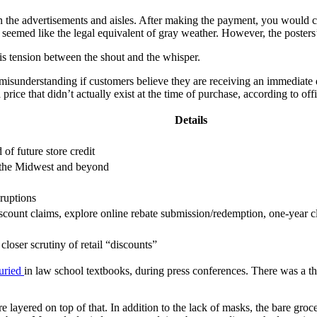
in the advertisements and aisles. After making the payment, you would co
at seemed like the legal equivalent of gray weather. However, the post
his tension between the shout and the whisper.
 misunderstanding if customers believe they are receiving an immediate di
rice that didn’t actually exist at the time of purchase, according to offi
Details
of future store credit
ss the Midwest and beyond
ruptions
discount claims, explore online rebate submission/redemption, one-year
closer scrutiny of retail “discounts”
uried
in law school textbooks, during press conferences. There was a thud
 layered on top of that. In addition to the lack of masks, the bare groc