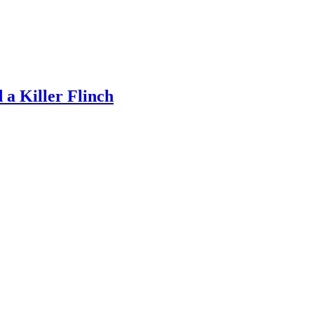
a Killer Flinch