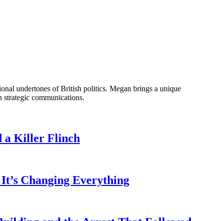
onal undertones of British politics. Megan brings a unique
n strategic communications.
a Killer Flinch
It’s Changing Everything