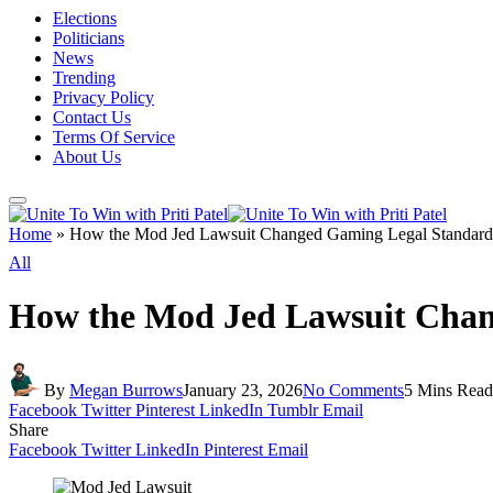
Elections
Politicians
News
Trending
Privacy Policy
Contact Us
Terms Of Service
About Us
Home
»
How the Mod Jed Lawsuit Changed Gaming Legal Standard
All
How the Mod Jed Lawsuit Chan
By
Megan Burrows
January 23, 2026
No Comments
5 Mins Read
Facebook
Twitter
Pinterest
LinkedIn
Tumblr
Email
Share
Facebook
Twitter
LinkedIn
Pinterest
Email