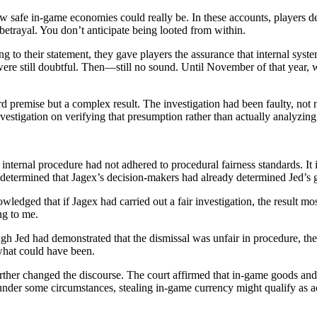
how safe in-game economies could really be. In these accounts, players d
trayal. You don’t anticipate being looted from within.
 to their statement, they gave players the assurance that internal sys
ere still doubtful. Then—still no sound. Until November of that year,
 premise but a complex result. The investigation had been faulty, not 
nvestigation on verifying that presumption rather than actually analyzin
nternal procedure had not adhered to procedural fairness standards. It 
rt determined that Jagex’s decision-makers had already determined Jed’s g
owledged that if Jagex had carried out a fair investigation, the result m
ng to me.
h Jed had demonstrated that the dismissal was unfair in procedure, the 
what could have been.
urther changed the discourse. The court affirmed that in-game goods a
der some circumstances, stealing in-game currency might qualify as act