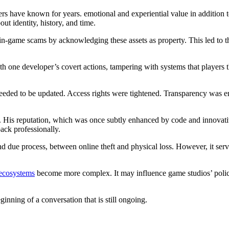
ayers have known for years. emotional and experiential value in addition 
out identity, history, and time.
in-game scams by acknowledging these assets as property. This led to th
th one developer’s covert actions, tampering with systems that players 
eded to be updated. Access rights were tightened. Transparency was enh
. His reputation, which was once subtly enhanced by code and innovative
back professionally.
and due process, between online theft and physical loss. However, it serv
ecosystems
become more complex. It may influence game studios’ policie
ginning of a conversation that is still ongoing.