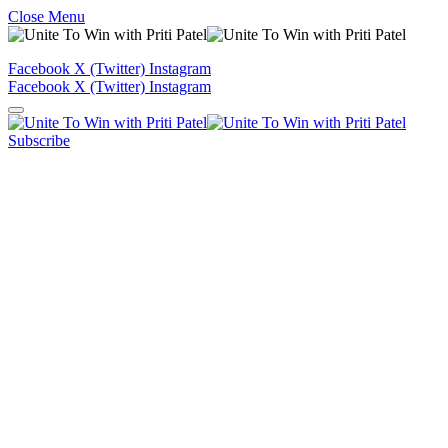
Close Menu
Facebook
X (Twitter)
Instagram
Facebook
X (Twitter)
Instagram
Subscribe