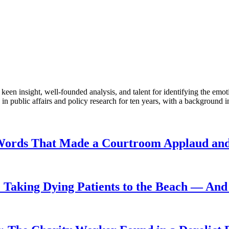
en insight, well-founded analysis, and talent for identifying the emoti
 public affairs and policy research for ten years, with a background i
Words That Made a Courtroom Applaud and 
Taking Dying Patients to the Beach — And 