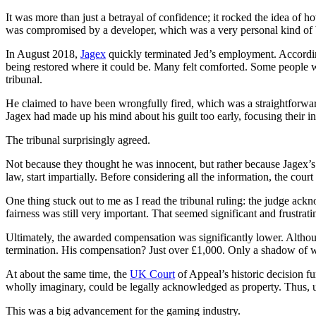
It was more than just a betrayal of confidence; it rocked the idea of 
was compromised by a developer, which was a very personal kind of be
In August 2018,
Jagex
quickly terminated Jed’s employment. According
being restored where it could be. Many felt comforted. Some people w
tribunal.
He claimed to have been wrongfully fired, which was a straightforward
Jagex had made up his mind about his guilt too early, focusing their i
The tribunal surprisingly agreed.
Not because they thought he was innocent, but rather because Jagex’s i
law, start impartially. Before considering all the information, the cou
One thing stuck out to me as I read the tribunal ruling: the judge ackn
fairness was still very important. That seemed significant and frustrati
Ultimately, the awarded compensation was significantly lower. Althoug
termination. His compensation? Just over £1,000. Only a shadow of 
At about the same time, the
UK Court
of Appeal’s historic decision f
wholly imaginary, could be legally acknowledged as property. Thus, un
This was a big advancement for the gaming industry.