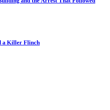
uilding and the Arrest That Followed
a Killer Flinch