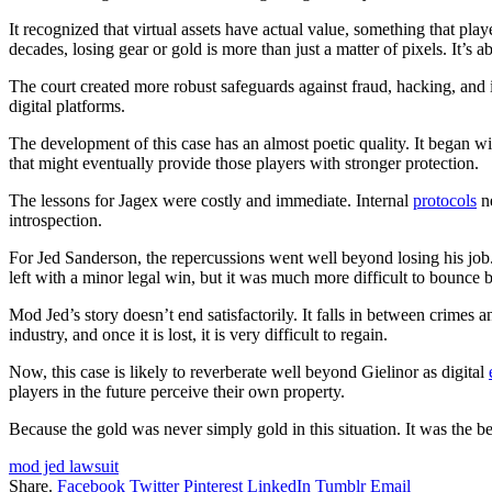
It recognized that virtual assets have actual value, something that pl
decades, losing gear or gold is more than just a matter of pixels. It’s ab
The court created more robust safeguards against fraud, hacking, and 
digital platforms.
The development of this case has an almost poetic quality. It began wi
that might eventually provide those players with stronger protection.
The lessons for Jagex were costly and immediate. Internal
protocols
ne
introspection.
For Jed Sanderson, the repercussions went well beyond losing his job
left with a minor legal win, but it was much more difficult to bounce 
Mod Jed’s story doesn’t end satisfactorily. It falls in between crimes 
industry, and once it is lost, it is very difficult to regain.
Now, this case is likely to reverberate well beyond Gielinor as digital
players in the future perceive their own property.
Because the gold was never simply gold in this situation. It was the be
mod jed lawsuit
Share.
Facebook
Twitter
Pinterest
LinkedIn
Tumblr
Email