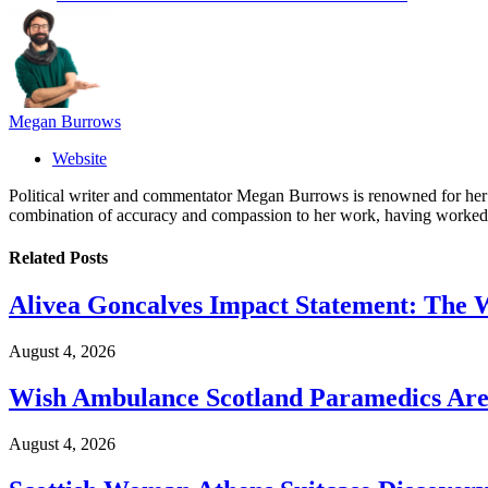
Megan Burrows
Website
Political writer and commentator Megan Burrows is renowned for her ke
combination of accuracy and compassion to her work, having worked in
Related
Posts
Alivea Goncalves Impact Statement: The 
August 4, 2026
Wish Ambulance Scotland Paramedics Are 
August 4, 2026