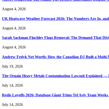
August 4, 2026
UK Heatwave Weather Forecast 2026: The Numbers Are In, and
August 4, 2026
Sarah Sackman Finchley Flags Removal: The Demand That Divi
August 4, 2026
Andrew Fedyk Net Worth: How the Canadian DJ Built a Multi-M
July 19, 2026
The Orgain Heavy Metals Contamination Lawsuit Explained — 
July 14, 2026
Redis Layoffs 2026: Database Giant Trims Tel Aviv Team Week
July 14, 2026