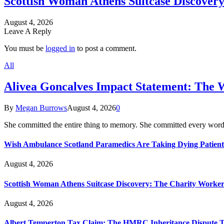
Scottish Woman Athens Suitcase Discovery
August 4, 2026
Leave A Reply
You must be
logged in
to post a comment.
All
Alivea Goncalves Impact Statement: The 
By
Megan Burrows
August 4, 2026
0
She committed the entire thing to memory. She committed every word
Wish Ambulance Scotland Paramedics Are Taking Dying Patient
August 4, 2026
Scottish Woman Athens Suitcase Discovery: The Charity Worker 
August 4, 2026
Albert Temperton Tax Claim: The HMRC Inheritance Dispute Tha