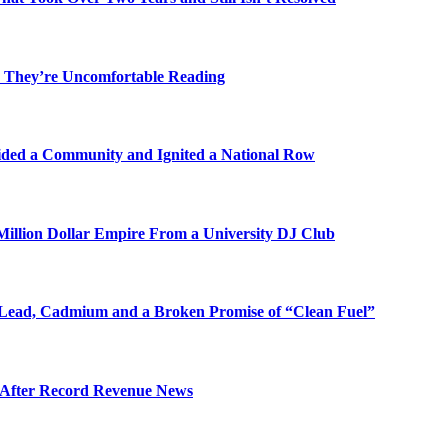
 They’re Uncomfortable Reading
ded a Community and Ignited a National Row
illion Dollar Empire From a University DJ Club
Lead, Cadmium and a Broken Promise of “Clean Fuel”
s After Record Revenue News