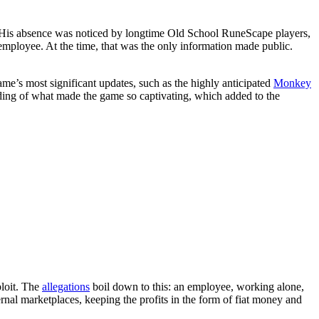
e. His absence was noticed by longtime Old School RuneScape players,
mployee. At the time, that was the only information made public.
me’s most significant updates, such as the highly anticipated
Monkey
nding of what made the game so captivating, which added to the
ploit. The
allegations
boil down to this: an employee, working alone,
ernal marketplaces, keeping the profits in the form of fiat money and