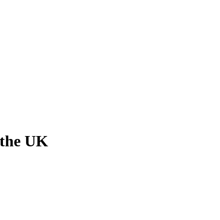
 the UK