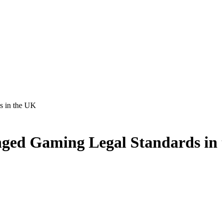
s in the UK
ged Gaming Legal Standards in