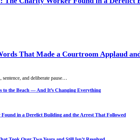
: The Charity Worker Found in a Derelict B
Words That Made a Courtroom Applaud and 
, sentence, and deliberate pause…
s to the Beach — And It’s Changing Everything
Found in a Derelict Building and the Arrest That Followed
t Took Over Two Years and Still Isn’t Resolved