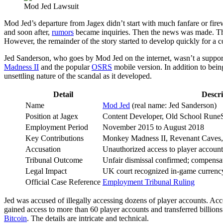
Mod Jed Lawsuit
Mod Jed’s departure from Jagex didn’t start with much fanfare or fir
and soon after,
rumors
became inquiries. Then the news was made. The 
However, the remainder of the story started to develop quickly for a
Jed Sanderson, who goes by Mod Jed on the internet, wasn’t a support
Madness II
and the popular
OSRS
mobile version. In addition to bein
unsettling nature of the scandal as it developed.
Detail
Descri
Name
Mod Jed
(real name: Jed Sanderson)
Position at Jagex
Content Developer, Old School Rune
Employment Period
November 2015 to August 2018
Key Contributions
Monkey Madness II, Revenant Caves
Accusation
Unauthorized access to player accounts
Tribunal Outcome
Unfair dismissal confirmed; compensat
Legal Impact
UK court recognized in-game currency
Official Case Reference
Employment Tribunal Ruling
Jed was accused of illegally accessing dozens of player accounts. Acco
gained access to more than 60 player accounts and transferred billions
Bitcoin
. The details are intricate and technical.