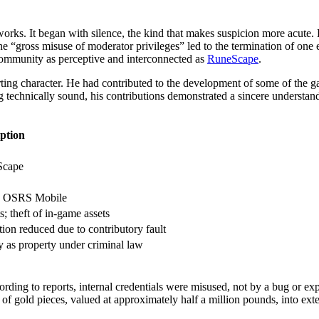
eworks. It began with silence, the kind that makes suspicion more acut
“gross misuse of moderator privileges” led to the termination of one e
 community as perceptive and interconnected as
RuneScape
.
ing character. He had contributed to the development of some of the ga
g technically sound, his contributions demonstrated a sincere understa
ption
Scape
, OSRS Mobile
; theft of in-game assets
ion reduced due to contributory fault
 as property under criminal law
rding to reports, internal credentials were misused, not by a bug or ex
 of gold pieces, valued at approximately half a million pounds, into ext