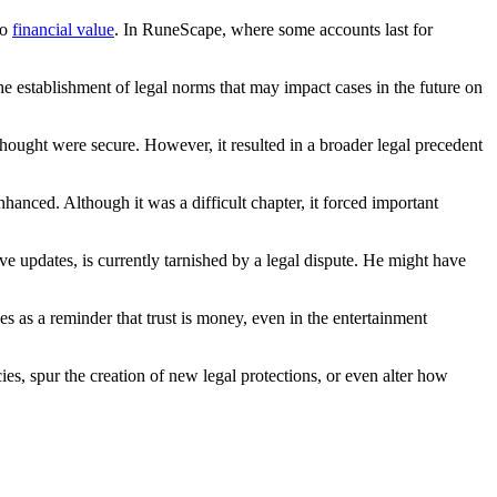
to
financial value
. In RuneScape, where some accounts last for
e establishment of legal norms that may impact cases in the future on
thought were secure. However, it resulted in a broader legal precedent
anced. Although it was a difficult chapter, it forced important
 updates, is currently tarnished by a legal dispute. He might have
es as a reminder that trust is money, even in the entertainment
s, spur the creation of new legal protections, or even alter how