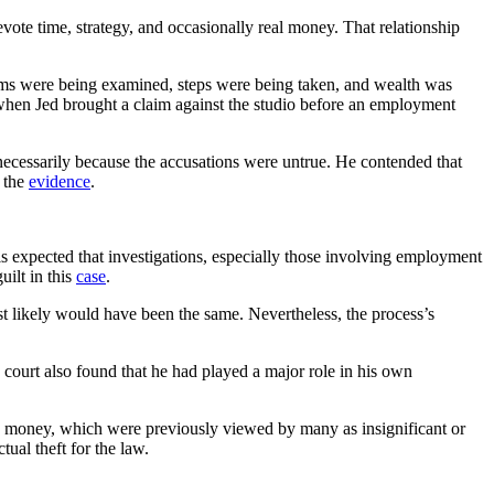
evote time, strategy, and occasionally real money. That relationship
tems were being examined, steps were being taken, and wealth was
 when Jed brought a claim against the studio before an employment
necessarily because the accusations were untrue. He contended that
g the
evidence
.
is expected that investigations, especially those involving employment
uilt in this
case
.
ost likely would have been the same. Nevertheless, the process’s
court also found that he had played a major role in his own
nd money, which were previously viewed by many as insignificant or
ual theft for the law.