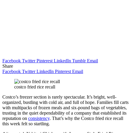
Facebook
Twitter
Pinterest
LinkedIn
Tumblr
Email
Share
Facebook
Twitter
LinkedIn
Pinterest
Email
costco fried rice recall
Costco’s freezer section is rarely spectacular. It’s bright, well-
organized, bustling with cold air, and full of hope. Families fill carts
with multipacks of frozen meals and six-pound bags of vegetables,
trusting in the quiet dependability of a company that established its
reputation on
consistency
. That’s why the Costco fried rice recall
this week felt so startling.