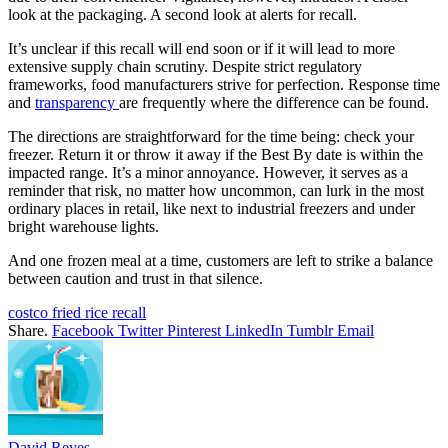
look at the packaging. A second look at alerts for recall.
It’s unclear if this recall will end soon or if it will lead to more
extensive supply chain scrutiny. Despite strict regulatory
frameworks, food manufacturers strive for perfection. Response time
and
transparency
are frequently where the difference can be found.
The directions are straightforward for the time being: check your
freezer. Return it or throw it away if the Best By date is within the
impacted range. It’s a minor annoyance. However, it serves as a
reminder that risk, no matter how uncommon, can lurk in the most
ordinary places in retail, like next to industrial freezers and under
bright warehouse lights.
And one frozen meal at a time, customers are left to strike a balance
between caution and trust in that silence.
costco fried rice recall
Share.
Facebook
Twitter
Pinterest
LinkedIn
Tumblr
Email
David Reyes