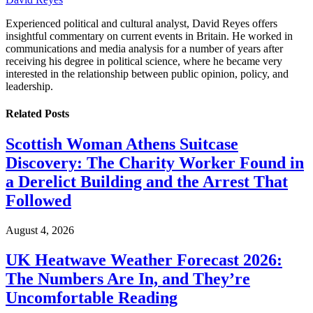
Experienced political and cultural analyst, David Reyes offers
insightful commentary on current events in Britain. He worked in
communications and media analysis for a number of years after
receiving his degree in political science, where he became very
interested in the relationship between public opinion, policy, and
leadership.
Related
Posts
Scottish Woman Athens Suitcase
Discovery: The Charity Worker Found in
a Derelict Building and the Arrest That
Followed
August 4, 2026
UK Heatwave Weather Forecast 2026:
The Numbers Are In, and They’re
Uncomfortable Reading