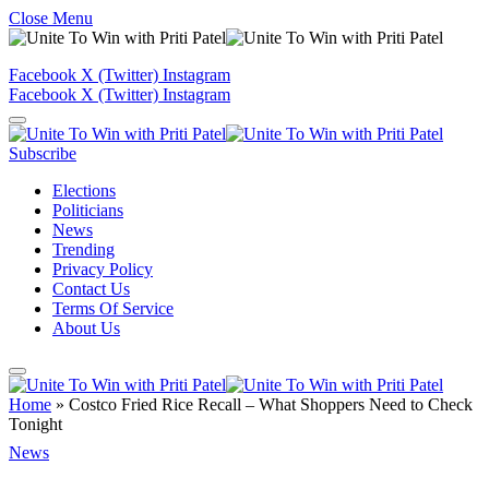
Close Menu
Facebook
X (Twitter)
Instagram
Facebook
X (Twitter)
Instagram
Subscribe
Elections
Politicians
News
Trending
Privacy Policy
Contact Us
Terms Of Service
About Us
Home
»
Costco Fried Rice Recall – What Shoppers Need to Check
Tonight
News