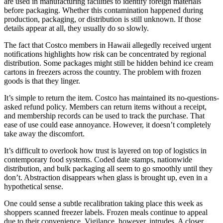
are used in manufacturing facilities to identify foreign materials
before packaging. Whether this contamination happened during
production, packaging, or distribution is still unknown. If those
details appear at all, they usually do so slowly.
The fact that Costco members in Hawaii allegedly received urgent
notifications highlights how risk can be concentrated by regional
distribution. Some packages might still be hidden behind ice cream
cartons in freezers across the country. The problem with frozen
goods is that they linger.
It’s simple to return the item. Costco has maintained its no-questions-
asked refund policy. Members can return items without a receipt,
and membership records can be used to track the purchase. That
ease of use could ease annoyance. However, it doesn’t completely
take away the discomfort.
It’s difficult to overlook how trust is layered on top of logistics in
contemporary food systems. Coded date stamps, nationwide
distribution, and bulk packaging all seem to go smoothly until they
don’t. Abstraction disappears when glass is brought up, even in a
hypothetical sense.
One could sense a subtle recalibration taking place this week as
shoppers scanned freezer labels. Frozen meals continue to appeal
due to their convenience. Vigilance, however, intrudes. A closer