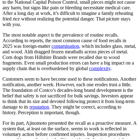
to the National Capital Poison Control, small pieces might not cause
any harm, but signs like pain or bleeding necessitate medical care.
After a long day at work, it’s difficult to imagine a family reheating
fried rice without realizing the potential danger. That picture stays
with you.
The most notable aspect is the prevalence of routine recalls.
According to reports, the most common cause of food recalls in
2025 was foreign-matter
contamination
, which includes glass, metal,
and wood. Aldi dragged frozen meatballs across pieces of metal.
Corn dogs from Hillshire Brands were recalled due to wood
fragments. Even small production errors can have a big impact on a
supply chain that is overburdened by global
complexity
.
Customers seem to have become used to these notifications. Another
notification, another week. However, each one erodes trust a little.
The foundation of Costco’s decades-long brand development is the
belief that safety is not sacrificed for bulk savings. Investors appear
to think that its size and devoted following protect it from long-term
damage to its
reputation
. They might be correct, according to
history. Perception is important, though.
For its part, Ajinomoto presented the recall as a proactive measure. A
system that, at least on the surface, seems to work is reflected in
voluntary action before confirmed injuries. Inspection procedures