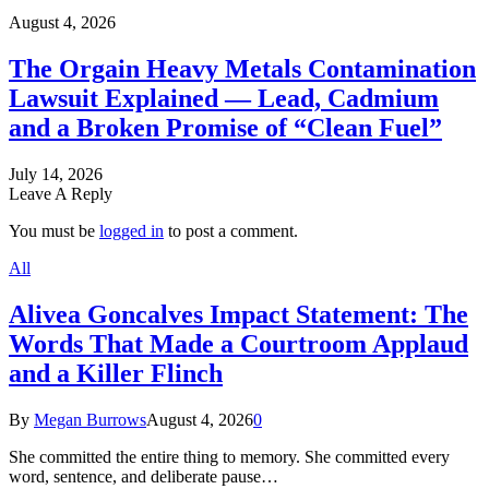
August 4, 2026
The Orgain Heavy Metals Contamination
Lawsuit Explained — Lead, Cadmium
and a Broken Promise of “Clean Fuel”
July 14, 2026
Leave A Reply
You must be
logged in
to post a comment.
All
Alivea Goncalves Impact Statement: The
Words That Made a Courtroom Applaud
and a Killer Flinch
By
Megan Burrows
August 4, 2026
0
She committed the entire thing to memory. She committed every
word, sentence, and deliberate pause…