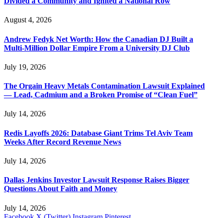
Divided a Community and Ignited a National Row
August 4, 2026
Andrew Fedyk Net Worth: How the Canadian DJ Built a
Multi-Million Dollar Empire From a University DJ Club
July 19, 2026
The Orgain Heavy Metals Contamination Lawsuit Explained
— Lead, Cadmium and a Broken Promise of “Clean Fuel”
July 14, 2026
Redis Layoffs 2026: Database Giant Trims Tel Aviv Team
Weeks After Record Revenue News
July 14, 2026
Dallas Jenkins Investor Lawsuit Response Raises Bigger
Questions About Faith and Money
July 14, 2026
Facebook
X (Twitter)
Instagram
Pinterest