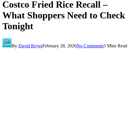
Costco Fried Rice Recall –
What Shoppers Need to Check
Tonight
By
David Reyes
February 28, 2026
No Comments
5 Mins Read