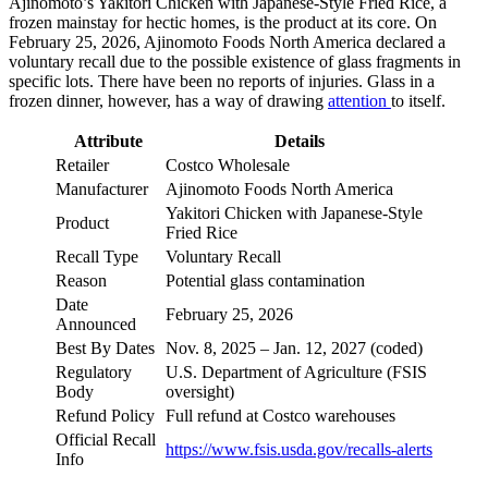
Ajinomoto’s Yakitori Chicken with Japanese-Style Fried Rice, a
frozen mainstay for hectic homes, is the product at its core. On
February 25, 2026, Ajinomoto Foods North America declared a
voluntary recall due to the possible existence of glass fragments in
specific lots. There have been no reports of injuries. Glass in a
frozen dinner, however, has a way of drawing
attention
to itself.
Attribute
Details
Retailer
Costco Wholesale
Manufacturer
Ajinomoto Foods North America
Yakitori Chicken with Japanese-Style
Product
Fried Rice
Recall Type
Voluntary Recall
Reason
Potential glass contamination
Date
February 25, 2026
Announced
Best By Dates
Nov. 8, 2025 – Jan. 12, 2027 (coded)
Regulatory
U.S. Department of Agriculture (FSIS
Body
oversight)
Refund Policy
Full refund at Costco warehouses
Official Recall
https://www.fsis.usda.gov/recalls-alerts
Info