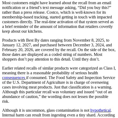
Most customers might have learned about the recall from an email
notification or a friend’s text message asking, “Did you buy this?”
rather than a press release. Costco, which is well-known for its
membership-based tracking, started getting in touch with impacted
customers directly. The real-time activation of that system served as
a brief reminder of the amount of information that retailers covertly
keep about our kitchens.
Products with Best By dates ranging from November 8, 2025, to
January 12, 2027, and purchased between December 3, 2024, and
February 20, 2026, are covered by the recall. On the side of the box,
those dates are displayed as a coded string of numbers. Most
shoppers don’t pay attention to this detail. Until they don’t.
Earlier related recalls of similar products were categorized as Class I,
meaning there is a reasonable probability of serious health
consequences
if consumed. The Food Safety and Inspection Service
of the U.S. Department of Agriculture is in charge of overseeing
cases involving meat products. Just that classification is a warning.
Although this particular recall was voluntary and issued “out of an
abundance of caution,” the wording does not lessen the possible
risk.
Although it is uncommon, glass contamination is not
hypothetical
.
Internal harm can result from ingesting even a tiny shard. According