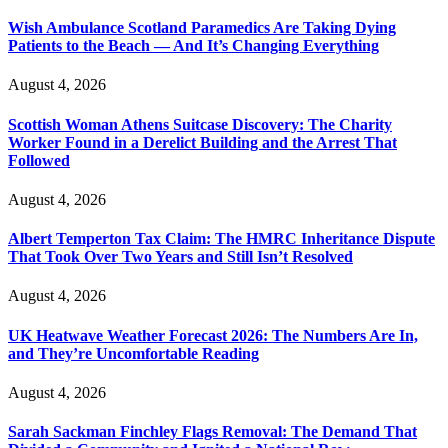
Wish Ambulance Scotland Paramedics Are Taking Dying
Patients to the Beach — And It’s Changing Everything
August 4, 2026
Scottish Woman Athens Suitcase Discovery: The Charity
Worker Found in a Derelict Building and the Arrest That
Followed
August 4, 2026
Albert Temperton Tax Claim: The HMRC Inheritance Dispute
That Took Over Two Years and Still Isn’t Resolved
August 4, 2026
UK Heatwave Weather Forecast 2026: The Numbers Are In,
and They’re Uncomfortable Reading
August 4, 2026
Sarah Sackman Finchley Flags Removal: The Demand That