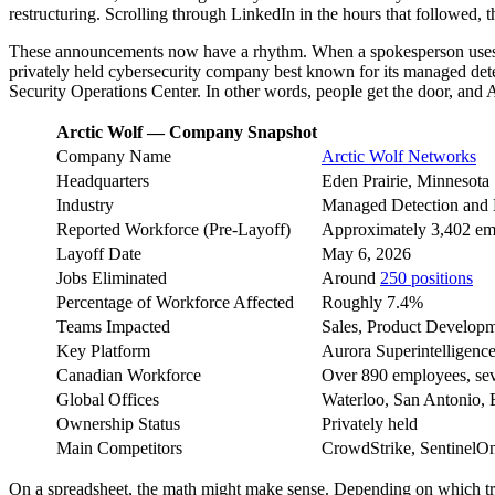
restructuring. Scrolling through LinkedIn in the hours that followed,
These announcements now have a rhythm. When a spokesperson uses p
privately held cybersecurity company best known for its managed detec
Security Operations Center. In other words, people get the door, and A
Arctic Wolf — Company Snapshot
Company Name
Arctic Wolf Networks
Headquarters
Eden Prairie, Minnesota
Industry
Managed Detection and 
Reported Workforce (Pre-Layoff)
Approximately 3,402 em
Layoff Date
May 6, 2026
Jobs Eliminated
Around
250 positions
Percentage of Workforce Affected
Roughly 7.4%
Teams Impacted
Sales, Product Developm
Key Platform
Aurora Superintelligen
Canadian Workforce
Over 890 employees, sev
Global Offices
Waterloo, San Antonio, E
Ownership Status
Privately held
Main Competitors
CrowdStrike, SentinelOn
On a spreadsheet, the math might make sense. Depending on which tra