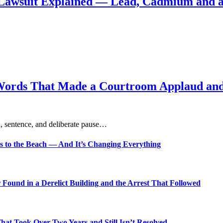
Lawsuit Explained — Lead, Cadmium and a
Words That Made a Courtroom Applaud and 
, sentence, and deliberate pause…
s to the Beach — And It’s Changing Everything
Found in a Derelict Building and the Arrest That Followed
t Took Over Two Years and Still Isn’t Resolved