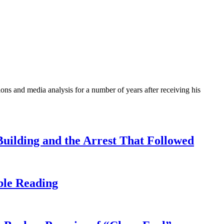
ons and media analysis for a number of years after receiving his
uilding and the Arrest That Followed
ble Reading