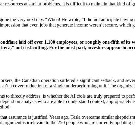
esources at similar problems, it is difficult to maintain that kind of gr
gone the very next day. “Whoa! He wrote, “I did not anticipate having s
impression that even jobs that generate income weren’t secure, which goe
loudflare laid off over 1,100 employees, or roughly one-fifth of i
 era,” not cost-cutting. For the most part, investors appear to acc
rkers, the Canadian operation suffered a significant setback, and sever
asn’t a covert reduction of a single underperforming unit. The organiza
 to directly address, is whether the AI tools are truly prepared to per
ly depend on analysts who are able to understand context, appropriately 
ethod.
haps that assurance is justified. Years ago, Tesla overcame similar skep
cal argument is irrelevant to the 250 people who are currently updating