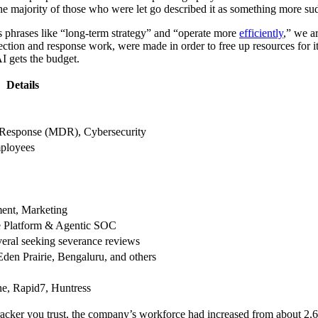
 the majority of those who were let go described it as something more su
hrases like “long-term strategy” and “operate more
efficiently
,” we ar
tion and response work, were made in order to free up resources for its
I gets the budget.
Details
Response (MDR), Cybersecurity
ployees
ent, Marketing
ce Platform & Agentic SOC
eral seeking severance reviews
den Prairie, Bengaluru, and others
e, Rapid7, Huntress
cker you trust, the company’s workforce had increased from about 2,60