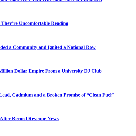
 They’re Uncomfortable Reading
ded a Community and Ignited a National Row
illion Dollar Empire From a University DJ Club
Lead, Cadmium and a Broken Promise of “Clean Fuel”
s After Record Revenue News