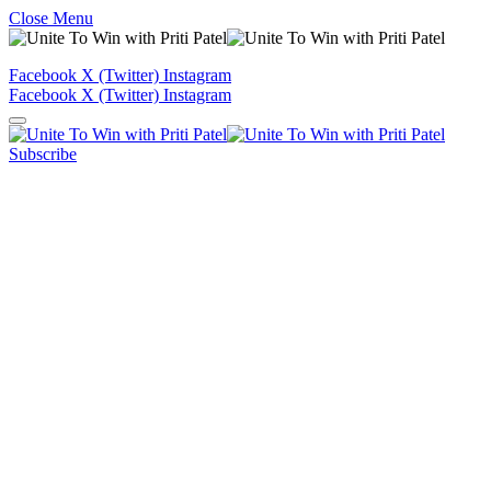
Close Menu
Facebook
X (Twitter)
Instagram
Facebook
X (Twitter)
Instagram
Subscribe