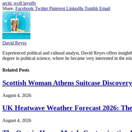
arctic wolf layoffs
Share.
Facebook
Twitter
Pinterest
LinkedIn
Tumblr
Email
David Reyes
Experienced political and cultural analyst, David Reyes offers insigh
degree in political science, where he became very interested in the rel
Related
Posts
Scottish Woman Athens Suitcase Discovery
August 4, 2026
UK Heatwave Weather Forecast 2026: The
August 4, 2026