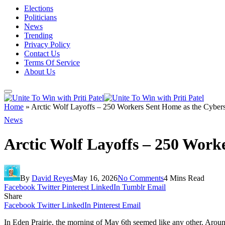
Elections
Politicians
News
Trending
Privacy Policy
Contact Us
Terms Of Service
About Us
Home
»
Arctic Wolf Layoffs – 250 Workers Sent Home as the Cybers
News
Arctic Wolf Layoffs – 250 Work
By
David Reyes
May 16, 2026
No Comments
4 Mins Read
Facebook
Twitter
Pinterest
LinkedIn
Tumblr
Email
Share
Facebook
Twitter
LinkedIn
Pinterest
Email
In Eden Prairie, the morning of May 6th seemed like any other. Around 