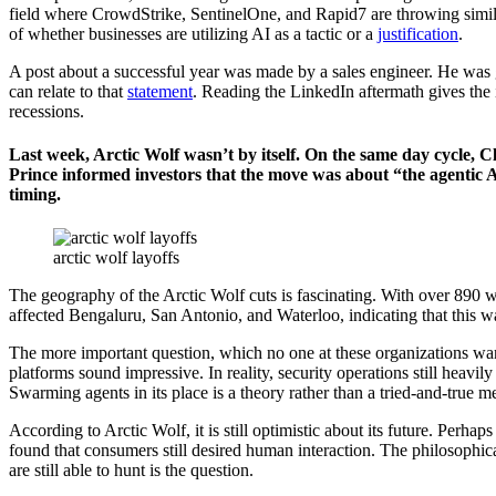
field where CrowdStrike, SentinelOne, and Rapid7 are throwing similar r
of whether businesses are utilizing AI as a tactic or a
justification
.
A post about a successful year was made by a sales engineer. He was 
can relate to that
statement
. Reading the LinkedIn aftermath gives the 
recessions.
Last week, Arctic Wolf wasn’t by itself. On the same day cycle, C
Prince informed investors that the move was about “the agentic AI
timing.
arctic wolf layoffs
The geography of the Arctic Wolf cuts is fascinating. With over 890 wo
affected Bengaluru, San Antonio, and Waterloo, indicating that this w
The more important question, which no one at these organizations wants
platforms sound impressive. In reality, security operations still heavi
Swarming agents in its place is a theory rather than a tried-and-true m
According to Arctic Wolf, it is still optimistic about its future. Per
found that consumers still desired human interaction. The philosophi
are still able to hunt is the question.