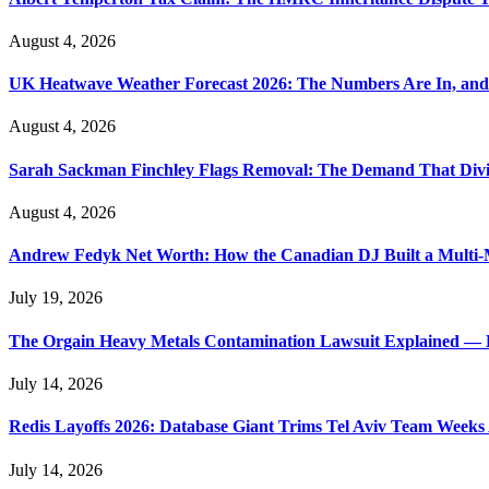
August 4, 2026
UK Heatwave Weather Forecast 2026: The Numbers Are In, and
August 4, 2026
Sarah Sackman Finchley Flags Removal: The Demand That Divi
August 4, 2026
Andrew Fedyk Net Worth: How the Canadian DJ Built a Multi-M
July 19, 2026
The Orgain Heavy Metals Contamination Lawsuit Explained — 
July 14, 2026
Redis Layoffs 2026: Database Giant Trims Tel Aviv Team Week
July 14, 2026