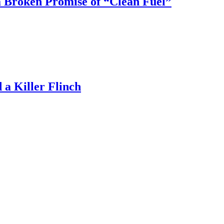
 Broken Promise of “Clean Fuel”
a Killer Flinch