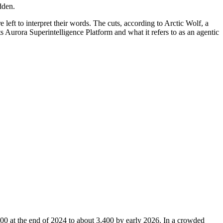
dden.
e left to interpret their words. The cuts, according to Arctic Wolf, a
 Aurora Superintelligence Platform and what it refers to as an agentic
0 at the end of 2024 to about 3,400 by early 2026. In a crowded