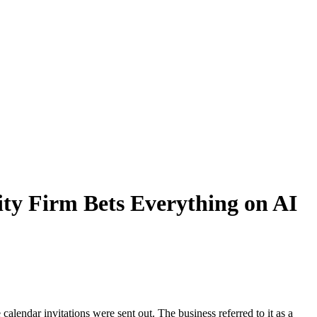
ity Firm Bets Everything on AI
alendar invitations were sent out. The business referred to it as a