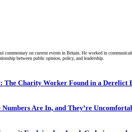
tful commentary on current events in Britain. He worked in communicati
ationship between public opinion, policy, and leadership.
: The Charity Worker Found in a Derelict B
 Numbers Are In, and They’re Uncomforta