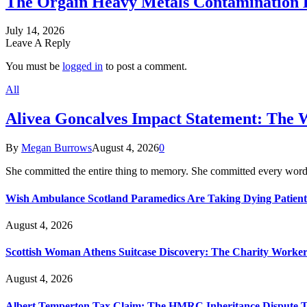
The Orgain Heavy Metals Contamination 
July 14, 2026
Leave A Reply
You must be
logged in
to post a comment.
All
Alivea Goncalves Impact Statement: The 
By
Megan Burrows
August 4, 2026
0
She committed the entire thing to memory. She committed every word
Wish Ambulance Scotland Paramedics Are Taking Dying Patient
August 4, 2026
Scottish Woman Athens Suitcase Discovery: The Charity Worker 
August 4, 2026
Albert Temperton Tax Claim: The HMRC Inheritance Dispute Tha