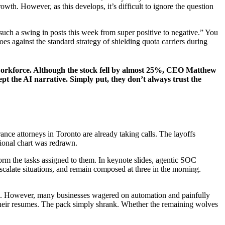
owth. However, as this develops, it’s difficult to ignore the question
uch a swing in posts this week from super positive to negative.” You
s against the standard strategy of shielding quota carriers during
ts workforce. Although the stock fell by almost 25%, CEO Matthew
ept the AI narrative. Simply put, they don’t always trust the
ance attorneys in Toronto are already taking calls. The layoffs
tional chart was redrawn.
form the tasks assigned to them. In keynote slides, agentic SOC
escalate situations, and remain composed at three in the morning.
ticism. However, many businesses wagered on automation and painfully
 their resumes. The pack simply shrank. Whether the remaining wolves