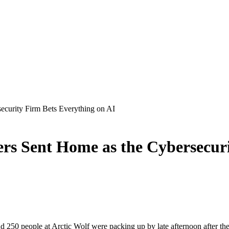
ecurity Firm Bets Everything on AI
ers Sent Home as the Cybersecur
250 people at Arctic Wolf were packing up by late afternoon after the c