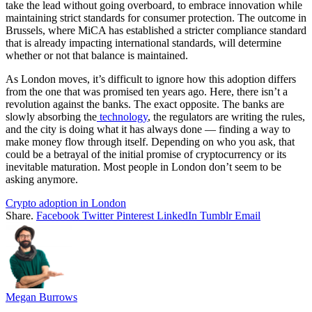
take the lead without going overboard, to embrace innovation while
maintaining strict standards for consumer protection. The outcome in
Brussels, where MiCA has established a stricter compliance standard
that is already impacting international standards, will determine
whether or not that balance is maintained.
As London moves, it’s difficult to ignore how this adoption differs
from the one that was promised ten years ago. Here, there isn’t a
revolution against the banks. The exact opposite. The banks are
slowly absorbing the
technology
, the regulators are writing the rules,
and the city is doing what it has always done — finding a way to
make money flow through itself. Depending on who you ask, that
could be a betrayal of the initial promise of cryptocurrency or its
inevitable maturation. Most people in London don’t seem to be
asking anymore.
Crypto adoption in London
Share.
Facebook
Twitter
Pinterest
LinkedIn
Tumblr
Email
Megan Burrows