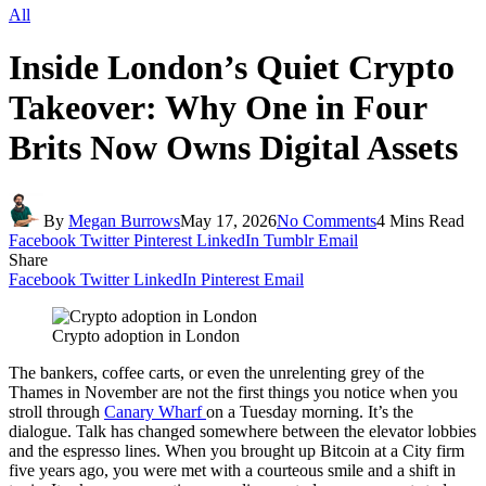
All
Inside London’s Quiet Crypto
Takeover: Why One in Four
Brits Now Owns Digital Assets
By
Megan Burrows
May 17, 2026
No Comments
4 Mins Read
Facebook
Twitter
Pinterest
LinkedIn
Tumblr
Email
Share
Facebook
Twitter
LinkedIn
Pinterest
Email
Crypto adoption in London
The bankers, coffee carts, or even the unrelenting grey of the
Thames in November are not the first things you notice when you
stroll through
Canary Wharf
on a Tuesday morning. It’s the
dialogue. Talk has changed somewhere between the elevator lobbies
and the espresso lines. When you brought up Bitcoin at a City firm
five years ago, you were met with a courteous smile and a shift in