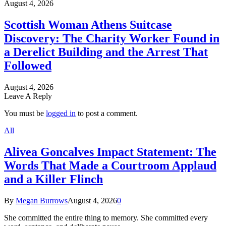
August 4, 2026
Scottish Woman Athens Suitcase
Discovery: The Charity Worker Found in
a Derelict Building and the Arrest That
Followed
August 4, 2026
Leave A Reply
You must be
logged in
to post a comment.
All
Alivea Goncalves Impact Statement: The
Words That Made a Courtroom Applaud
and a Killer Flinch
By
Megan Burrows
August 4, 2026
0
She committed the entire thing to memory. She committed every