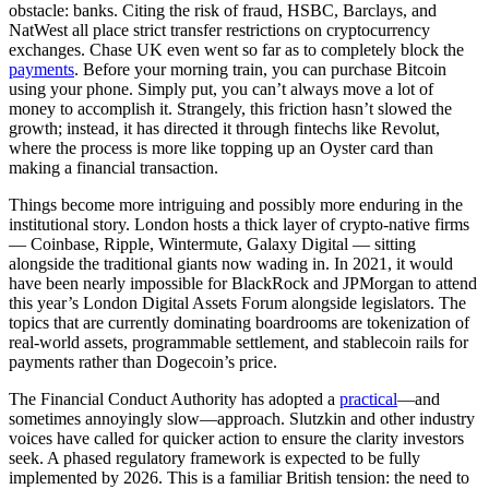
obstacle: banks. Citing the risk of fraud, HSBC, Barclays, and
NatWest all place strict transfer restrictions on cryptocurrency
exchanges. Chase UK even went so far as to completely block the
payments
. Before your morning train, you can purchase Bitcoin
using your phone. Simply put, you can’t always move a lot of
money to accomplish it. Strangely, this friction hasn’t slowed the
growth; instead, it has directed it through fintechs like Revolut,
where the process is more like topping up an Oyster card than
making a financial transaction.
Things become more intriguing and possibly more enduring in the
institutional story. London hosts a thick layer of crypto-native firms
— Coinbase, Ripple, Wintermute, Galaxy Digital — sitting
alongside the traditional giants now wading in. In 2021, it would
have been nearly impossible for BlackRock and JPMorgan to attend
this year’s London Digital Assets Forum alongside legislators. The
topics that are currently dominating boardrooms are tokenization of
real-world assets, programmable settlement, and stablecoin rails for
payments rather than Dogecoin’s price.
The Financial Conduct Authority has adopted a
practical
—and
sometimes annoyingly slow—approach. Slutzkin and other industry
voices have called for quicker action to ensure the clarity investors
seek. A phased regulatory framework is expected to be fully
implemented by 2026. This is a familiar British tension: the need to