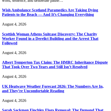
word, sentence, and deliberate pause…
Wish Ambulance Scotland Paramedics Are Taking Dying
Patients to the Beach — And It’s Changing Everything
August 4, 2026
Scottish Woman Athens Suitcase Discovery: The Charity
Worker Found in a Derelict Building and the Arrest That
Followed
August 4, 2026
Albert Temperton Tax Claim: The HMRC Inheritance Dispute
That Took Over Two Years and Still Isn’t Resolved
August 4, 2026
UK Heatwave Weather Forecast 2026: The Numbers Are In,
and They’re Uncomfortable Reading
August 4, 2026
Sarah Sackman Finchley Flags Removal: The Demand That