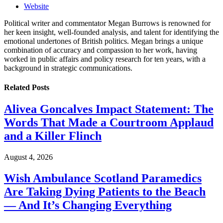
Website
Political writer and commentator Megan Burrows is renowned for
her keen insight, well-founded analysis, and talent for identifying the
emotional undertones of British politics. Megan brings a unique
combination of accuracy and compassion to her work, having
worked in public affairs and policy research for ten years, with a
background in strategic communications.
Related
Posts
Alivea Goncalves Impact Statement: The
Words That Made a Courtroom Applaud
and a Killer Flinch
August 4, 2026
Wish Ambulance Scotland Paramedics
Are Taking Dying Patients to the Beach
— And It’s Changing Everything