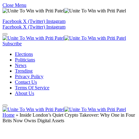
Close Menu
Facebook
X (Twitter)
Instagram
Facebook
X (Twitter)
Instagram
Subscribe
Elections
Politicians
News
Trending
Privacy Policy
Contact Us
Terms Of Service
About Us
Home
»
Inside London’s Quiet Crypto Takeover: Why One in Four
Brits Now Owns Digital Assets