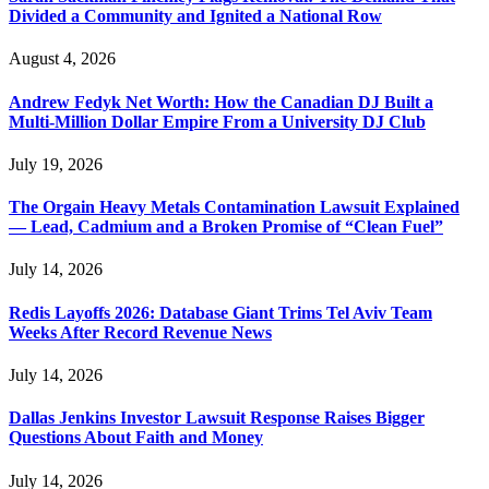
Divided a Community and Ignited a National Row
August 4, 2026
Andrew Fedyk Net Worth: How the Canadian DJ Built a
Multi-Million Dollar Empire From a University DJ Club
July 19, 2026
The Orgain Heavy Metals Contamination Lawsuit Explained
— Lead, Cadmium and a Broken Promise of “Clean Fuel”
July 14, 2026
Redis Layoffs 2026: Database Giant Trims Tel Aviv Team
Weeks After Record Revenue News
July 14, 2026
Dallas Jenkins Investor Lawsuit Response Raises Bigger
Questions About Faith and Money
July 14, 2026