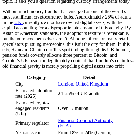
topic. It asks you a question regarding custody arrangements today.
Without much notice, London has emerged as one of the world’s
most significant cryptocurrency hubs. Approximately 25% of adults
in the
UK
currently own or have owned digital assets, with the
capital accounting for a disproportionate amount of this activity. By
Asian or American standards, the adoption’s texture is remarkable,
but the numbers themselves aren’t. Although there are many retail
speculators pursuing memecoins, this isn’t the city for them. In this
city, Standard Chartered offers spot trading through its UK branch,
pension funds covertly allocate three percent to Bitcoin, and
Gemini’s UK head can legitimately contend that London’s centuries-
old financial gravity is merely propelling digital assets into orbit.
Category
Detail
City
London, United Kingdom
Estimated adoption
24–25% of UK adults
rate (2025)
Estimated crypto-
engaged residents
Over 17 million
(UK)
Financial Conduct Authority
Primary regulator
(FCA)
Year-on-year
From 18% to 24% (Gemini,