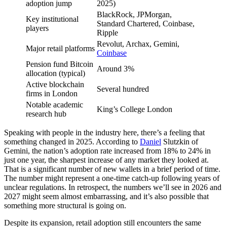
adoption jump
2025)
BlackRock, JPMorgan,
Key institutional
Standard Chartered, Coinbase,
players
Ripple
Revolut, Archax, Gemini,
Major retail platforms
Coinbase
Pension fund Bitcoin
Around 3%
allocation (typical)
Active blockchain
Several hundred
firms in London
Notable academic
King’s College London
research hub
Speaking with people in the industry here, there’s a feeling that
something changed in 2025. According to
Daniel
Slutzkin of
Gemini, the nation’s adoption rate increased from 18% to 24% in
just one year, the sharpest increase of any market they looked at.
That is a significant number of new wallets in a brief period of time.
The number might represent a one-time catch-up following years of
unclear regulations. In retrospect, the numbers we’ll see in 2026 and
2027 might seem almost embarrassing, and it’s also possible that
something more structural is going on.
Despite its expansion, retail adoption still encounters the same