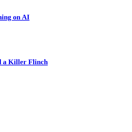
hing on AI
a Killer Flinch