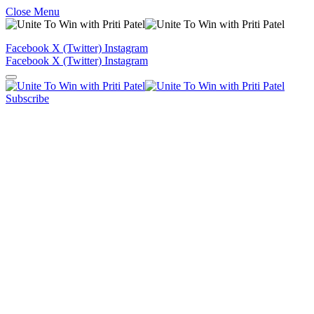
Close Menu
Facebook
X (Twitter)
Instagram
Facebook
X (Twitter)
Instagram
Subscribe