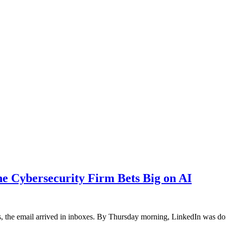
the Cybersecurity Firm Bets Big on AI
, the email arrived in inboxes. By Thursday morning, LinkedIn was 