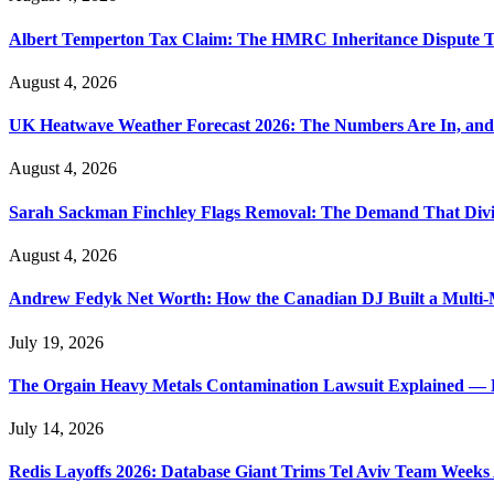
Albert Temperton Tax Claim: The HMRC Inheritance Dispute Tha
August 4, 2026
UK Heatwave Weather Forecast 2026: The Numbers Are In, and
August 4, 2026
Sarah Sackman Finchley Flags Removal: The Demand That Divi
August 4, 2026
Andrew Fedyk Net Worth: How the Canadian DJ Built a Multi-M
July 19, 2026
The Orgain Heavy Metals Contamination Lawsuit Explained — 
July 14, 2026
Redis Layoffs 2026: Database Giant Trims Tel Aviv Team Week