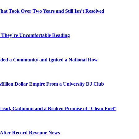
t Took Over Two Years and Still Isn’t Resolved
 They’re Uncomfortable Reading
ded a Community and Ignited a National Row
illion Dollar Empire From a University DJ Club
Lead, Cadmium and a Broken Promise of “Clean Fuel”
s After Record Revenue News