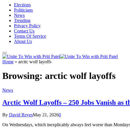
Elections
Politicians
News
Trending
Privacy Policy
Contact Us
Terms Of Service
About Us
Home
»
arctic wolf layoffs
Browsing:
arctic wolf layoffs
News
Arctic Wolf Layoffs – 250 Jobs Vanish as 
By
David Reyes
May 21, 2026
0
On Wednesdays, which inexplicably always feel worse than Mondays