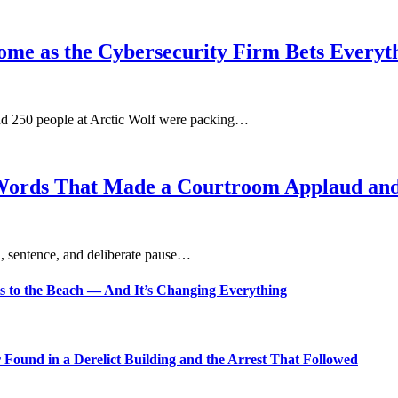
ome as the Cybersecurity Firm Bets Everyt
und 250 people at Arctic Wolf were packing…
Words That Made a Courtroom Applaud and 
, sentence, and deliberate pause…
s to the Beach — And It’s Changing Everything
Found in a Derelict Building and the Arrest That Followed