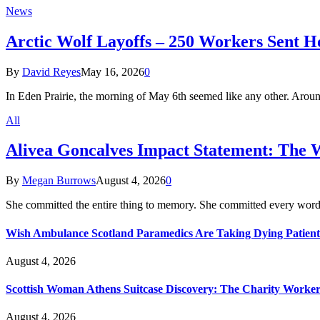
News
Arctic Wolf Layoffs – 250 Workers Sent H
By
David Reyes
May 16, 2026
0
In Eden Prairie, the morning of May 6th seemed like any other. Aro
All
Alivea Goncalves Impact Statement: The 
By
Megan Burrows
August 4, 2026
0
She committed the entire thing to memory. She committed every word
Wish Ambulance Scotland Paramedics Are Taking Dying Patient
August 4, 2026
Scottish Woman Athens Suitcase Discovery: The Charity Worker 
August 4, 2026