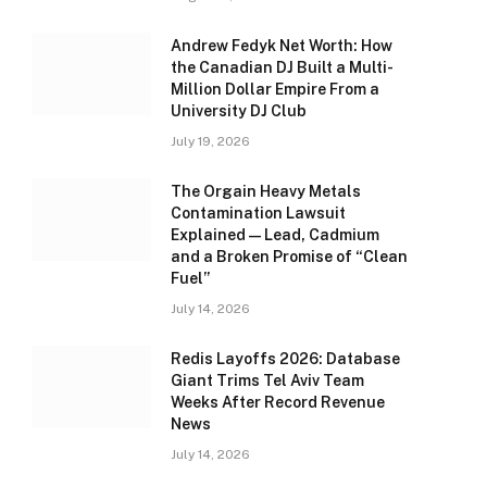
Andrew Fedyk Net Worth: How
the Canadian DJ Built a Multi-
Million Dollar Empire From a
University DJ Club
July 19, 2026
The Orgain Heavy Metals
Contamination Lawsuit
Explained — Lead, Cadmium
and a Broken Promise of “Clean
Fuel”
July 14, 2026
Redis Layoffs 2026: Database
Giant Trims Tel Aviv Team
Weeks After Record Revenue
News
July 14, 2026