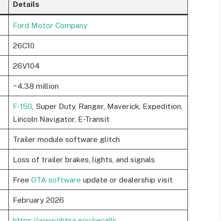
Details
Ford Motor Company
26C10
26V104
~4.38 million
F-150
, Super Duty, Ranger, Maverick, Expedition,
Lincoln Navigator, E-Transit
Trailer module software glitch
Loss of trailer brakes, lights, and signals
Free
OTA software
update or dealership visit
February 2026
https://www.nhtsa.gov/recalls