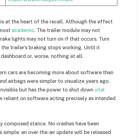
is at the heart of the recall. Although the effect
almost
academic
. The trailer module may not
ake lights may not turn on if that occurs. Turn
e trailer’s braking stops working. Until it
 dashboard or, worse, nothing at all.
dern cars are becoming more about software than
and airbags were simpler to visualize years ago.
 invisible but has the power to shut down
vital
 reliant on software acting precisely as intended
ely composed stance. No crashes have been
 simple: an over-the-air update will be released