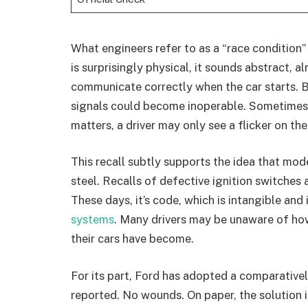
What engineers refer to as a “race condition” 
is surprisingly physical, it sounds abstract, 
communicate correctly when the car starts. Br
signals could become inoperable. Sometimes th
matters, a driver may only see a flicker on the
This recall subtly supports the idea that mo
steel. Recalls of defective ignition switches 
These days, it’s code, which is intangible and
systems
. Many drivers may be unaware of how
their cars have become.
For its part, Ford has adopted a comparativ
reported. No wounds. On paper, the solution is