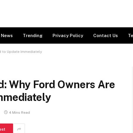
News
Trending
Privacy Policy
Contact Us
Te
d to Update Immediately
d: Why Ford Owners Are
Immediately
s
4 Mins Read
est