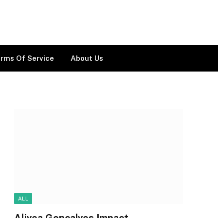
rms Of Service
About Us
ALL