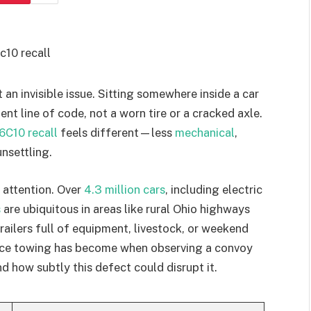
an invisible issue. Sitting somewhere inside a car
lent line of code, not a worn tire or a cracked axle.
6C10 recall
feels different—less
mechanical
,
nsettling.
 attention. Over
4.3 million cars
, including electric
s
are ubiquitous in areas like rural Ohio highways
railers full of equipment, livestock, or weekend
lace towing has become when observing a convoy
d how subtly this defect could disrupt it.