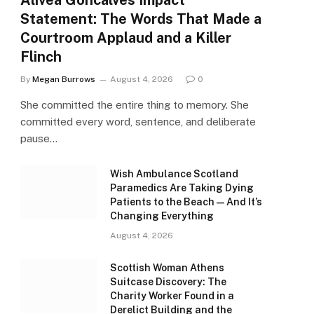
Alivea Goncalves Impact
Statement: The Words That Made a
Courtroom Applaud and a Killer
Flinch
By
Megan Burrows
August 4, 2026
0
She committed the entire thing to memory. She
committed every word, sentence, and deliberate
pause…
Wish Ambulance Scotland
Paramedics Are Taking Dying
Patients to the Beach — And It’s
Changing Everything
August 4, 2026
Scottish Woman Athens
Suitcase Discovery: The
Charity Worker Found in a
Derelict Building and the