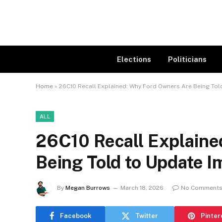
Elections
Politicians
Home
»
26C10 Recall Explained: Why Ford Owners Are Being Tol
ALL
26C10 Recall Explaine
Being Told to Update 
By
Megan Burrows
March 18, 2026
No Comment
Facebook
Twitter
Pinter