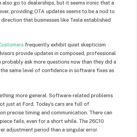
so go to dealerships, but it seems ironic that a
wever, providing OTA updates seems to be a nod to
 direction that businesses like Tesla established
Customers
frequently exhibit quiet skepticism
advisors provide updates in composed, professional
 probably ask more questions now than they did a
ve the same level of confidence in software fixes as
omething more general. Software-related problems
 just at Ford. Today’s cars are full of
 on precise timing and communication. There can
iece fails, even for a short while. The 26C10
r adjustment period than a singular error.