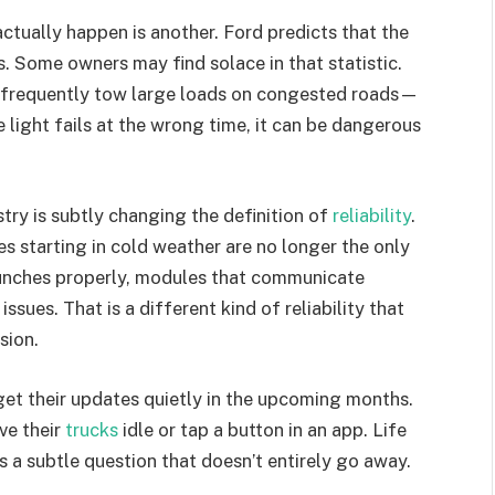
actually happen is another. Ford predicts that the
s. Some owners may find solace in that statistic.
 frequently tow large loads on congested roads—
 light fails at the wrong time, it can be dangerous
stry is subtly changing the definition of
reliability
.
s starting in cold weather are no longer the only
launches properly, modules that communicate
ssues. That is a different kind of reliability that
sion.
get their updates quietly in the upcoming months.
ave their
trucks
idle or tap a button in an app. Life
s a subtle question that doesn’t entirely go away.