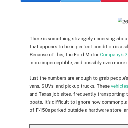
There is something strangely unnerving about 
that appears to be in perfect condition is a si
Because of this, the Ford Motor
Company’s 2
more imperceptible, and possibly even more u
Just the numbers are enough to grab people’s
vans, SUVs, and pickup trucks. These
vehicle
and Texas job sites, frequently transporting t
boats. It’s difficult to ignore how commonp
of F-150s parked outside a hardware store, an