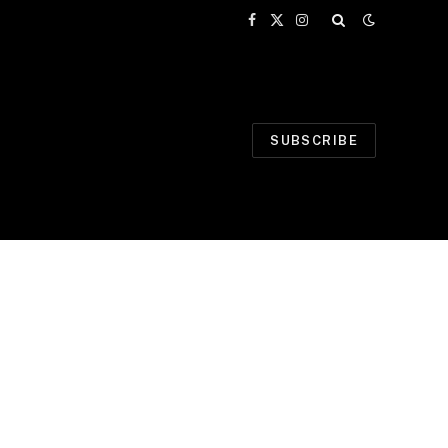
Facebook
X
Instagram
(Twitter)
SUBSCRIBE