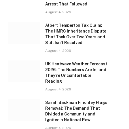
Arrest That Followed
August 4, 2026
Albert Temperton Tax Claim:
The HMRC Inheritance Dispute
That Took Over Two Years and
Still Isn’t Resolved
August 4, 2026
UK Heatwave Weather Forecast
2026: The Numbers Are In, and
They’re Uncomfortable
Reading
August 4, 2026
Sarah Sackman Finchley Flags
Removal: The Demand That
Divided a Community and
Ignited a National Row
August 4, 2026