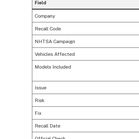
Field
Company
Recall Code
NHTSA Campaign
Vehicles Affected
Models Included
Issue
Risk
Fix
Recall Date
Official Check