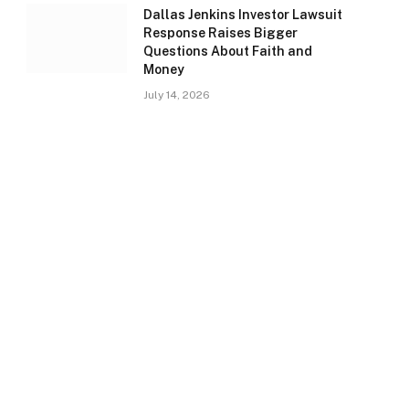
Dallas Jenkins Investor Lawsuit
Response Raises Bigger
Questions About Faith and
Money
July 14, 2026