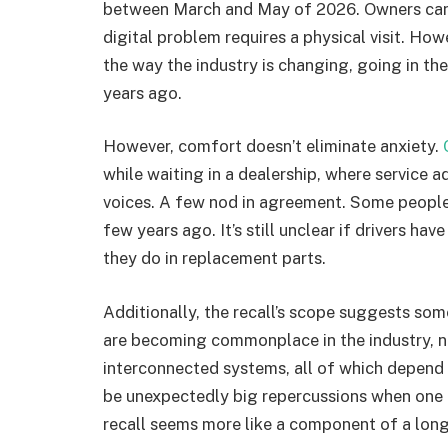
between March and May of 2026. Owners can al
digital problem requires a physical visit. Ho
the way the industry is changing, going in the
years ago.
However, comfort doesn’t eliminate anxiety.
while waiting in a dealership, where service 
voices. A few nod in agreement. Some people
few years ago. It’s still unclear if drivers ha
they do in replacement parts.
Additionally, the recall’s scope suggests s
are becoming commonplace in the industry, not
interconnected systems, all of which depend
be unexpectedly big repercussions when one p
recall seems more like a component of a longe