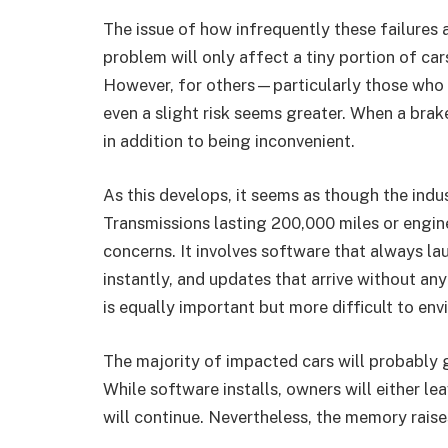
The issue of how infrequently these failures 
problem will only affect a tiny portion of car
However, for others—particularly those who
even a slight risk seems greater. When a brake
in addition to being inconvenient.
As this develops, it seems as though the indu
Transmissions lasting 200,000 miles or engine
concerns. It involves software that always 
instantly, and updates that arrive without any i
is equally important but more difficult to envi
The majority of impacted cars will probably 
While software installs, owners will either le
will continue. Nevertheless, the memory raise