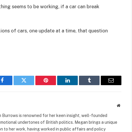
hing seems to be working, if a car can break
ions of cars, one update at a time, that question
Facebook
Twitter
Pinterest
LinkedIn
Tumblr
Email
Websit
 Burrows is renowned for her keen insight, well-founded
 emotional undertones of British politics. Megan brings a unique
to her work, having worked in public affairs and policy