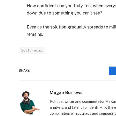
How confident can you truly feel when everyt
down due to something you can’t see?
Even as the solution gradually spreads to mill
remains.
26c10 recall
SHARE.
Megan Burrows
Political writer and commentator Megan
analysis, and talent for identifying the
combination of accuracy and compassion 