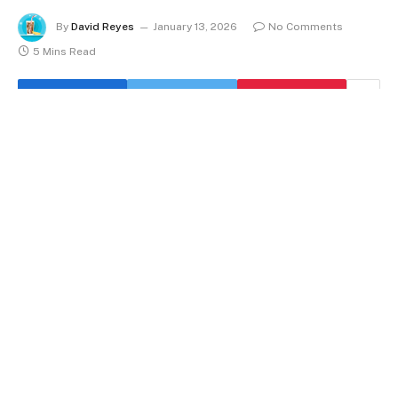
By
David Reyes
January 13, 2026
No Comments
5 Mins Read