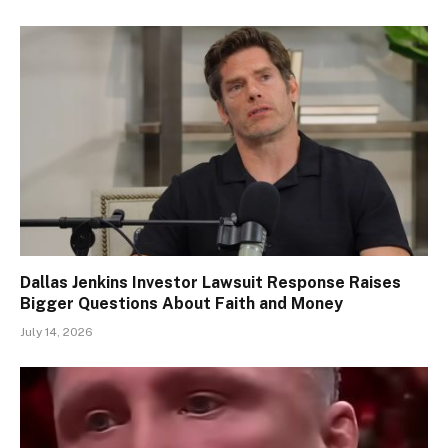
Dallas Jenkins Investor Lawsuit Response Raises
Bigger Questions About Faith and Money
July 14, 2026