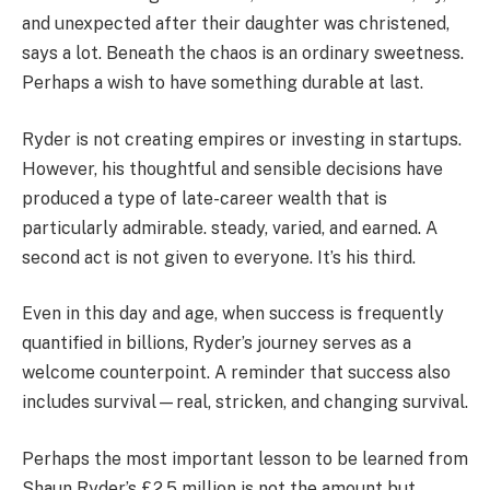
and unexpected after their daughter was christened,
says a lot. Beneath the chaos is an ordinary sweetness.
Perhaps a wish to have something durable at last.
Ryder is not creating empires or investing in startups.
However, his thoughtful and sensible decisions have
produced a type of late-career wealth that is
particularly admirable. steady, varied, and earned. A
second act is not given to everyone. It’s his third.
Even in this day and age, when success is frequently
quantified in billions, Ryder’s journey serves as a
welcome counterpoint. A reminder that success also
includes survival—real, stricken, and changing survival.
Perhaps the most important lesson to be learned from
Shaun Ryder’s £2.5 million is not the amount but