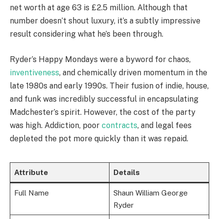
net worth at age 63 is £2.5 million. Although that
number doesn’t shout luxury, it’s a subtly impressive
result considering what he’s been through.
Ryder’s Happy Mondays were a byword for chaos,
inventiveness
, and chemically driven momentum in the
late 1980s and early 1990s. Their fusion of indie, house,
and funk was incredibly successful in encapsulating
Madchester’s spirit. However, the cost of the party
was high. Addiction, poor
contracts
, and legal fees
depleted the pot more quickly than it was repaid.
Attribute
Details
Full Name
Shaun William George
Ryder