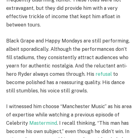
extravagant, but they did provide him with a very
effective trickle of income that kept him afloat in
between tours.
Black Grape and Happy Mondays are still performing,
albeit sporadically. Although the performances don’t
fill stadiums, they consistently attract audiences who
yearn for authentic nostalgia. And the reluctant anti-
hero Ryder always comes through. His
refusal
to
become polished has a reassuring quality. His dance
still stumbles, his voice still growls.
I witnessed him choose “Manchester Music” as his area
of expertise while watching a previous episode of
Celebrity
Mastermind
. I recall thinking, “This man has
become his own subject,” even though he didn’t win. In