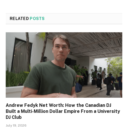
RELATED
POSTS
Andrew Fedyk Net Worth: How the Canadian DJ
Built a Multi-Million Dollar Empire From a University
DJ Club
July 19, 2026