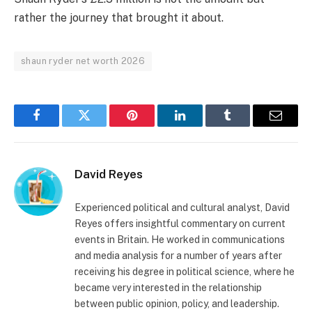
rather the journey that brought it about.
shaun ryder net worth 2026
Facebook
Twitter
Pinterest
LinkedIn
Tumblr
Email
David Reyes
Experienced political and cultural analyst, David
Reyes offers insightful commentary on current
events in Britain. He worked in communications
and media analysis for a number of years after
receiving his degree in political science, where he
became very interested in the relationship
between public opinion, policy, and leadership.