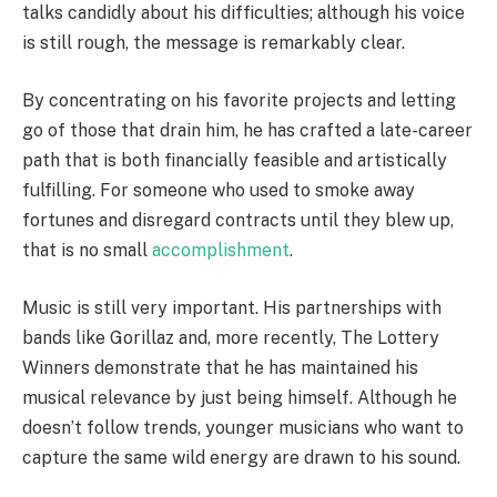
talks candidly about his difficulties; although his voice
is still rough, the message is remarkably clear.
By concentrating on his favorite projects and letting
go of those that drain him, he has crafted a late-career
path that is both financially feasible and artistically
fulfilling. For someone who used to smoke away
fortunes and disregard contracts until they blew up,
that is no small
accomplishment
.
Music is still very important. His partnerships with
bands like Gorillaz and, more recently, The Lottery
Winners demonstrate that he has maintained his
musical relevance by just being himself. Although he
doesn’t follow trends, younger musicians who want to
capture the same wild energy are drawn to his sound.