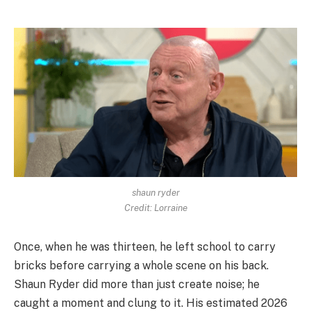
shaun ryder
Credit: Lorraine
Once, when he was thirteen, he left school to carry
bricks before carrying a whole scene on his back.
Shaun Ryder did more than just create noise; he
caught a moment and clung to it. His estimated 2026