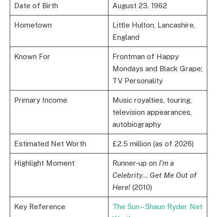
Date of Birth
August 23, 1962
Hometown
Little Hulton, Lancashire,
England
Known For
Frontman of Happy
Mondays and Black Grape;
TV Personality
Primary Income
Music royalties, touring,
television appearances,
autobiography
Estimated Net Worth
£2.5 million (as of 2026)
Highlight Moment
Runner-up on
I’m a
Celebrity… Get Me Out of
Here!
(2010)
Key Reference
The Sun – Shaun Ryder Net