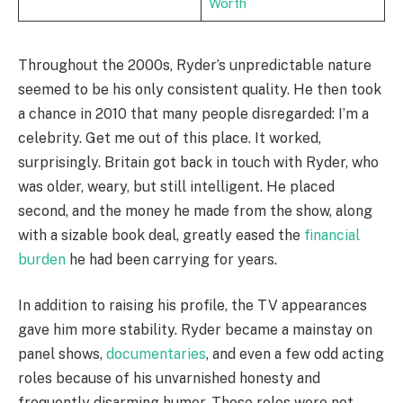
Worth
Throughout the 2000s, Ryder’s unpredictable nature
seemed to be his only consistent quality. He then took
a chance in 2010 that many people disregarded: I’m a
celebrity. Get me out of this place. It worked,
surprisingly. Britain got back in touch with Ryder, who
was older, weary, but still intelligent. He placed
second, and the money he made from the show, along
with a sizable book deal, greatly eased the
financial
burden
he had been carrying for years.
In addition to raising his profile, the TV appearances
gave him more stability. Ryder became a mainstay on
panel shows,
documentaries
, and even a few odd acting
roles because of his unvarnished honesty and
frequently disarming humor. These roles were not