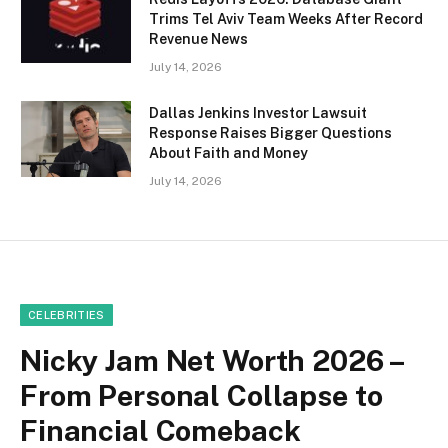
Trims Tel Aviv Team Weeks After Record
Revenue News
July 14, 2026
Dallas Jenkins Investor Lawsuit
Response Raises Bigger Questions
About Faith and Money
July 14, 2026
CELEBRITIES
Nicky Jam Net Worth 2026 –
From Personal Collapse to
Financial Comeback