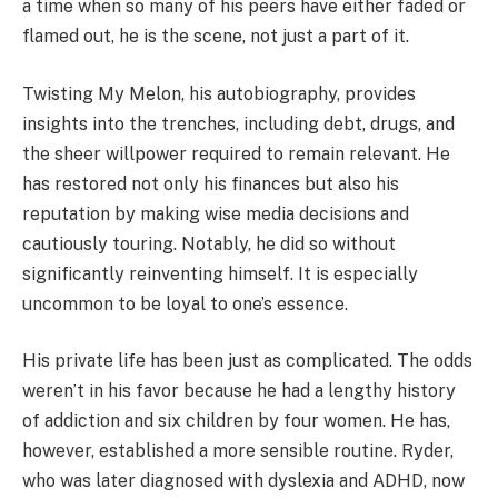
a time when so many of his peers have either faded or
flamed out, he is the scene, not just a part of it.
Twisting My Melon, his autobiography, provides
insights into the trenches, including debt, drugs, and
the sheer willpower required to remain relevant. He
has restored not only his finances but also his
reputation by making wise media decisions and
cautiously touring. Notably, he did so without
significantly reinventing himself. It is especially
uncommon to be loyal to one’s essence.
His private life has been just as complicated. The odds
weren’t in his favor because he had a lengthy history
of addiction and six children by four women. He has,
however, established a more sensible routine. Ryder,
who was later diagnosed with dyslexia and ADHD, now