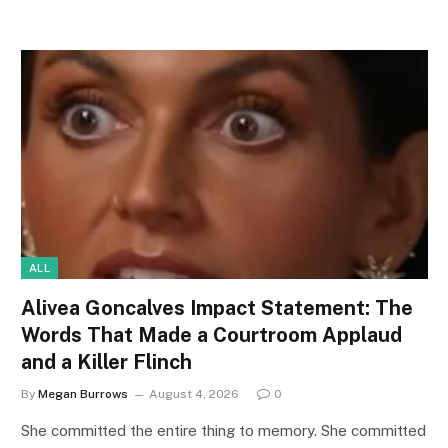
ALL
Alivea Goncalves Impact Statement: The
Words That Made a Courtroom Applaud
and a Killer Flinch
By
Megan Burrows
August 4, 2026
0
She committed the entire thing to memory. She committed