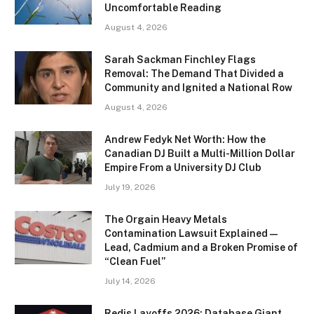
Uncomfortable Reading
August 4, 2026
Sarah Sackman Finchley Flags
Removal: The Demand That Divided a
Community and Ignited a National Row
August 4, 2026
Andrew Fedyk Net Worth: How the
Canadian DJ Built a Multi-Million Dollar
Empire From a University DJ Club
July 19, 2026
The Orgain Heavy Metals
Contamination Lawsuit Explained —
Lead, Cadmium and a Broken Promise of
“Clean Fuel”
July 14, 2026
Redis Layoffs 2026: Database Giant