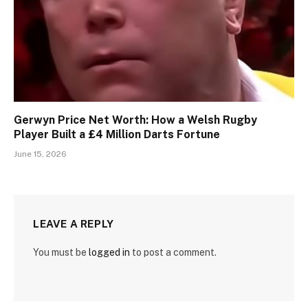
Gerwyn Price Net Worth: How a Welsh Rugby
Player Built a £4 Million Darts Fortune
June 15, 2026
LEAVE A REPLY
You must be
logged in
to post a comment.