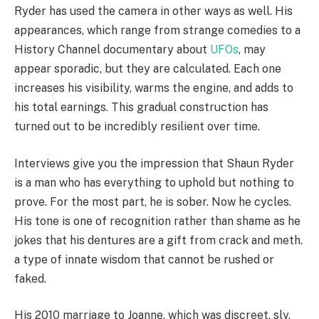
Ryder has used the camera in other ways as well. His
appearances, which range from strange comedies to a
History Channel documentary about
UFOs
, may
appear sporadic, but they are calculated. Each one
increases his visibility, warms the engine, and adds to
his total earnings. This gradual construction has
turned out to be incredibly resilient over time.
Interviews give you the impression that Shaun Ryder
is a man who has everything to uphold but nothing to
prove. For the most part, he is sober. Now he cycles.
His tone is one of recognition rather than shame as he
jokes that his dentures are a gift from crack and meth.
a type of innate wisdom that cannot be rushed or
faked.
His 2010 marriage to Joanne, which was discreet, sly,