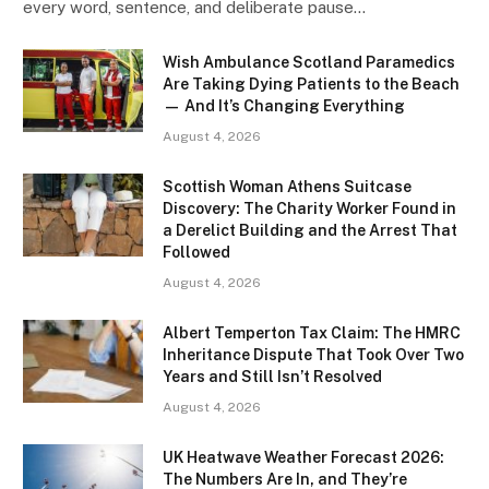
every word, sentence, and deliberate pause…
Wish Ambulance Scotland Paramedics
Are Taking Dying Patients to the Beach
— And It’s Changing Everything
August 4, 2026
Scottish Woman Athens Suitcase
Discovery: The Charity Worker Found in
a Derelict Building and the Arrest That
Followed
August 4, 2026
Albert Temperton Tax Claim: The HMRC
Inheritance Dispute That Took Over Two
Years and Still Isn’t Resolved
August 4, 2026
UK Heatwave Weather Forecast 2026:
The Numbers Are In, and They’re