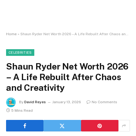
Home
»
Shaun Ryder Net Worth 2026 – A Life Rebuilt After Chaos and Creativity
CELEBRITIES
Shaun Ryder Net Worth 2026
– A Life Rebuilt After Chaos
and Creativity
By
David Reyes
January 13, 2026
No Comments
5 Mins Read