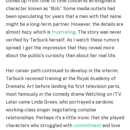
comes up from time to time concerns an enigmatic
character known as “Bob.” Some media outlets had
been speculating for years that a man with that name
might be a long-term partner. However, the details are
almost hazy, which is
frustrating
. The story was never
verified by Tarbuck herself. As I watch these rumors
spread, I get the impression that they reveal more
about the public’s curiosity than about her real life.
Her career path continued to develop in the interim.
Tarbuck received training at the Royal Academy of
Dramatic Art before landing his first television parts,
most famously in the comedy drama Watching on ITV.
Later came Linda Green, who portrayed a sardonic
working-class singer negotiating complex
relationships. Perhaps it’s a little ironic that she played
characters who struggled with
commitment
and love