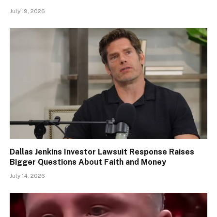
July 19, 2026
Dallas Jenkins Investor Lawsuit Response Raises
Bigger Questions About Faith and Money
July 14, 2026