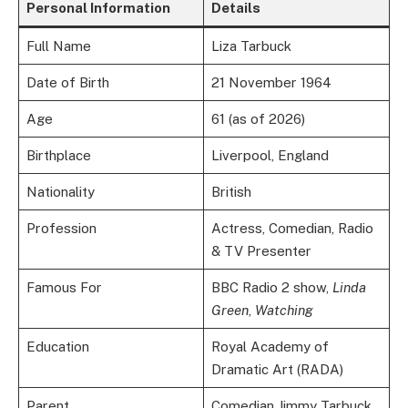
Personal Information
Details
Full Name
Liza Tarbuck
Date of Birth
21 November 1964
Age
61 (as of 2026)
Birthplace
Liverpool, England
Nationality
British
Profession
Actress, Comedian, Radio
& TV Presenter
Famous For
BBC Radio 2 show,
Linda
Green
,
Watching
Education
Royal Academy of
Dramatic Art (RADA)
Parent
Comedian Jimmy Tarbuck