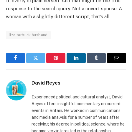
to overly explain herself. And that might be the true
response to the search query. Not a covert spouse. A
woman with a slightly different script, that’s all.
liza tarbuck husband
Facebook
Twitter
Pinterest
LinkedIn
Tumblr
Email
David Reyes
Experienced political and cultural analyst, David
Reyes offers insightful commentary on current
events in Britain. He worked in communications
and media analysis for a number of years after
receiving his degree in political science, where he
became very interested in the relationship