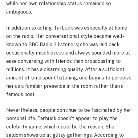
while her own relationship status remained so
ambiguous.
In addition to acting, Tarbuck was especially at home
on the radio. Her conversational style became well-
known to BBC Radio 2 listeners; she was laid back,
occasionally mischievous, and always sounded more at
ease conversing with friends than broadcasting to
millions. It has a disarming quality. After a sufficient
amount of time spent listening, one begins to perceive
her as a familiar presence in the room rather than a
famous host.
Nevertheless, people continue to be fascinated by her
personal life. Tarbuck doesn’t appear to play the
celebrity game, which could be the reason. She
seldom shows up at glitzy gatherings. According to