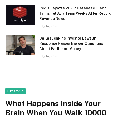
Redis Layoffs 2026: Database Giant
Trims Tel Aviv Team Weeks After Record
Revenue News
July 14, 2026
Dallas Jenkins Investor Lawsuit
Response Raises Bigger Questions
About Faith and Money
July 14, 2026
LIFESTYLE
What Happens Inside Your
Brain When You Walk 10000