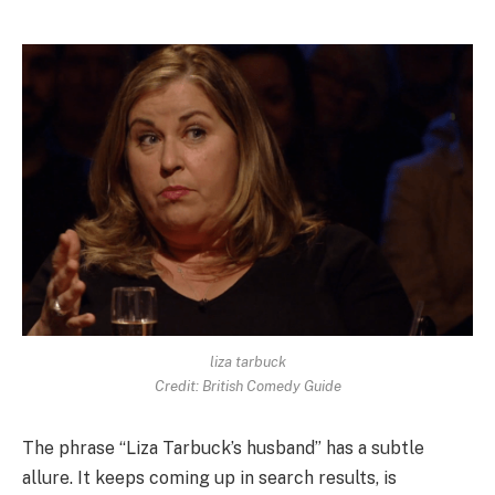
liza tarbuck
Credit: British Comedy Guide
The phrase “Liza Tarbuck’s husband” has a subtle
allure. It keeps coming up in search results, is