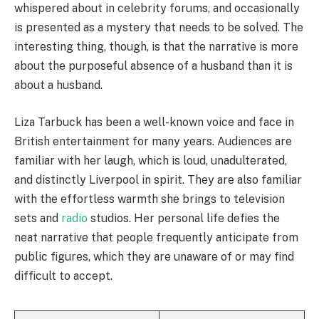
whispered about in celebrity forums, and occasionally
is presented as a mystery that needs to be solved. The
interesting thing, though, is that the narrative is more
about the purposeful absence of a husband than it is
about a husband.
Liza Tarbuck has been a well-known voice and face in
British entertainment for many years. Audiences are
familiar with her laugh, which is loud, unadulterated,
and distinctly Liverpool in spirit. They are also familiar
with the effortless warmth she brings to television
sets and
radio
studios. Her personal life defies the
neat narrative that people frequently anticipate from
public figures, which they are unaware of or may find
difficult to accept.