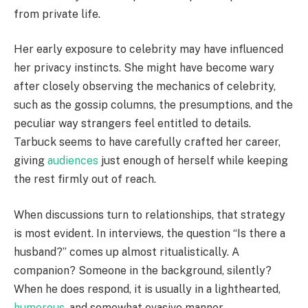
from private life.
Her early exposure to celebrity may have influenced
her privacy instincts. She might have become wary
after closely observing the mechanics of celebrity,
such as the gossip columns, the presumptions, and the
peculiar way strangers feel entitled to details.
Tarbuck seems to have carefully crafted her career,
giving
audiences
just enough of herself while keeping
the rest firmly out of reach.
When discussions turn to relationships, that strategy
is most evident. In interviews, the question “Is there a
husband?” comes up almost ritualistically. A
companion? Someone in the background, silently?
When he does respond, it is usually in a lighthearted,
humorous
, and somewhat evasive manner.