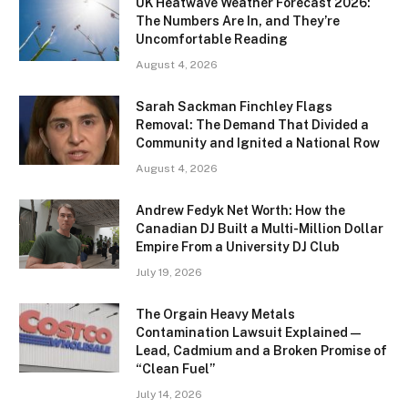
UK Heatwave Weather Forecast 2026:
The Numbers Are In, and They’re
Uncomfortable Reading
August 4, 2026
Sarah Sackman Finchley Flags
Removal: The Demand That Divided a
Community and Ignited a National Row
August 4, 2026
Andrew Fedyk Net Worth: How the
Canadian DJ Built a Multi-Million Dollar
Empire From a University DJ Club
July 19, 2026
The Orgain Heavy Metals
Contamination Lawsuit Explained —
Lead, Cadmium and a Broken Promise of
“Clean Fuel”
July 14, 2026