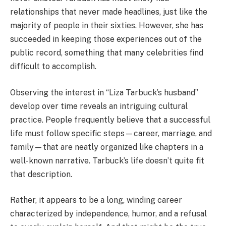
relationships that never made headlines, just like the
majority of people in their sixties. However, she has
succeeded in keeping those experiences out of the
public record, something that many celebrities find
difficult to accomplish.
Observing the interest in “Liza Tarbuck’s husband”
develop over time reveals an intriguing cultural
practice. People frequently believe that a successful
life must follow specific steps—career, marriage, and
family—that are neatly organized like chapters in a
well-known narrative. Tarbuck’s life doesn’t quite fit
that description.
Rather, it appears to be a long, winding career
characterized by independence, humor, and a refusal