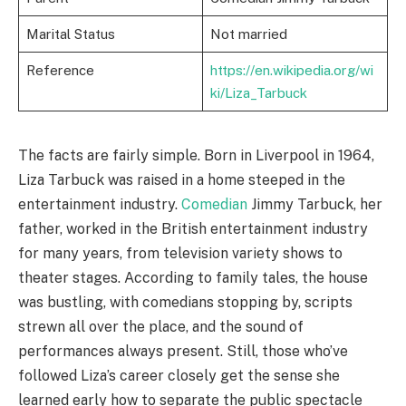
Marital Status
Not married
Reference
https://en.wikipedia.org/wi
ki/Liza_Tarbuck
The facts are fairly simple. Born in Liverpool in 1964,
Liza Tarbuck was raised in a home steeped in the
entertainment industry.
Comedian
Jimmy Tarbuck, her
father, worked in the British entertainment industry
for many years, from television variety shows to
theater stages. According to family tales, the house
was bustling, with comedians stopping by, scripts
strewn all over the place, and the sound of
performances always present. Still, those who’ve
followed Liza’s career closely get the sense she
learned early how to separate the public spectacle