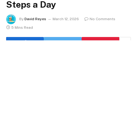
Steps a Day
By
David Reyes
March 12, 2026
No Comments
5 Mins Read