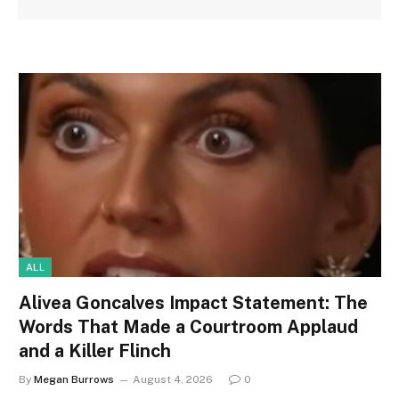
ALL
Alivea Goncalves Impact Statement: The
Words That Made a Courtroom Applaud
and a Killer Flinch
By
Megan Burrows
August 4, 2026
0