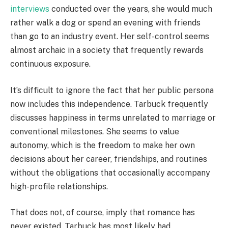
interviews
conducted over the years, she would much
rather walk a dog or spend an evening with friends
than go to an industry event. Her self-control seems
almost archaic in a society that frequently rewards
continuous exposure.
It’s difficult to ignore the fact that her public persona
now includes this independence. Tarbuck frequently
discusses happiness in terms unrelated to marriage or
conventional milestones. She seems to value
autonomy, which is the freedom to make her own
decisions about her career, friendships, and routines
without the obligations that occasionally accompany
high-profile relationships.
That does not, of course, imply that romance has
never existed. Tarbuck has most likely had