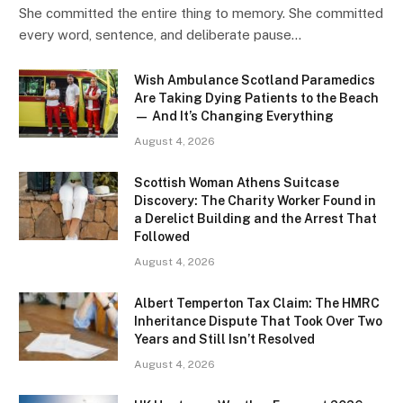
She committed the entire thing to memory. She committed
every word, sentence, and deliberate pause…
Wish Ambulance Scotland Paramedics
Are Taking Dying Patients to the Beach
— And It’s Changing Everything
August 4, 2026
Scottish Woman Athens Suitcase
Discovery: The Charity Worker Found in
a Derelict Building and the Arrest That
Followed
August 4, 2026
Albert Temperton Tax Claim: The HMRC
Inheritance Dispute That Took Over Two
Years and Still Isn’t Resolved
August 4, 2026