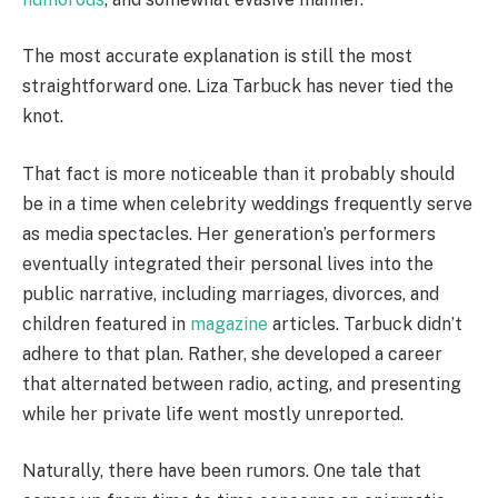
The most accurate explanation is still the most
straightforward one. Liza Tarbuck has never tied the
knot.
That fact is more noticeable than it probably should
be in a time when celebrity weddings frequently serve
as media spectacles. Her generation’s performers
eventually integrated their personal lives into the
public narrative, including marriages, divorces, and
children featured in
magazine
articles. Tarbuck didn’t
adhere to that plan. Rather, she developed a career
that alternated between radio, acting, and presenting
while her private life went mostly unreported.
Naturally, there have been rumors. One tale that