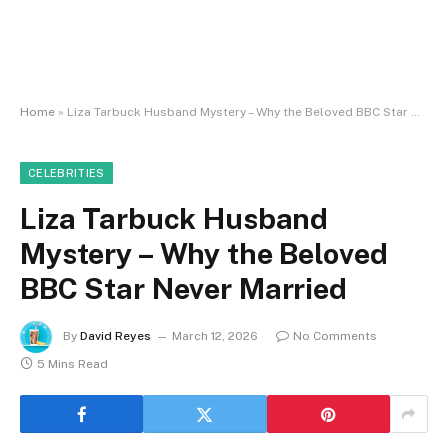
Home
»
Liza Tarbuck Husband Mystery – Why the Beloved BBC Star Never Married
CELEBRITIES
Liza Tarbuck Husband
Mystery – Why the Beloved
BBC Star Never Married
By
David Reyes
March 12, 2026
No Comments
5 Mins Read