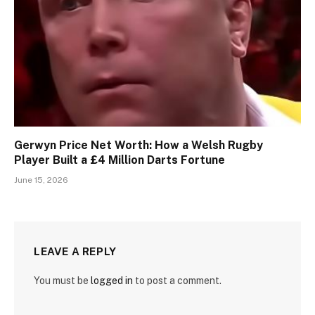
Gerwyn Price Net Worth: How a Welsh Rugby
Player Built a £4 Million Darts Fortune
June 15, 2026
LEAVE A REPLY
You must be
logged in
to post a comment.