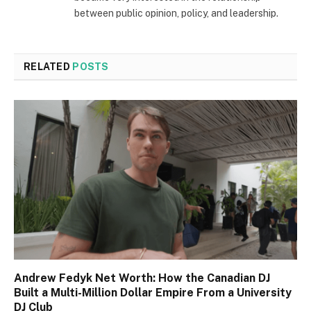
between public opinion, policy, and leadership.
RELATED
POSTS
Andrew Fedyk Net Worth: How the Canadian DJ
Built a Multi-Million Dollar Empire From a University
DJ Club