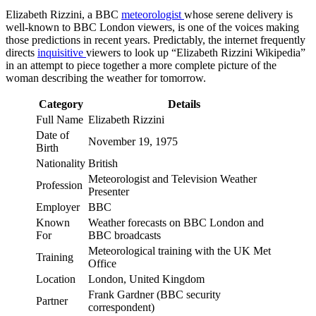
Elizabeth Rizzini, a BBC
meteorologist
whose serene delivery is
well-known to BBC London viewers, is one of the voices making
those predictions in recent years. Predictably, the internet frequently
directs
inquisitive
viewers to look up “Elizabeth Rizzini Wikipedia”
in an attempt to piece together a more complete picture of the
woman describing the weather for tomorrow.
Category
Details
Full Name
Elizabeth Rizzini
Date of
November 19, 1975
Birth
Nationality
British
Meteorologist and Television Weather
Profession
Presenter
Employer
BBC
Known
Weather forecasts on BBC London and
For
BBC broadcasts
Meteorological training with the UK Met
Training
Office
Location
London, United Kingdom
Frank Gardner (BBC security
Partner
correspondent)