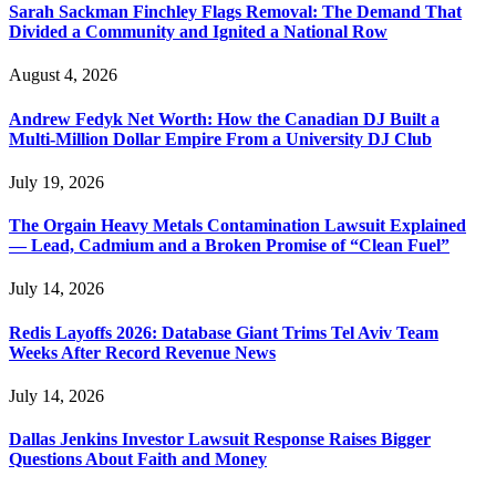
Sarah Sackman Finchley Flags Removal: The Demand That
Divided a Community and Ignited a National Row
August 4, 2026
Andrew Fedyk Net Worth: How the Canadian DJ Built a
Multi-Million Dollar Empire From a University DJ Club
July 19, 2026
The Orgain Heavy Metals Contamination Lawsuit Explained
— Lead, Cadmium and a Broken Promise of “Clean Fuel”
July 14, 2026
Redis Layoffs 2026: Database Giant Trims Tel Aviv Team
Weeks After Record Revenue News
July 14, 2026
Dallas Jenkins Investor Lawsuit Response Raises Bigger
Questions About Faith and Money