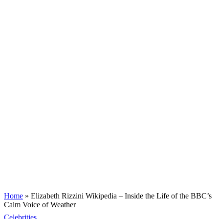
Home
»
Elizabeth Rizzini Wikipedia – Inside the Life of the BBC’s
Calm Voice of Weather
Celebrities