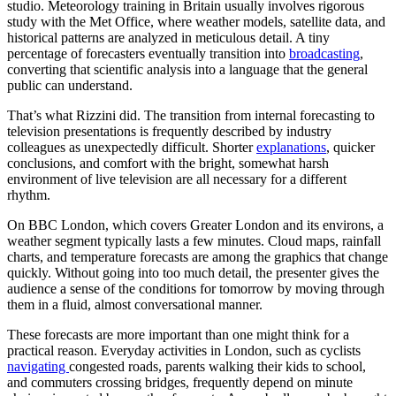
studio. Meteorology training in Britain usually involves rigorous
study with the Met Office, where weather models, satellite data, and
historical patterns are analyzed in meticulous detail. A tiny
percentage of forecasters eventually transition into
broadcasting
,
converting that scientific analysis into a language that the general
public can understand.
That’s what Rizzini did. The transition from internal forecasting to
television presentations is frequently described by industry
colleagues as unexpectedly difficult. Shorter
explanations
, quicker
conclusions, and comfort with the bright, somewhat harsh
environment of live television are all necessary for a different
rhythm.
On BBC London, which covers Greater London and its environs, a
weather segment typically lasts a few minutes. Cloud maps, rainfall
charts, and temperature forecasts are among the graphics that change
quickly. Without going into too much detail, the presenter gives the
audience a sense of the conditions for tomorrow by moving through
them in a fluid, almost conversational manner.
These forecasts are more important than one might think for a
practical reason. Everyday activities in London, such as cyclists
navigating
congested roads, parents walking their kids to school,
and commuters crossing bridges, frequently depend on minute