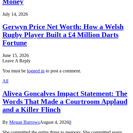
Money
July 14, 2026
Gerwyn Price Net Worth: How a Welsh
Rugby Player Built a £4 Million Darts
Fortune
June 15, 2026
Leave A Reply
You must be
logged in
to post a comment.
All
Alivea Goncalves Impact Statement: The
Words That Made a Courtroom Applaud
and a Killer Flinch
By
Megan Burrows
August 4, 2026
0
She committed the entire thing to memory. She committed every