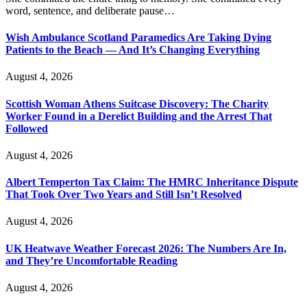
word, sentence, and deliberate pause…
Wish Ambulance Scotland Paramedics Are Taking Dying
Patients to the Beach — And It’s Changing Everything
August 4, 2026
Scottish Woman Athens Suitcase Discovery: The Charity
Worker Found in a Derelict Building and the Arrest That
Followed
August 4, 2026
Albert Temperton Tax Claim: The HMRC Inheritance Dispute
That Took Over Two Years and Still Isn’t Resolved
August 4, 2026
UK Heatwave Weather Forecast 2026: The Numbers Are In,
and They’re Uncomfortable Reading
August 4, 2026