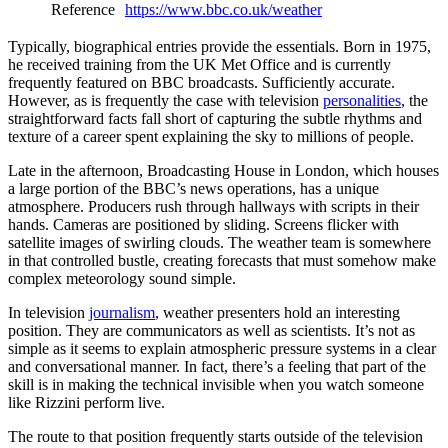
Reference
https://www.bbc.co.uk/weather
Typically, biographical entries provide the essentials. Born in 1975,
he received training from the UK Met Office and is currently
frequently featured on BBC broadcasts. Sufficiently accurate.
However, as is frequently the case with television
personalities
, the
straightforward facts fall short of capturing the subtle rhythms and
texture of a career spent explaining the sky to millions of people.
Late in the afternoon, Broadcasting House in London, which houses
a large portion of the BBC’s news operations, has a unique
atmosphere. Producers rush through hallways with scripts in their
hands. Cameras are positioned by sliding. Screens flicker with
satellite images of swirling clouds. The weather team is somewhere
in that controlled bustle, creating forecasts that must somehow make
complex meteorology sound simple.
In television
journalism
, weather presenters hold an interesting
position. They are communicators as well as scientists. It’s not as
simple as it seems to explain atmospheric pressure systems in a clear
and conversational manner. In fact, there’s a feeling that part of the
skill is in making the technical invisible when you watch someone
like Rizzini perform live.
The route to that position frequently starts outside of the television