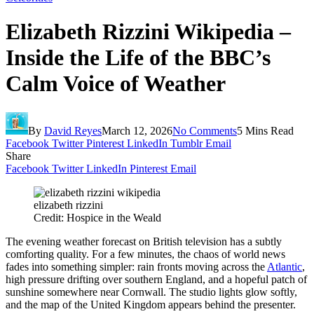
Elizabeth Rizzini Wikipedia –
Inside the Life of the BBC’s
Calm Voice of Weather
By
David Reyes
March 12, 2026
No Comments
5 Mins Read
Facebook
Twitter
Pinterest
LinkedIn
Tumblr
Email
Share
Facebook
Twitter
LinkedIn
Pinterest
Email
elizabeth rizzini
Credit: Hospice in the Weald
The evening weather forecast on British television has a subtly
comforting quality. For a few minutes, the chaos of world news
fades into something simpler: rain fronts moving across the
Atlantic
,
high pressure drifting over southern England, and a hopeful patch of
sunshine somewhere near Cornwall. The studio lights glow softly,
and the map of the United Kingdom appears behind the presenter.