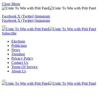
Close Menu
Facebook
X (Twitter)
Instagram
Facebook
X (Twitter)
Instagram
Subscribe
Elections
Politicians
News
Trending
Privacy Policy
Contact Us
Terms Of Service
About Us