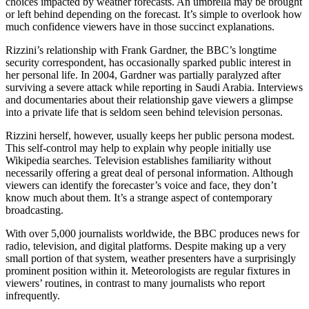
choices impacted by weather forecasts. An umbrella may be brought
or left behind depending on the forecast. It’s simple to overlook how
much confidence viewers have in those succinct explanations.
Rizzini’s relationship with Frank Gardner, the BBC’s longtime
security correspondent, has occasionally sparked public interest in
her personal life. In 2004, Gardner was partially paralyzed after
surviving a severe attack while reporting in Saudi Arabia. Interviews
and documentaries about their relationship gave viewers a glimpse
into a private life that is seldom seen behind television personas.
Rizzini herself, however, usually keeps her public persona modest.
This self-control may help to explain why people initially use
Wikipedia searches. Television establishes familiarity without
necessarily offering a great deal of personal information. Although
viewers can identify the forecaster’s voice and face, they don’t
know much about them. It’s a strange aspect of contemporary
broadcasting.
With over 5,000 journalists worldwide, the BBC produces news for
radio, television, and digital platforms. Despite making up a very
small portion of that system, weather presenters have a surprisingly
prominent position within it. Meteorologists are regular fixtures in
viewers’ routines, in contrast to many journalists who report
infrequently.