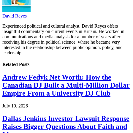
David Reyes
Experienced political and cultural analyst, David Reyes offers
insightful commentary on current events in Britain. He worked in
communications and media analysis for a number of years after
receiving his degree in political science, where he became very
interested in the relationship between public opinion, policy, and
leadership.
Related
Posts
Andrew Fedyk Net Worth: How the
Canadian DJ Built a Multi-Million Dollar
Empire From a University DJ Club
July 19, 2026
Dallas Jenkins Investor Lawsuit Response
Raises Bigger Questions About Faith and