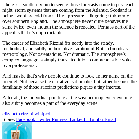
There is a subtle rhythm to seeing those forecasts come to pass each
night. storm systems that are coming from the Atlantic. Scotland is
being swept by cold fronts. High pressure is lingering stubbornly
over southern England. The atmosphere never quite behaves the
same twice, even though the science is repeated. Perhaps part of the
appeal is that it’s unpredictable.
The career of Elizabeth Rizzini fits neatly into the steady,
methodical, and subtly authoritative tradition of British broadcast
meteorology. Not ostentatious. Not dramatic. The atmosphere’s
complex language is simply translated into a comprehensible voice
by a professional.
And maybe that’s why people continue to look up her name on the
internet. Not because the narrative is dramatic, but rather because the
familiarity of those succinct predictions piques a tiny interest.
After all, the individual pointing at the weather map every evening
also subtly becomes a part of the everyday scene.
elizabeth rizzini wikipedia
Share.
Facebook
Twitter
Pinterest
LinkedIn
Tumblr
Email