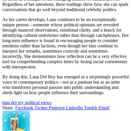
Regardless of her intentions, these readings show how she can spark
conversations that go well beyond traditional celebrity politics.
As her career develops, Lana continues to be an exceptionally
unique person—someone whose political opinions are revealed
through nuanced observations, emotional clarity, and a knack for
identifying cultural undertones rather than through catchphrases. Her
long-term influence is found in encouraging people to consider
emotions rather than factions, even though her fans continue to
interpret her remarks, sometimes correctly and sometimes
incorrectly. She demonstrates how reflection can be a very effective
tool for comprehending complex times by fusing social commentary
with introspection.
By doing this, Lana Del Rey has emerged as a surprisingly powerful
voice in contemporary politics—not as a partisan but as an artist
who transforms personal passion into public understanding and
sheds light on how people influence their surroundings.
lana del rey political views
Share.
Facebook
Twitter
Pinterest
LinkedIn
Tumblr
Email