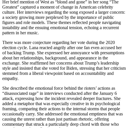
Her brief mention of West as “blond and gone” in her song “The
Greatest” captured a moment of change in American celebrity
culture. Her interviews regarding the song exposed a larger concern:
a society growing more perplexed by the importance of public
figures and role models. These themes reflected people navigating
instability and the ensuing emotional tension, echoing a recurrent
pattern in her music.
There was more conjecture regarding her vote during the 2020
election cycle. Lana reacted angrily after one fan even accused her
of backing Trump. She expressed her annoyance with presumptions
about her relationships, background, and appearance in the
exchange. She reaffirmed her concerns about Trump’s leadership
style and insisted that she voted for Biden, stressing that her criticism
stemmed from a liberal viewpoint based on accountability and
empathy.
She described the emotional force behind the rioters’ actions as
“disassociated rage” in interviews conducted after the January 6
attack, expressing how the incident revealed deeper fractures. She
added a metaphor that was especially creative in its psychological
framing, comparing their actions to the internal storms that people
occasionally carry. She addressed the emotional emptiness that was
causing the unrest rather than just partisan rhetoric, offering
commentary that struck a particularly deep chord with those who