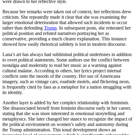
were drawn to her reflective style.
Because her remarks were taken out of context, her reflections drew
criticism. She repeatedly made it clear that she was examining the
larger emotional deterioration that allowed such incidents to occur
rather than defending
Trump
. In subsequent posts, she reiterated her
political position and refuted narratives portraying her as
conservative, providing a much clearer explanation. This instance
showed how easily rhetorical subtlety is lost in modern discourse.
Lana’s art has always had subliminal political undertones in addition
to overt political statements. Some authors use the conflict between
nostalgia and modernity to read her music as a warning against
cultural malaise. According to others, her lyrics project internal
conflicts onto the moods of the country. Her use of Americana
imagery, such as vintage cars, roadside motels, and flickering neon,
is frequently cited by fans as a metaphor for a nation struggling with
its identity.
Another layer is added by her complex relationship with feminism.
She disassociated herself from feminist discourse early in her career,
stating that she was more interested in emotional storytelling and
metaphysics. She later changed her stance to recognize the impact of
the political environment on women’s safety and autonomy during
the Trump administration. This tonal development shows an