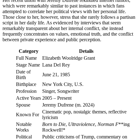
Her recent union with Jeremy Dufrene rekindled internet rumors,
which were remarkably similar to past instances in which fans
attempted to correlate her political views with her personal life.
Those close to her, however, stress that she rarely follows a partisan
script in her daily life. As evidenced by interviews that seem
remarkably transparent about her internal conflict, she instead
frequently concentrates on values, emotional truth, and the conflict
between private experience and public perception.
Category
Details
Full Name
Elizabeth Woolridge Grant
Stage Name
Lana Del Rey
Date of
June 21, 1985
Birth
Birthplace
New York City, U.S.
Profession
Singer, Songwriter
Active Years
2005 – Present
Spouse
Jeremy Dufrene (m. 2024)
Cinematic pop, nostalgic themes, reflective
Known For
lyricism
Notable
Born to Die
,
Ultraviolence
,
Norman F
**ing
Works
Rockwell!*
Political
Public criticisms of Trump, commentary on