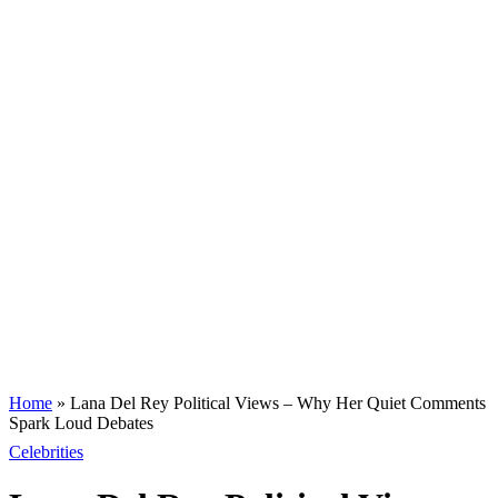
Home
»
Lana Del Rey Political Views – Why Her Quiet Comments
Spark Loud Debates
Celebrities