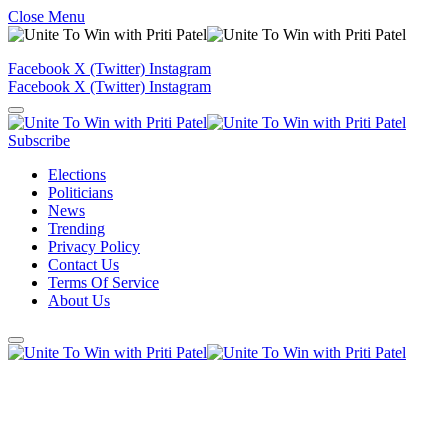
Close Menu
Facebook
X (Twitter)
Instagram
Facebook
X (Twitter)
Instagram
Subscribe
Elections
Politicians
News
Trending
Privacy Policy
Contact Us
Terms Of Service
About Us