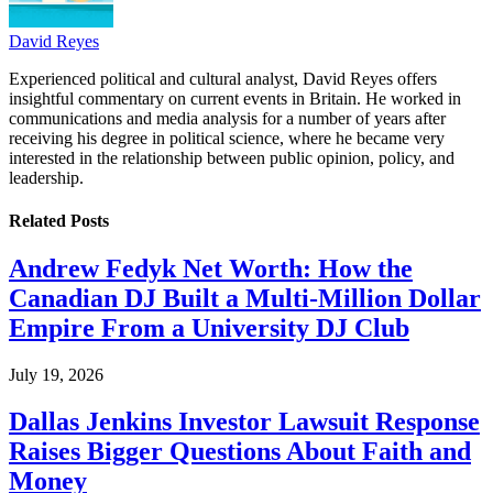
David Reyes
Experienced political and cultural analyst, David Reyes offers
insightful commentary on current events in Britain. He worked in
communications and media analysis for a number of years after
receiving his degree in political science, where he became very
interested in the relationship between public opinion, policy, and
leadership.
Related
Posts
Andrew Fedyk Net Worth: How the
Canadian DJ Built a Multi-Million Dollar
Empire From a University DJ Club
July 19, 2026
Dallas Jenkins Investor Lawsuit Response
Raises Bigger Questions About Faith and
Money