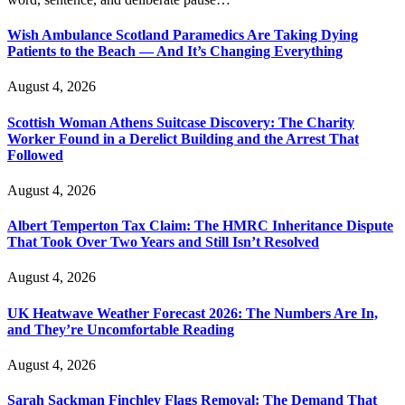
Wish Ambulance Scotland Paramedics Are Taking Dying
Patients to the Beach — And It’s Changing Everything
August 4, 2026
Scottish Woman Athens Suitcase Discovery: The Charity
Worker Found in a Derelict Building and the Arrest That
Followed
August 4, 2026
Albert Temperton Tax Claim: The HMRC Inheritance Dispute
That Took Over Two Years and Still Isn’t Resolved
August 4, 2026
UK Heatwave Weather Forecast 2026: The Numbers Are In,
and They’re Uncomfortable Reading
August 4, 2026
Sarah Sackman Finchley Flags Removal: The Demand That