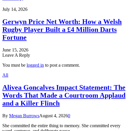
July 14, 2026
Gerwyn Price Net Worth: How a Welsh
Rugby Player Built a £4 Million Darts
Fortune
June 15, 2026
Leave A Reply
You must be
logged in
to post a comment.
All
Alivea Goncalves Impact Statement: The
Words That Made a Courtroom Applaud
and a Killer Flinch
By
Megan Burrows
August 4, 2026
0
She committed the entire thing to memory. She committed every
word, sentence, and deliberate pause…