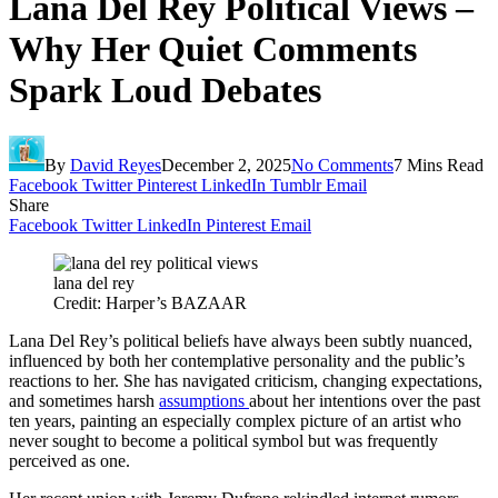
Lana Del Rey Political Views –
Why Her Quiet Comments
Spark Loud Debates
By
David Reyes
December 2, 2025
No Comments
7 Mins Read
Facebook
Twitter
Pinterest
LinkedIn
Tumblr
Email
Share
Facebook
Twitter
LinkedIn
Pinterest
Email
lana del rey
Credit: Harper’s BAZAAR
Lana Del Rey’s political beliefs have always been subtly nuanced,
influenced by both her contemplative personality and the public’s
reactions to her. She has navigated criticism, changing expectations,
and sometimes harsh
assumptions
about her intentions over the past
ten years, painting an especially complex picture of an artist who
never sought to become a political symbol but was frequently
perceived as one.