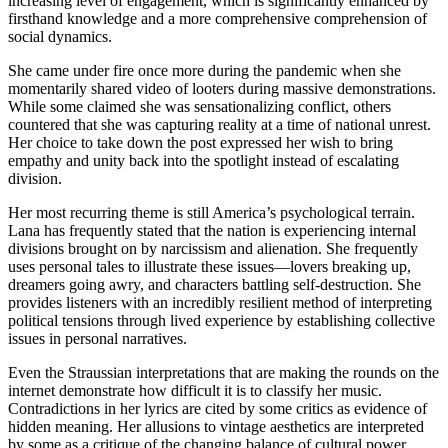
increasing level of engagement, which is significantly enhanced by
firsthand knowledge and a more comprehensive comprehension of
social dynamics.
She came under fire once more during the pandemic when she
momentarily shared video of looters during massive demonstrations.
While some claimed she was sensationalizing conflict, others
countered that she was capturing reality at a time of national unrest.
Her choice to take down the post expressed her wish to bring
empathy and unity back into the spotlight instead of escalating
division.
Her most recurring theme is still America’s psychological terrain.
Lana has frequently stated that the nation is experiencing internal
divisions brought on by narcissism and alienation. She frequently
uses personal tales to illustrate these issues—lovers breaking up,
dreamers going awry, and characters battling self-destruction. She
provides listeners with an incredibly resilient method of interpreting
political tensions through lived experience by establishing collective
issues in personal narratives.
Even the Straussian interpretations that are making the rounds on the
internet demonstrate how difficult it is to classify her music.
Contradictions in her lyrics are cited by some critics as evidence of
hidden meaning. Her allusions to vintage aesthetics are interpreted
by some as a critique of the changing balance of cultural power.