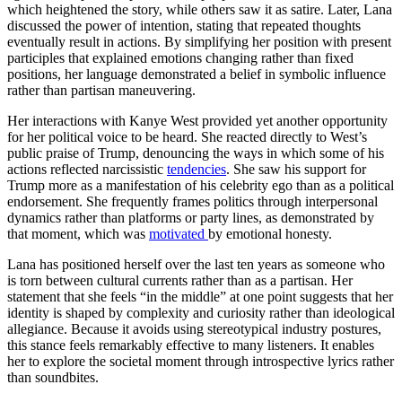
which heightened the story, while others saw it as satire. Later, Lana
discussed the power of intention, stating that repeated thoughts
eventually result in actions. By simplifying her position with present
participles that explained emotions changing rather than fixed
positions, her language demonstrated a belief in symbolic influence
rather than partisan maneuvering.
Her interactions with Kanye West provided yet another opportunity
for her political voice to be heard. She reacted directly to West’s
public praise of Trump, denouncing the ways in which some of his
actions reflected narcissistic
tendencies
. She saw his support for
Trump more as a manifestation of his celebrity ego than as a political
endorsement. She frequently frames politics through interpersonal
dynamics rather than platforms or party lines, as demonstrated by
that moment, which was
motivated
by emotional honesty.
Lana has positioned herself over the last ten years as someone who
is torn between cultural currents rather than as a partisan. Her
statement that she feels “in the middle” at one point suggests that her
identity is shaped by complexity and curiosity rather than ideological
allegiance. Because it avoids using stereotypical industry postures,
this stance feels remarkably effective to many listeners. It enables
her to explore the societal moment through introspective lyrics rather
than soundbites.