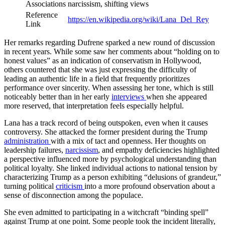
Associations
narcissism, shifting views
Reference
https://en.wikipedia.org/wiki/Lana_Del_Rey
Link
Her remarks regarding Dufrene sparked a new round of discussion
in recent years. While some saw her comments about “holding on to
honest values” as an indication of conservatism in Hollywood,
others countered that she was just expressing the difficulty of
leading an authentic life in a field that frequently prioritizes
performance over sincerity. When assessing her tone, which is still
noticeably better than in her early
interviews
when she appeared
more reserved, that interpretation feels especially helpful.
Lana has a track record of being outspoken, even when it causes
controversy. She attacked the former president during the Trump
administration
with a mix of tact and openness. Her thoughts on
leadership failures,
narcissism
, and empathy deficiencies highlighted
a perspective influenced more by psychological understanding than
political loyalty. She linked individual actions to national tension by
characterizing Trump as a person exhibiting “delusions of grandeur,”
turning political
criticism
into a more profound observation about a
sense of disconnection among the populace.
She even admitted to participating in a witchcraft “binding spell”
against Trump at one point. Some people took the incident literally,