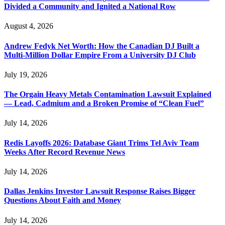
Divided a Community and Ignited a National Row
August 4, 2026
Andrew Fedyk Net Worth: How the Canadian DJ Built a
Multi-Million Dollar Empire From a University DJ Club
July 19, 2026
The Orgain Heavy Metals Contamination Lawsuit Explained
— Lead, Cadmium and a Broken Promise of “Clean Fuel”
July 14, 2026
Redis Layoffs 2026: Database Giant Trims Tel Aviv Team
Weeks After Record Revenue News
July 14, 2026
Dallas Jenkins Investor Lawsuit Response Raises Bigger
Questions About Faith and Money
July 14, 2026