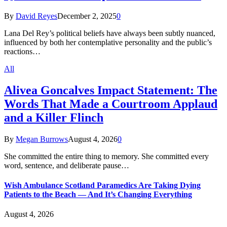
By
David Reyes
December 2, 2025
0
Lana Del Rey’s political beliefs have always been subtly nuanced,
influenced by both her contemplative personality and the public’s
reactions…
All
Alivea Goncalves Impact Statement: The
Words That Made a Courtroom Applaud
and a Killer Flinch
By
Megan Burrows
August 4, 2026
0
She committed the entire thing to memory. She committed every
word, sentence, and deliberate pause…
Wish Ambulance Scotland Paramedics Are Taking Dying
Patients to the Beach — And It’s Changing Everything
August 4, 2026