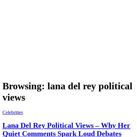
Browsing:
lana del rey political
views
Celebrities
Lana Del Rey Political Views – Why Her
Quiet Comments Spark Loud Debates