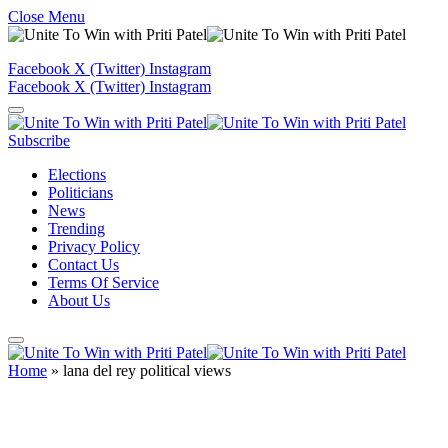
Close Menu
Facebook
X (Twitter)
Instagram
Facebook
X (Twitter)
Instagram
Subscribe
Elections
Politicians
News
Trending
Privacy Policy
Contact Us
Terms Of Service
About Us
Home
»
lana del rey political views