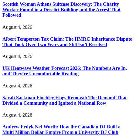
Scottish Woman Athens Suitcase Discovery: The Charity
Worker Found in a Derelict Building and the Arrest That
Followed
August 4, 2026
Albert Temperton Tax Claim: The HMRC Inheritance Dispute
That Took Over Two Years and Still Isn’t Resolved
August 4, 2026
UK Heatwave Weather Forecast 2026: The Numbers Are In,
and They’re Uncomfortable Reading
August 4, 2026
Sarah Sackman Finchley Flags Removal: The Demand That
Divided a Community and Ignited a National Row
August 4, 2026
Andrew Fedyk Net Worth: How the Canadian DJ Built a
Multi-Million Dollar Empire From a University DJ Club