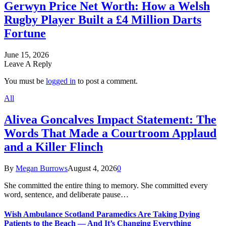
Gerwyn Price Net Worth: How a Welsh
Rugby Player Built a £4 Million Darts
Fortune
June 15, 2026
Leave A Reply
You must be
logged in
to post a comment.
All
Alivea Goncalves Impact Statement: The
Words That Made a Courtroom Applaud
and a Killer Flinch
By
Megan Burrows
August 4, 2026
0
She committed the entire thing to memory. She committed every
word, sentence, and deliberate pause…
Wish Ambulance Scotland Paramedics Are Taking Dying
Patients to the Beach — And It’s Changing Everything