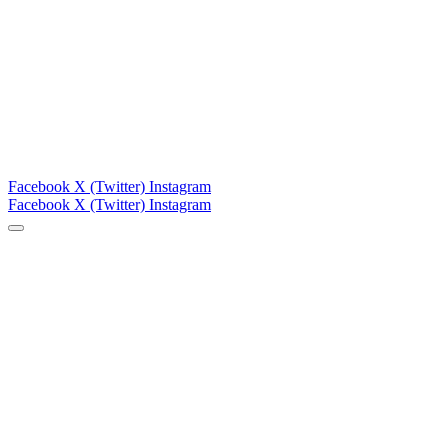
Facebook
X (Twitter)
Instagram
Facebook
X (Twitter)
Instagram