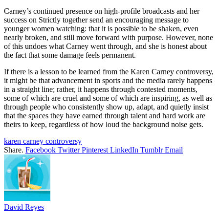
Carney’s continued presence on high-profile broadcasts and her
success on Strictly together send an encouraging message to
younger women watching: that it is possible to be shaken, even
nearly broken, and still move forward with purpose. However, none
of this undoes what Carney went through, and she is honest about
the fact that some damage feels permanent.
If there is a lesson to be learned from the Karen Carney controversy,
it might be that advancement in sports and the media rarely happens
in a straight line; rather, it happens through contested moments,
some of which are cruel and some of which are inspiring, as well as
through people who consistently show up, adapt, and quietly insist
that the spaces they have earned through talent and hard work are
theirs to keep, regardless of how loud the background noise gets.
karen carney controversy
Share.
Facebook
Twitter
Pinterest
LinkedIn
Tumblr
Email
David Reyes