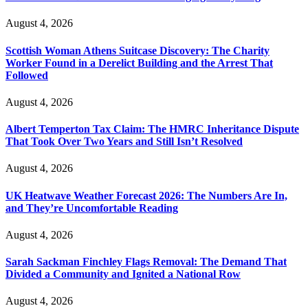
August 4, 2026
Scottish Woman Athens Suitcase Discovery: The Charity
Worker Found in a Derelict Building and the Arrest That
Followed
August 4, 2026
Albert Temperton Tax Claim: The HMRC Inheritance Dispute
That Took Over Two Years and Still Isn’t Resolved
August 4, 2026
UK Heatwave Weather Forecast 2026: The Numbers Are In,
and They’re Uncomfortable Reading
August 4, 2026
Sarah Sackman Finchley Flags Removal: The Demand That
Divided a Community and Ignited a National Row
August 4, 2026