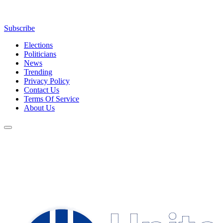
Subscribe
Elections
Politicians
News
Trending
Privacy Policy
Contact Us
Terms Of Service
About Us