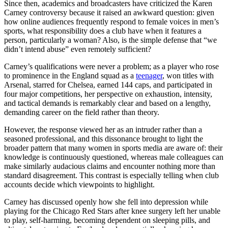
Since then, academics and broadcasters have criticized the Karen
Carney controversy because it raised an awkward question: given
how online audiences frequently respond to female voices in men’s
sports, what responsibility does a club have when it features a
person, particularly a woman? Also, is the simple defense that “we
didn’t intend abuse” even remotely sufficient?
Carney’s qualifications were never a problem; as a player who rose
to prominence in the England squad as a
teenager
, won titles with
Arsenal, starred for Chelsea, earned 144 caps, and participated in
four major competitions, her perspective on exhaustion, intensity,
and tactical demands is remarkably clear and based on a lengthy,
demanding career on the field rather than theory.
However, the response viewed her as an intruder rather than a
seasoned professional, and this dissonance brought to light the
broader pattern that many women in sports media are aware of: their
knowledge is continuously questioned, whereas male colleagues can
make similarly audacious claims and encounter nothing more than
standard disagreement. This contrast is especially telling when club
accounts decide which viewpoints to highlight.
Carney has discussed openly how she fell into depression while
playing for the Chicago Red Stars after knee surgery left her unable
to play, self-harming, becoming dependent on sleeping pills, and