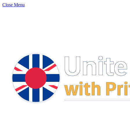
Close Menu