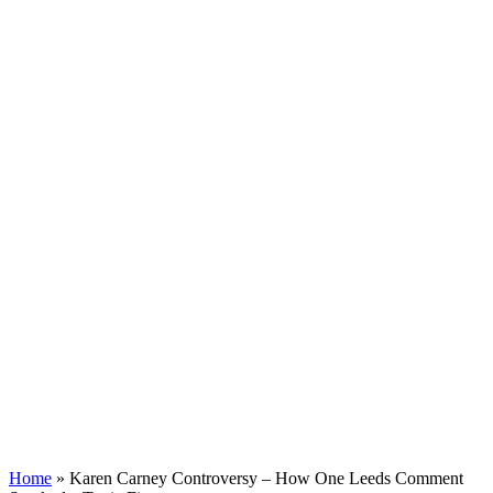
Home
»
Karen Carney Controversy – How One Leeds Comment