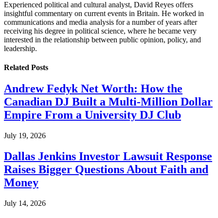
Experienced political and cultural analyst, David Reyes offers
insightful commentary on current events in Britain. He worked in
communications and media analysis for a number of years after
receiving his degree in political science, where he became very
interested in the relationship between public opinion, policy, and
leadership.
Related
Posts
Andrew Fedyk Net Worth: How the
Canadian DJ Built a Multi-Million Dollar
Empire From a University DJ Club
July 19, 2026
Dallas Jenkins Investor Lawsuit Response
Raises Bigger Questions About Faith and
Money
July 14, 2026