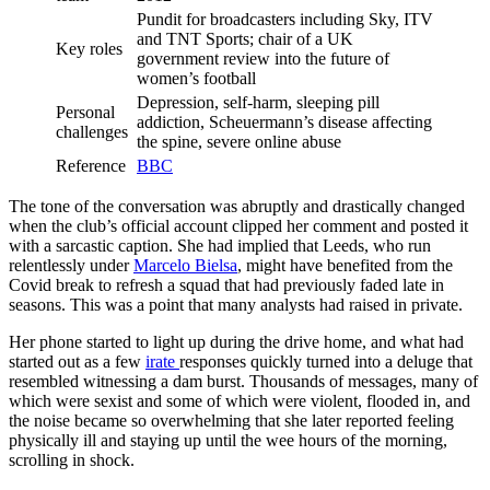
Pundit for broadcasters including Sky, ITV
and TNT Sports; chair of a UK
Key roles
government review into the future of
women’s football
Depression, self-harm, sleeping pill
Personal
addiction, Scheuermann’s disease affecting
challenges
the spine, severe online abuse
Reference
BBC
The tone of the conversation was abruptly and drastically changed
when the club’s official account clipped her comment and posted it
with a sarcastic caption. She had implied that Leeds, who run
relentlessly under
Marcelo Bielsa
, might have benefited from the
Covid break to refresh a squad that had previously faded late in
seasons. This was a point that many analysts had raised in private.
Her phone started to light up during the drive home, and what had
started out as a few
irate
responses quickly turned into a deluge that
resembled witnessing a dam burst. Thousands of messages, many of
which were sexist and some of which were violent, flooded in, and
the noise became so overwhelming that she later reported feeling
physically ill and staying up until the wee hours of the morning,
scrolling in shock.