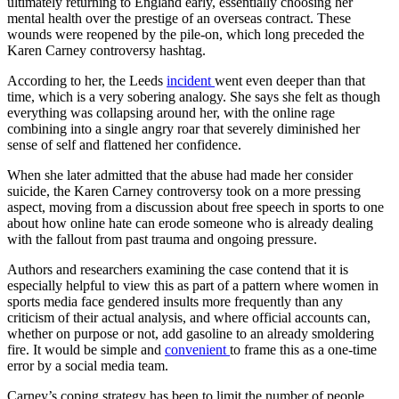
ultimately returning to England early, essentially choosing her
mental health over the prestige of an overseas contract. These
wounds were reopened by the pile-on, which long preceded the
Karen Carney controversy hashtag.
According to her, the Leeds
incident
went even deeper than that
time, which is a very sobering analogy. She says she felt as though
everything was collapsing around her, with the online rage
combining into a single angry roar that severely diminished her
sense of self and flattened her confidence.
When she later admitted that the abuse had made her consider
suicide, the Karen Carney controversy took on a more pressing
aspect, moving from a discussion about free speech in sports to one
about how online hate can erode someone who is already dealing
with the fallout from past trauma and ongoing pressure.
Authors and researchers examining the case contend that it is
especially helpful to view this as part of a pattern where women in
sports media face gendered insults more frequently than any
criticism of their actual analysis, and where official accounts can,
whether on purpose or not, add gasoline to an already smoldering
fire. It would be simple and
convenient
to frame this as a one-time
error by a social media team.
Carney’s coping strategy has been to limit the number of people