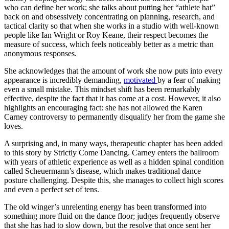
who can define her work; she talks about putting her “athlete hat”
back on and obsessively concentrating on planning, research, and
tactical clarity so that when she works in a studio with well-known
people like Ian Wright or Roy Keane, their respect becomes the
measure of success, which feels noticeably better as a metric than
anonymous responses.
She acknowledges that the amount of work she now puts into every
appearance is incredibly demanding,
motivated
by a fear of making
even a small mistake. This mindset shift has been remarkably
effective, despite the fact that it has come at a cost. However, it also
highlights an encouraging fact: she has not allowed the Karen
Carney controversy to permanently disqualify her from the game she
loves.
A surprising and, in many ways, therapeutic chapter has been added
to this story by Strictly Come Dancing. Carney enters the ballroom
with years of athletic experience as well as a hidden spinal condition
called Scheuermann’s disease, which makes traditional dance
posture challenging. Despite this, she manages to collect high scores
and even a perfect set of tens.
The old winger’s unrelenting energy has been transformed into
something more fluid on the dance floor; judges frequently observe
that she has had to slow down, but the resolve that once sent her