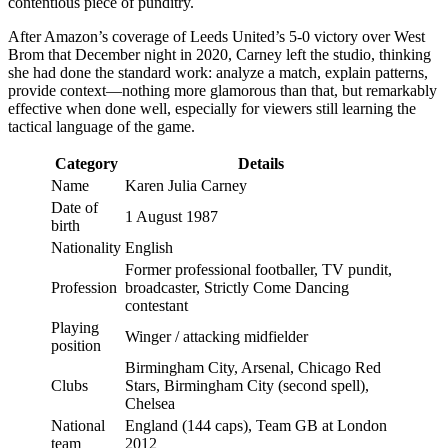
contentious piece of punditry.
After Amazon’s coverage of Leeds United’s 5-0 victory over West
Brom that December night in 2020, Carney left the studio, thinking
she had done the standard work: analyze a match, explain patterns,
provide context—nothing more glamorous than that, but remarkably
effective when done well, especially for viewers still learning the
tactical language of the game.
Category
Details
Name
Karen Julia Carney
Date of
1 August 1987
birth
Nationality
English
Former professional footballer, TV pundit,
Profession
broadcaster, Strictly Come Dancing
contestant
Playing
Winger / attacking midfielder
position
Birmingham City, Arsenal, Chicago Red
Clubs
Stars, Birmingham City (second spell),
Chelsea
National
England (144 caps), Team GB at London
team
2012