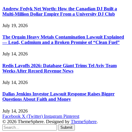
Andrew Fedyk Net Worth: How the Canadian DJ Built a
Multi-Million Dollar Empire From a University DJ Club
July 19, 2026
The Orgain Heavy Metals Contamination Lawsuit Explained
— Lead, Cadmium and a Broken Promise of “Clean Fuel”
July 14, 2026
Redis Layoffs 2026: Database Giant Trims Tel Aviv Team
Weeks After Record Revenue News
July 14, 2026
Dallas Jenkins Investor Lawsuit Response Raises Bigger
Questions About Faith and Money
July 14, 2026
Facebook
X (Twitter)
Instagram
Pinterest
© 2026 ThemeSphere. Designed by
ThemeSphere
.
Submit