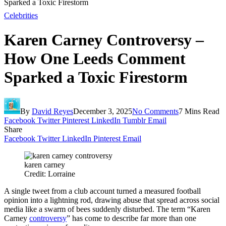
Sparked a Toxic Firestorm
Celebrities
Karen Carney Controversy –
How One Leeds Comment
Sparked a Toxic Firestorm
By
David Reyes
December 3, 2025
No Comments
7 Mins Read
Facebook
Twitter
Pinterest
LinkedIn
Tumblr
Email
Share
Facebook
Twitter
LinkedIn
Pinterest
Email
karen carney
Credit: Lorraine
A single tweet from a club account turned a measured football
opinion into a lightning rod, drawing abuse that spread across social
media like a swarm of bees suddenly disturbed. The term “Karen
Carney
controversy
” has come to describe far more than one