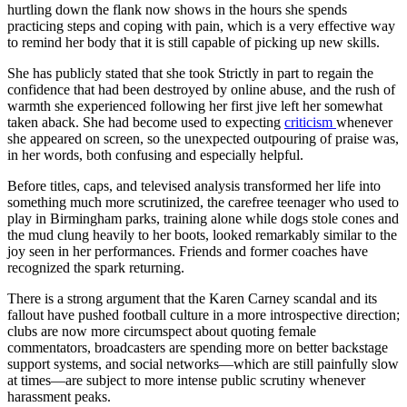
hurtling down the flank now shows in the hours she spends
practicing steps and coping with pain, which is a very effective way
to remind her body that it is still capable of picking up new skills.
She has publicly stated that she took Strictly in part to regain the
confidence that had been destroyed by online abuse, and the rush of
warmth she experienced following her first jive left her somewhat
taken aback. She had become used to expecting
criticism
whenever
she appeared on screen, so the unexpected outpouring of praise was,
in her words, both confusing and especially helpful.
Before titles, caps, and televised analysis transformed her life into
something much more scrutinized, the carefree teenager who used to
play in Birmingham parks, training alone while dogs stole cones and
the mud clung heavily to her boots, looked remarkably similar to the
joy seen in her performances. Friends and former coaches have
recognized the spark returning.
There is a strong argument that the Karen Carney scandal and its
fallout have pushed football culture in a more introspective direction;
clubs are now more circumspect about quoting female
commentators, broadcasters are spending more on better backstage
support systems, and social networks—which are still painfully slow
at times—are subject to more intense public scrutiny whenever
harassment peaks.