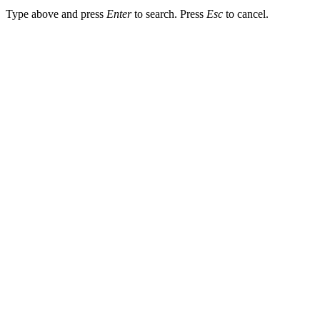
Type above and press
Enter
to search. Press
Esc
to cancel.