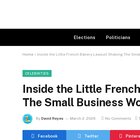
Elections
Politicians
Home
»
Inside the Little French Bakery Lawsuit Shaking The Sma
CELEBRITIES
Inside the Little Fren
The Small Business Wo
By
David Reyes
March 2, 2026
No Comments
Facebook
Twitter
Pinter