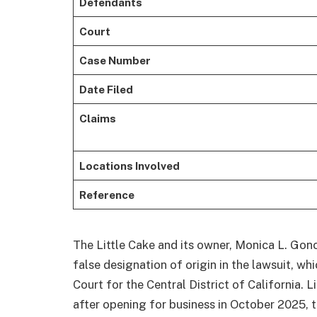
Defendants
Court
Case Number
Date Filed
Claims
Locations Involved
Reference
The Little Cake and its owner, Monica L. Gon
false designation of origin in the lawsuit, whi
Court for the Central District of California. L
after opening for business in October 2025, 