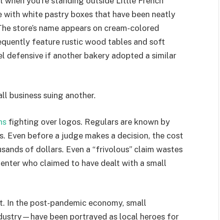
ail when you’re standing outside Little French
 with white pastry boxes that have been neatly
. The store’s name appears on cream-colored
equently feature rustic wood tables and soft
l defensive if another bakery adopted a similar
all business suing another.
ns
fighting over logos. Regulars are known by
s. Even before a judge makes a decision, the cost
sands of dollars. Even a “frivolous” claim wastes
nter who claimed to have dealt with a small
nt. In the post-pandemic economy, small
ndustry—have been portrayed as local heroes for