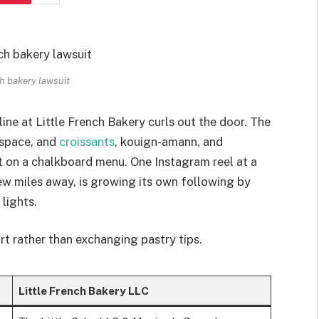
nch bakery lawsuit
ine at Little French Bakery curls out the door. The
 space, and
croissants
, kouign-amann, and
ipt on a chalkboard menu. One Instagram reel at a
few miles away, is growing its own following by
lights.
rt rather than exchanging pastry tips.
Little French Bakery LLC