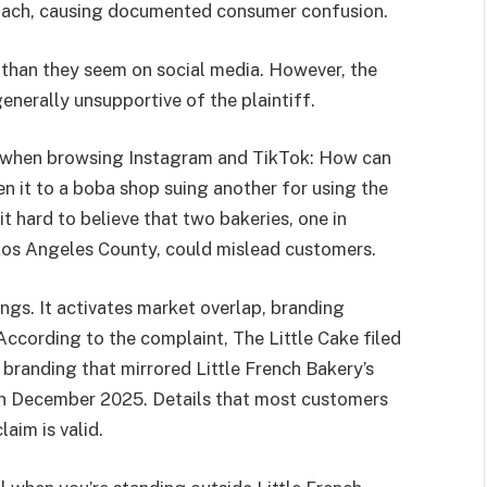
roach, causing documented consumer confusion.
than they seem on social media. However, the
enerally unsupportive of the plaintiff.
 when browsing Instagram and TikTok: How can
ken it to a boba shop suing another for using the
it hard to believe that two bakeries, one in
Los Angeles County, could mislead customers.
ngs. It activates market overlap, branding
. According to the complaint, The Little Cake filed
 branding that mirrored Little French Bakery’s
r in December 2025. Details that most customers
aim is valid.