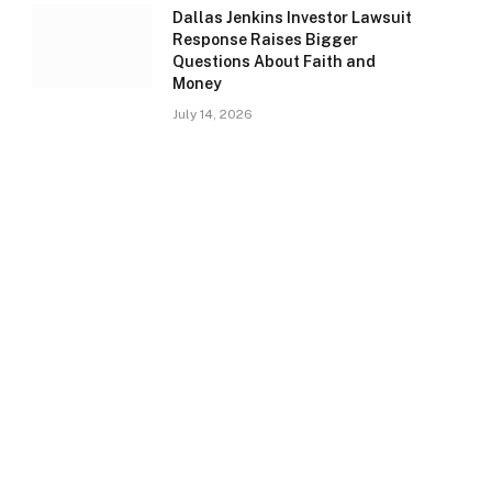
Dallas Jenkins Investor Lawsuit
Response Raises Bigger
Questions About Faith and
Money
July 14, 2026