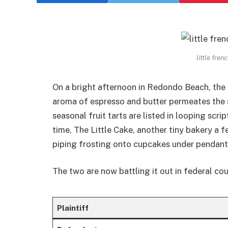
little fre
On a bright afternoon in Redondo Beach, the l
aroma of espresso and butter permeates the
seasonal fruit tarts are listed in looping scr
time, The Little Cake, another tiny bakery a 
piping frosting onto cupcakes under pendant 
The two are now battling it out in federal cou
Plaintiff