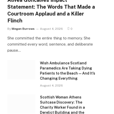
Alivea Goncalves Impact
Statement: The Words That Made a
Courtroom Applaud and a Killer
Flinch
By
Megan Burrows
August 4, 2026
0
She committed the entire thing to memory. She
committed every word, sentence, and deliberate
pause…
Wish Ambulance Scotland
Paramedics Are Taking Dying
Patients to the Beach — And It’s
Changing Everything
August 4, 2026
Scottish Woman Athens
Suitcase Discovery: The
Charity Worker Found in a
Derelict Building and the