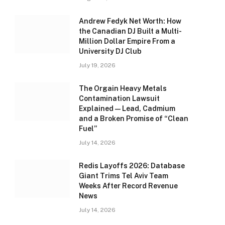
Andrew Fedyk Net Worth: How
the Canadian DJ Built a Multi-
Million Dollar Empire From a
University DJ Club
July 19, 2026
The Orgain Heavy Metals
Contamination Lawsuit
Explained — Lead, Cadmium
and a Broken Promise of “Clean
Fuel”
July 14, 2026
Redis Layoffs 2026: Database
Giant Trims Tel Aviv Team
Weeks After Record Revenue
News
July 14, 2026