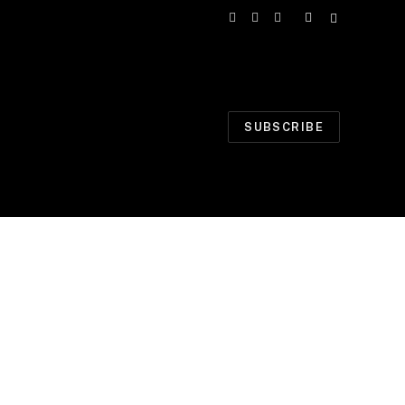
Facebook
X
Instagram
(Twitter)
SUBSCRIBE