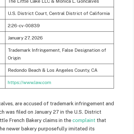
The Little Cake LLC & Monica L. Goncalves
U.S. District Court, Central District of California
2:26-cv-00839
January 27, 2026
Trademark Infringement, False Designation of
Origin
Redondo Beach & Los Angeles County, CA
https://www.law.com
calves, are accused of trademark infringement and
ch was filed on January 27 in the U.S. District
ittle French Bakery claims in the
complaint
that
the newer bakery purposefully imitated its