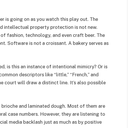
r is going on as you watch this play out. The
intellectual property protection is not new.
s of fashion, technology, and even craft beer. The
nt. Software is not a croissant. A bakery serves as
d, is this an instance of intentional mimicry? Or is
 common descriptors like “little,” “French,” and
court will draw a distinct line. It’s also possible
ed brioche and laminated dough. Most of them are
ral case numbers. However, they are listening to
ocial media backlash just as much as by positive