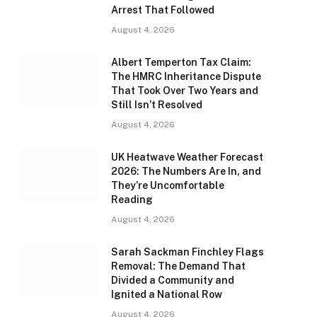
Arrest That Followed
August 4, 2026
Albert Temperton Tax Claim:
The HMRC Inheritance Dispute
That Took Over Two Years and
Still Isn’t Resolved
August 4, 2026
UK Heatwave Weather Forecast
2026: The Numbers Are In, and
They’re Uncomfortable
Reading
August 4, 2026
Sarah Sackman Finchley Flags
Removal: The Demand That
Divided a Community and
Ignited a National Row
August 4, 2026