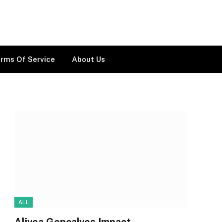
rms Of Service
About Us
ALL