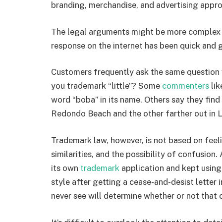
branding, merchandise, and advertising app
The legal arguments might be more complex 
response on the internet has been quick and g
Customers frequently ask the same question
you trademark “little”? Some
commenters
li
word “boba” in its name. Others say they find 
Redondo Beach and the other farther out in 
Trademark law, however, is not based on feeli
similarities, and the possibility of confusion
its own
trademark
application and kept using
style after getting a cease-and-desist lette
never see will determine whether or not that cl