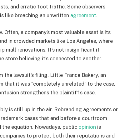
sts, and erratic foot traffic. Some observers
is like breaching an unwritten
agreement
.
. Often, a company’s most valuable asset is its
lend in crowded markets like Los Angeles, where
 mall renovations. It’s not insignificant if
e store believing it’s connected to another.
 the lawsuit’s filing. Little France Bakery, an
am that it was “completely unrelated” to the case.
onfusion strengthens the plaintiff’s case.
bly is still up in the air. Rebranding agreements or
 trademark cases that end before a courtroom
d the equation. Nowadays, public
opinion
is
 companies to protect both their reputations and