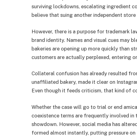
surviving lockdowns, escalating ingredient co
believe that suing another independent store 
However, there is a purpose for trademark law
brand identity. Names and visual cues may b
bakeries are opening up more quickly than strip
customers are actually perplexed, entering on
Collateral confusion has already resulted from
unaffiliated bakery, made it clear on Instagr
Even though it feeds criticism, that kind of c
Whether the case will go to trial or end amica
coexistence terms are frequently involved in
showdown. However, social media has altere
formed almost instantly, putting pressure on