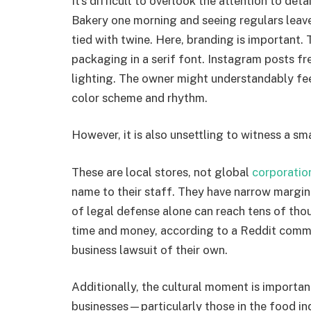
It’s difficult to overlook the attention to det
Bakery one morning and seeing regulars leave
tied with twine. Here, branding is important
packaging in a serif font. Instagram posts fr
lighting. The owner might understandably fee
color scheme and rhythm.
However, it is also unsettling to witness a sm
These are local stores, not global
corporatio
name to their staff. They have narrow margin
of legal defense alone can reach tens of thou
time and money, according to a Reddit comme
business lawsuit of their own.
Additionally, the cultural moment is importa
businesses—particularly those in the food i