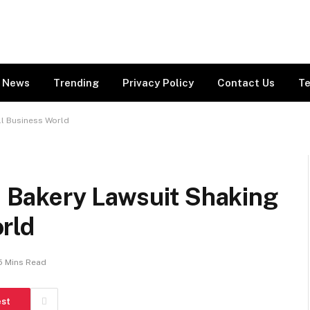
News
Trending
Privacy Policy
Contact Us
Te
ll Business World
ch Bakery Lawsuit Shaking
rld
5 Mins Read
est