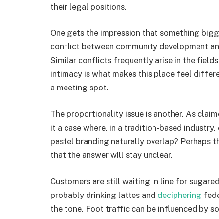
their legal positions.
One gets the impression that something bigge
conflict between community development and 
Similar conflicts frequently arise in the field
intimacy is what makes this place feel differe
a meeting spot.
The proportionality issue is another. As claime
it a case where, in a tradition-based industry,
pastel branding naturally overlap? Perhaps the 
that the answer will stay unclear.
Customers are still waiting in line for sugar
probably drinking lattes and
deciphering
fede
the tone. Foot traffic can be influenced by s