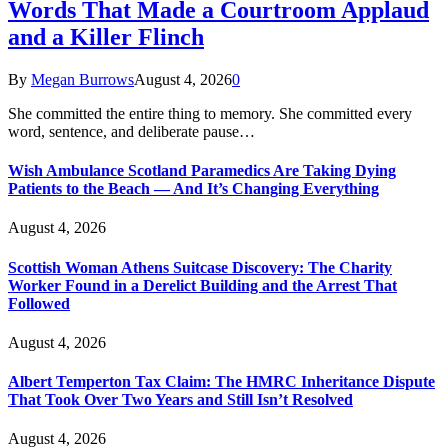
Words That Made a Courtroom Applaud
and a Killer Flinch
By
Megan Burrows
August 4, 2026
0
She committed the entire thing to memory. She committed every
word, sentence, and deliberate pause…
Wish Ambulance Scotland Paramedics Are Taking Dying
Patients to the Beach — And It’s Changing Everything
August 4, 2026
Scottish Woman Athens Suitcase Discovery: The Charity
Worker Found in a Derelict Building and the Arrest That
Followed
August 4, 2026
Albert Temperton Tax Claim: The HMRC Inheritance Dispute
That Took Over Two Years and Still Isn’t Resolved
August 4, 2026