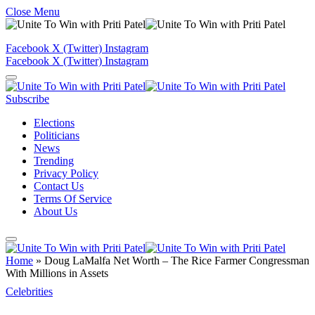
Close Menu
Facebook
X (Twitter)
Instagram
Facebook
X (Twitter)
Instagram
Subscribe
Elections
Politicians
News
Trending
Privacy Policy
Contact Us
Terms Of Service
About Us
Home
»
Doug LaMalfa Net Worth – The Rice Farmer Congressman
With Millions in Assets
Celebrities