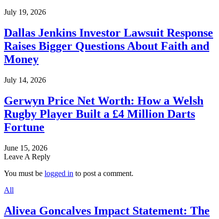
July 19, 2026
Dallas Jenkins Investor Lawsuit Response
Raises Bigger Questions About Faith and
Money
July 14, 2026
Gerwyn Price Net Worth: How a Welsh
Rugby Player Built a £4 Million Darts
Fortune
June 15, 2026
Leave A Reply
You must be
logged in
to post a comment.
All
Alivea Goncalves Impact Statement: The