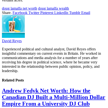
verdant acres.
doug lamalfa net worth
doug lamalfa wealth
Share.
Facebook
Twitter
Pinterest
LinkedIn
Tumblr
Email
David Reyes
Experienced political and cultural analyst, David Reyes offers
insightful commentary on current events in Britain. He worked in
communications and media analysis for a number of years after
receiving his degree in political science, where he became very
interested in the relationship between public opinion, policy, and
leadership.
Related
Posts
Andrew Fedyk Net Worth: How the
Canadian DJ Built a Multi-Million Dollar
Empire From a University DJ Club