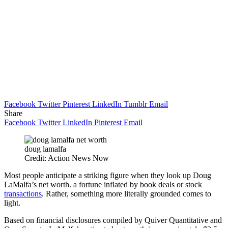
Facebook
Twitter
Pinterest
LinkedIn
Tumblr
Email
Share
Facebook
Twitter
LinkedIn
Pinterest
Email
doug lamalfa
Credit: Action News Now
Most people anticipate a striking figure when they look up Doug
LaMalfa’s net worth. a fortune inflated by book deals or stock
transactions
. Rather, something more literally grounded comes to
light.
Based on financial disclosures compiled by Quiver Quantitative and