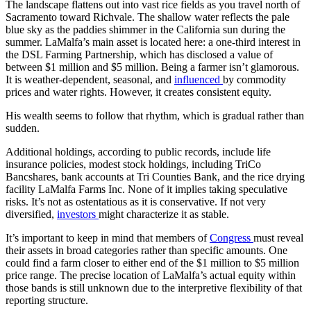
The landscape flattens out into vast rice fields as you travel north of
Sacramento toward Richvale. The shallow water reflects the pale
blue sky as the paddies shimmer in the California sun during the
summer. LaMalfa’s main asset is located here: a one-third interest in
the DSL Farming Partnership, which has disclosed a value of
between $1 million and $5 million. Being a farmer isn’t glamorous.
It is weather-dependent, seasonal, and
influenced
by commodity
prices and water rights. However, it creates consistent equity.
His wealth seems to follow that rhythm, which is gradual rather than
sudden.
Additional holdings, according to public records, include life
insurance policies, modest stock holdings, including TriCo
Bancshares, bank accounts at Tri Counties Bank, and the rice drying
facility LaMalfa Farms Inc. None of it implies taking speculative
risks. It’s not as ostentatious as it is conservative. If not very
diversified,
investors
might characterize it as stable.
It’s important to keep in mind that members of
Congress
must reveal
their assets in broad categories rather than specific amounts. One
could find a farm closer to either end of the $1 million to $5 million
price range. The precise location of LaMalfa’s actual equity within
those bands is still unknown due to the interpretive flexibility of that
reporting structure.