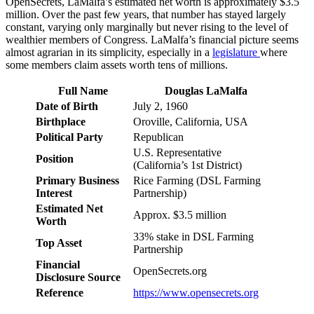
OpenSecrets, LaMalfa’s estimated net worth is approximately $3.5
million. Over the past few years, that number has stayed largely
constant, varying only marginally but never rising to the level of
wealthier members of Congress. LaMalfa’s financial picture seems
almost agrarian in its simplicity, especially in a
legislature
where
some members claim assets worth tens of millions.
Full Name
Douglas LaMalfa
Date of Birth
July 2, 1960
Birthplace
Oroville, California, USA
Political Party
Republican
U.S. Representative
Position
(California’s 1st District)
Primary Business
Rice Farming (DSL Farming
Interest
Partnership)
Estimated Net
Approx. $3.5 million
Worth
33% stake in DSL Farming
Top Asset
Partnership
Financial
OpenSecrets.org
Disclosure Source
Reference
https://www.opensecrets.org