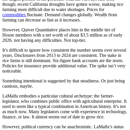
though; recent California droughts have gotten worse, making rice
farming more difficult due to water shortages. Prices for
commodities
fluctuate. Demand changes globally. Wealth from
farming can decrease as fast as it increases.
However, Quiver Quantitative places him in the middle tier of
House members with a net worth of about $3.5 million as of early
2026. not having any difficulties. Not top-tier.
It’s difficult to ignore how consistent the number seems over several
years. Disclosures from 2013 to 2024 are consistent. The stake in
rice farms is still dominant. Six-figure bank accounts are the norm.
Policies for insurance provide additional value. The spike isn’t very
noticeable.
Something intentional is suggested by that steadiness. Or just being
cautious, maybe.
LaMalfa embodies a particular cultural archetype: the farmer-
legislator, who combines public office with agricultural enterprise. It
used to seem like a typical combination in American history. It’s not
as much now. Many legislators come with experience in technology,
finance, or law. It almost seems out of date to grow rice.
However, political currency can be anachronistic. LaMalfa’s status