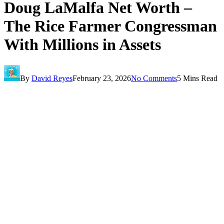
Doug LaMalfa Net Worth –
The Rice Farmer Congressman
With Millions in Assets
By
David Reyes
February 23, 2026
No Comments
5 Mins Read