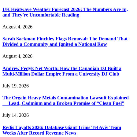
UK Heatwave Weather Forecast 2026: The Numbers Are In,
and They’re Uncomfortable Reading
August 4, 2026
Sarah Sackman Finchley Flags Removal: The Demand That
Divided a Community and Ignited a National Row
August 4, 2026
Andrew Fedyk Net Worth: How the Canadian DJ Built a
Multi-Million Dollar Empire From a University DJ Club
July 19, 2026
The Orgain Heavy Metals Contamination Lawsuit Explained
— Lead, Cadmium and a Broken Promise of “Clean Fuel”
July 14, 2026
Redis Layoffs 2026: Database Giant Trims Tel Aviv Team
Weeks After Record Revenue News