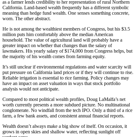
as a farmer lends credibility to her representation of rural Northern
California. Land-based wealth frequently has a different symbolic
meaning than hedge fund wealth. One senses something concrete,
worn. The other abstract.
He is not among the wealthiest members of Congress, but his $3.5
million puts him comfortably above the median American
household. The value of agricultural land will probably have a
greater impact on whether that changes than the salary of
lawmakers. His yearly salary of $174,000 from Congress helps, but
the majority of his wealth comes from farming equity.
It’s still unclear if environmental regulations and water scarcity will
put pressure on California land prices or if they will continue to rise.
Reliable irrigation is essential to rice farming. Policy changes may
have an impact on asset valuation in ways that stock portfolio
analysis would not anticipate.
Compared to most political wealth profiles, Doug LaMalfa’s net
worth currently presents a more subdued picture. No multinational
conglomerate. No windfall from the tech IPO. Only a third of a rice
farm, a few bank assets, and consistent annual financial reports.
Wealth doesn’t always make a big show of itself. On occasion, it
grows in open skies and shallow water, reflecting sunlight off