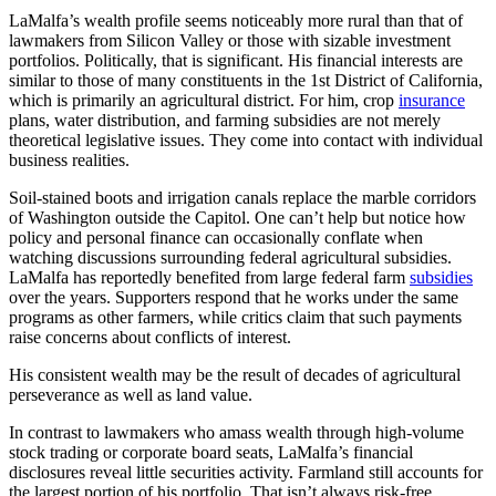
LaMalfa’s wealth profile seems noticeably more rural than that of
lawmakers from Silicon Valley or those with sizable investment
portfolios. Politically, that is significant. His financial interests are
similar to those of many constituents in the 1st District of California,
which is primarily an agricultural district. For him, crop
insurance
plans, water distribution, and farming subsidies are not merely
theoretical legislative issues. They come into contact with individual
business realities.
Soil-stained boots and irrigation canals replace the marble corridors
of Washington outside the Capitol. One can’t help but notice how
policy and personal finance can occasionally conflate when
watching discussions surrounding federal agricultural subsidies.
LaMalfa has reportedly benefited from large federal farm
subsidies
over the years. Supporters respond that he works under the same
programs as other farmers, while critics claim that such payments
raise concerns about conflicts of interest.
His consistent wealth may be the result of decades of agricultural
perseverance as well as land value.
In contrast to lawmakers who amass wealth through high-volume
stock trading or corporate board seats, LaMalfa’s financial
disclosures reveal little securities activity. Farmland still accounts for
the largest portion of his portfolio. That isn’t always risk-free,