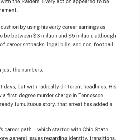
t with the Raiders. Every action appeared to be
onement.
cushion by using his early career earnings as
to be between $3 million and $5 million, although
 of career setbacks, legal bills, and non-football
 just the numbers.
 days, but with radically different headlines. His
y a first-degree murder charge in Tennessee
already tumultuous story, that arrest has added a
e’s career path—which started with Ohio State
e general issues regarding identity, transitions,