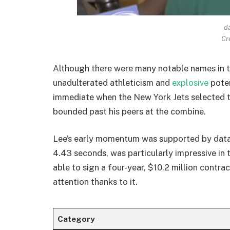
da
Cr
Although there were many notable names in t
unadulterated athleticism and
explosive
pote
immediate when the New York Jets selected th
bounded past his peers at the combine.
Lee’s early momentum was supported by data,
4.43 seconds, was particularly impressive in 
able to sign a four-year, $10.2 million contra
attention thanks to it.
Category