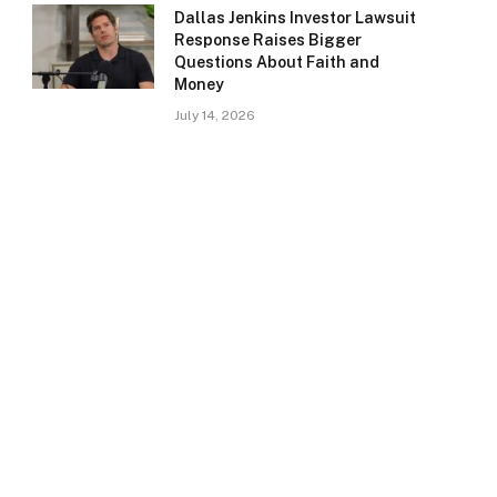
Dallas Jenkins Investor Lawsuit
Response Raises Bigger
Questions About Faith and
Money
July 14, 2026