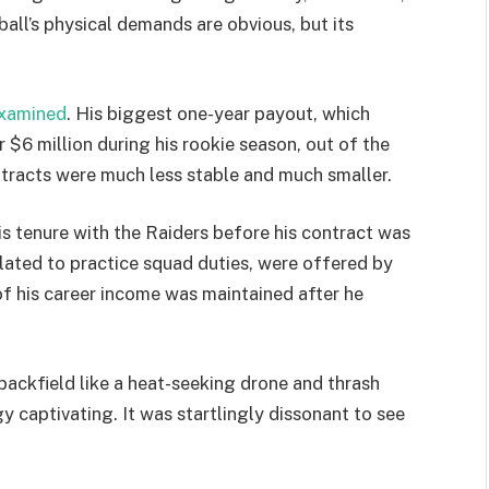
ball’s physical demands are obvious, but its
xamined
. His biggest one-year payout, which
$6 million during his rookie season, out of the
tracts were much less stable and much smaller.
is tenure with the Raiders before his contract was
related to practice squad duties, were offered by
 of his career income was maintained after he
backfield like a heat-seeking drone and thrash
 captivating. It was startlingly dissonant to see