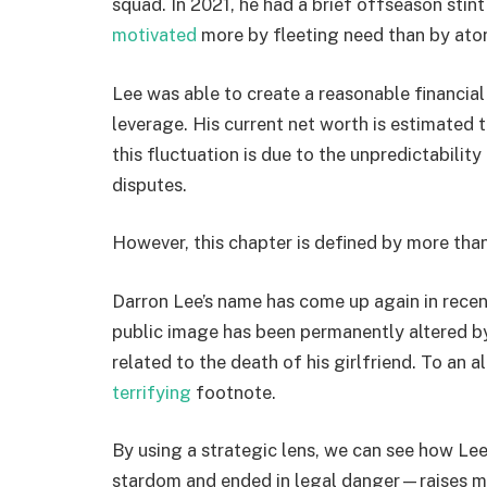
squad. In 2021, he had a brief offseason stin
motivated
more by fleeting need than by at
Lee was able to create a reasonable financial 
leverage. His current net worth is estimated 
this fluctuation is due to the unpredictability
disputes.
However, this chapter is defined by more than
Darron Lee’s name has come up again in recent
public image has been permanently altered b
related to the death of his girlfriend. To an 
terrifying
footnote.
By using a strategic lens, we can see how Le
stardom and ended in legal danger—raises mor