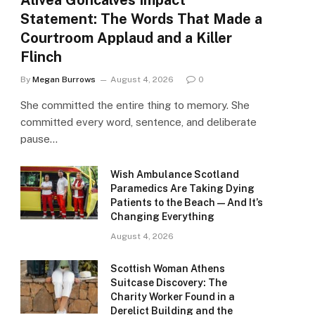
Alivea Goncalves Impact
Statement: The Words That Made a
Courtroom Applaud and a Killer
Flinch
By
Megan Burrows
August 4, 2026
0
She committed the entire thing to memory. She
committed every word, sentence, and deliberate
pause…
Wish Ambulance Scotland
Paramedics Are Taking Dying
Patients to the Beach — And It’s
Changing Everything
August 4, 2026
Scottish Woman Athens
Suitcase Discovery: The
Charity Worker Found in a
Derelict Building and the