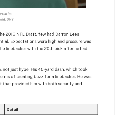
rron lee
edit: SNY
he 2016 NFL Draft, few had Darron Lee’s
ntial. Expectations were high and pressure was
e linebacker with the 20th pick after he had
 not just hype. His 40-yard dash, which took
terms of creating buzz for a linebacker. He was
ct that provided him with both security and
Detail