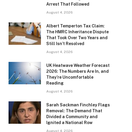
Arrest That Followed
August 4, 2026
Albert Temperton Tax Claim:
The HMRC Inheritance Dispute
That Took Over Two Years and
Still Isn’t Resolved
August 4, 2026
UK Heatwave Weather Forecast
2026: The Numbers Are In, and
They’re Uncomfortable
Reading
August 4, 2026
Sarah Sackman Finchley Flags
Removal: The Demand That
Divided a Community and
Ignited a National Row
August 4, 2026