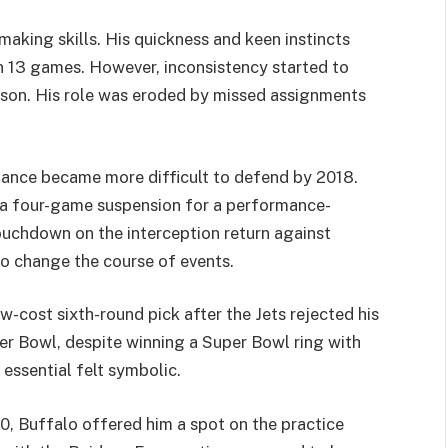
ymaking skills. His quickness and keen instincts
n 13 games. However, inconsistency started to
eason. His role was eroded by missed assignments
rmance became more difficult to defend by 2018.
 a four-game suspension for a performance-
ouchdown on the interception return against
to change the course of events.
w-cost sixth-round pick after the Jets rejected his
per Bowl, despite winning a Super Bowl ring with
 essential felt symbolic.
0, Buffalo offered him a spot on the practice