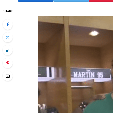
SHARE