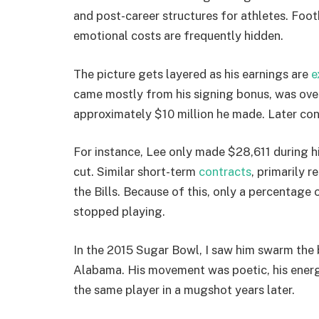
and post-career structures for athletes. Foot
emotional costs are frequently hidden.
The picture gets layered as his earnings are
e
came mostly from his signing bonus, was over 
approximately $10 million he made. Later con
For instance, Lee only made $28,611 during h
cut. Similar short-term
contracts
, primarily 
the Bills. Because of this, only a percentage
stopped playing.
In the 2015 Sugar Bowl, I saw him swarm the 
Alabama. His movement was poetic, his energy
the same player in a mugshot years later.