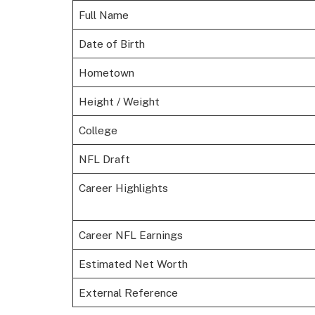
Full Name
Date of Birth
Hometown
Height / Weight
College
NFL Draft
Career Highlights
Career NFL Earnings
Estimated Net Worth
External Reference