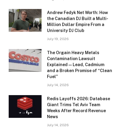
Andrew Fedyk Net Worth: How
the Canadian DJ Built a Multi-
Million Dollar Empire From a
University DJ Club
July 19, 2026
The Orgain Heavy Metals
Contamination Lawsuit
Explained — Lead, Cadmium
and a Broken Promise of “Clean
Fuel”
July 14, 2026
Redis Layoffs 2026: Database
Giant Trims Tel Aviv Team
Weeks After Record Revenue
News
July 14, 2026