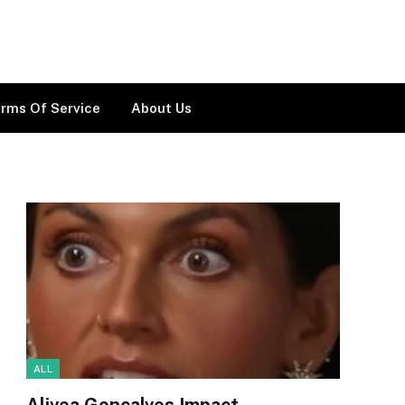
rms Of Service
About Us
ALL