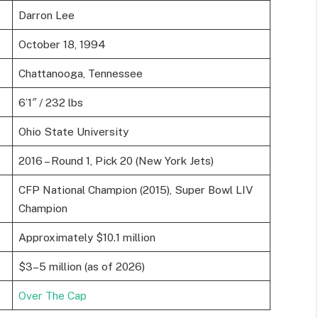
Darron Lee
October 18, 1994
Chattanooga, Tennessee
6’1″ / 232 lbs
Ohio State University
2016 – Round 1, Pick 20 (New York Jets)
CFP National Champion (2015), Super Bowl LIV
Champion
Approximately $10.1 million
$3–5 million (as of 2026)
Over The Cap