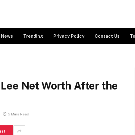
News
Trending
Privacy Policy
Contact Us
Te
Lee Net Worth After the
5 Mins Read
est