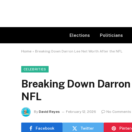
Elections
Politicians
Home
»
Breaking Down Darron Lee Net Worth After the NFL
CELEBRITIES
Breaking Down Darron 
NFL
By
David Reyes
February 12, 2026
No Comments
Facebook
Twitter
Pinter