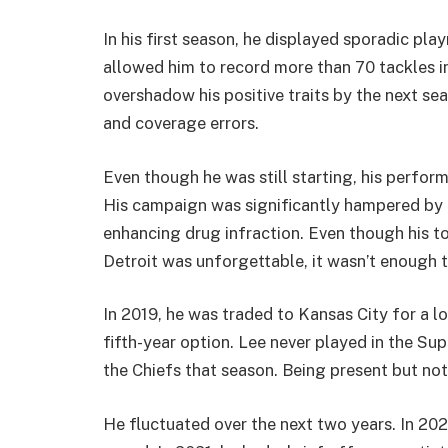
In his first season, he displayed sporadic pla
allowed him to record more than 70 tackles i
overshadow his positive traits by the next s
and coverage errors.
Even though he was still starting, his perfo
His campaign was significantly hampered by
enhancing drug infraction. Even though his t
Detroit was unforgettable, it wasn’t enough 
In 2019, he was traded to Kansas City for a lo
fifth-year option. Lee never played in the Su
the Chiefs that season. Being present but not
He fluctuated over the next two years. In 202