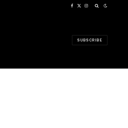
Facebook
X
Instagram
(Twitter)
SUBSCRIBE