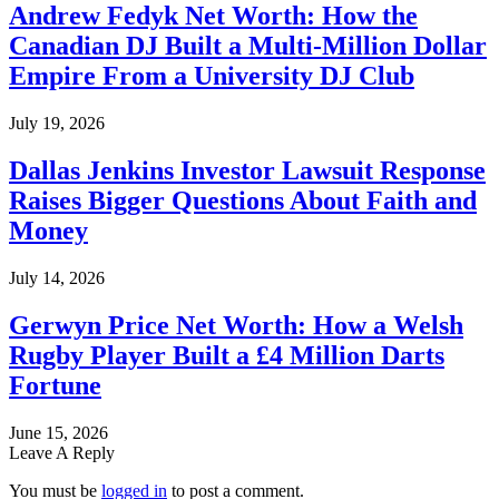
Andrew Fedyk Net Worth: How the
Canadian DJ Built a Multi-Million Dollar
Empire From a University DJ Club
July 19, 2026
Dallas Jenkins Investor Lawsuit Response
Raises Bigger Questions About Faith and
Money
July 14, 2026
Gerwyn Price Net Worth: How a Welsh
Rugby Player Built a £4 Million Darts
Fortune
June 15, 2026
Leave A Reply
You must be
logged in
to post a comment.