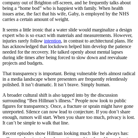
company out of Brighton off-screen, and he frequently talks about
being a “home bod” who is happiest with family. When health
issues arise, the fact that his wife, Gaby, is employed by the NHS
carries a certain amount of weight.
It seems a little ironic that a water slide would marginalize a design
expert who is so exact with materials and measurements. However,
injuries rarely follow
intention
, in contrast to architectural plans. He
has acknowledged that lockdown helped him develop the patience
needed for the recovery. He talked openly about mental lapses
during idle times after being forced to slow down and reevaluate
projects and budgets.
That transparency is important. Being vulnerable feels almost radical
in a media landscape where presenters are frequently relentlessly
polished. It isn’t dramatic. It isn’t brave. Simply human.
A broader cultural shift is also tapped into by the discussion
surrounding “Ben Hillman’s illness.” People now look to public
figures for transparency. Once, a fracture or sprain might have gone
unreported. Silence can now lead to conjecture. If you don’t share
enough, rumors will start. When you share too much, privacy is lost.
It can’t be simple to walk that line.
Recent episodes show Hillman looking much like he always has: