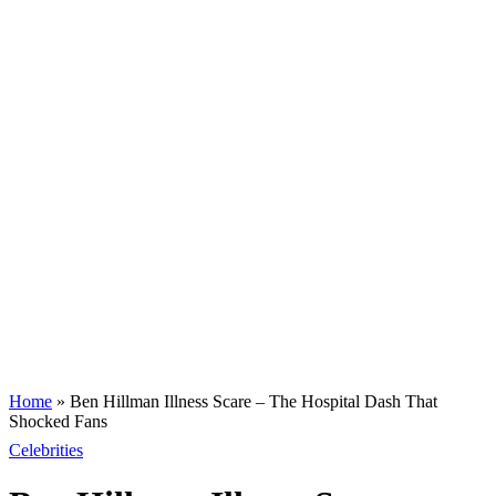
Home
»
Ben Hillman Illness Scare – The Hospital Dash That
Shocked Fans
Celebrities