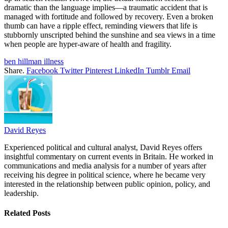
dramatic than the language implies—a traumatic accident that is
managed with fortitude and followed by recovery. Even a broken
thumb can have a ripple effect, reminding viewers that life is
stubbornly unscripted behind the sunshine and sea views in a time
when people are hyper-aware of health and fragility.
ben hillman illness
Share.
Facebook
Twitter
Pinterest
LinkedIn
Tumblr
Email
David Reyes
Experienced political and cultural analyst, David Reyes offers
insightful commentary on current events in Britain. He worked in
communications and media analysis for a number of years after
receiving his degree in political science, where he became very
interested in the relationship between public opinion, policy, and
leadership.
Related
Posts