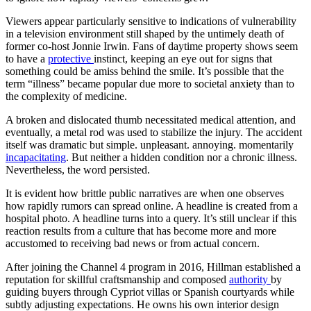
Viewers appear particularly sensitive to indications of vulnerability
in a television environment still shaped by the untimely death of
former co-host Jonnie Irwin. Fans of daytime property shows seem
to have a
protective
instinct, keeping an eye out for signs that
something could be amiss behind the smile. It’s possible that the
term “illness” became popular due more to societal anxiety than to
the complexity of medicine.
A broken and dislocated thumb necessitated medical attention, and
eventually, a metal rod was used to stabilize the injury. The accident
itself was dramatic but simple. unpleasant. annoying. momentarily
incapacitating
. But neither a hidden condition nor a chronic illness.
Nevertheless, the word persisted.
It is evident how brittle public narratives are when one observes
how rapidly rumors can spread online. A headline is created from a
hospital photo. A headline turns into a query. It’s still unclear if this
reaction results from a culture that has become more and more
accustomed to receiving bad news or from actual concern.
After joining the Channel 4 program in 2016, Hillman established a
reputation for skillful craftsmanship and composed
authority
by
guiding buyers through Cypriot villas or Spanish courtyards while
subtly adjusting expectations. He owns his own interior design