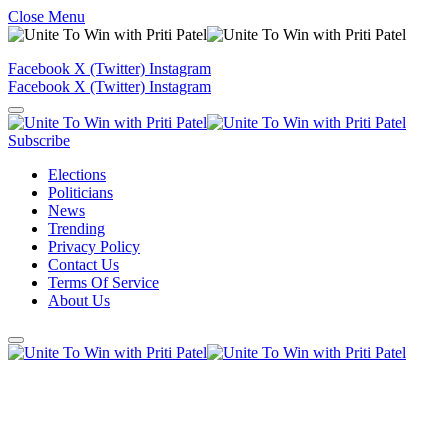
Close Menu
Facebook
X (Twitter)
Instagram
Facebook
X (Twitter)
Instagram
Subscribe
Elections
Politicians
News
Trending
Privacy Policy
Contact Us
Terms Of Service
About Us