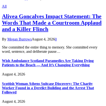
All
Alivea Goncalves Impact Statement: The
Words That Made a Courtroom Applaud
and a Killer Flinch
By
Megan Burrows
August 4, 2026
0
She committed the entire thing to memory. She committed every
word, sentence, and deliberate pause…
Wish Ambulance Scotland Paramedics Are Taking Dying
Patients to the Beach — And It’s Changing Everything
August 4, 2026
Scottish Woman Athens Suitcase Discovery: The Charity
Worker Found in a Derelict Building and the Arrest That
Followed
August 4, 2026