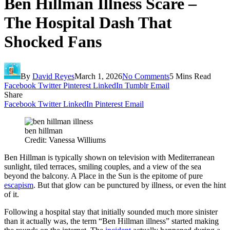
Ben Hillman Illness Scare –
The Hospital Dash That
Shocked Fans
By
David Reyes
March 1, 2026
No Comments
5 Mins Read
Facebook
Twitter
Pinterest
LinkedIn
Tumblr
Email
Share
Facebook
Twitter
LinkedIn
Pinterest
Email
ben hillman
Credit: Vanessa Williums
Ben Hillman is typically shown on television with Mediterranean
sunlight, tiled terraces, smiling couples, and a view of the sea
beyond the balcony. A Place in the Sun is the epitome of pure
escapism
. But that glow can be punctured by illness, or even the hint
of it.
Following a hospital stay that initially sounded much more sinister
than it actually was, the term “Ben Hillman illness” started making