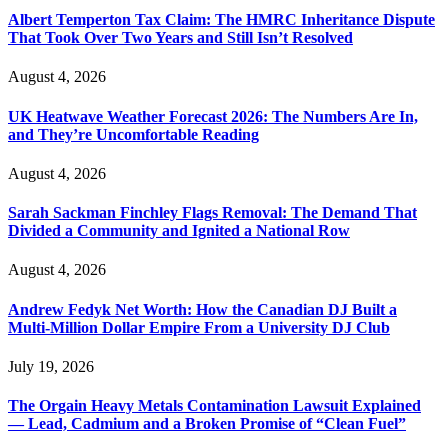
Albert Temperton Tax Claim: The HMRC Inheritance Dispute
That Took Over Two Years and Still Isn’t Resolved
August 4, 2026
UK Heatwave Weather Forecast 2026: The Numbers Are In,
and They’re Uncomfortable Reading
August 4, 2026
Sarah Sackman Finchley Flags Removal: The Demand That
Divided a Community and Ignited a National Row
August 4, 2026
Andrew Fedyk Net Worth: How the Canadian DJ Built a
Multi-Million Dollar Empire From a University DJ Club
July 19, 2026
The Orgain Heavy Metals Contamination Lawsuit Explained
— Lead, Cadmium and a Broken Promise of “Clean Fuel”