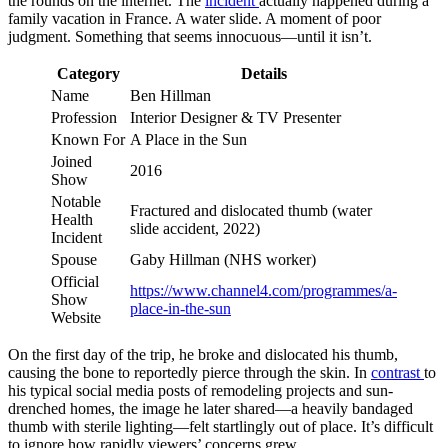
the rounds on the internet. The
incident
actually happened during a
family vacation in France. A water slide. A moment of poor
judgment. Something that seems innocuous—until it isn’t.
Category
Details
Name
Ben Hillman
Profession
Interior Designer & TV Presenter
Known For
A Place in the Sun
Joined
2016
Show
Notable
Fractured and dislocated thumb (water
Health
slide accident, 2022)
Incident
Spouse
Gaby Hillman (NHS worker)
Official
https://www.channel4.com/programmes/a-
Show
place-in-the-sun
Website
On the first day of the trip, he broke and dislocated his thumb,
causing the bone to reportedly pierce through the skin. In
contrast
to
his typical social media posts of remodeling projects and sun-
drenched homes, the image he later shared—a heavily bandaged
thumb with sterile lighting—felt startlingly out of place. It’s difficult
to ignore how rapidly viewers’ concerns grew.