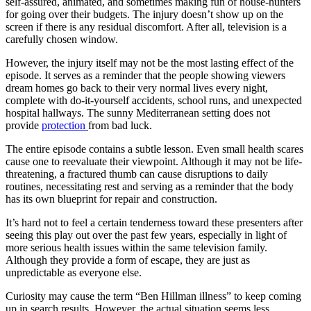
self-assured, animated, and sometimes making fun of house-hunters
for going over their budgets. The injury doesn’t show up on the
screen if there is any residual discomfort. After all, television is a
carefully chosen window.
However, the injury itself may not be the most lasting effect of the
episode. It serves as a reminder that the people showing viewers
dream homes go back to their very normal lives every night,
complete with do-it-yourself accidents, school runs, and unexpected
hospital hallways. The sunny Mediterranean setting does not
provide
protection
from bad luck.
The entire episode contains a subtle lesson. Even small health scares
cause one to reevaluate their viewpoint. Although it may not be life-
threatening, a fractured thumb can cause disruptions to daily
routines, necessitating rest and serving as a reminder that the body
has its own blueprint for repair and construction.
It’s hard not to feel a certain tenderness toward these presenters after
seeing this play out over the past few years, especially in light of
more serious health issues within the same television family.
Although they provide a form of escape, they are just as
unpredictable as everyone else.
Curiosity may cause the term “Ben Hillman illness” to keep coming
up in search results. However, the actual situation seems less