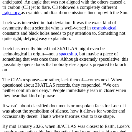
anticipated. An angle that was not aligned with the others caused a
tri-carbon (C3) jet to flare. C3 followed a completely different
trajectory
as cyanide and di-carbon emissions lined up with the Sun.
Loeb was interested in that deviation. It was the exact kind of
asymmetry that a scientist who is well-versed in
cosmological
constants and black holes needs to pay attention to. Something not
quite right, defying easy explanation.
Loeb has recently hinted that 3I/ATLAS might even be
technological in origin—not a
spaceship
, but maybe a piece of
something that was once there. Although extremely speculative, this
possibility opens doors that nobody else appears prepared to knock
on.
The CIA’s response—or rather, lack thereof—comes next. When
questioned about 3I/ATLAS records, they responded, “We can
neither confirm nor deny.” People immediately lean in closer when
they hear that kind of phrase.
It wasn’t about classified documents or unspoken facts for Loeb. It
was about the symbolism of silence, how it allows for wonder and
occasionally deceit. That’s where theories start to take shape.
By mid-January 2026, when 3I/ATLAS was closest to Earth, Loeb’s
words were noticeably less theoretical and more poetic. He wanted