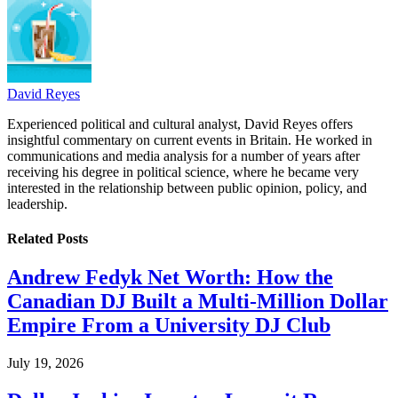
David Reyes
Experienced political and cultural analyst, David Reyes offers
insightful commentary on current events in Britain. He worked in
communications and media analysis for a number of years after
receiving his degree in political science, where he became very
interested in the relationship between public opinion, policy, and
leadership.
Related
Posts
Andrew Fedyk Net Worth: How the
Canadian DJ Built a Multi-Million Dollar
Empire From a University DJ Club
July 19, 2026