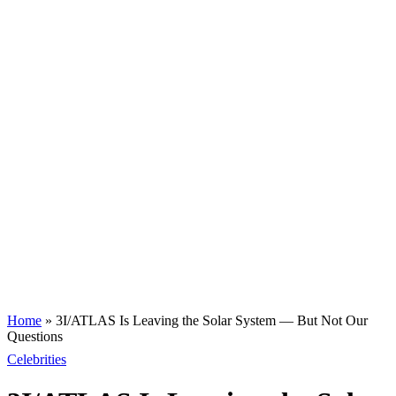
Home
»
3I/ATLAS Is Leaving the Solar System — But Not Our
Questions
Celebrities