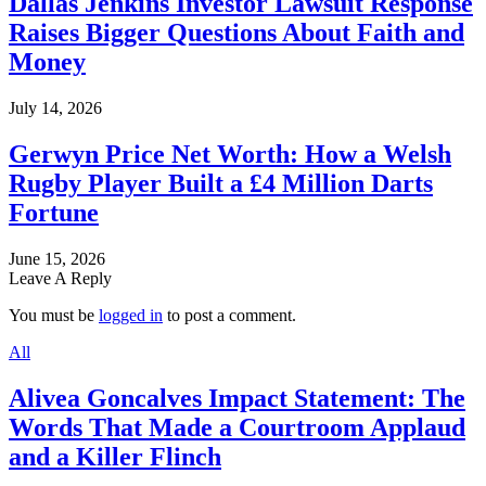
Dallas Jenkins Investor Lawsuit Response
Raises Bigger Questions About Faith and
Money
July 14, 2026
Gerwyn Price Net Worth: How a Welsh
Rugby Player Built a £4 Million Darts
Fortune
June 15, 2026
Leave A Reply
You must be
logged in
to post a comment.
All
Alivea Goncalves Impact Statement: The
Words That Made a Courtroom Applaud
and a Killer Flinch