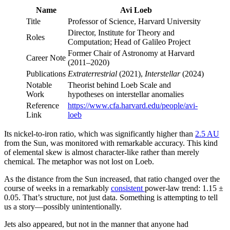
Name
Avi Loeb
Title
Professor of Science, Harvard University
Director, Institute for Theory and
Roles
Computation; Head of Galileo Project
Former Chair of Astronomy at Harvard
Career Note
(2011–2020)
Publications
Extraterrestrial
(2021),
Interstellar
(2024)
Notable
Theorist behind Loeb Scale and
Work
hypotheses on interstellar anomalies
Reference
https://www.cfa.harvard.edu/people/avi-
Link
loeb
Its nickel-to-iron ratio, which was significantly higher than
2.5 AU
from the Sun, was monitored with remarkable accuracy. This kind
of elemental skew is almost character-like rather than merely
chemical. The metaphor was not lost on Loeb.
As the distance from the Sun increased, that ratio changed over the
course of weeks in a remarkably
consistent
power-law trend: 1.15 ±
0.05. That’s structure, not just data. Something is attempting to tell
us a story—possibly unintentionally.
Jets also appeared, but not in the manner that anyone had