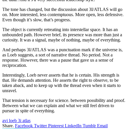
The tone has changed, but the discussion about 3I/ATLAS will go
on. More interested, less contemptuous. More open, less defensive.
Even though it’s slow, that’s progress.
The object is currently retreating into interstellar space. It has an
unbounded path. However brief, its presence was more than just a
curiosity. It was a signal, maybe of nothing, maybe of everything.
And perhaps 3I/ATLAS was a punctuation mark if the universe is,
as Loeb suggests, a sort of narrative thread. No period. Not a
response. However, there was a pause that gave us a sense of
reciprocation.
Interestingly, Loeb never asserts that he is certain. His strength is
that. He demands attention. He asserts the right to observe, to be
taken aback, and to keep up with the thread even when it starts to
unravel.
That tension is necessary for science. between possibility and proof.
Between what we can explain and what we still feel driven to
pursue in spite of everything.
avi loeb 3i atlas
Share.
Facebook
Twitter
Pinterest
LinkedIn
Tumblr
Email