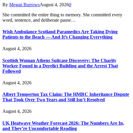
By
Megan Burrows
August 4, 2026
0
She committed the entire thing to memory. She committed every
word, sentence, and deliberate pause…
Wish Ambulance Scotland Paramedics Are Taking Dying
Patients to the Beach — And It’s Changing Everything
August 4, 2026
Scottish Woman Athens Suitcase Discovery: The Charity
Worker Found in a Derelict Building and the Arrest That
Followed
August 4, 2026
Albert Temperton Tax Claim: The HMRC Inheritance Dispute
That Took Over Two Years and Still Isn’t Resolved
August 4, 2026
UK Heatwave Weather Forecast 2026: The Numbers Are In,
and They’re Uncomfortable Reading