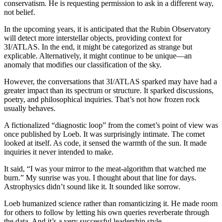
conservatism. He is requesting permission to ask in a different way,
not belief.
In the upcoming years, it is anticipated that the Rubin Observatory
will detect more interstellar objects, providing context for
3I/ATLAS. In the end, it might be categorized as strange but
explicable. Alternatively, it might continue to be unique—an
anomaly that modifies our classification of the sky.
However, the conversations that 3I/ATLAS sparked may have had a
greater impact than its spectrum or structure. It sparked discussions,
poetry, and philosophical inquiries. That’s not how frozen rock
usually behaves.
A fictionalized “diagnostic loop” from the comet’s point of view was
once published by Loeb. It was surprisingly intimate. The comet
looked at itself. As code, it sensed the warmth of the sun. It made
inquiries it never intended to make.
It said, “I was your mirror to the meat-algorithm that watched me
burn.” My sunrise was you. I thought about that line for days.
Astrophysics didn’t sound like it. It sounded like sorrow.
Loeb humanized science rather than romanticizing it. He made room
for others to follow by letting his own queries reverberate through
the data. And it’s a very successful leadership style.