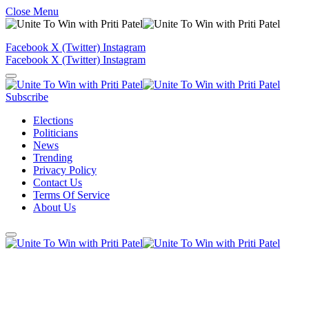
Close Menu
Facebook
X (Twitter)
Instagram
Facebook
X (Twitter)
Instagram
Subscribe
Elections
Politicians
News
Trending
Privacy Policy
Contact Us
Terms Of Service
About Us