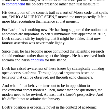
to
comprehend
the object’s presence rather than just measure it.
His description of the comet’s trail as a sort of Morse code that spells
out, “WHO AM I IF NOT SEEN,” moved me unexpectedly. It felt
more like recognition than science at that moment.
For Loeb, this is nothing new. He has long supported the notion that
anomalies are important. When ‘Oumuamua first appeared in 2017,
Loeb caused a stir by implying that it might be a fake. That now-
famous assertion was never made lightly.
Since then, he has become more convinced that scientific research
should embrace rather than reject the fringes. He has received both
acclaim and harsh
criticism
for this stance.
Loeb has raised awareness of these issues by strategically utilizing
open-access platforms. Through logical arguments based on
behavior that can be observed, not through echo chambers.
And what if that behavior turns out to be in opposition to
conventional comet models? Then, rather than the questioner, the
models need to be revised. At least that’s Loeb’s perspective. And
it’s difficult not to admire that bravery.
Loeb’s position is especially novel in the context of academic