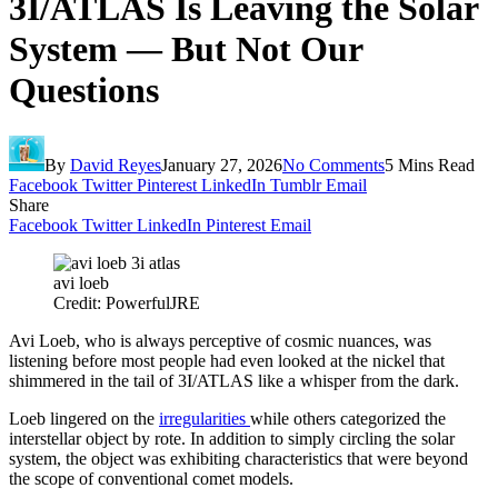
3I/ATLAS Is Leaving the Solar
System — But Not Our
Questions
By
David Reyes
January 27, 2026
No Comments
5 Mins Read
Facebook
Twitter
Pinterest
LinkedIn
Tumblr
Email
Share
Facebook
Twitter
LinkedIn
Pinterest
Email
avi loeb
Credit: PowerfulJRE
Avi Loeb, who is always perceptive of cosmic nuances, was
listening before most people had even looked at the nickel that
shimmered in the tail of 3I/ATLAS like a whisper from the dark.
Loeb lingered on the
irregularities
while others categorized the
interstellar object by rote. In addition to simply circling the solar
system, the object was exhibiting characteristics that were beyond
the scope of conventional comet models.