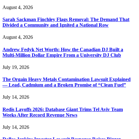
August 4, 2026
Sarah Sackman Finchley Flags Removal: The Demand That
Divided a Community and Ignited a National Row
August 4, 2026
Andrew Fedyk Net Worth: How the Canadian DJ Built a
Multi-Million Dollar Empire From a University DJ Club
July 19, 2026
The Orgain Heavy Metals Contamination Lawsuit Explained
— Lead, Cadmium and a Broken Promise of “Clean Fuel”
July 14, 2026
Redis Layoffs 2026: Database Giant Trims Tel Aviv Team
Weeks After Record Revenue News
July 14, 2026