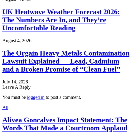
UK Heatwave Weather Forecast 2026:
The Numbers Are In, and They’re
Uncomfortable Reading
August 4, 2026
The Orgain Heavy Metals Contamination
Lawsuit Explained — Lead, Cadmium
and a Broken Promise of “Clean Fuel”
July 14, 2026
Leave A Reply
You must be
logged in
to post a comment.
All
Alivea Goncalves Impact Statement: The
Words That Made a Courtroom Applaud