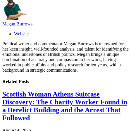
Megan Burrows
Website
Political writer and commentator Megan Burrows is renowned for
her keen insight, well-founded analysis, and talent for identifying the
emotional undertones of British politics. Megan brings a unique
combination of accuracy and compassion to her work, having
worked in public affairs and policy research for ten years, with a
background in strategic communications.
Related
Posts
Scottish Woman Athens Suitcase
Discovery: The Charity Worker Found in
a Derelict Building and the Arrest That
Followed
August 4, 2026