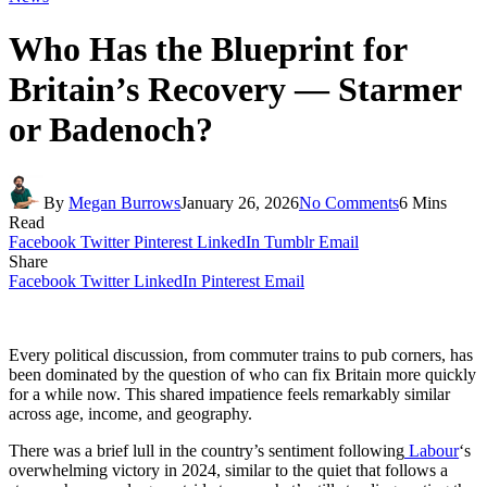
Who Has the Blueprint for
Britain’s Recovery — Starmer
or Badenoch?
By
Megan Burrows
January 26, 2026
No Comments
6 Mins
Read
Facebook
Twitter
Pinterest
LinkedIn
Tumblr
Email
Share
Facebook
Twitter
LinkedIn
Pinterest
Email
Every political discussion, from commuter trains to pub corners, has
been dominated by the question of who can fix Britain more quickly
for a while now. This shared impatience feels remarkably similar
across age, income, and geography.
There was a brief lull in the country’s sentiment following
Labour
‘s
overwhelming victory in 2024, similar to the quiet that follows a