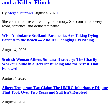
and a Killer Flinch
By
Megan Burrows
August 4, 2026
0
She committed the entire thing to memory. She committed every
word, sentence, and deliberate pause…
Wish Ambulance Scotland Paramedics Are Taking Dying
Patients to the Beach — And It’s Changing Everything
August 4, 2026
Scottish Woman Athens Suitcase Discovery: The Charity
Worker Found in a Derelict Building and the Arrest That
Followed
August 4, 2026
Albert Temperton Tax Claim: The HMRC Inheritance Dispute
That Took Over Two Years and Still Isn’t Resolved
August 4, 2026