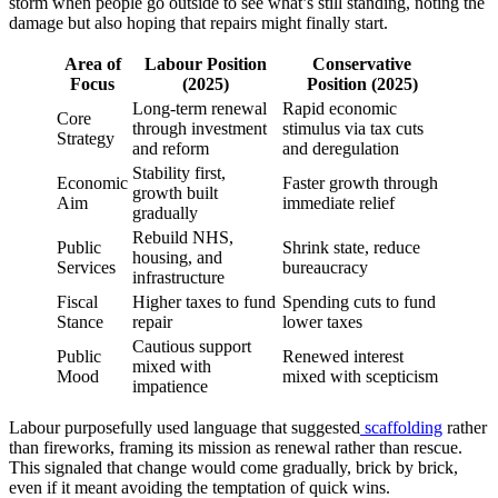
storm when people go outside to see what’s still standing, noting the
damage but also hoping that repairs might finally start.
Area of
Labour Position
Conservative
Focus
(2025)
Position (2025)
Long-term renewal
Rapid economic
Core
through investment
stimulus via tax cuts
Strategy
and reform
and deregulation
Stability first,
Economic
Faster growth through
growth built
Aim
immediate relief
gradually
Rebuild NHS,
Public
Shrink state, reduce
housing, and
Services
bureaucracy
infrastructure
Fiscal
Higher taxes to fund
Spending cuts to fund
Stance
repair
lower taxes
Cautious support
Public
Renewed interest
mixed with
Mood
mixed with scepticism
impatience
Labour purposefully used language that suggested
scaffolding
rather
than fireworks, framing its mission as renewal rather than rescue.
This signaled that change would come gradually, brick by brick,
even if it meant avoiding the temptation of quick wins.