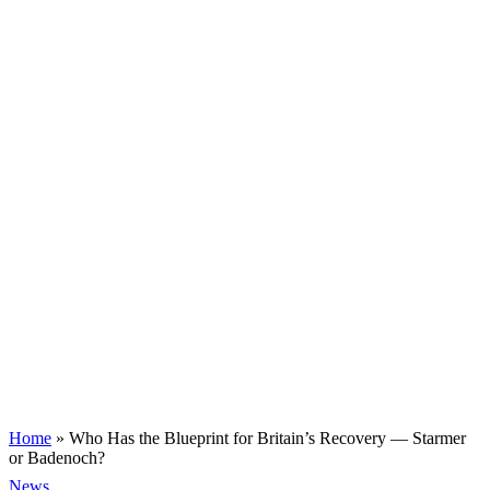
Home
»
Who Has the Blueprint for Britain’s Recovery — Starmer
or Badenoch?
News