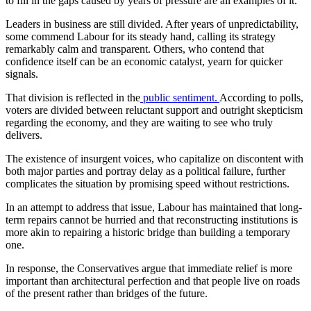
to fill in the gaps caused by years of pressure are all examples of it.
Leaders in business are still divided. After years of unpredictability,
some commend Labour for its steady hand, calling its strategy
remarkably calm and transparent. Others, who contend that
confidence itself can be an economic catalyst, yearn for quicker
signals.
That division is reflected in the
public sentiment.
According to polls,
voters are divided between reluctant support and outright skepticism
regarding the economy, and they are waiting to see who truly
delivers.
The existence of insurgent voices, who capitalize on discontent with
both major parties and portray delay as a political failure, further
complicates the situation by promising speed without restrictions.
In an attempt to address that issue, Labour has maintained that long-
term repairs cannot be hurried and that reconstructing institutions is
more akin to repairing a historic bridge than building a temporary
one.
In response, the Conservatives argue that immediate relief is more
important than architectural perfection and that people live on roads
of the present rather than bridges of the future.