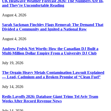
UK Heatwave Weather Forecast 2026: The Numbers Are In,
and They’re Uncomfortable Reading
August 4, 2026
Sarah Sackman Finchley Flags Removal: The Demand That
Divided a Community and Ignited a National Row
August 4, 2026
Andrew Fedyk Net Worth: How the Canadian DJ Built a
Multi-Million Dollar Empire From a University DJ Club
July 19, 2026
The Orgain Heavy Metals Contamination Lawsuit Explained
— Lead, Cadmium and a Broken Promise of “Clean Fuel”
July 14, 2026
Redis Layoffs 2026: Database Giant Trims Tel Aviv Team
Weeks After Record Revenue News
July 14, 2026