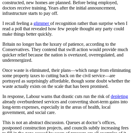
constructed, new homes are planned. Before being employed,
doctors receive training. Years after the initial announcement,
infrastructure starts to pay off.
I recall feeling a
glimmer
of recognition rather than surprise when I
read a poll that revealed how few people thought any party could
make things better quickly.
Britain no longer has the luxury of patience, according to the
Conservatives. They contend that swift action would provide much
quicker relief because the nation is overtaxed, overregulated, and
underenergized.
Once waste is eliminated, their plans—which range from eliminating
some property taxes to cutting back on the civil service—are
portrayed as surprisingly affordable, though some doubt whether the
waste actually exists on the scale that has been promised.
In response, Labour warns that drastic cuts run the risk of
depleting
already overburdened services and converting short-term gains into
long-term expenses, especially in the areas of health, local
government, and social care.
This is not an abstract discussion. Queues at doctor’s offices,
postponed construction projects, and councils subtly increasing fees