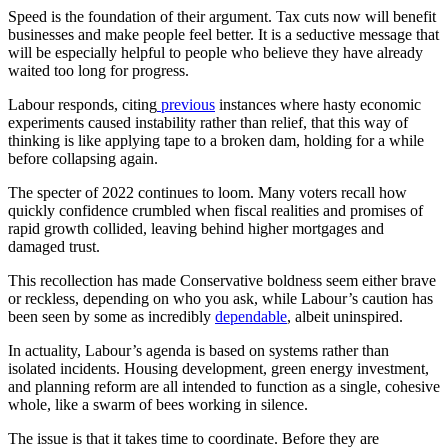
Speed is the foundation of their argument. Tax cuts now will benefit
businesses and make people feel better. It is a seductive message that
will be especially helpful to people who believe they have already
waited too long for progress.
Labour responds, citing
previous
instances where hasty economic
experiments caused instability rather than relief, that this way of
thinking is like applying tape to a broken dam, holding for a while
before collapsing again.
The specter of 2022 continues to loom. Many voters recall how
quickly confidence crumbled when fiscal realities and promises of
rapid growth collided, leaving behind higher mortgages and
damaged trust.
This recollection has made Conservative boldness seem either brave
or reckless, depending on who you ask, while Labour’s caution has
been seen by some as incredibly
dependable
, albeit uninspired.
In actuality, Labour’s agenda is based on systems rather than
isolated incidents. Housing development, green energy investment,
and planning reform are all intended to function as a single, cohesive
whole, like a swarm of bees working in silence.
The issue is that it takes time to coordinate. Before they are