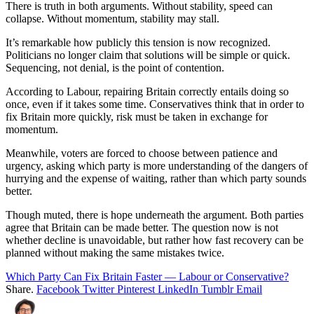
There is truth in both arguments. Without stability, speed can
collapse. Without momentum, stability may stall.
It’s remarkable how publicly this tension is now recognized.
Politicians no longer claim that solutions will be simple or quick.
Sequencing, not denial, is the point of contention.
According to Labour, repairing Britain correctly entails doing so
once, even if it takes some time. Conservatives think that in order to
fix Britain more quickly, risk must be taken in exchange for
momentum.
Meanwhile, voters are forced to choose between patience and
urgency, asking which party is more understanding of the dangers of
hurrying and the expense of waiting, rather than which party sounds
better.
Though muted, there is hope underneath the argument. Both parties
agree that Britain can be made better. The question now is not
whether decline is unavoidable, but rather how fast recovery can be
planned without making the same mistakes twice.
Which Party Can Fix Britain Faster — Labour or Conservative?
Share.
Facebook
Twitter
Pinterest
LinkedIn
Tumblr
Email