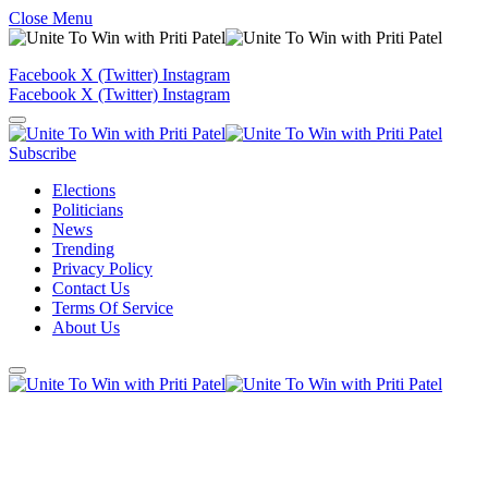
Close Menu
Facebook
X (Twitter)
Instagram
Facebook
X (Twitter)
Instagram
Subscribe
Elections
Politicians
News
Trending
Privacy Policy
Contact Us
Terms Of Service
About Us