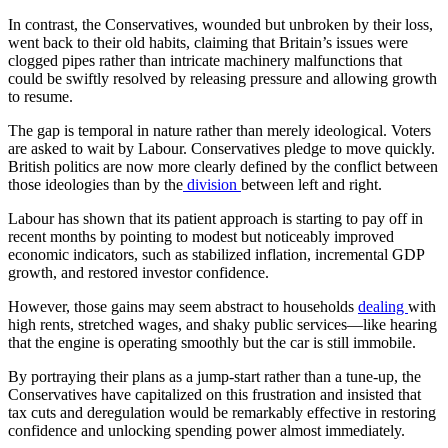
In contrast, the Conservatives, wounded but unbroken by their loss,
went back to their old habits, claiming that Britain’s issues were
clogged pipes rather than intricate machinery malfunctions that
could be swiftly resolved by releasing pressure and allowing growth
to resume.
The gap is temporal in nature rather than merely ideological. Voters
are asked to wait by Labour. Conservatives pledge to move quickly.
British politics are now more clearly defined by the conflict between
those ideologies than by the
division
between left and right.
Labour has shown that its patient approach is starting to pay off in
recent months by pointing to modest but noticeably improved
economic indicators, such as stabilized inflation, incremental GDP
growth, and restored investor confidence.
However, those gains may seem abstract to households
dealing
with
high rents, stretched wages, and shaky public services—like hearing
that the engine is operating smoothly but the car is still immobile.
By portraying their plans as a jump-start rather than a tune-up, the
Conservatives have capitalized on this frustration and insisted that
tax cuts and deregulation would be remarkably effective in restoring
confidence and unlocking spending power almost immediately.