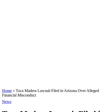
Home
»
Toca Madera Lawsuit Filed in Arizona Over Alleged
Financial Misconduct
News