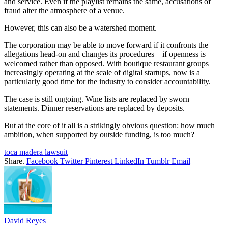
and service. Even if the playlist remains the same, accusations of
fraud alter the atmosphere of a venue.
However, this can also be a watershed moment.
The corporation may be able to move forward if it confronts the
allegations head-on and changes its procedures—if openness is
welcomed rather than opposed. With boutique restaurant groups
increasingly operating at the scale of digital startups, now is a
particularly good time for the industry to consider accountability.
The case is still ongoing. Wine lists are replaced by sworn
statements. Dinner reservations are replaced by deposits.
But at the core of it all is a strikingly obvious question: how much
ambition, when supported by outside funding, is too much?
toca madera lawsuit
Share.
Facebook
Twitter
Pinterest
LinkedIn
Tumblr
Email
David Reyes