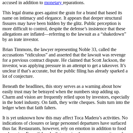
accused in addition to
monetary
reparations.
This legal drama goes against the grain for a brand that based its
name on intimacy and elegance. It appears that deeper structural
fissures may have been hidden by the glitz. Public perception is
more difficult to control, despite the defense’s insistence that these
allegations are inflated—referring to the lawsuit as a “shakedown”
by an irate investor.
Brian Timmons, the lawyer representing Noble 33, called the
accusations “ridiculous” and asserted that the lawsuit was revenge
for a previous contract dispute. He claimed that Scott Jackson, the
investor, was applying pressure in an attempt to get a takeover. It’s
unclear if that’s accurate, but the public filing has already sparked a
lot of conjecture.
Beneath the headlines, this story serves as a warning about how
easily trust may be betrayed when the numbers stop adding up.
Charm and vision are frequently relied upon by investors, especially
in the hotel industry. On faith, they write cheques. Suits turn into the
ledger when that faith falters.
It is yet unknown how this may affect Toca Madera’s activities. No
indications of closures or large personnel departures have surfaced
thus far. Restaurants, however, rely on emotion in addition to food