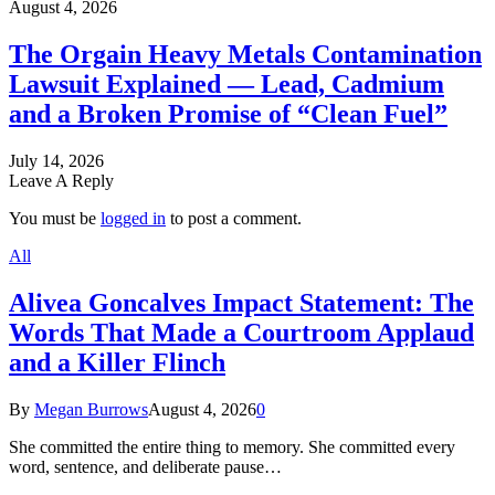
August 4, 2026
The Orgain Heavy Metals Contamination
Lawsuit Explained — Lead, Cadmium
and a Broken Promise of “Clean Fuel”
July 14, 2026
Leave A Reply
You must be
logged in
to post a comment.
All
Alivea Goncalves Impact Statement: The
Words That Made a Courtroom Applaud
and a Killer Flinch
By
Megan Burrows
August 4, 2026
0
She committed the entire thing to memory. She committed every
word, sentence, and deliberate pause…