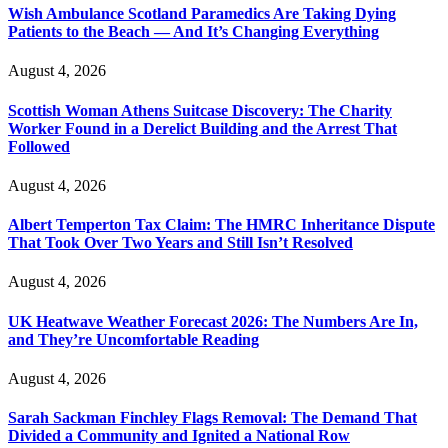
Wish Ambulance Scotland Paramedics Are Taking Dying
Patients to the Beach — And It’s Changing Everything
August 4, 2026
Scottish Woman Athens Suitcase Discovery: The Charity
Worker Found in a Derelict Building and the Arrest That
Followed
August 4, 2026
Albert Temperton Tax Claim: The HMRC Inheritance Dispute
That Took Over Two Years and Still Isn’t Resolved
August 4, 2026
UK Heatwave Weather Forecast 2026: The Numbers Are In,
and They’re Uncomfortable Reading
August 4, 2026
Sarah Sackman Finchley Flags Removal: The Demand That
Divided a Community and Ignited a National Row