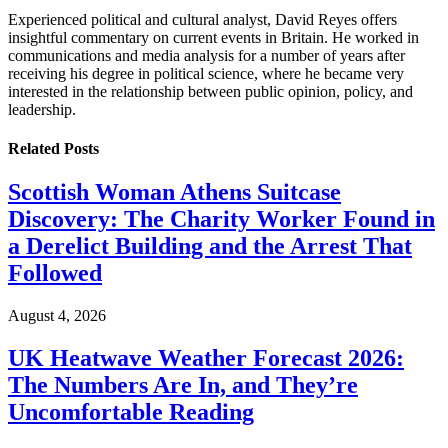
Experienced political and cultural analyst, David Reyes offers
insightful commentary on current events in Britain. He worked in
communications and media analysis for a number of years after
receiving his degree in political science, where he became very
interested in the relationship between public opinion, policy, and
leadership.
Related
Posts
Scottish Woman Athens Suitcase
Discovery: The Charity Worker Found in
a Derelict Building and the Arrest That
Followed
August 4, 2026
UK Heatwave Weather Forecast 2026:
The Numbers Are In, and They’re
Uncomfortable Reading