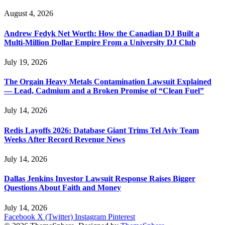
August 4, 2026
Andrew Fedyk Net Worth: How the Canadian DJ Built a
Multi-Million Dollar Empire From a University DJ Club
July 19, 2026
The Orgain Heavy Metals Contamination Lawsuit Explained
— Lead, Cadmium and a Broken Promise of “Clean Fuel”
July 14, 2026
Redis Layoffs 2026: Database Giant Trims Tel Aviv Team
Weeks After Record Revenue News
July 14, 2026
Dallas Jenkins Investor Lawsuit Response Raises Bigger
Questions About Faith and Money
July 14, 2026
Facebook
X (Twitter)
Instagram
Pinterest