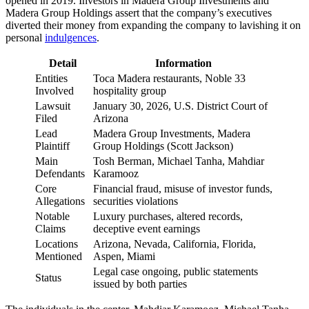
opened in 2019. Investors in Madera Group Investments and
Madera Group Holdings assert that the company’s executives
diverted their money from expanding the company to lavishing it on
personal
indulgences
.
Detail
Information
Entities
Toca Madera restaurants, Noble 33
Involved
hospitality group
Lawsuit
January 30, 2026, U.S. District Court of
Filed
Arizona
Lead
Madera Group Investments, Madera
Plaintiff
Group Holdings (Scott Jackson)
Main
Tosh Berman, Michael Tanha, Mahdiar
Defendants
Karamooz
Core
Financial fraud, misuse of investor funds,
Allegations
securities violations
Notable
Luxury purchases, altered records,
Claims
deceptive event earnings
Locations
Arizona, Nevada, California, Florida,
Mentioned
Aspen, Miami
Legal case ongoing, public statements
Status
issued by both parties