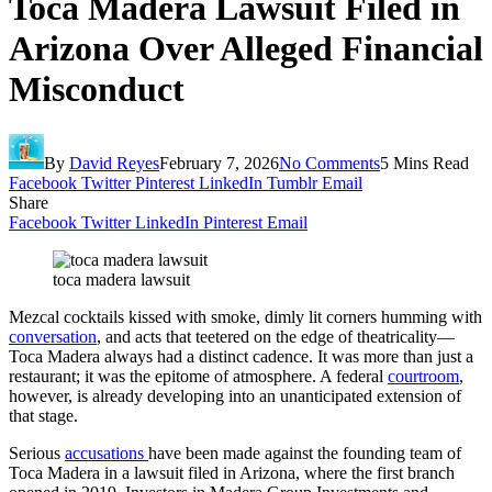
Toca Madera Lawsuit Filed in
Arizona Over Alleged Financial
Misconduct
By
David Reyes
February 7, 2026
No Comments
5 Mins Read
Facebook
Twitter
Pinterest
LinkedIn
Tumblr
Email
Share
Facebook
Twitter
LinkedIn
Pinterest
Email
toca madera lawsuit
Mezcal cocktails kissed with smoke, dimly lit corners humming with
conversation
, and acts that teetered on the edge of theatricality—
Toca Madera always had a distinct cadence. It was more than just a
restaurant; it was the epitome of atmosphere. A federal
courtroom
,
however, is already developing into an unanticipated extension of
that stage.
Serious
accusations
have been made against the founding team of
Toca Madera in a lawsuit filed in Arizona, where the first branch