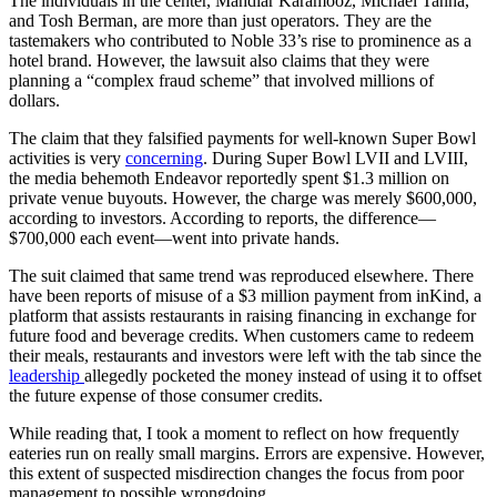
The individuals in the center, Mahdiar Karamooz, Michael Tanha,
and Tosh Berman, are more than just operators. They are the
tastemakers who contributed to Noble 33’s rise to prominence as a
hotel brand. However, the lawsuit also claims that they were
planning a “complex fraud scheme” that involved millions of
dollars.
The claim that they falsified payments for well-known Super Bowl
activities is very
concerning
. During Super Bowl LVII and LVIII,
the media behemoth Endeavor reportedly spent $1.3 million on
private venue buyouts. However, the charge was merely $600,000,
according to investors. According to reports, the difference—
$700,000 each event—went into private hands.
The suit claimed that same trend was reproduced elsewhere. There
have been reports of misuse of a $3 million payment from inKind, a
platform that assists restaurants in raising financing in exchange for
future food and beverage credits. When customers came to redeem
their meals, restaurants and investors were left with the tab since the
leadership
allegedly pocketed the money instead of using it to offset
the future expense of those consumer credits.
While reading that, I took a moment to reflect on how frequently
eateries run on really small margins. Errors are expensive. However,
this extent of suspected misdirection changes the focus from poor
management to possible wrongdoing.