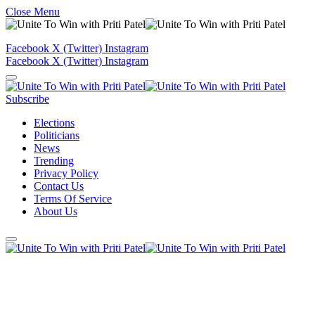
Close Menu
Facebook
X (Twitter)
Instagram
Facebook
X (Twitter)
Instagram
Subscribe
Elections
Politicians
News
Trending
Privacy Policy
Contact Us
Terms Of Service
About Us