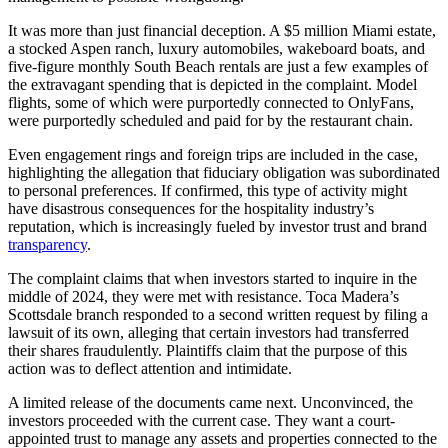
It was more than just financial deception. A $5 million Miami estate,
a stocked Aspen ranch, luxury automobiles, wakeboard boats, and
five-figure monthly South Beach rentals are just a few examples of
the extravagant spending that is depicted in the complaint. Model
flights, some of which were purportedly connected to OnlyFans,
were purportedly scheduled and paid for by the restaurant chain.
Even engagement rings and foreign trips are included in the case,
highlighting the allegation that fiduciary obligation was subordinated
to personal preferences. If confirmed, this type of activity might
have disastrous consequences for the hospitality industry’s
reputation, which is increasingly fueled by investor trust and brand
transparency
.
The complaint claims that when investors started to inquire in the
middle of 2024, they were met with resistance. Toca Madera’s
Scottsdale branch responded to a second written request by filing a
lawsuit of its own, alleging that certain investors had transferred
their shares fraudulently. Plaintiffs claim that the purpose of this
action was to deflect attention and intimidate.
A limited release of the documents came next. Unconvinced, the
investors proceeded with the current case. They want a court-
appointed trust to manage any assets and properties connected to the