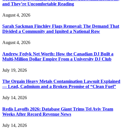
and They’re Uncomfortable Reading
August 4, 2026
Sarah Sackman Finchley Flags Removal: The Demand That
Divided a Community and Ignited a National Row
August 4, 2026
Andrew Fedyk Net Worth: How the Canadian DJ Built a
Multi-Million Dollar Empire From a University DJ Club
July 19, 2026
The Orgain Heavy Metals Contamination Lawsuit Explained
— Lead, Cadmium and a Broken Promise of “Clean Fuel”
July 14, 2026
Redis Layoffs 2026: Database Giant Trims Tel Aviv Team
Weeks After Record Revenue News
July 14, 2026