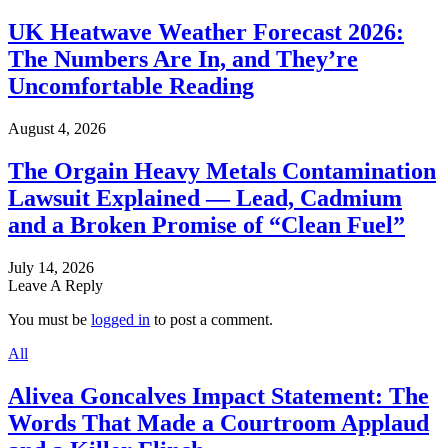
UK Heatwave Weather Forecast 2026:
The Numbers Are In, and They’re
Uncomfortable Reading
August 4, 2026
The Orgain Heavy Metals Contamination
Lawsuit Explained — Lead, Cadmium
and a Broken Promise of “Clean Fuel”
July 14, 2026
Leave A Reply
You must be
logged in
to post a comment.
All
Alivea Goncalves Impact Statement: The
Words That Made a Courtroom Applaud