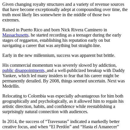
Given changing royalty structures and a variety of revenue sources
that have become exceptionally adept at compounding over time, the
truth most likely lies somewhere in the middle of those two
extremes.
Raised in Puerto Rico and born Nick Rivera Caminero in
Massachusetts,
he started recording as a teenager during the early
stages of reggaeton, establishing his reputation early on but
navigating a career that was anything but straight-line.
Early in the new millennium, success was apparent but brittle.
His commercial momentum was severely slowed by addiction,
public disappointments,
and a well-publicized breakup with Daddy
Yankee, which led many insiders to fear that his career might be
permanently derailed. By 2008, things seemed uncertain. Next was
Medellín.
Relocating to Colombia was especially advantageous for him both
geographically and psychologically, as it allowed him to regain his
artistic direction, habits, and confidence while reestablishing a
surprisingly natural connection with audiences.
In 2014, the success of “Travesuras” indicated a markedly better
creative focus, and when “El Perdón” and “Hasta el Amanecer”