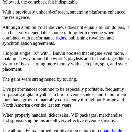
followed, the comeback felt indisputable.
With a previously unheard-of reach, streaming platforms enhanced
the resurgence.
Although a billion YouTube views does not equal a billion dollars, it
can be a very dependable source of long-term revenue when
combined with performance
rights,
publishing royalties, and
synchronization agreements.
His joint single “X” with J Balvin boosted that engine even more,
making its way around the world’s playlists and festival stages like a
swarm of bees, earning more money with each play, spin, and sync
placement.
The gains were strengthened by touring.
Live performances continue to be especially profitable, frequently
surpassing digital royalties in brief revenue spikes, and Latin urban
tours have grown remarkably consistently throughout Europe and
North America over the last ten years.
When properly handled, ticket sales, VIP packages, merchandise,
and sponsorship tie-ins are all very effective revenue streams.
The album “Fénix” turned narrative momentum into
quantifiable