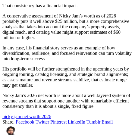
That consistency has a financial impact.
A conservative assessment of Nicky Jam’s worth as of 2026
probably puts it well above $25 million, but a more comprehensive
analysis that takes into account the company’s property assets,
digital reach, and catalog value might support estimates of $60
million or higher.
In any case, his financial story serves as an example of how
diversification, resilience, and focused reinvention can turn volatility
into long-term success.
His portfolio will be further strengthened in the upcoming years by
ongoing touring, catalog licensing, and strategic brand alignments;
as assets mature and revenue streams stabilize, that estimate range
may get smaller.
Nicky Jam’s 2026 net worth is more about a well-layered system of
revenue streams that support one another with remarkably efficient
consistency than it is about a single, fixed figure.
nicky jam net worth 2026
Share.
Facebook
Twitter
Pinterest
LinkedIn
Tumblr
Email