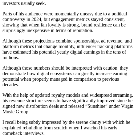
investors usually seek.
Parts of his audience were momentarily uneasy due to a political
controversy in 2024, but engagement metrics stayed consistent,
showing that when fan loyalty is strong, brand resilience can be
surprisingly inexpensive in terms of reputation.
Although these projections combine sponsorships, ad revenue, and
platform metrics that change monthly, influencer tracking platforms
have estimated his potential yearly digital earnings in the tens of
millions.
Although those numbers should be interpreted with caution, they
demonstrate how digital ecosystems can greatly increase earning
potential when properly managed in comparison to previous
decades.
With the help of updated royalty models and widespread streaming,
his revenue structure seems to have significantly improved since he
signed new distribution deals and released “Sunshine” under Virgin
Music Group.
I recall being subtly impressed by the serene clarity with which he
explained rebuilding from scratch when I watched his early
comeback interviews.