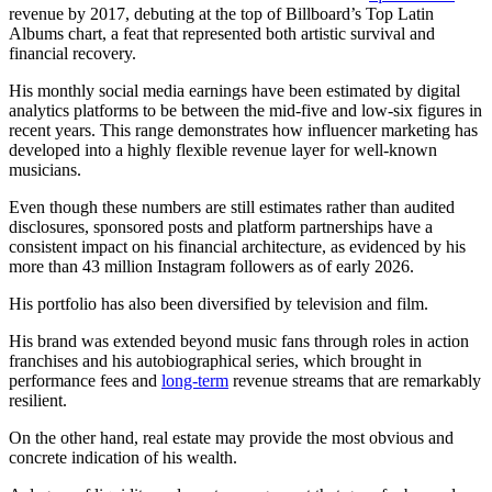
revenue by 2017, debuting at the top of Billboard’s Top Latin
Albums chart, a feat that represented both artistic survival and
financial recovery.
His monthly social media earnings have been estimated by digital
analytics platforms to be between the mid-five and low-six figures in
recent years. This range demonstrates how influencer marketing has
developed into a highly flexible revenue layer for well-known
musicians.
Even though these numbers are still estimates rather than audited
disclosures, sponsored posts and platform partnerships have a
consistent impact on his financial architecture, as evidenced by his
more than 43 million Instagram followers as of early 2026.
His portfolio has also been diversified by television and film.
His brand was extended beyond music fans through roles in action
franchises and his autobiographical series, which brought in
performance fees and
long-term
revenue streams that are remarkably
resilient.
On the other hand, real estate may provide the most obvious and
concrete indication of his wealth.