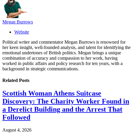
Megan Burrows
Website
Political writer and commentator Megan Burrows is renowned for
her keen insight, well-founded analysis, and talent for identifying the
emotional undertones of British politics. Megan brings a unique
combination of accuracy and compassion to her work, having
worked in public affairs and policy research for ten years, with a
background in strategic communications.
Related
Posts
Scottish Woman Athens Suitcase
Discovery: The Charity Worker Found in
a Derelict Building and the Arrest That
Followed
August 4, 2026