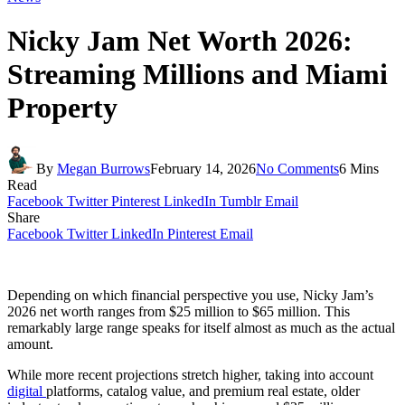
Nicky Jam Net Worth 2026:
Streaming Millions and Miami
Property
By
Megan Burrows
February 14, 2026
No Comments
6 Mins
Read
Facebook
Twitter
Pinterest
LinkedIn
Tumblr
Email
Share
Facebook
Twitter
LinkedIn
Pinterest
Email
Depending on which financial perspective you use, Nicky Jam’s
2026 net worth ranges from $25 million to $65 million. This
remarkably large range speaks for itself almost as much as the actual
amount.
While more recent projections stretch higher, taking into account
digital
platforms, catalog value, and premium real estate, older