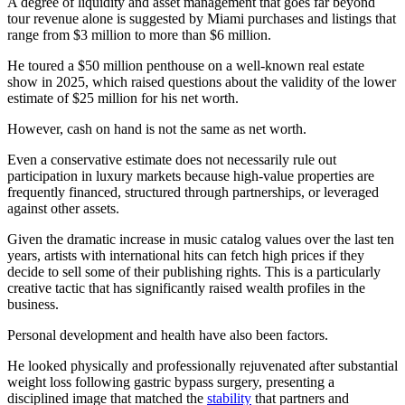
A degree of liquidity and asset management that goes far beyond
tour revenue alone is suggested by Miami purchases and listings that
range from $3 million to more than $6 million.
He toured a $50 million penthouse on a well-known real estate
show in 2025, which raised questions about the validity of the lower
estimate of $25 million for his net worth.
However, cash on hand is not the same as net worth.
Even a conservative estimate does not necessarily rule out
participation in luxury markets because high-value properties are
frequently financed, structured through partnerships, or leveraged
against other assets.
Given the dramatic increase in music catalog values over the last ten
years, artists with international hits can fetch high prices if they
decide to sell some of their publishing rights. This is a particularly
creative tactic that has significantly raised wealth profiles in the
business.
Personal development and health have also been factors.
He looked physically and professionally rejuvenated after substantial
weight loss following gastric bypass surgery, presenting a
disciplined image that matched the
stability
that partners and