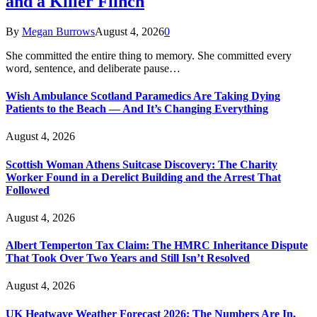
and a Killer Flinch
By
Megan Burrows
August 4, 2026
0
She committed the entire thing to memory. She committed every
word, sentence, and deliberate pause…
Wish Ambulance Scotland Paramedics Are Taking Dying
Patients to the Beach — And It’s Changing Everything
August 4, 2026
Scottish Woman Athens Suitcase Discovery: The Charity
Worker Found in a Derelict Building and the Arrest That
Followed
August 4, 2026
Albert Temperton Tax Claim: The HMRC Inheritance Dispute
That Took Over Two Years and Still Isn’t Resolved
August 4, 2026
UK Heatwave Weather Forecast 2026: The Numbers Are In,