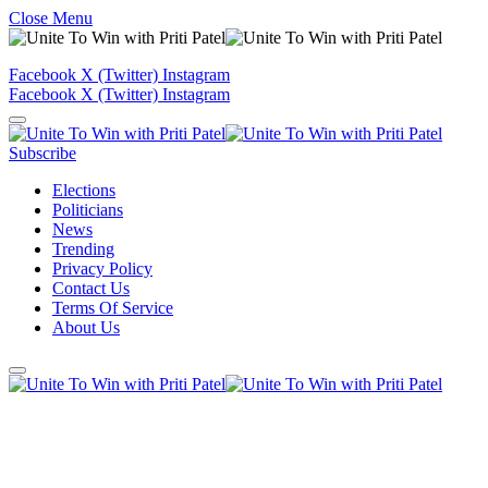
Close Menu
Facebook
X (Twitter)
Instagram
Facebook
X (Twitter)
Instagram
Subscribe
Elections
Politicians
News
Trending
Privacy Policy
Contact Us
Terms Of Service
About Us