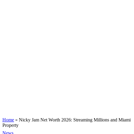
Home
»
Nicky Jam Net Worth 2026: Streaming Millions and Miami
Property
News