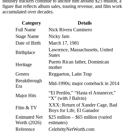
industry trackers continue to anchor him around $25 million, a
figure that reflects album sales, touring revenue, and film work
accumulated over decades.
Category
Details
Full Name
Nick Rivera Caminero
Stage Name
Nicky Jam
Date of Birth
March 17, 1981
Lawrence, Massachusetts, United
Birthplace
States
Puerto Rican father, Dominican
Heritage
mother
Genres
Reggaeton, Latin Trap
Breakthrough
Mid-1990s; major comeback in 2014
Era
“El Perdón,” “Hasta el Amanecer,”
Major Hits
“X” (with J Balvin)
XXX: Return of Xander Cage, Bad
Film & TV
Boys for Life, El Ganador
Estimated Net
$25 million – $65 million (varied
Worth (2026)
estimates)
Reference
CelebrityNetWorth.com