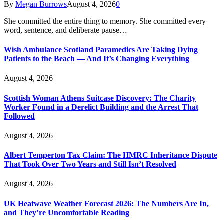
By
Megan Burrows
August 4, 2026
0
She committed the entire thing to memory. She committed every
word, sentence, and deliberate pause…
Wish Ambulance Scotland Paramedics Are Taking Dying
Patients to the Beach — And It’s Changing Everything
August 4, 2026
Scottish Woman Athens Suitcase Discovery: The Charity
Worker Found in a Derelict Building and the Arrest That
Followed
August 4, 2026
Albert Temperton Tax Claim: The HMRC Inheritance Dispute
That Took Over Two Years and Still Isn’t Resolved
August 4, 2026
UK Heatwave Weather Forecast 2026: The Numbers Are In,
and They’re Uncomfortable Reading