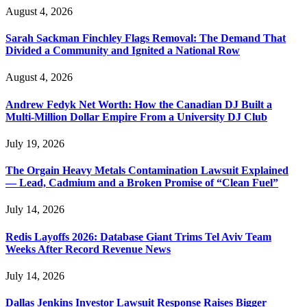
August 4, 2026
Sarah Sackman Finchley Flags Removal: The Demand That
Divided a Community and Ignited a National Row
August 4, 2026
Andrew Fedyk Net Worth: How the Canadian DJ Built a
Multi-Million Dollar Empire From a University DJ Club
July 19, 2026
The Orgain Heavy Metals Contamination Lawsuit Explained
— Lead, Cadmium and a Broken Promise of “Clean Fuel”
July 14, 2026
Redis Layoffs 2026: Database Giant Trims Tel Aviv Team
Weeks After Record Revenue News
July 14, 2026
Dallas Jenkins Investor Lawsuit Response Raises Bigger