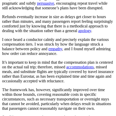
pragmatic and subtly
persuasive
, encouraging repeat travel while
still acknowledging that someone’s plans have been disrupted.
Refunds eventually increase in size as delays get closer to hours
rather than minutes, and many passengers report feeling surprisingly
comforted just by knowing that there is a methodical approach to
dealing with the situation rather than a general
apology
.
I once heard a conductor calmly and precisely explain the various
compensation tiers. I was struck by how the language struck a
balance between policy and
empathy
, and I found myself admiring
how order can reduce annoyance.
It’s important to keep in mind that the compensation plan is centered
on the actual rail trip; therefore, missed
accommodations
, missed
meals, and substitute flights are typically covered by travel insurance
rather than Eurostar, as has been explained time and time again and
occasionally accepted with reluctance.
The framework has, however, significantly improved over time
within those bounds, covering reasonable costs in specific
circumstances, such as necessary transportation or overnight stays
that cannot be avoided, particularly when delays result in situations
that passengers cannot reasonably navigate on their own.