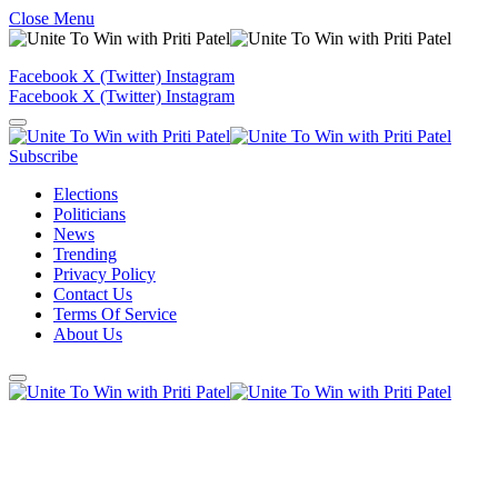
Close Menu
Facebook
X (Twitter)
Instagram
Facebook
X (Twitter)
Instagram
Subscribe
Elections
Politicians
News
Trending
Privacy Policy
Contact Us
Terms Of Service
About Us