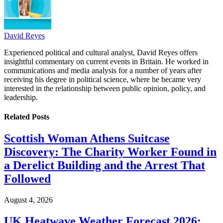
David Reyes
Experienced political and cultural analyst, David Reyes offers
insightful commentary on current events in Britain. He worked in
communications and media analysis for a number of years after
receiving his degree in political science, where he became very
interested in the relationship between public opinion, policy, and
leadership.
Related
Posts
Scottish Woman Athens Suitcase
Discovery: The Charity Worker Found in
a Derelict Building and the Arrest That
Followed
August 4, 2026
UK Heatwave Weather Forecast 2026: