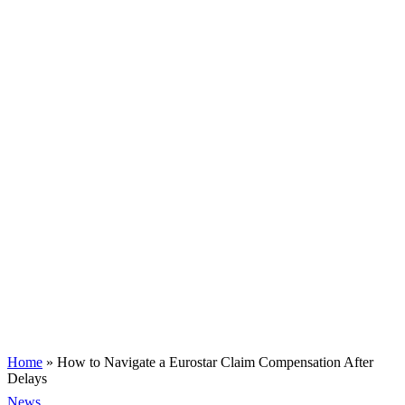
Home
»
How to Navigate a Eurostar Claim Compensation After
Delays
News