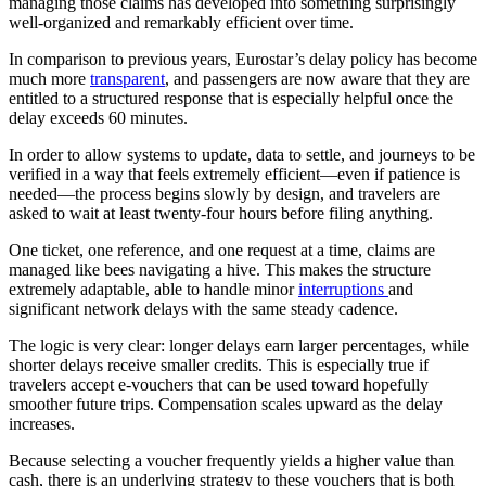
managing those claims has developed into something surprisingly
well-organized and remarkably efficient over time.
In comparison to previous years, Eurostar’s delay policy has become
much more
transparent
, and passengers are now aware that they are
entitled to a structured response that is especially helpful once the
delay exceeds 60 minutes.
In order to allow systems to update, data to settle, and journeys to be
verified in a way that feels extremely efficient—even if patience is
needed—the process begins slowly by design, and travelers are
asked to wait at least twenty-four hours before filing anything.
One ticket, one reference, and one request at a time, claims are
managed like bees navigating a hive. This makes the structure
extremely adaptable, able to handle minor
interruptions
and
significant network delays with the same steady cadence.
The logic is very clear: longer delays earn larger percentages, while
shorter delays receive smaller credits. This is especially true if
travelers accept e-vouchers that can be used toward hopefully
smoother future trips. Compensation scales upward as the delay
increases.
Because selecting a voucher frequently yields a higher value than
cash, there is an underlying strategy to these vouchers that is both