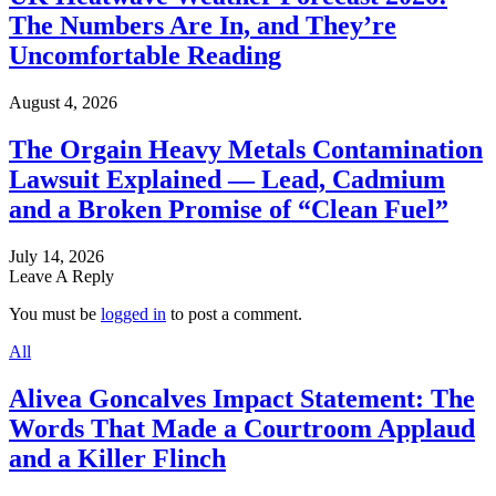
The Numbers Are In, and They’re
Uncomfortable Reading
August 4, 2026
The Orgain Heavy Metals Contamination
Lawsuit Explained — Lead, Cadmium
and a Broken Promise of “Clean Fuel”
July 14, 2026
Leave A Reply
You must be
logged in
to post a comment.
All
Alivea Goncalves Impact Statement: The
Words That Made a Courtroom Applaud
and a Killer Flinch