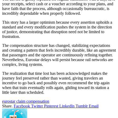
your receipts, select cash or a voucher according to your plans, and
have faith that the process, although occasionally bureaucratic, is
incredibly dependable when properly followed.
This story has a larger optimism because every assertion upholds a
standard and every modification pushes the system in the direction
of justice, demonstrating that disruption need not be limited to
frustration.
The compensation structure has changed, stabilizing expectations
and creating a pattern that feels incredibly durable, like an agreement
that passengers and the operator are continuously refining together.
Nevertheless, Eurostar delays will persist because rail networks are
complex, living systems.
The realization that time lost has been acknowledged makes the
journey feel preserved rather than wasted, giving travelers an
incentive to go back and possibly even recommend the trip again
when that train eventually rolls again, gliding toward its station a
little later than scheduled.
eurostar claim compensation
Share.
Facebook
Twitter
Pinterest
LinkedIn
Tumblr
Email