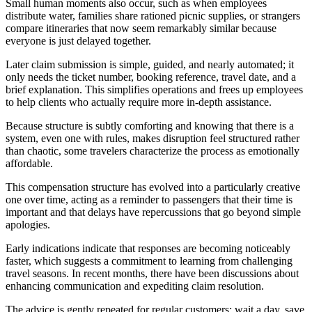
Small human moments also occur, such as when employees
distribute water, families share rationed picnic supplies, or strangers
compare itineraries that now seem remarkably similar because
everyone is just delayed together.
Later claim submission is simple, guided, and nearly automated; it
only needs the ticket number, booking reference, travel date, and a
brief explanation. This simplifies operations and frees up employees
to help clients who actually require more in-depth assistance.
Because structure is subtly comforting and knowing that there is a
system, even one with rules, makes disruption feel structured rather
than chaotic, some travelers characterize the process as emotionally
affordable.
This compensation structure has evolved into a particularly creative
one over time, acting as a reminder to passengers that their time is
important and that delays have repercussions that go beyond simple
apologies.
Early indications indicate that responses are becoming noticeably
faster, which suggests a commitment to learning from challenging
travel seasons. In recent months, there have been discussions about
enhancing communication and expediting claim resolution.
The advice is gently repeated for regular customers: wait a day, save