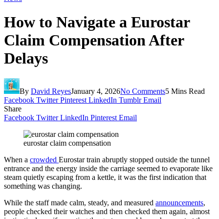
How to Navigate a Eurostar
Claim Compensation After
Delays
By
David Reyes
January 4, 2026
No Comments
5 Mins Read
Facebook
Twitter
Pinterest
LinkedIn
Tumblr
Email
Share
Facebook
Twitter
LinkedIn
Pinterest
Email
eurostar claim compensation
When a
crowded
Eurostar train abruptly stopped outside the tunnel
entrance and the energy inside the carriage seemed to evaporate like
steam quietly escaping from a kettle, it was the first indication that
something was changing.
While the staff made calm, steady, and measured
announcements
,
people checked their watches and then checked them again, almost