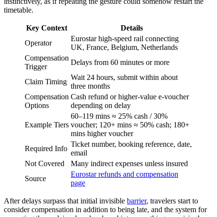
instinctively, as if repeating the gesture could somehow restart the
timetable.
Key Context
Details
Eurostar high-speed rail connecting
Operator
UK, France, Belgium, Netherlands
Compensation
Delays from 60 minutes or more
Trigger
Wait 24 hours, submit within about
Claim Timing
three months
Compensation
Cash refund or higher-value e-voucher
Options
depending on delay
60–119 mins ≈ 25% cash / 30%
Example Tiers
voucher; 120+ mins ≈ 50% cash; 180+
mins higher voucher
Ticket number, booking reference, date,
Required Info
email
Not Covered
Many indirect expenses unless insured
Eurostar refunds and compensation
Source
page
After delays surpass that initial invisible
barrier
, travelers start to
consider compensation in addition to being late, and the system for