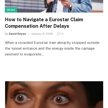
NEWS
How to Navigate a Eurostar Claim
Compensation After Delays
By
David Reyes
January 4, 2026
0
When a crowded Eurostar train abruptly stopped outside
the tunnel entrance and the energy inside the carriage
seemed to evaporate…