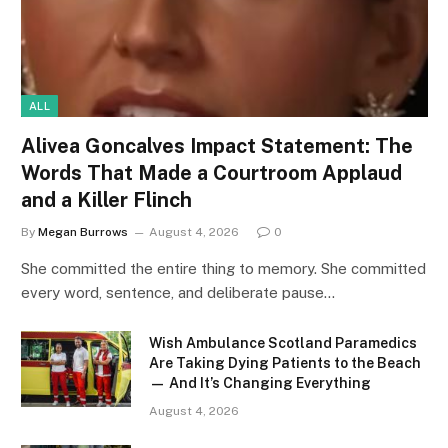
ALL
Alivea Goncalves Impact Statement: The
Words That Made a Courtroom Applaud
and a Killer Flinch
By
Megan Burrows
August 4, 2026
0
She committed the entire thing to memory. She committed
every word, sentence, and deliberate pause…
Wish Ambulance Scotland Paramedics
Are Taking Dying Patients to the Beach
— And It’s Changing Everything
August 4, 2026