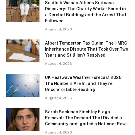
Scottish Woman Athens Suitcase
Discovery: The Charity Worker Found in
a Derelict Building and the Arrest That
Followed
August 4, 2026
Albert Temperton Tax Claim: The HMRC
Inheritance Dispute That Took Over Two
Years and Still Isn’t Resolved
August 4, 2026
UK Heatwave Weather Forecast 2026:
The Numbers Are In, and They’re
Uncomfortable Reading
August 4, 2026
Sarah Sackman Finchley Flags
Removal: The Demand That Divided a
Community and Ignited a National Row
August 4, 2026