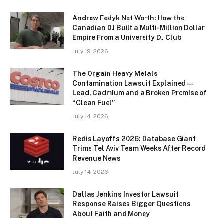
Andrew Fedyk Net Worth: How the
Canadian DJ Built a Multi-Million Dollar
Empire From a University DJ Club
July 19, 2026
The Orgain Heavy Metals
Contamination Lawsuit Explained —
Lead, Cadmium and a Broken Promise of
“Clean Fuel”
July 14, 2026
Redis Layoffs 2026: Database Giant
Trims Tel Aviv Team Weeks After Record
Revenue News
July 14, 2026
Dallas Jenkins Investor Lawsuit
Response Raises Bigger Questions
About Faith and Money