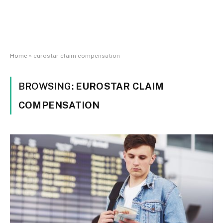
Home
»
eurostar claim compensation
BROWSING:
EUROSTAR CLAIM
COMPENSATION