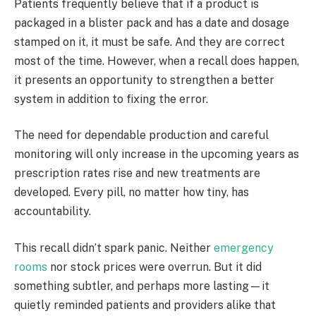
Patients frequently believe that if a product is
packaged in a blister pack and has a date and dosage
stamped on it, it must be safe. And they are correct
most of the time. However, when a recall does happen,
it presents an opportunity to strengthen a better
system in addition to fixing the error.
The need for dependable production and careful
monitoring will only increase in the upcoming years as
prescription rates rise and new treatments are
developed. Every pill, no matter how tiny, has
accountability.
This recall didn’t spark panic. Neither
emergency
rooms
nor stock prices were overrun. But it did
something subtler, and perhaps more lasting—it
quietly reminded patients and providers alike that