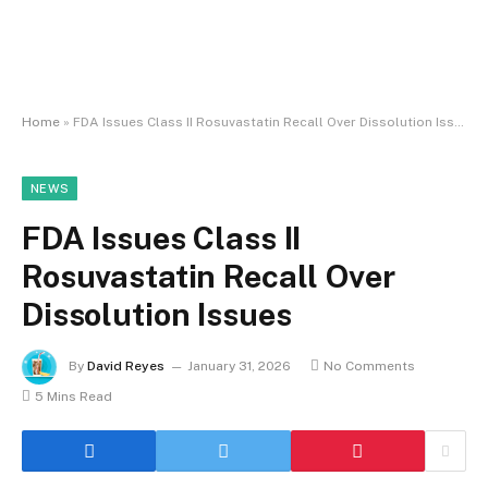
Home
»
FDA Issues Class II Rosuvastatin Recall Over Dissolution Issues
NEWS
FDA Issues Class II
Rosuvastatin Recall Over
Dissolution Issues
By
David Reyes
January 31, 2026
No Comments
5 Mins Read