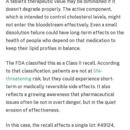
A tablet’s therapeutic value may be diminished if it
doesn’t degrade properly. The active component,
which is intended to control cholesterol levels, might
not enter the bloodstream effectively. Even a small
dissolution failure could have long-term effects on the
health of people who depend on that medication to
keep their lipid profiles in balance.
The FDA classified this as a Class II recall. According
to that classification, patients are not at
life-
threatening
risk, but they could experience short-
term or medically reversible side effects. It also
reflects a growing awareness that pharmaceutical
issues often lie not in overt danger, but in the quiet
erosion of effectiveness.
In this case, the recall affects a single lot: #49124,