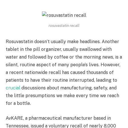
rosuvastatin recall
Rosuvastatin doesn’t usually make headlines. Another
tablet in the pill organizer, usually swallowed with
water and followed by coffee or the morning news, is a
silent, routine aspect of many people’s lives. However,
a recent nationwide recall has caused thousands of
patients to have their routine interrupted, leading to
crucial
discussions about manufacturing, safety, and
the little presumptions we make every time we reach
for a bottle.
AvKARE, a pharmaceutical manufacturer based in
Tennessee, issued a voluntary recall of nearly 8,000