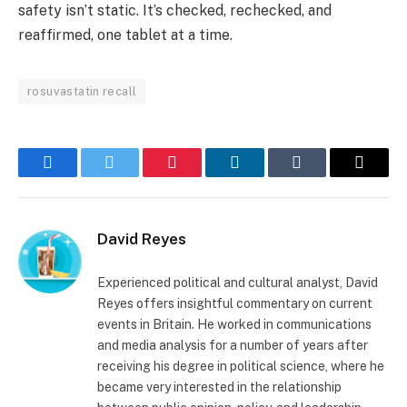
safety isn’t static. It’s checked, rechecked, and
reaffirmed, one tablet at a time.
rosuvastatin recall
Facebook
Twitter
Pinterest
LinkedIn
Tumblr
Email
David Reyes
Experienced political and cultural analyst, David
Reyes offers insightful commentary on current
events in Britain. He worked in communications
and media analysis for a number of years after
receiving his degree in political science, where he
became very interested in the relationship