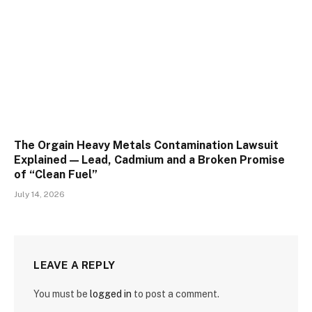
The Orgain Heavy Metals Contamination Lawsuit
Explained — Lead, Cadmium and a Broken Promise
of “Clean Fuel”
July 14, 2026
LEAVE A REPLY
You must be
logged in
to post a comment.