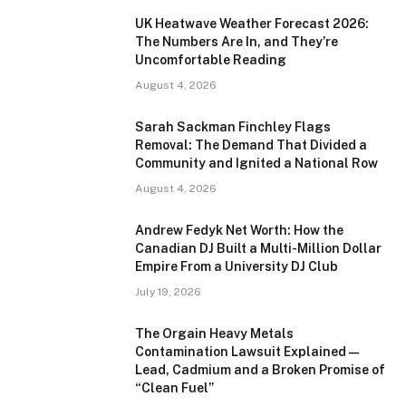
UK Heatwave Weather Forecast 2026:
The Numbers Are In, and They’re
Uncomfortable Reading
August 4, 2026
Sarah Sackman Finchley Flags
Removal: The Demand That Divided a
Community and Ignited a National Row
August 4, 2026
Andrew Fedyk Net Worth: How the
Canadian DJ Built a Multi-Million Dollar
Empire From a University DJ Club
July 19, 2026
The Orgain Heavy Metals
Contamination Lawsuit Explained —
Lead, Cadmium and a Broken Promise of
“Clean Fuel”