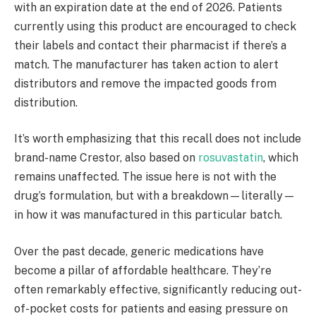
with an expiration date at the end of 2026. Patients
currently using this product are encouraged to check
their labels and contact their pharmacist if there’s a
match. The manufacturer has taken action to alert
distributors and remove the impacted goods from
distribution.
It’s worth emphasizing that this recall does not include
brand-name Crestor, also based on
rosuvastatin
, which
remains unaffected. The issue here is not with the
drug’s formulation, but with a breakdown—literally—
in how it was manufactured in this particular batch.
Over the past decade, generic medications have
become a pillar of affordable healthcare. They’re
often remarkably effective, significantly reducing out-
of-pocket costs for patients and easing pressure on