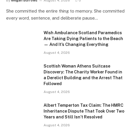
By
Megan Burrows
August 4, 2026
0
She committed the entire thing to memory. She committed
every word, sentence, and deliberate pause…
Wish Ambulance Scotland Paramedics
Are Taking Dying Patients to the Beach
— And It’s Changing Everything
August 4, 2026
Scottish Woman Athens Suitcase
Discovery: The Charity Worker Found in
a Derelict Building and the Arrest That
Followed
August 4, 2026
Albert Temperton Tax Claim: The HMRC
Inheritance Dispute That Took Over Two
Years and Still Isn’t Resolved
August 4, 2026