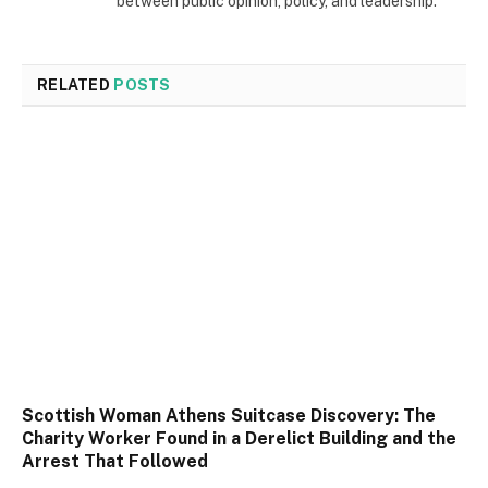
between public opinion, policy, and leadership.
RELATED
POSTS
Scottish Woman Athens Suitcase Discovery: The
Charity Worker Found in a Derelict Building and the
Arrest That Followed