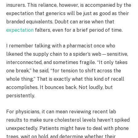
insurers. This reliance, however, is accompanied by the
expectation that generics will be just as good as their
branded equivalents. Doubt can arise when that
expectation
falters, even for a brief period of time.
I remember talking with a pharmacist once who
likened the supply chain to a spider’s web—sensitive,
interconnected, and sometimes fragile. “It only takes
one break,” he said, “for tension to shift across the
whole thing.” That is exactly what this kind of recall
accomplishes. It bounces back. Not loudly, but
persistently.
For physicians, it can mean reviewing recent lab
results to make sure cholesterol levels haven’t spiked
unexpectedly. Patients might have to deal with phone
trees, wait on hold, and determine whether their