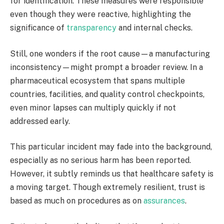
for identification. These measures were responsible
even though they were reactive, highlighting the
significance of
transparency
and internal checks.
Still, one wonders if the root cause—a manufacturing
inconsistency—might prompt a broader review. In a
pharmaceutical ecosystem that spans multiple
countries, facilities, and quality control checkpoints,
even minor lapses can multiply quickly if not
addressed early.
This particular incident may fade into the background,
especially as no serious harm has been reported.
However, it subtly reminds us that healthcare safety is
a moving target. Though extremely resilient, trust is
based as much on procedures as on
assurances
.