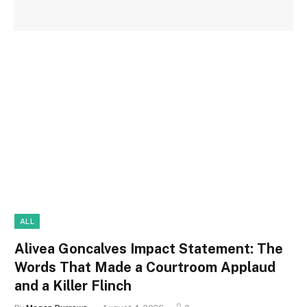
ALL
Alivea Goncalves Impact Statement: The
Words That Made a Courtroom Applaud
and a Killer Flinch