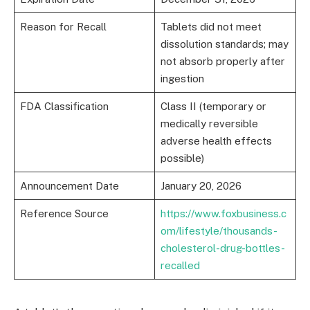
Reason for Recall
Tablets did not meet
dissolution standards; may
not absorb properly after
ingestion
FDA Classification
Class II (temporary or
medically reversible
adverse health effects
possible)
Announcement Date
January 20, 2026
Reference Source
https://www.foxbusiness.c
om/lifestyle/thousands-
cholesterol-drug-bottles-
recalled