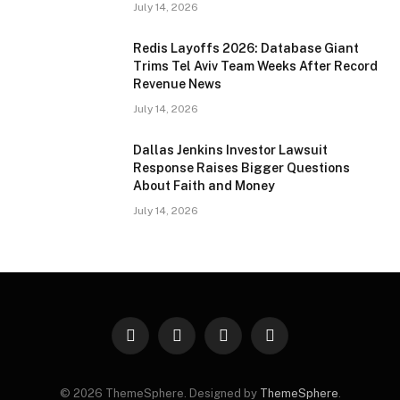
July 14, 2026
Redis Layoffs 2026: Database Giant
Trims Tel Aviv Team Weeks After Record
Revenue News
July 14, 2026
Dallas Jenkins Investor Lawsuit
Response Raises Bigger Questions
About Faith and Money
July 14, 2026
Facebook
X
Instagram
Pinterest
(Twitter)
© 2026 ThemeSphere. Designed by
ThemeSphere
.