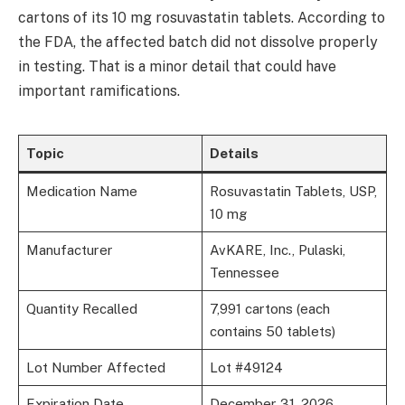
cartons of its 10 mg rosuvastatin tablets. According to
the FDA, the affected batch did not dissolve properly
in testing. That is a minor detail that could have
important ramifications.
Topic
Details
Medication Name
Rosuvastatin Tablets, USP,
10 mg
Manufacturer
AvKARE, Inc., Pulaski,
Tennessee
Quantity Recalled
7,991 cartons (each
contains 50 tablets)
Lot Number Affected
Lot #49124
Expiration Date
December 31, 2026