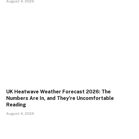
August 4, 2026
UK Heatwave Weather Forecast 2026: The
Numbers Are In, and They’re Uncomfortable
Reading
August 4, 2026