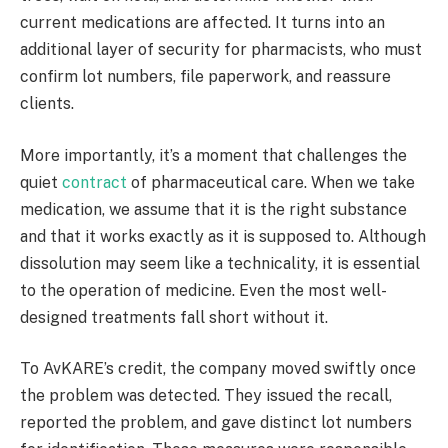
current medications are affected. It turns into an
additional layer of security for pharmacists, who must
confirm lot numbers, file paperwork, and reassure
clients.
More importantly, it’s a moment that challenges the
quiet
contract
of pharmaceutical care. When we take
medication, we assume that it is the right substance
and that it works exactly as it is supposed to. Although
dissolution may seem like a technicality, it is essential
to the operation of medicine. Even the most well-
designed treatments fall short without it.
To AvKARE’s credit, the company moved swiftly once
the problem was detected. They issued the recall,
reported the problem, and gave distinct lot numbers