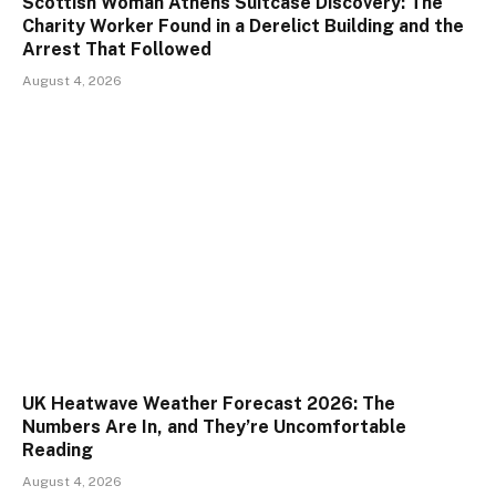
Scottish Woman Athens Suitcase Discovery: The
Charity Worker Found in a Derelict Building and the
Arrest That Followed
August 4, 2026
UK Heatwave Weather Forecast 2026: The
Numbers Are In, and They’re Uncomfortable
Reading
August 4, 2026