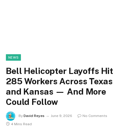
NEWS
Bell Helicopter Layoffs Hit
285 Workers Across Texas
and Kansas — And More
Could Follow
By
David Reyes
June 9, 2026
No Comments
4 Mins Read