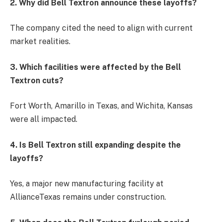
2. Why did Bell Textron announce these layoffs?
The company cited the need to align with current
market realities.
3. Which facilities were affected by the Bell
Textron cuts?
Fort Worth, Amarillo in Texas, and Wichita, Kansas
were all impacted.
4. Is Bell Textron still expanding despite the
layoffs?
Yes, a major new manufacturing facility at
AllianceTexas remains under construction.