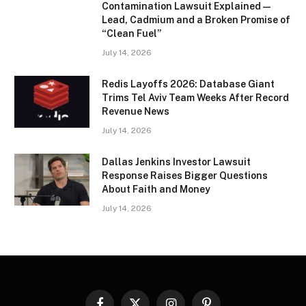
Contamination Lawsuit Explained —
Lead, Cadmium and a Broken Promise of
“Clean Fuel”
July 14, 2026
Redis Layoffs 2026: Database Giant
Trims Tel Aviv Team Weeks After Record
Revenue News
July 14, 2026
Dallas Jenkins Investor Lawsuit
Response Raises Bigger Questions
About Faith and Money
July 14, 2026