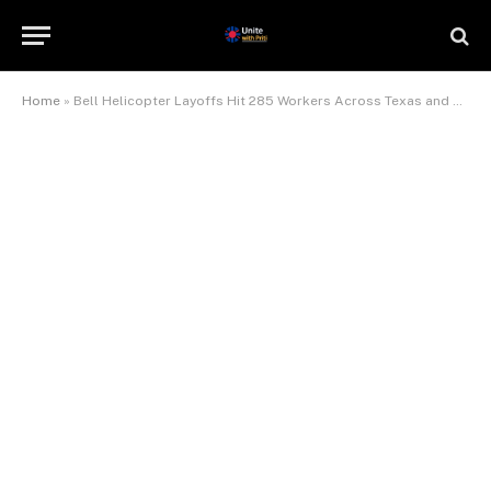
Home
»
Bell Helicopter Layoffs Hit 285 Workers Across Texas and Kansas — And More Could Follow