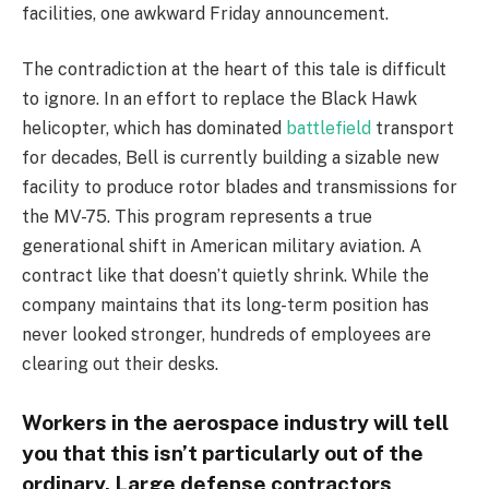
facilities, one awkward Friday announcement.
The contradiction at the heart of this tale is difficult
to ignore. In an effort to replace the Black Hawk
helicopter, which has dominated
battlefield
transport
for decades, Bell is currently building a sizable new
facility to produce rotor blades and transmissions for
the MV-75. This program represents a true
generational shift in American military aviation. A
contract like that doesn’t quietly shrink. While the
company maintains that its long-term position has
never looked stronger, hundreds of employees are
clearing out their desks.
Workers in the aerospace industry will tell
you that this isn’t particularly out of the
ordinary. Large defense contractors