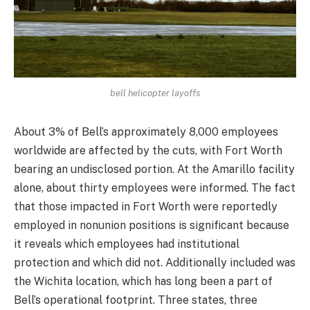
bell helicopter layoffs
About 3% of Bell’s approximately 8,000 employees
worldwide are affected by the cuts, with Fort Worth
bearing an undisclosed portion. At the Amarillo facility
alone, about thirty employees were informed. The fact
that those impacted in Fort Worth were reportedly
employed in nonunion positions is significant because
it reveals which employees had institutional
protection and which did not. Additionally included was
the Wichita location, which has long been a part of
Bell’s operational footprint. Three states, three