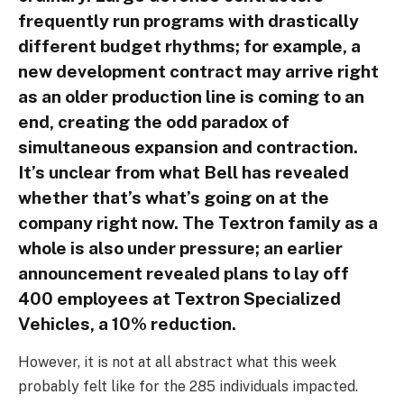
frequently run programs with drastically
different budget rhythms; for example, a
new development contract may arrive right
as an older production line is coming to an
end, creating the odd paradox of
simultaneous expansion and contraction.
It’s unclear from what Bell has revealed
whether that’s what’s going on at the
company right now. The Textron family as a
whole is also under pressure; an earlier
announcement revealed plans to lay off
400 employees at Textron Specialized
Vehicles, a 10% reduction.
However, it is not at all abstract what this week
probably felt like for the 285 individuals impacted.