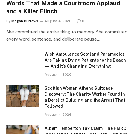
Words That Made a Courtroom Applaud
and a Killer Flinch
By
Megan Burrows
August 4, 2026
0
She committed the entire thing to memory. She committed
every word, sentence, and deliberate pause…
Wish Ambulance Scotland Paramedics
Are Taking Dying Patients to the Beach
— And It’s Changing Everything
August 4, 2026
Scottish Woman Athens Suitcase
Discovery: The Charity Worker Found in
a Derelict Building and the Arrest That
Followed
August 4, 2026
Albert Temperton Tax Claim: The HMRC