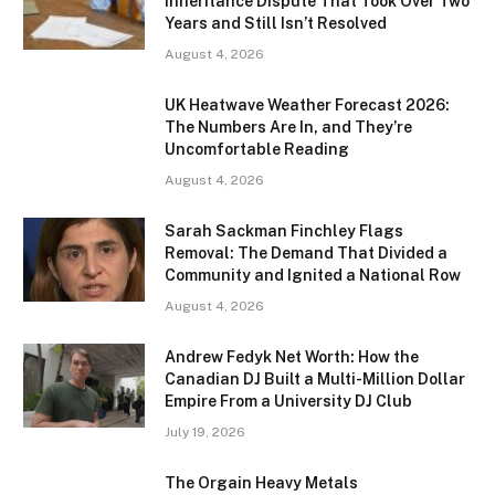
Inheritance Dispute That Took Over Two
Years and Still Isn’t Resolved
August 4, 2026
UK Heatwave Weather Forecast 2026:
The Numbers Are In, and They’re
Uncomfortable Reading
August 4, 2026
Sarah Sackman Finchley Flags
Removal: The Demand That Divided a
Community and Ignited a National Row
August 4, 2026
Andrew Fedyk Net Worth: How the
Canadian DJ Built a Multi-Million Dollar
Empire From a University DJ Club
July 19, 2026
The Orgain Heavy Metals