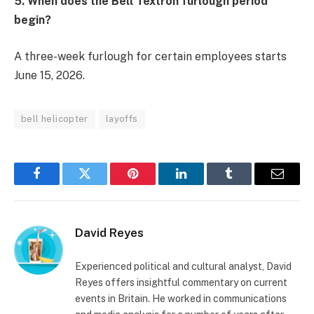
5. When does the Bell Textron furlough period
begin?
A three-week furlough for certain employees starts
June 15, 2026.
bell helicopter
layoffs
Facebook
Twitter
Pinterest
LinkedIn
Tumblr
Email
David Reyes
Experienced political and cultural analyst, David
Reyes offers insightful commentary on current
events in Britain. He worked in communications