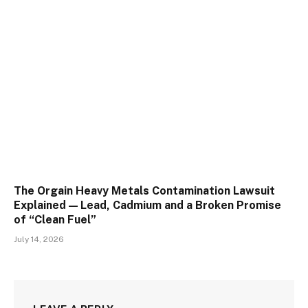
The Orgain Heavy Metals Contamination Lawsuit
Explained — Lead, Cadmium and a Broken Promise
of “Clean Fuel”
July 14, 2026