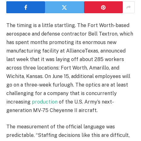
The timing is a little startling. The Fort Worth-based
aerospace and defense contractor Bell Textron, which
has spent months promoting its enormous new
manufacturing facility at AllianceTexas, announced
last week that it was laying off about 285 workers
across three locations: Fort Worth, Amarillo, and
Wichita, Kansas. On June 15, additional employees will
go on a three-week furlough. The optics are at least
challenging for a company that is concurrently
increasing
production
of the U.S. Army’s next-
generation MV-75 Cheyenne II aircraft.
The measurement of the official language was
predictable. “Staffing decisions like this are difficult,