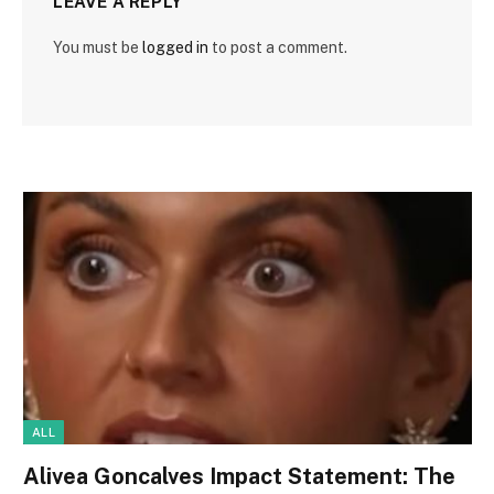
LEAVE A REPLY
You must be
logged in
to post a comment.
ALL
Alivea Goncalves Impact Statement: The