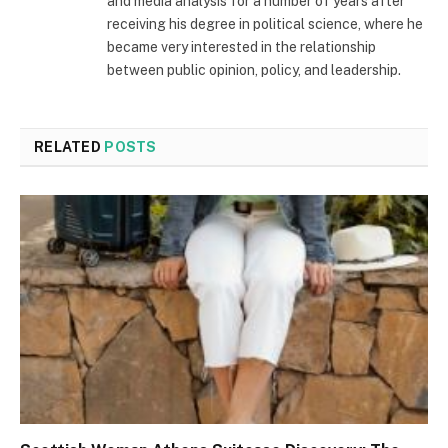
and media analysis for a number of years after
receiving his degree in political science, where he
became very interested in the relationship
between public opinion, policy, and leadership.
RELATED
POSTS