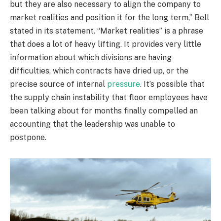
but they are also necessary to align the company to
market realities and position it for the long term,” Bell
stated in its statement. “Market realities” is a phrase
that does a lot of heavy lifting. It provides very little
information about which divisions are having
difficulties, which contracts have dried up, or the
precise source of internal
pressure
. It’s possible that
the supply chain instability that floor employees have
been talking about for months finally compelled an
accounting that the leadership was unable to
postpone.