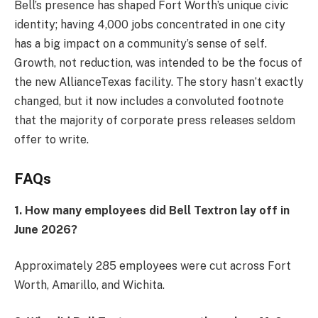
Bell’s presence has shaped Fort Worth’s unique civic
identity; having 4,000 jobs concentrated in one city
has a big impact on a community’s sense of self.
Growth, not reduction, was intended to be the focus of
the new AllianceTexas facility. The story hasn’t exactly
changed, but it now includes a convoluted footnote
that the majority of corporate press releases seldom
offer to write.
FAQs
1. How many employees did Bell Textron lay off in
June 2026?
Approximately 285 employees were cut across Fort
Worth, Amarillo, and Wichita.