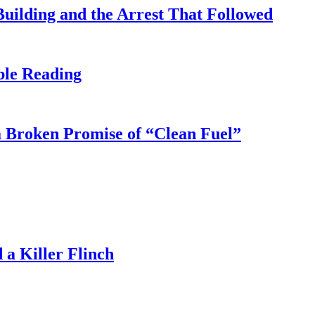
uilding and the Arrest That Followed
ble Reading
 Broken Promise of “Clean Fuel”
a Killer Flinch