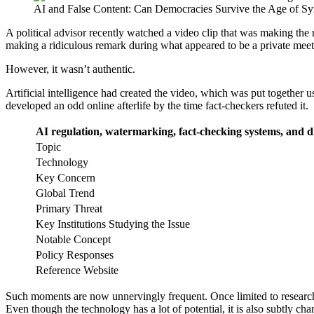
AI and False Content: Can Democracies Survive the Age of Syn
A political advisor recently watched a video clip that was making the
making a ridiculous remark during what appeared to be a private meet
However, it wasn’t authentic.
Artificial intelligence had created the video, which was put together 
developed an odd online afterlife by the time fact-checkers refuted it.
AI regulation, watermarking, fact-checking systems, and dig
Topic
Technology
Key Concern
Global Trend
Primary Threat
Key Institutions Studying the Issue
Notable Concept
Policy Responses
Reference Website
Such moments are now unnervingly frequent. Once limited to research 
Even though the technology has a lot of potential, it is also subtly ch