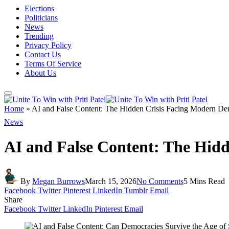
Elections
Politicians
News
Trending
Privacy Policy
Contact Us
Terms Of Service
About Us
Home
»
AI and False Content: The Hidden Crisis Facing Modern De
News
AI and False Content: The Hid
By
Megan Burrows
March 15, 2026
No Comments
5 Mins Read
Facebook
Twitter
Pinterest
LinkedIn
Tumblr
Email
Share
Facebook
Twitter
LinkedIn
Pinterest
Email