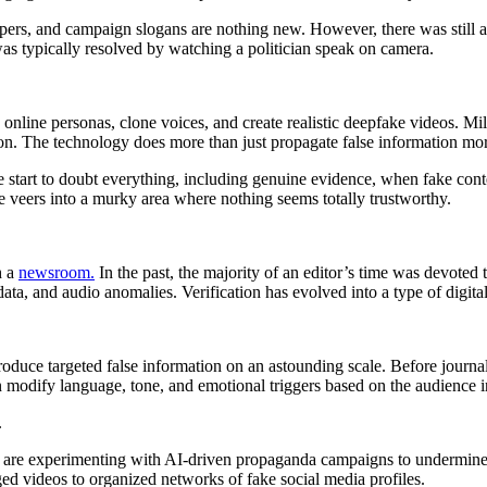
rs, and campaign slogans are nothing new. However, there was still a
as typically resolved by watching a politician speak on camera.
 online personas, clone voices, and create realistic deepfake videos. Mi
n. The technology does more than just propagate false information more qu
ople start to doubt everything, including genuine evidence, when fake co
se veers into a murky area where nothing seems totally trustworthy.
h a
newsroom.
In the past, the majority of an editor’s time was devoted t
ta, and audio anomalies. Verification has evolved into a type of digital
produce targeted false information on an astounding scale. Before journa
 modify language, tone, and emotional triggers based on the audience i
.
are experimenting with AI-driven propaganda campaigns to undermine de
ged videos to organized networks of fake social media profiles.