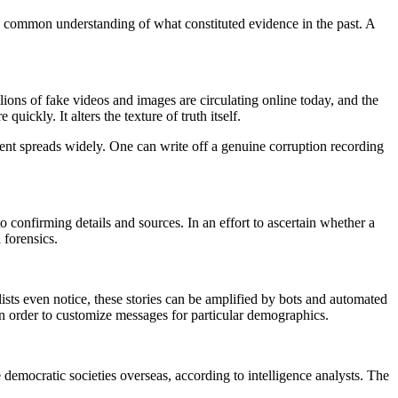
 common understanding of what constituted evidence in the past. A
llions of fake videos and images are circulating online today, and the
ickly. It alters the texture of truth itself.
ntent spreads widely. One can write off a genuine corruption recording
o confirming details and sources. In an effort to ascertain whether a
 forensics.
lists even notice, these stories can be amplified by bots and automated
n order to customize messages for particular demographics.
mocratic societies overseas, according to intelligence analysts. The