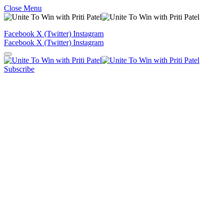
Close Menu
Facebook
X (Twitter)
Instagram
Facebook
X (Twitter)
Instagram
Subscribe