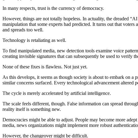
In many respects, trust is the currency of democracy.
However, things are not totally hopeless. In actuality, the dreaded “AI
manipulation that some experts had predicted. It turns out that voters 
and spreads too well.
Technology is retaliating as well.
To find manipulated media, new detection tools examine voice pattern
creating invisible signatures that can subsequently be used to verify th
None of these fixes is flawless. Not just yet.
As this develops, it seems as though society is about to embark on a pr
similar concerns surfaced. Every technological advancement altered pe
The cycle is merely accelerated by artificial intelligence.
The scale feels different, though. False information can spread throu
reality itself is something new.
Democracies might be able to adjust. People may become more adept at 
media, news organizations might implement more robust authenticatio
However, the changeover might be difficult.