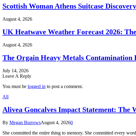
Scottish Woman Athens Suitcase Discovery
August 4, 2026
UK Heatwave Weather Forecast 2026: The
August 4, 2026
The Orgain Heavy Metals Contamination 
July 14, 2026
Leave A Reply
You must be
logged in
to post a comment.
All
Alivea Goncalves Impact Statement: The 
By
Megan Burrows
August 4, 2026
0
She committed the entire thing to memory. She committed every word