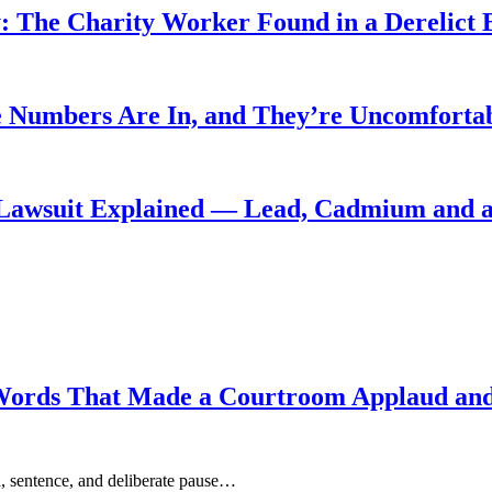
: The Charity Worker Found in a Derelict B
 Numbers Are In, and They’re Uncomforta
Lawsuit Explained — Lead, Cadmium and a
Words That Made a Courtroom Applaud and 
, sentence, and deliberate pause…