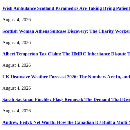
Wish Ambulance Scotland Paramedics Are Taking Dying Patient
August 4, 2026
Scottish Woman Athens Suitcase Discovery: The Charity Worker 
August 4, 2026
Albert Temperton Tax Claim: The HMRC Inheritance Dispute Tha
August 4, 2026
UK Heatwave Weather Forecast 2026: The Numbers Are In, and
August 4, 2026
Sarah Sackman Finchley Flags Removal: The Demand That Divi
August 4, 2026
Andrew Fedyk Net Worth: How the Canadian DJ Built a Multi-M