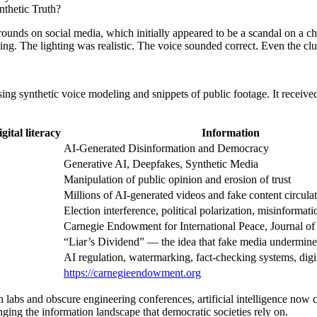
thetic Truth?
 rounds on social media, which initially appeared to be a scandal on a 
ing. The lighting was realistic. The voice sounded correct. Even the c
using synthetic voice modeling and snippets of public footage. It receiv
ital literacy
Information
AI-Generated Disinformation and Democracy
Generative AI, Deepfakes, Synthetic Media
Manipulation of public opinion and erosion of trust
Millions of AI-generated videos and fake content circula
Election interference, political polarization, misinformati
Carnegie Endowment for International Peace, Journal o
“Liar’s Dividend” — the idea that fake media undermines 
AI regulation, watermarking, fact-checking systems, digit
https://carnegieendowment.org
labs and obscure engineering conferences, artificial intelligence now 
anging the information landscape that democratic societies rely on.