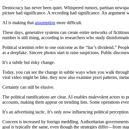
Democracy has never been quiet. Whispered rumors, partisan newspape
picture had significance. A recording had significance. An argument w
AI is making that
assumption
more difficult.
These days, generative systems can create entire networks of fictitious
number is still rising, according to researchers who study disinformatio
Political scientists refer to one outcome as the “liar’s dividend.” Pe
as a deepfake. Sincere photos start to raise suspicions. Public discour
It’s a subtle but risky change.
Today, you can see the change in subtle ways when you walk throug
viral video might be fake, they now also examine pixel patterns, metada
Certainty can still be elusive.
The political ramifications are clear. AI enables malevolent actors to 
accounts, making them appear on trending lists. Some operations even
It’s an advertising tactic. It’s only now influencing political perception
Concern is increased by foreign meddling. Authoritarian governments 
goal is typically the same, even though the strategies differ—from sta