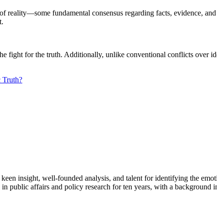
 reality—some fundamental consensus regarding facts, evidence, and t
t.
 the fight for the truth. Additionally, unlike conventional conflicts over
 Truth?
en insight, well-founded analysis, and talent for identifying the emoti
 public affairs and policy research for ten years, with a background i