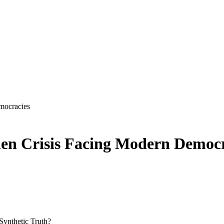
mocracies
den Crisis Facing Modern Democr