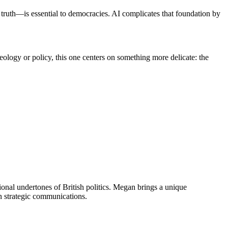
ruth—is essential to democracies. AI complicates that foundation by
 ideology or policy, this one centers on something more delicate: the
onal undertones of British politics. Megan brings a unique
n strategic communications.