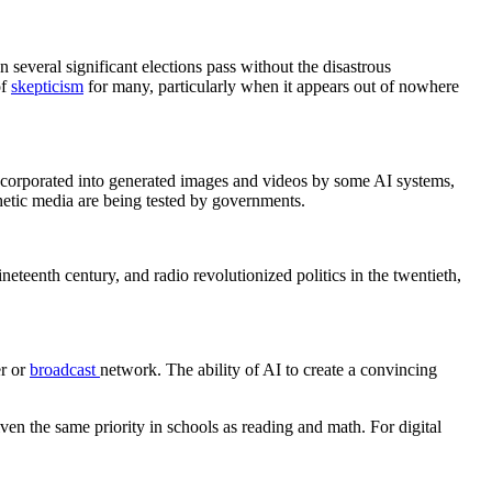
 several significant elections pass without the disastrous
of
skepticism
for many, particularly when it appears out of nowhere
incorporated into generated images and videos by some AI systems,
nthetic media are being tested by governments.
neteenth century, and radio revolutionized politics in the twentieth,
er or
broadcast
network. The ability of AI to create a convincing
en the same priority in schools as reading and math. For digital