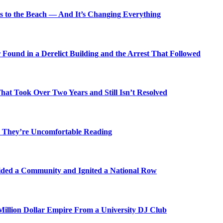
s to the Beach — And It’s Changing Everything
Found in a Derelict Building and the Arrest That Followed
t Took Over Two Years and Still Isn’t Resolved
 They’re Uncomfortable Reading
ded a Community and Ignited a National Row
illion Dollar Empire From a University DJ Club