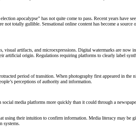
 election apocalypse” has not quite come to pass. Recent years have seen
are not totally gullible. Sensational online content has become a source 
s, visual artifacts, and microexpressions. Digital watermarks are now 
eir artificial origin. Regulations requiring platforms to clearly label sy
otracted period of transition. When photography first appeared in the ni
ople’s perceptions of authority and information.
gh social media platforms more quickly than it could through a newspap
using their intuition to confirm information. Media literacy may be giv
n systems.