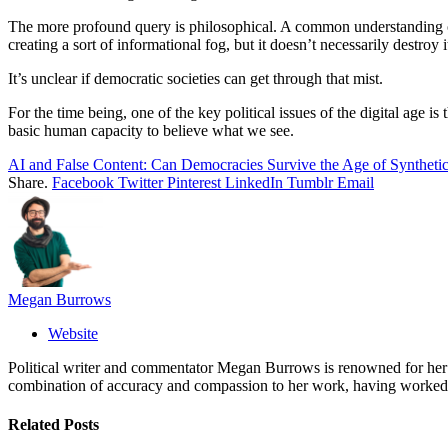
The more profound query is philosophical. A common understanding of
creating a sort of informational fog, but it doesn’t necessarily destroy i
It’s unclear if democratic societies can get through that mist.
For the time being, one of the key political issues of the digital age is
basic human capacity to believe what we see.
AI and False Content: Can Democracies Survive the Age of Synthetic
Share.
Facebook
Twitter
Pinterest
LinkedIn
Tumblr
Email
Megan Burrows
Website
Political writer and commentator Megan Burrows is renowned for her ke
combination of accuracy and compassion to her work, having worked in
Related
Posts