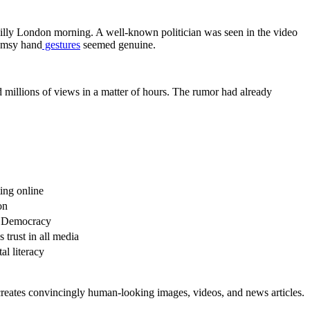
chilly London morning. A well-known politician was seen in the video
lumsy hand
gestures
seemed genuine.
ed millions of views in a matter of hours. The rumor had already
ting online
on
f Democracy
trust in all media
al literacy
creates convincingly human-looking images, videos, and news articles.