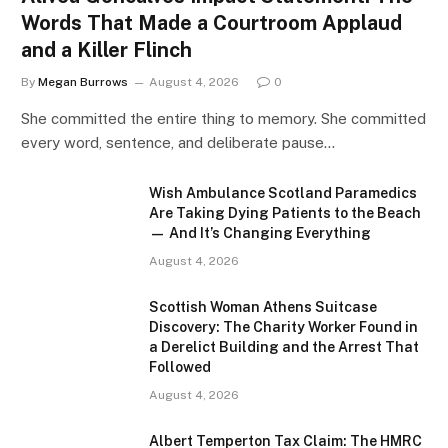
Words That Made a Courtroom Applaud
and a Killer Flinch
By
Megan Burrows
August 4, 2026
0
She committed the entire thing to memory. She committed
every word, sentence, and deliberate pause…
Wish Ambulance Scotland Paramedics
Are Taking Dying Patients to the Beach
— And It’s Changing Everything
August 4, 2026
Scottish Woman Athens Suitcase
Discovery: The Charity Worker Found in
a Derelict Building and the Arrest That
Followed
August 4, 2026
Albert Temperton Tax Claim: The HMRC