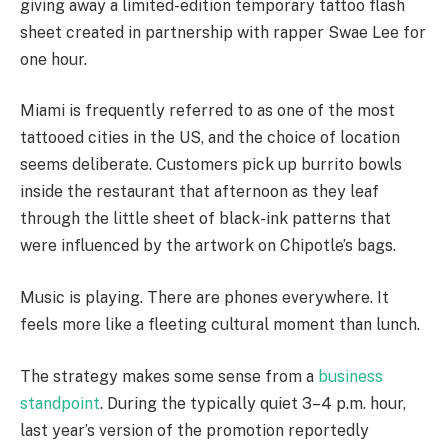
giving away a limited-edition temporary tattoo flash
sheet created in partnership with rapper Swae Lee for
one hour.
Miami is frequently referred to as one of the most
tattooed cities in the US, and the choice of location
seems deliberate. Customers pick up burrito bowls
inside the restaurant that afternoon as they leaf
through the little sheet of black-ink patterns that
were influenced by the artwork on Chipotle’s bags.
Music is playing. There are phones everywhere. It
feels more like a fleeting cultural moment than lunch.
The strategy makes some sense from a
business
standpoint
. During the typically quiet 3–4 p.m. hour,
last year’s version of the promotion reportedly