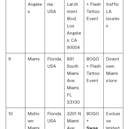
Angele
nia,
Larch
+ Flash
traffic
s
USA
mont
Tattoo
LA
Blvd,
Event
locatio
Los
n
Angele
s, CA
90004
9
Miami
Florida,
891
BOGO
Downt
USA
South
+ Flash
own
Miami
Tattoo
Miami
Ave,
Event
store
Miami,
FL
33130
10
Midto
Florida,
3201 N
BOGO
Exclusi
wn
USA
Miami
+
ve
Miami
Ave,
Swae
limited