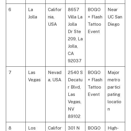
6
La
Califor
8657
BOGO
Near
Jolla
nia,
Villa La
+ Flash
UC San
USA
Jolla
Tattoo
Diego
Dr Ste
Event
209, La
Jolla,
CA
92037
7
Las
Nevad
2540 S
BOGO
Major
Vegas
a, USA
Decatu
+ Flash
metro
r Blvd,
Tattoo
partici
Las
Event
pating
Vegas,
locatio
NV
n
89102
8
Los
Califor
301 N
BOGO
High-