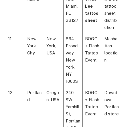
Miami,
Lee
tattoo
FL
tattoo
sheet
33127
sheet
distrib
ution
11
New
New
864
BOGO
Manha
York
York,
Broad
+ Flash
ttan
City
USA
way,
Tattoo
locatio
New
Event
n
York,
NY
10003
12
Portlan
Orego
240
BOGO
Downt
d
n, USA
SW
+ Flash
own
Yamhill
Tattoo
Portlan
St,
Event
d store
Portlan