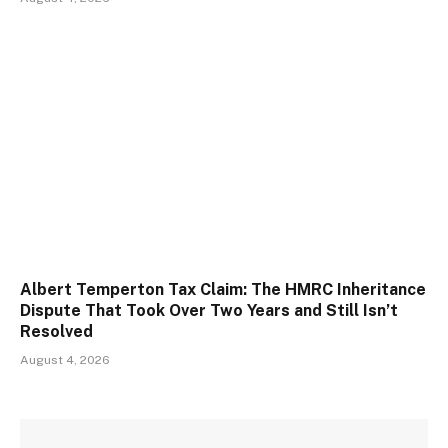
Albert Temperton Tax Claim: The HMRC Inheritance
Dispute That Took Over Two Years and Still Isn’t
Resolved
August 4, 2026