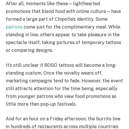
After all, moments like these—lighthearted
promotions that blend food with online culture—have
formed a large part of Chipotle’s identity. Some
patrons
come just for the complimentary meal. While
standing in line, others appear to take pleasure in the
spectacle itself, taking pictures of temporary tattoos
or comparing designs.
It’s still unclear if BOGO tattoos will become a long-
standing custom. Once the novelty wears off,
marketing campaigns tend to fade. However, the event
still attracts attention for the time being, especially
from younger patrons who view food promotions as
little more than pop-up festivals.
And for an hour on a Friday afternoon, the burrito line
in hundreds of restaurants across multiple countries