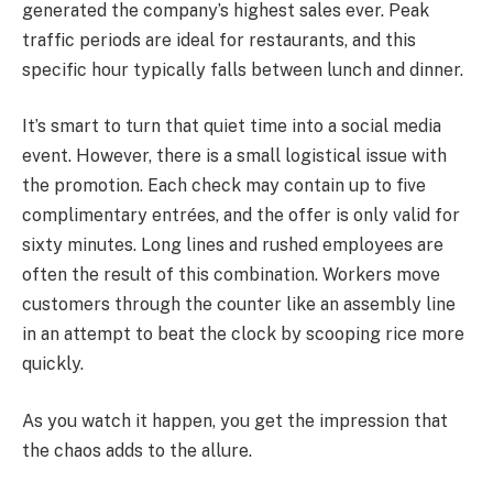
generated the company’s highest sales ever. Peak
traffic periods are ideal for restaurants, and this
specific hour typically falls between lunch and dinner.
It’s smart to turn that quiet time into a social media
event. However, there is a small logistical issue with
the promotion. Each check may contain up to five
complimentary entrées, and the offer is only valid for
sixty minutes. Long lines and rushed employees are
often the result of this combination. Workers move
customers through the counter like an assembly line
in an attempt to beat the clock by scooping rice more
quickly.
As you watch it happen, you get the impression that
the chaos adds to the allure.