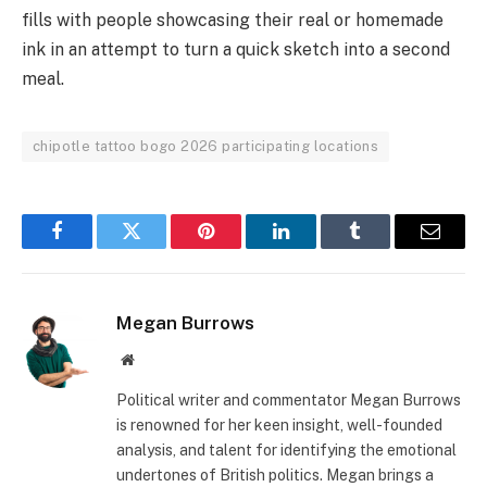
fills with people showcasing their real or homemade
ink in an attempt to turn a quick sketch into a second
meal.
chipotle tattoo bogo 2026 participating locations
Facebook
Twitter
Pinterest
LinkedIn
Tumblr
Email
Megan Burrows
Website
Political writer and commentator Megan Burrows
is renowned for her keen insight, well-founded
analysis, and talent for identifying the emotional
undertones of British politics. Megan brings a