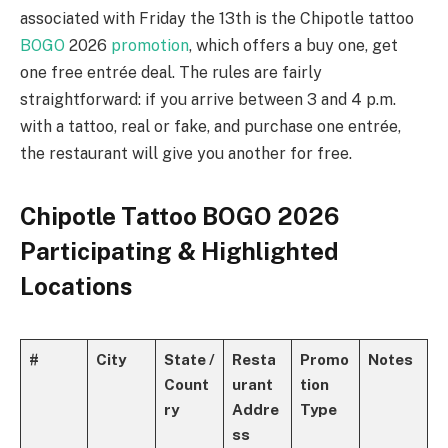
associated with Friday the 13th is the Chipotle tattoo
BOGO
2026
promotion
, which offers a buy one, get
one free entrée deal. The rules are fairly
straightforward: if you arrive between 3 and 4 p.m.
with a tattoo, real or fake, and purchase one entrée,
the restaurant will give you another for free.
Chipotle Tattoo BOGO 2026
Participating & Highlighted
Locations
#
City
State /
Resta
Promo
Notes
Count
urant
tion
ry
Addre
Type
ss