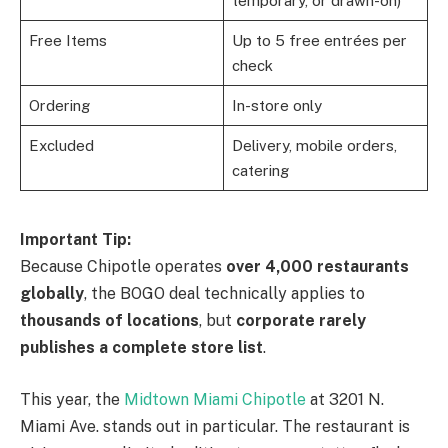
temporary, or drawn-on)
Free Items
Up to 5 free entrées per
check
Ordering
In-store only
Excluded
Delivery, mobile orders,
catering
Important Tip:
Because Chipotle operates
over 4,000 restaurants
globally
, the BOGO deal technically applies to
thousands of locations
, but
corporate rarely
publishes a complete store list
.
This year, the
Midtown Miami Chipotle
at 3201 N.
Miami Ave. stands out in particular. The restaurant is