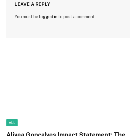
LEAVE A REPLY
You must be
logged in
to post a comment.
ALL
Alivea Goncalves Impact Statement: The