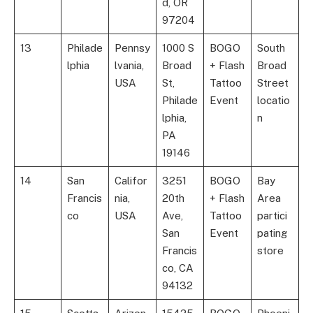
d, OR
97204
13
Philade
Pennsy
1000 S
BOGO
South
lphia
lvania,
Broad
+ Flash
Broad
USA
St,
Tattoo
Street
Philade
Event
locatio
lphia,
n
PA
19146
14
San
Califor
3251
BOGO
Bay
Francis
nia,
20th
+ Flash
Area
co
USA
Ave,
Tattoo
partici
San
Event
pating
Francis
store
co, CA
94132