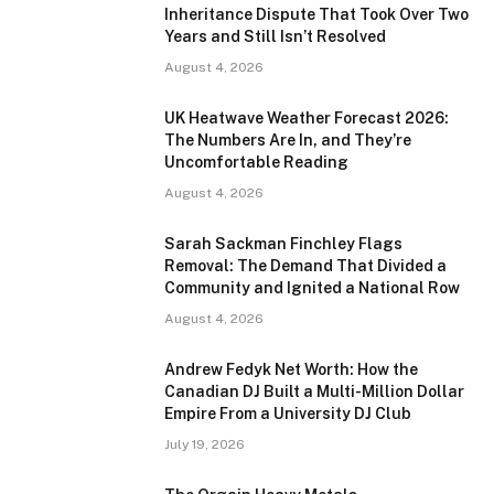
Inheritance Dispute That Took Over Two
Years and Still Isn’t Resolved
August 4, 2026
UK Heatwave Weather Forecast 2026:
The Numbers Are In, and They’re
Uncomfortable Reading
August 4, 2026
Sarah Sackman Finchley Flags
Removal: The Demand That Divided a
Community and Ignited a National Row
August 4, 2026
Andrew Fedyk Net Worth: How the
Canadian DJ Built a Multi-Million Dollar
Empire From a University DJ Club
July 19, 2026