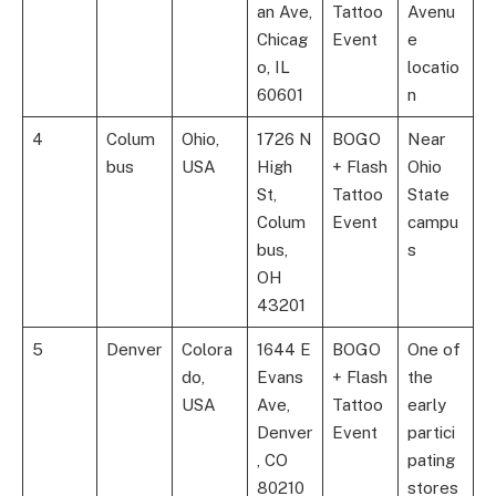
an Ave,
Tattoo
Avenu
Chicag
Event
e
o, IL
locatio
60601
n
4
Colum
Ohio,
1726 N
BOGO
Near
bus
USA
High
+ Flash
Ohio
St,
Tattoo
State
Colum
Event
campu
bus,
s
OH
43201
5
Denver
Colora
1644 E
BOGO
One of
do,
Evans
+ Flash
the
USA
Ave,
Tattoo
early
Denver
Event
partici
, CO
pating
80210
stores