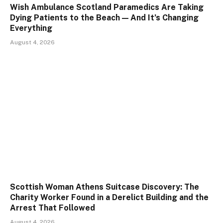
Wish Ambulance Scotland Paramedics Are Taking
Dying Patients to the Beach — And It’s Changing
Everything
August 4, 2026
Scottish Woman Athens Suitcase Discovery: The
Charity Worker Found in a Derelict Building and the
Arrest That Followed
August 4, 2026