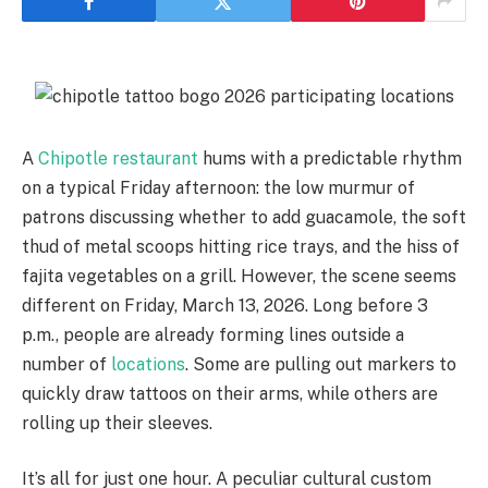
A
Chipotle restaurant
hums with a predictable rhythm
on a typical Friday afternoon: the low murmur of
patrons discussing whether to add guacamole, the soft
thud of metal scoops hitting rice trays, and the hiss of
fajita vegetables on a grill. However, the scene seems
different on Friday, March 13, 2026. Long before 3
p.m., people are already forming lines outside a
number of
locations
. Some are pulling out markers to
quickly draw tattoos on their arms, while others are
rolling up their sleeves.
It’s all for just one hour. A peculiar cultural custom