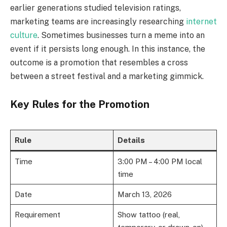
earlier generations studied television ratings,
marketing teams are increasingly researching
internet
culture
. Sometimes businesses turn a meme into an
event if it persists long enough. In this instance, the
outcome is a promotion that resembles a cross
between a street festival and a marketing gimmick.
Key Rules for the Promotion
Rule
Details
Time
3:00 PM – 4:00 PM local
time
Date
March 13, 2026
Requirement
Show tattoo (real,