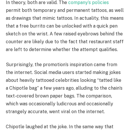
In theory, both are valid. The
company’s policies
permit both temporary and permanent tattoos, as well
as drawings that mimic tattoos. In actuality, this means
that a free burrito can be unlocked with a quick pen
sketch on the wrist. A few raised eyebrows behind the
counter are likely due to the fact that restaurant staff
are left to determine whether the attempt qualifies.
Surprisingly, the promotion’s inspiration came from
the internet. Social media users started making jokes
about heavily tattooed celebrities looking “tatted like
a Chipotle bag” a few years ago, alluding to the chain’s
text-covered brown paper bags. The comparison,
which was occasionally ludicrous and occasionally
strangely accurate, went viral on the internet.
Chipotle laughed at the joke. In the same way that