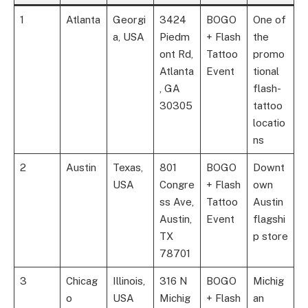
1
Atlanta
Georgi
3424
BOGO
One of
a, USA
Piedm
+ Flash
the
ont Rd,
Tattoo
promo
Atlanta
Event
tional
, GA
flash-
30305
tattoo
locatio
ns
2
Austin
Texas,
801
BOGO
Downt
USA
Congre
+ Flash
own
ss Ave,
Tattoo
Austin
Austin,
Event
flagshi
TX
p store
78701
3
Chicag
Illinois,
316 N
BOGO
Michig
o
USA
Michig
+ Flash
an