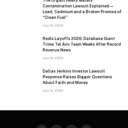
The Orgain Heavy Metals
Contamination Lawsuit Explained —
Lead, Cadmium and a Broken Promise of
“Clean Fuel”
July 14, 2026
Redis Layoffs 2026: Database Giant
Trims Tel Aviv Team Weeks After Record
Revenue News
July 14, 2026
Dallas Jenkins Investor Lawsuit
Response Raises Bigger Questions
About Faith and Money
July 14, 2026