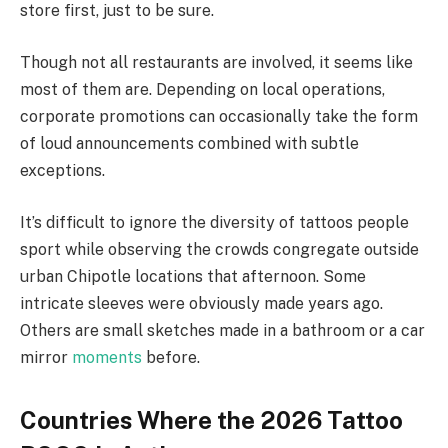
store first, just to be sure.
Though not all restaurants are involved, it seems like
most of them are. Depending on local operations,
corporate promotions can occasionally take the form
of loud announcements combined with subtle
exceptions.
It’s difficult to ignore the diversity of tattoos people
sport while observing the crowds congregate outside
urban Chipotle locations that afternoon. Some
intricate sleeves were obviously made years ago.
Others are small sketches made in a bathroom or a car
mirror
moments
before.
Countries Where the 2026 Tattoo