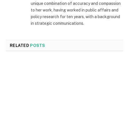
unique combination of accuracy and compassion
to her work, having worked in public affairs and
policy research for ten years, with a background
in strategic communications.
RELATED
POSTS