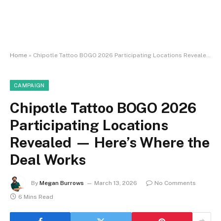
Home
»
Chipotle Tattoo BOGO 2026 Participating Locations Revealed — Here’s Where the Deal Works
CAMPAIGN
Chipotle Tattoo BOGO 2026
Participating Locations
Revealed — Here’s Where the
Deal Works
By
Megan Burrows
March 13, 2026
No Comments
6 Mins Read