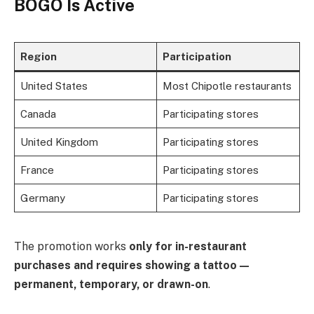
BOGO Is Active
Region
Participation
United States
Most Chipotle restaurants
Canada
Participating stores
United Kingdom
Participating stores
France
Participating stores
Germany
Participating stores
The promotion works
only for in-restaurant
purchases and requires showing a tattoo —
permanent, temporary, or drawn-on
.