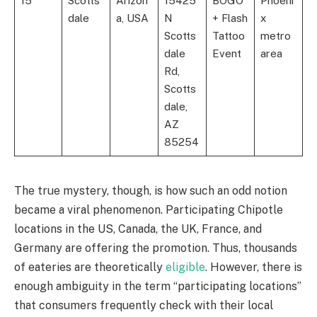
15
Scotts
Arizon
15425
BOGO
Phoeni
dale
a, USA
N
+ Flash
x
Scotts
Tattoo
metro
dale
Event
area
Rd,
Scotts
dale,
AZ
85254
The true mystery, though, is how such an odd notion
became a viral phenomenon. Participating Chipotle
locations in the US, Canada, the UK, France, and
Germany are offering the promotion. Thus, thousands
of eateries are theoretically
eligible
. However, there is
enough ambiguity in the term “participating locations”
that consumers frequently check with their local