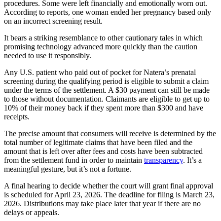
procedures. Some were left financially and emotionally worn out.
According to reports, one woman ended her pregnancy based only
on an incorrect screening result.
It bears a striking resemblance to other cautionary tales in which
promising technology advanced more quickly than the caution
needed to use it responsibly.
Any U.S. patient who paid out of pocket for Natera’s prenatal
screening during the qualifying period is eligible to submit a claim
under the terms of the settlement. A $30 payment can still be made
to those without documentation. Claimants are eligible to get up to
10% of their money back if they spent more than $300 and have
receipts.
The precise amount that consumers will receive is determined by the
total number of legitimate claims that have been filed and the
amount that is left over after fees and costs have been subtracted
from the settlement fund in order to maintain
transparency
. It’s a
meaningful gesture, but it’s not a fortune.
A final hearing to decide whether the court will grant final approval
is scheduled for April 23, 2026. The deadline for filing is March 23,
2026. Distributions may take place later that year if there are no
delays or appeals.