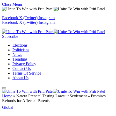
Close Menu
Facebook
X (Twitter)
Instagram
Facebook
X (Twitter)
Instagram
Subscribe
Elections
Politicians
News
Trending
Privacy Policy
Contact Us
Terms Of Service
About Us
Home
»
Natera Prenatal Testing Lawsuit Settlement – Promises
Refunds for Affected Parents
Global