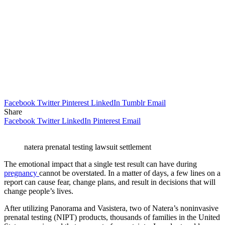
Facebook
Twitter
Pinterest
LinkedIn
Tumblr
Email
Share
Facebook
Twitter
LinkedIn
Pinterest
Email
natera prenatal testing lawsuit settlement
The emotional impact that a single test result can have during
pregnancy
cannot be overstated. In a matter of days, a few lines on a
report can cause fear, change plans, and result in decisions that will
change people’s lives.
After utilizing Panorama and Vasistera, two of Natera’s noninvasive
prenatal testing (NIPT) products, thousands of families in the United