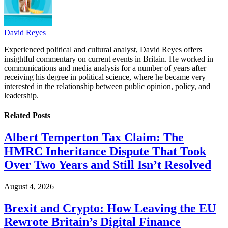
David Reyes
Experienced political and cultural analyst, David Reyes offers
insightful commentary on current events in Britain. He worked in
communications and media analysis for a number of years after
receiving his degree in political science, where he became very
interested in the relationship between public opinion, policy, and
leadership.
Related
Posts
Albert Temperton Tax Claim: The
HMRC Inheritance Dispute That Took
Over Two Years and Still Isn’t Resolved
August 4, 2026
Brexit and Crypto: How Leaving the EU
Rewrote Britain’s Digital Finance