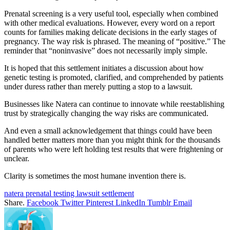
Prenatal screening is a very useful tool, especially when combined
with other medical evaluations. However, every word on a report
counts for families making delicate decisions in the early stages of
pregnancy. The way risk is phrased. The meaning of “positive.” The
reminder that “noninvasive” does not necessarily imply simple.
It is hoped that this settlement initiates a discussion about how
genetic testing is promoted, clarified, and comprehended by patients
under duress rather than merely putting a stop to a lawsuit.
Businesses like Natera can continue to innovate while reestablishing
trust by strategically changing the way risks are communicated.
And even a small acknowledgement that things could have been
handled better matters more than you might think for the thousands
of parents who were left holding test results that were frightening or
unclear.
Clarity is sometimes the most humane invention there is.
natera prenatal testing lawsuit settlement
Share.
Facebook
Twitter
Pinterest
LinkedIn
Tumblr
Email