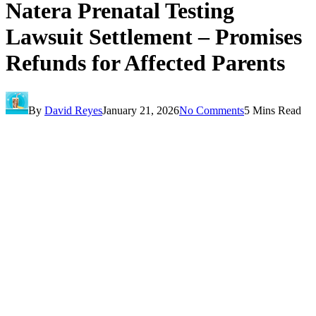
Natera Prenatal Testing
Lawsuit Settlement – Promises
Refunds for Affected Parents
By
David Reyes
January 21, 2026
No Comments
5 Mins Read