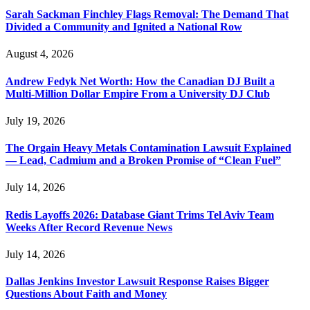
Sarah Sackman Finchley Flags Removal: The Demand That
Divided a Community and Ignited a National Row
August 4, 2026
Andrew Fedyk Net Worth: How the Canadian DJ Built a
Multi-Million Dollar Empire From a University DJ Club
July 19, 2026
The Orgain Heavy Metals Contamination Lawsuit Explained
— Lead, Cadmium and a Broken Promise of “Clean Fuel”
July 14, 2026
Redis Layoffs 2026: Database Giant Trims Tel Aviv Team
Weeks After Record Revenue News
July 14, 2026
Dallas Jenkins Investor Lawsuit Response Raises Bigger
Questions About Faith and Money