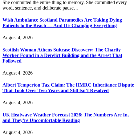
She committed the entire thing to memory. She committed every
word, sentence, and deliberate pause…
Wish Ambulance Scotland Paramedics Are Taking Dying
Patients to the Beach — And It’s Changing Everything
August 4, 2026
Scottish Woman Athens Suitcase Discovery: The Charity
Worker Found in a Derelict Building and the Arrest That
Followed
August 4, 2026
Albert Temperton Tax Claim: The HMRC Inheritance Dispute
That Took Over Two Years and Still Isn’t Resolved
August 4, 2026
UK Heatwave Weather Forecast 2026: The Numbers Are In,
and They’re Uncomfortable Reading
August 4, 2026