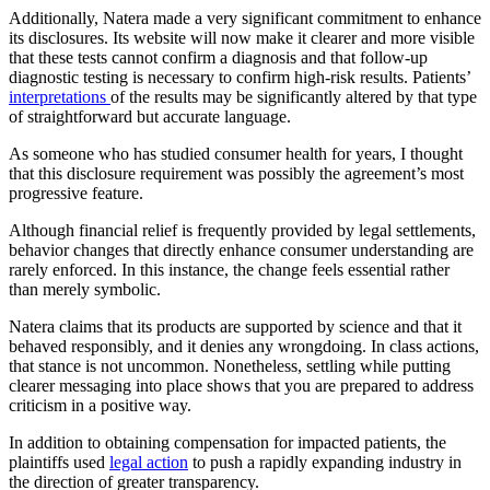
Additionally, Natera made a very significant commitment to enhance
its disclosures. Its website will now make it clearer and more visible
that these tests cannot confirm a diagnosis and that follow-up
diagnostic testing is necessary to confirm high-risk results. Patients’
interpretations
of the results may be significantly altered by that type
of straightforward but accurate language.
As someone who has studied consumer health for years, I thought
that this disclosure requirement was possibly the agreement’s most
progressive feature.
Although financial relief is frequently provided by legal settlements,
behavior changes that directly enhance consumer understanding are
rarely enforced. In this instance, the change feels essential rather
than merely symbolic.
Natera claims that its products are supported by science and that it
behaved responsibly, and it denies any wrongdoing. In class actions,
that stance is not uncommon. Nonetheless, settling while putting
clearer messaging into place shows that you are prepared to address
criticism in a positive way.
In addition to obtaining compensation for impacted patients, the
plaintiffs used
legal action
to push a rapidly expanding industry in
the direction of greater transparency.