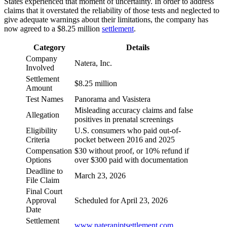
States experienced that moment of uncertainty. In order to address
claims that it overstated the reliability of those tests and neglected to
give adequate warnings about their limitations, the company has
now agreed to a $8.25 million
settlement
.
Category
Details
Company
Natera, Inc.
Involved
Settlement
$8.25 million
Amount
Test Names
Panorama and Vasistera
Misleading accuracy claims and false
Allegation
positives in prenatal screenings
Eligibility
U.S. consumers who paid out-of-
Criteria
pocket between 2016 and 2025
Compensation
$30 without proof, or 10% refund if
Options
over $300 paid with documentation
Deadline to
March 23, 2026
File Claim
Final Court
Approval
Scheduled for April 23, 2026
Date
Settlement
www.nateraniptsettlement.com