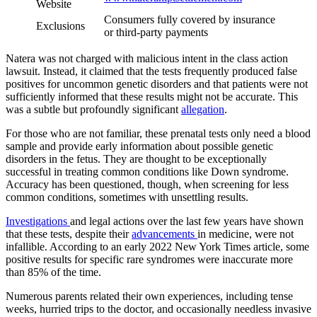
Website
Consumers fully covered by insurance
Exclusions
or third-party payments
Natera was not charged with malicious intent in the class action
lawsuit. Instead, it claimed that the tests frequently produced false
positives for uncommon genetic disorders and that patients were not
sufficiently informed that these results might not be accurate. This
was a subtle but profoundly significant
allegation
.
For those who are not familiar, these prenatal tests only need a blood
sample and provide early information about possible genetic
disorders in the fetus. They are thought to be exceptionally
successful in treating common conditions like Down syndrome.
Accuracy has been questioned, though, when screening for less
common conditions, sometimes with unsettling results.
Investigations
and legal actions over the last few years have shown
that these tests, despite their
advancements
in medicine, were not
infallible. According to an early 2022 New York Times article, some
positive results for specific rare syndromes were inaccurate more
than 85% of the time.
Numerous parents related their own experiences, including tense
weeks, hurried trips to the doctor, and occasionally needless invasive