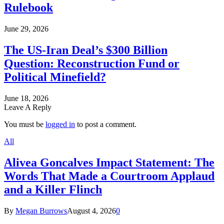
Rulebook
June 29, 2026
The US-Iran Deal’s $300 Billion
Question: Reconstruction Fund or
Political Minefield?
June 18, 2026
Leave A Reply
You must be
logged in
to post a comment.
All
Alivea Goncalves Impact Statement: The
Words That Made a Courtroom Applaud
and a Killer Flinch
By
Megan Burrows
August 4, 2026
0