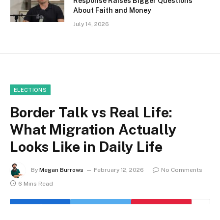
Response Raises Bigger Questions
About Faith and Money
July 14, 2026
ELECTIONS
Border Talk vs Real Life:
What Migration Actually
Looks Like in Daily Life
By
Megan Burrows
February 12, 2026
No Comments
6 Mins Read