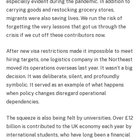
especially evident during the pandemic. In addition to
carrying goods and restocking grocery stores,
migrants were also saving lives. We run the risk of
forgetting the very lessons that got us through the
crisis if we cut off these contributors now.
After new visa restrictions made it impossible to meet
hiring targets, one logistics company in the Northeast
moved its operations overseas last year. It wasn’t a big
decision. It was deliberate, silent, and profoundly
symbolic. It served as an example of what happens
when policy changes disregard operational
dependencies.
The squeeze is also being felt by universities. Over £12
billion is contributed to the UK economy each year by
international students, who have long been a financial