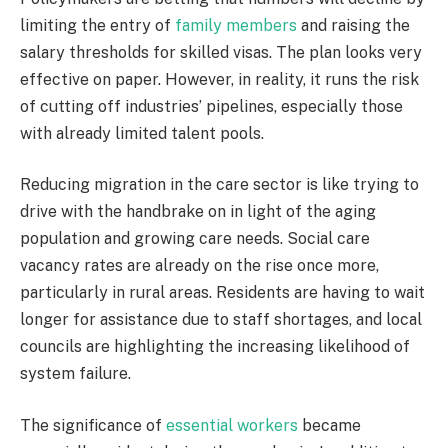
limiting the entry of
family members
and raising the
salary thresholds for skilled visas. The plan looks very
effective on paper. However, in reality, it runs the risk
of cutting off industries’ pipelines, especially those
with already limited talent pools.
Reducing migration in the care sector is like trying to
drive with the handbrake on in light of the aging
population and growing care needs. Social care
vacancy rates are already on the rise once more,
particularly in rural areas. Residents are having to wait
longer for assistance due to staff shortages, and local
councils are highlighting the increasing likelihood of
system failure.
The significance of
essential workers
became