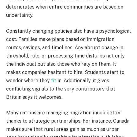
deteriorates when entire communities are based on
uncertainty.
Constantly changing policies also have a psychological
cost. Families make plans based on immigration
routes, savings, and timelines. Any abrupt change in
threshold, rule, or processing time disturbs not only
the individual but also those who rely on them. It
makes companies hesitant to hire. Students start to
wonder where they
fit
in. Additionally, it gives
conflicting signals to the very contributors that
Britain says it welcomes.
Many nations are managing migration much better
thanks to strategic partnerships. For instance, Canada
makes sure that rural areas gain as much as urban