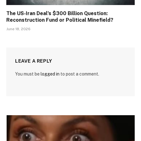
The US-Iran Deal’s $300 Billion Question:
Reconstruction Fund or Political Minefield?
June 18, 2026
LEAVE A REPLY
You must be
logged in
to post a comment.