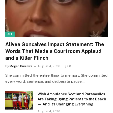
ALL
Alivea Goncalves Impact Statement: The
Words That Made a Courtroom Applaud
and a Killer Flinch
By
Megan Burrows
August 4, 2026
0
She committed the entire thing to memory. She committed
every word, sentence, and deliberate pause…
Wish Ambulance Scotland Paramedics
Are Taking Dying Patients to the Beach
— And It’s Changing Everything
August 4, 2026