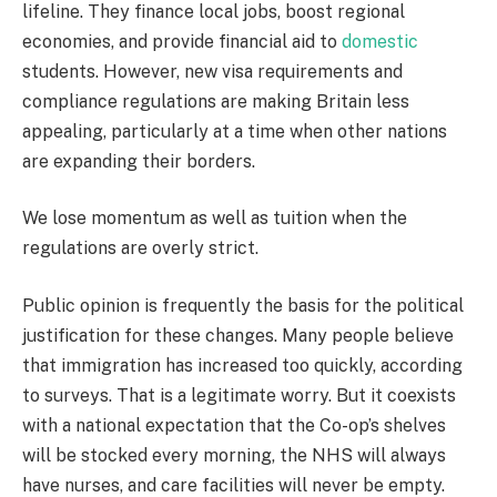
lifeline. They finance local jobs, boost regional
economies, and provide financial aid to
domestic
students. However, new visa requirements and
compliance regulations are making Britain less
appealing, particularly at a time when other nations
are expanding their borders.
We lose momentum as well as tuition when the
regulations are overly strict.
Public opinion is frequently the basis for the political
justification for these changes. Many people believe
that immigration has increased too quickly, according
to surveys. That is a legitimate worry. But it coexists
with a national expectation that the Co-op’s shelves
will be stocked every morning, the NHS will always
have nurses, and care facilities will never be empty.