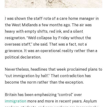
I was shown the staff rota of a care home manager in
the West Midlands a few months ago. The air was
heavy with empty shifts, red ink, and a silent
resignation. “We’d collapse by Friday without the
overseas staff,” she said. That was a fact, not a
grievance. It was an operational reality rather than a
political declaration.
Nevertheless, headlines that week proclaimed plans to
“cut immigration by half.” That contradiction has
become the norm rather than the exception.
Britain has been emphasizing “control” over
immigration
more and more in recent years. Asylum