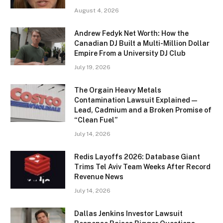
August 4, 2026
Andrew Fedyk Net Worth: How the
Canadian DJ Built a Multi-Million Dollar
Empire From a University DJ Club
July 19, 2026
The Orgain Heavy Metals
Contamination Lawsuit Explained —
Lead, Cadmium and a Broken Promise of
“Clean Fuel”
July 14, 2026
Redis Layoffs 2026: Database Giant
Trims Tel Aviv Team Weeks After Record
Revenue News
July 14, 2026
Dallas Jenkins Investor Lawsuit