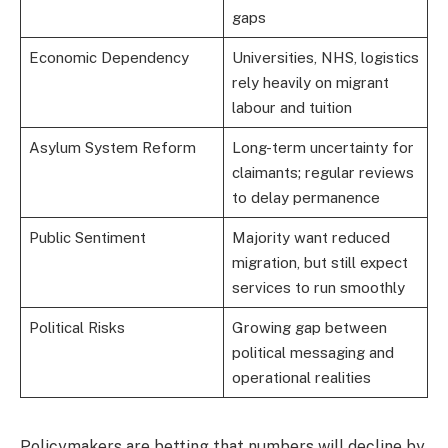
gaps
Economic Dependency
Universities, NHS, logistics
rely heavily on migrant
labour and tuition
Asylum System Reform
Long-term uncertainty for
claimants; regular reviews
to delay permanence
Public Sentiment
Majority want reduced
migration, but still expect
services to run smoothly
Political Risks
Growing gap between
political messaging and
operational realities
Policymakers are betting that numbers will decline by