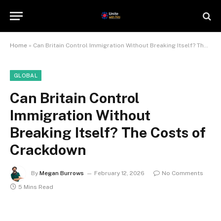
Home
»
Can Britain Control Immigration Without Breaking Itself? The Costs of Crackdown
GLOBAL
Can Britain Control
Immigration Without
Breaking Itself? The Costs of
Crackdown
By
Megan Burrows
February 12, 2026
No Comments
5 Mins Read