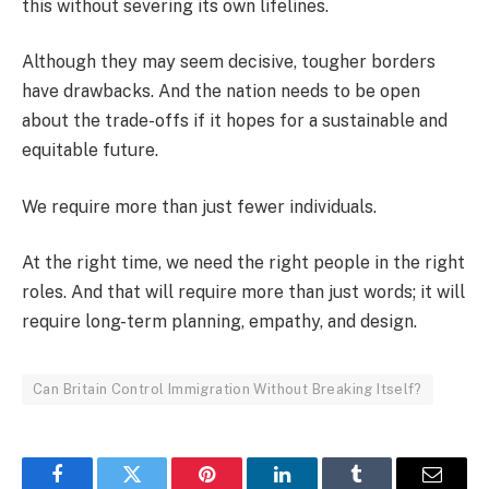
this without severing its own lifelines.
Although they may seem decisive, tougher borders
have drawbacks. And the nation needs to be open
about the trade-offs if it hopes for a sustainable and
equitable future.
We require more than just fewer individuals.
At the right time, we need the right people in the right
roles. And that will require more than just words; it will
require long-term planning, empathy, and design.
Can Britain Control Immigration Without Breaking Itself?