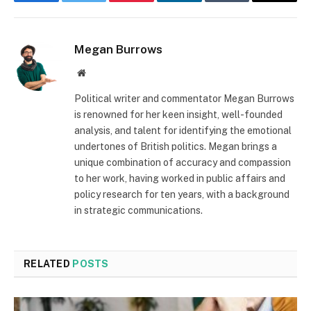
Facebook
Twitter
Pinterest
LinkedIn
Tumblr
Email
Megan Burrows
Website
Political writer and commentator Megan Burrows
is renowned for her keen insight, well-founded
analysis, and talent for identifying the emotional
undertones of British politics. Megan brings a
unique combination of accuracy and compassion
to her work, having worked in public affairs and
policy research for ten years, with a background
in strategic communications.
RELATED
POSTS