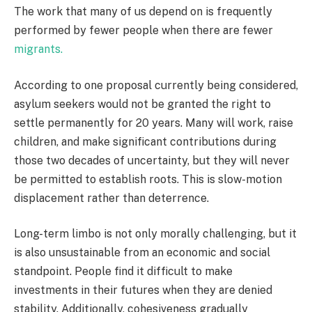
The work that many of us depend on is frequently
performed by fewer people when there are fewer
migrants.
According to one proposal currently being considered,
asylum seekers would not be granted the right to
settle permanently for 20 years. Many will work, raise
children, and make significant contributions during
those two decades of uncertainty, but they will never
be permitted to establish roots. This is slow-motion
displacement rather than deterrence.
Long-term limbo is not only morally challenging, but it
is also unsustainable from an economic and social
standpoint. People find it difficult to make
investments in their futures when they are denied
stability. Additionally, cohesiveness gradually