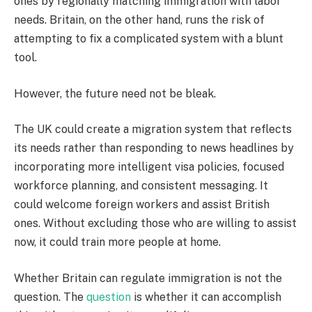
ones by regionally matching immigration with labor
needs. Britain, on the other hand, runs the risk of
attempting to fix a complicated system with a blunt
tool.
However, the future need not be bleak.
The UK could create a migration system that reflects
its needs rather than responding to news headlines by
incorporating more intelligent visa policies, focused
workforce planning, and consistent messaging. It
could welcome foreign workers and assist British
ones. Without excluding those who are willing to assist
now, it could train more people at home.
Whether Britain can regulate immigration is not the
question. The
question
is whether it can accomplish