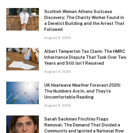
Scottish Woman Athens Suitcase
Discovery: The Charity Worker Found in
a Derelict Building and the Arrest That
Followed
August 4, 2026
Albert Temperton Tax Claim: The HMRC
Inheritance Dispute That Took Over Two
Years and Still Isn’t Resolved
August 4, 2026
UK Heatwave Weather Forecast 2026:
The Numbers Are In, and They’re
Uncomfortable Reading
August 4, 2026
Sarah Sackman Finchley Flags
Removal: The Demand That Divided a
Community and Ignited a National Row