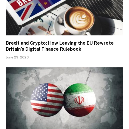
Brexit and Crypto: How Leaving the EU Rewrote
Britain’s Digital Finance Rulebook
June 29, 2026