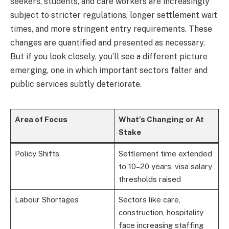
seekers, students, and care workers are increasingly
subject to stricter regulations, longer settlement wait
times, and more stringent entry requirements. These
changes are quantified and presented as necessary.
But if you look closely, you’ll see a different picture
emerging, one in which important sectors falter and
public services subtly deteriorate.
Area of Focus
What’s Changing or At
Stake
Policy Shifts
Settlement time extended
to 10–20 years, visa salary
thresholds raised
Labour Shortages
Sectors like care,
construction, hospitality
face increasing staffing