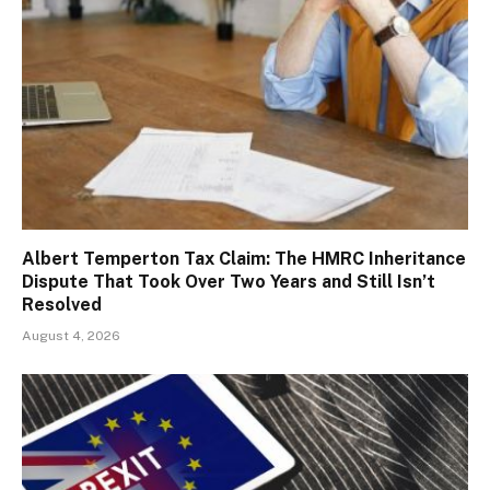
Albert Temperton Tax Claim: The HMRC Inheritance
Dispute That Took Over Two Years and Still Isn’t
Resolved
August 4, 2026