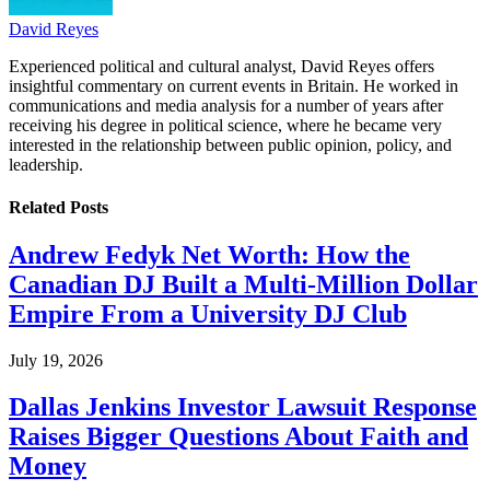
David Reyes
Experienced political and cultural analyst, David Reyes offers
insightful commentary on current events in Britain. He worked in
communications and media analysis for a number of years after
receiving his degree in political science, where he became very
interested in the relationship between public opinion, policy, and
leadership.
Related
Posts
Andrew Fedyk Net Worth: How the
Canadian DJ Built a Multi-Million Dollar
Empire From a University DJ Club
July 19, 2026
Dallas Jenkins Investor Lawsuit Response
Raises Bigger Questions About Faith and
Money