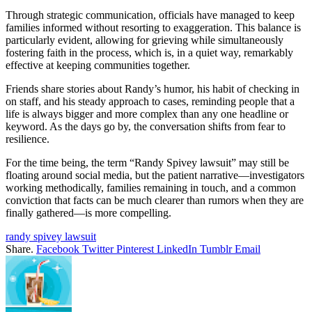
Through strategic communication, officials have managed to keep
families informed without resorting to exaggeration. This balance is
particularly evident, allowing for grieving while simultaneously
fostering faith in the process, which is, in a quiet way, remarkably
effective at keeping communities together.
Friends share stories about Randy’s humor, his habit of checking in
on staff, and his steady approach to cases, reminding people that a
life is always bigger and more complex than any one headline or
keyword. As the days go by, the conversation shifts from fear to
resilience.
For the time being, the term “Randy Spivey lawsuit” may still be
floating around social media, but the patient narrative—investigators
working methodically, families remaining in touch, and a common
conviction that facts can be much clearer than rumors when they are
finally gathered—is more compelling.
randy spivey lawsuit
Share.
Facebook
Twitter
Pinterest
LinkedIn
Tumblr
Email