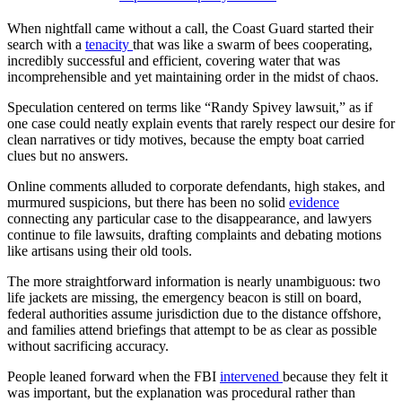
When nightfall came without a call, the Coast Guard started their
search with a
tenacity
that was like a swarm of bees cooperating,
incredibly successful and efficient, covering water that was
incomprehensible and yet maintaining order in the midst of chaos.
Speculation centered on terms like “Randy Spivey lawsuit,” as if
one case could neatly explain events that rarely respect our desire for
clean narratives or tidy motives, because the empty boat carried
clues but no answers.
Online comments alluded to corporate defendants, high stakes, and
murmured suspicions, but there has been no solid
evidence
connecting any particular case to the disappearance, and lawyers
continue to file lawsuits, drafting complaints and debating motions
like artisans using their old tools.
The more straightforward information is nearly unambiguous: two
life jackets are missing, the emergency beacon is still on board,
federal authorities assume jurisdiction due to the distance offshore,
and families attend briefings that attempt to be as clear as possible
without sacrificing accuracy.
People leaned forward when the FBI
intervened
because they felt it
was important, but the explanation was procedural rather than