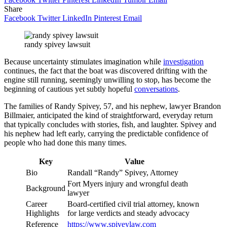
Share
Facebook
Twitter
LinkedIn
Pinterest
Email
randy spivey lawsuit
Because uncertainty stimulates imagination while
investigation
continues, the fact that the boat was discovered drifting with the
engine still running, seemingly unwilling to stop, has become the
beginning of cautious yet subtly hopeful
conversations
.
The families of Randy Spivey, 57, and his nephew, lawyer Brandon
Billmaier, anticipated the kind of straightforward, everyday return
that typically concludes with stories, fish, and laughter. Spivey and
his nephew had left early, carrying the predictable confidence of
people who had done this many times.
Key
Value
Bio
Randall “Randy” Spivey, Attorney
Fort Myers injury and wrongful death
Background
lawyer
Career
Board-certified civil trial attorney, known
Highlights
for large verdicts and steady advocacy
Reference
https://www.spiveylaw.com