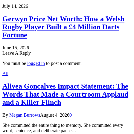
July 14, 2026
Gerwyn Price Net Worth: How a Welsh
Rugby Player Built a £4 Million Darts
Fortune
June 15, 2026
Leave A Reply
You must be
logged in
to post a comment.
All
Alivea Goncalves Impact Statement: The
Words That Made a Courtroom Applaud
and a Killer Flinch
By
Megan Burrows
August 4, 2026
0
She committed the entire thing to memory. She committed every
word, sentence, and deliberate pause…