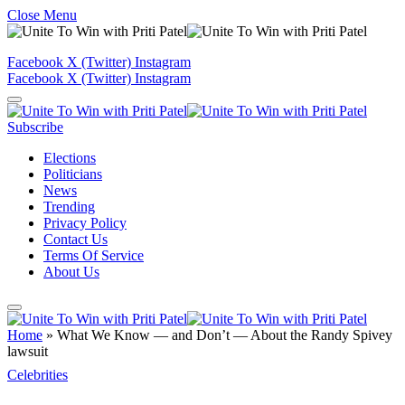
Close Menu
Facebook
X (Twitter)
Instagram
Facebook
X (Twitter)
Instagram
Subscribe
Elections
Politicians
News
Trending
Privacy Policy
Contact Us
Terms Of Service
About Us
Home
»
What We Know — and Don’t — About the Randy Spivey
lawsuit
Celebrities