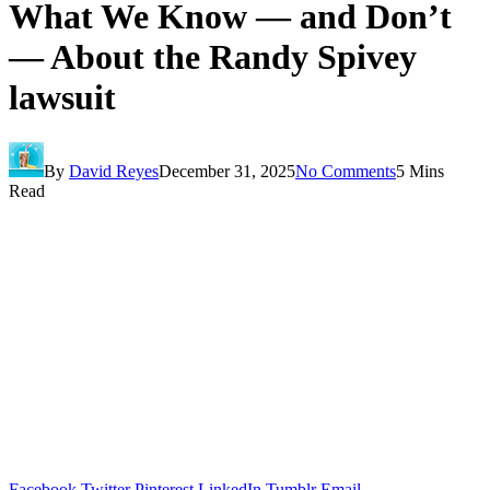
What We Know — and Don’t
— About the Randy Spivey
lawsuit
By
David Reyes
December 31, 2025
No Comments
5 Mins
Read
Facebook
Twitter
Pinterest
LinkedIn
Tumblr
Email