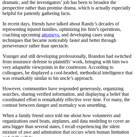
dramatic, and the investigators’ job has been to broaden the
perspective rather than promise drama, which is actually especially
helpful for patiently gathering facts.
In recent days, friends have talked about Randy’s decades of
representing injured families, optimizing his firm’s operations,
coaching upcoming
attorneys
, and developing cases using
techniques that became noticeably faster and better through
perseverance rather than spectacle.
Younger and still developing professionally, Brandon had switched
from insurance defense to plaintiffs’ work, bringing with him two
very adaptable viewpoints in the courtroom. According to
colleagues, he displayed a cool-headed, methodical intelligence that
was remarkably similar to his uncle’s approach.
However, communities have responded generously, organizing
searches, sharing verified information, and displaying a belief that
coordinated effort is remarkably effective over time. For many, the
contrast between danger and normalcy was unsettling.
When a family friend once told me about how volunteers and
organizations used boats, airplanes, and data modeling to cover an
area bigger than several states, I recall experiencing the silent
mixture of awe and admiration that occurs when human limitation