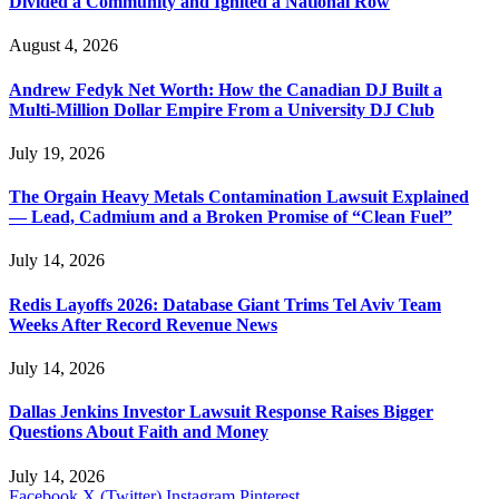
Divided a Community and Ignited a National Row
August 4, 2026
Andrew Fedyk Net Worth: How the Canadian DJ Built a
Multi-Million Dollar Empire From a University DJ Club
July 19, 2026
The Orgain Heavy Metals Contamination Lawsuit Explained
— Lead, Cadmium and a Broken Promise of “Clean Fuel”
July 14, 2026
Redis Layoffs 2026: Database Giant Trims Tel Aviv Team
Weeks After Record Revenue News
July 14, 2026
Dallas Jenkins Investor Lawsuit Response Raises Bigger
Questions About Faith and Money
July 14, 2026
Facebook
X (Twitter)
Instagram
Pinterest