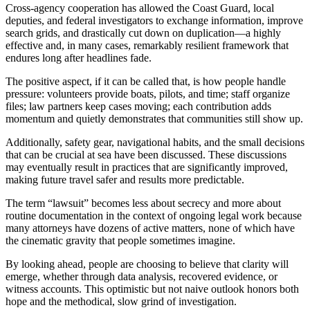
Cross-agency cooperation has allowed the Coast Guard, local
deputies, and federal investigators to exchange information, improve
search grids, and drastically cut down on duplication—a highly
effective and, in many cases, remarkably resilient framework that
endures long after headlines fade.
The positive aspect, if it can be called that, is how people handle
pressure: volunteers provide boats, pilots, and time; staff organize
files; law partners keep cases moving; each contribution adds
momentum and quietly demonstrates that communities still show up.
Additionally, safety gear, navigational habits, and the small decisions
that can be crucial at sea have been discussed. These discussions
may eventually result in practices that are significantly improved,
making future travel safer and results more predictable.
The term “lawsuit” becomes less about secrecy and more about
routine documentation in the context of ongoing legal work because
many attorneys have dozens of active matters, none of which have
the cinematic gravity that people sometimes imagine.
By looking ahead, people are choosing to believe that clarity will
emerge, whether through data analysis, recovered evidence, or
witness accounts. This optimistic but not naive outlook honors both
hope and the methodical, slow grind of investigation.