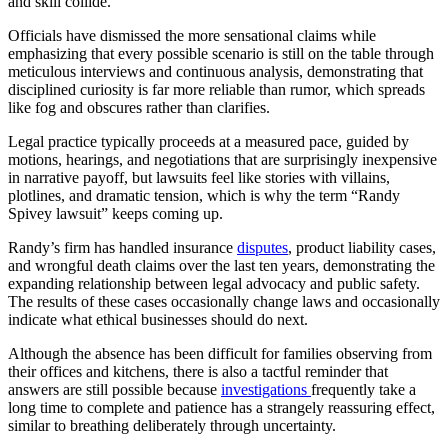
and skill collide.
Officials have dismissed the more sensational claims while
emphasizing that every possible scenario is still on the table through
meticulous interviews and continuous analysis, demonstrating that
disciplined curiosity is far more reliable than rumor, which spreads
like fog and obscures rather than clarifies.
Legal practice typically proceeds at a measured pace, guided by
motions, hearings, and negotiations that are surprisingly inexpensive
in narrative payoff, but lawsuits feel like stories with villains,
plotlines, and dramatic tension, which is why the term “Randy
Spivey lawsuit” keeps coming up.
Randy’s firm has handled insurance
disputes
, product liability cases,
and wrongful death claims over the last ten years, demonstrating the
expanding relationship between legal advocacy and public safety.
The results of these cases occasionally change laws and occasionally
indicate what ethical businesses should do next.
Although the absence has been difficult for families observing from
their offices and kitchens, there is also a tactful reminder that
answers are still possible because
investigations
frequently take a
long time to complete and patience has a strangely reassuring effect,
similar to breathing deliberately through uncertainty.