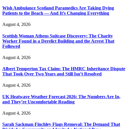
Wish Ambulance Scotland Paramedics Are Taking Dying
Patients to the Beach — And It’s Changing Everything
August 4, 2026
Scottish Woman Athens Suitcase Discovery: The Charity
Worker Found in a Derelict Building and the Arrest That
Followed
August 4, 2026
Albert Temperton Tax Claim: The HMRC Inheritance Dispute
That Took Over Two Years and Still Isn’t Resolved
August 4, 2026
UK Heatwave Weather Forecast 2026: The Numbers Are In,
and They’re Uncomfortable Reading
August 4, 2026
Sarah Sackman Finchley Flags Removal: The Demand That