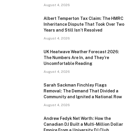
August 4, 2026
Albert Temperton Tax Claim: The HMRC
Inheritance Dispute That Took Over Two
Years and Still Isn’t Resolved
August 4, 2026
UK Heatwave Weather Forecast 2026:
The Numbers Are In, and They’re
Uncomfortable Reading
August 4, 2026
Sarah Sackman Finchley Flags
Removal: The Demand That Divided a
Community and Ignited a National Row
August 4, 2026
Andrew Fedyk Net Worth: How the
Canadian DJ Built a Multi-Million Dollar
Empire From a University DJ Club