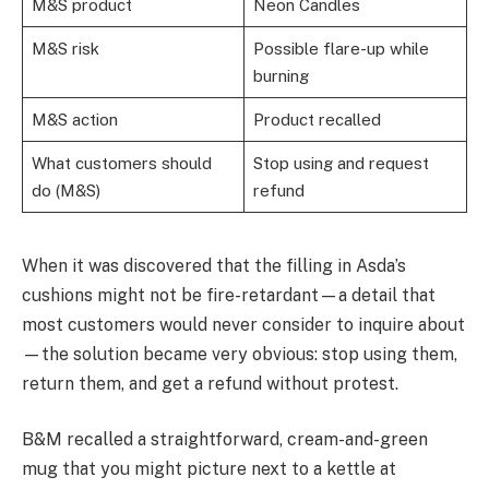
M&S product
Neon Candles
M&S risk
Possible flare-up while
burning
M&S action
Product recalled
What customers should
Stop using and request
do (M&S)
refund
When it was discovered that the filling in Asda’s
cushions might not be fire-retardant—a detail that
most customers would never consider to inquire about
—the solution became very obvious: stop using them,
return them, and get a refund without protest.
B&M recalled a straightforward, cream-and-green
mug that you might picture next to a kettle at