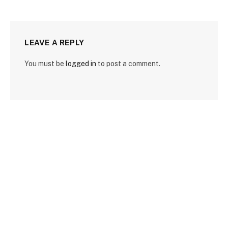
LEAVE A REPLY
You must be
logged in
to post a comment.