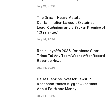
July 19, 2026
The Orgain Heavy Metals
Contamination Lawsuit Explained —
Lead, Cadmium and a Broken Promise of
“Clean Fuel”
July 14, 2026
Redis Layoffs 2026: Database Giant
Trims Tel Aviv Team Weeks After Record
Revenue News
July 14, 2026
Dallas Jenkins Investor Lawsuit
Response Raises Bigger Questions
About Faith and Money
July 14, 2026