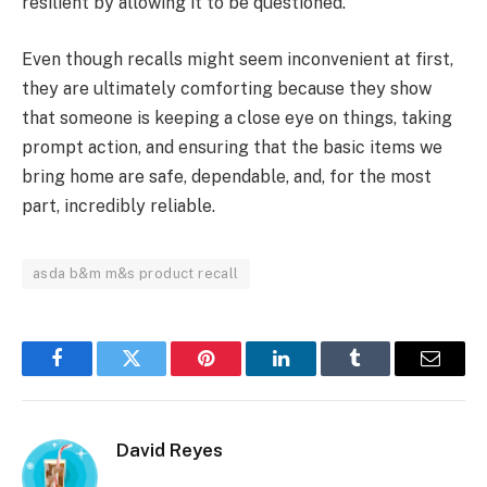
resilient by allowing it to be questioned.
Even though recalls might seem inconvenient at first,
they are ultimately comforting because they show
that someone is keeping a close eye on things, taking
prompt action, and ensuring that the basic items we
bring home are safe, dependable, and, for the most
part, incredibly reliable.
asda b&m m&s product recall
Facebook
Twitter
Pinterest
LinkedIn
Tumblr
Email
David Reyes