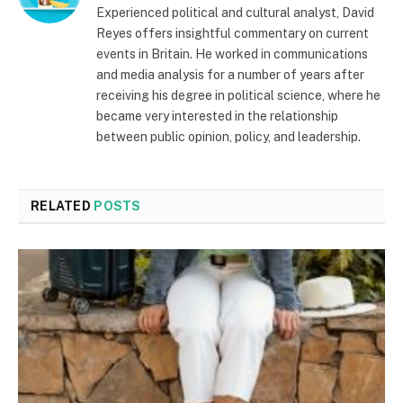
Experienced political and cultural analyst, David
Reyes offers insightful commentary on current
events in Britain. He worked in communications
and media analysis for a number of years after
receiving his degree in political science, where he
became very interested in the relationship
between public opinion, policy, and leadership.
RELATED
POSTS