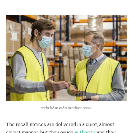
asda b&m m&s product recall
The recall notices are delivered in a quiet, almost
covert manner, but they exude
authority
, and their