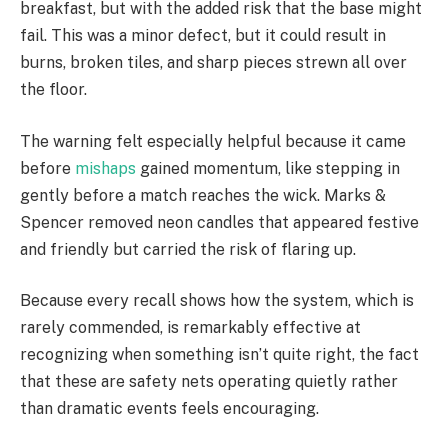
breakfast, but with the added risk that the base might
fail. This was a minor defect, but it could result in
burns, broken tiles, and sharp pieces strewn all over
the floor.
The warning felt especially helpful because it came
before
mishaps
gained momentum, like stepping in
gently before a match reaches the wick. Marks &
Spencer removed neon candles that appeared festive
and friendly but carried the risk of flaring up.
Because every recall shows how the system, which is
rarely commended, is remarkably effective at
recognizing when something isn’t quite right, the fact
that these are safety nets operating quietly rather
than dramatic events feels encouraging.