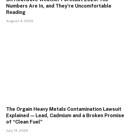
Numbers Are In, and They’re Uncomfortable
Reading
August 4, 2026
The Orgain Heavy Metals Contamination Lawsuit
Explained — Lead, Cadmium and a Broken Promise
of “Clean Fuel”
July 14, 2026