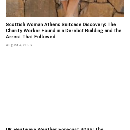
Scottish Woman Athens Suitcase Discovery: The
Charity Worker Found in a Derelict Building and the
Arrest That Followed
August 4, 2026
UK Heatwave Weather Forecast 2026: The