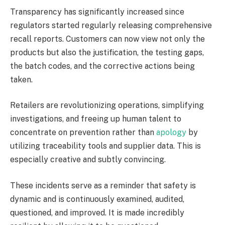
Transparency has significantly increased since
regulators started regularly releasing comprehensive
recall reports. Customers can now view not only the
products but also the justification, the testing gaps,
the batch codes, and the corrective actions being
taken.
Retailers are revolutionizing operations, simplifying
investigations, and freeing up human talent to
concentrate on prevention rather than
apology
by
utilizing traceability tools and supplier data. This is
especially creative and subtly convincing.
These incidents serve as a reminder that safety is
dynamic and is continuously examined, audited,
questioned, and improved. It is made incredibly