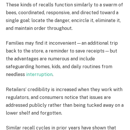
These kinds of recalls function similarly to a swarm of
bees, coordinated, responsive, and directed toward a
single goal: locate the danger, encircle it, eliminate it,
and maintain order throughout.
Families may find it inconvenient—an additional trip
back to the store, a reminder to save receipts—but
the advantages are numerous and include
safeguarding homes, kids, and daily routines from
needless
interruption
.
Retailers’ credibility is increased when they work with
regulators, and consumers notice that issues are
addressed publicly rather than being tucked away on a
lower shelf and forgotten.
Similar recall cycles in prior years have shown that