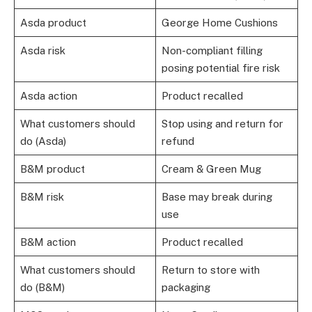
Asda product
George Home Cushions
Asda risk
Non-compliant filling
posing potential fire risk
Asda action
Product recalled
What customers should
Stop using and return for
do (Asda)
refund
B&M product
Cream & Green Mug
B&M risk
Base may break during
use
B&M action
Product recalled
What customers should
Return to store with
do (B&M)
packaging