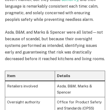
language is remarkably consistent each time: calm,
pragmatic, and solely concerned with ensuring
people’s safety while preventing needless alarm.
Asda, B&M, and Marks & Spencer were all listed—not
because of scandal, but because their oversight
systems performed as intended, identifying issues
early and guaranteeing that risk was drastically
decreased before it reached kitchens and living rooms.
Item
Details
Retailers involved
Asda, B&M, Marks &
Spencer
Oversight authority
Office for Product Safety
and Standards (OPSS)