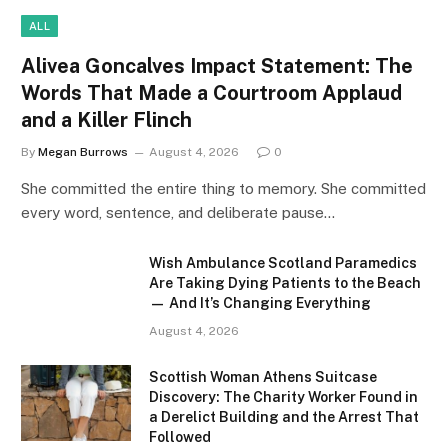
ALL
Alivea Goncalves Impact Statement: The
Words That Made a Courtroom Applaud
and a Killer Flinch
By
Megan Burrows
August 4, 2026
0
She committed the entire thing to memory. She committed
every word, sentence, and deliberate pause…
Wish Ambulance Scotland Paramedics
Are Taking Dying Patients to the Beach
— And It’s Changing Everything
August 4, 2026
Scottish Woman Athens Suitcase
Discovery: The Charity Worker Found in
a Derelict Building and the Arrest That
Followed