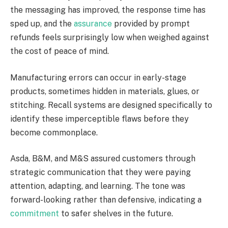
the messaging has improved, the response time has
sped up, and the
assurance
provided by prompt
refunds feels surprisingly low when weighed against
the cost of peace of mind.
Manufacturing errors can occur in early-stage
products, sometimes hidden in materials, glues, or
stitching. Recall systems are designed specifically to
identify these imperceptible flaws before they
become commonplace.
Asda, B&M, and M&S assured customers through
strategic communication that they were paying
attention, adapting, and learning. The tone was
forward-looking rather than defensive, indicating a
commitment
to safer shelves in the future.