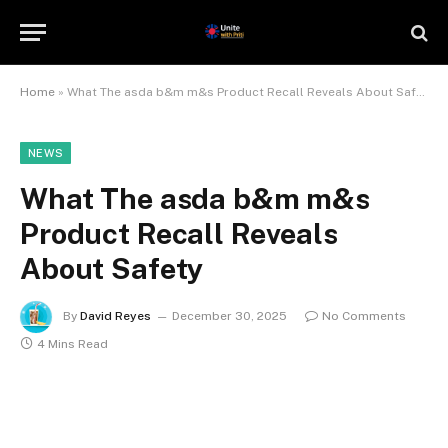
Home
»
What The asda b&m m&s Product Recall Reveals About Safety
NEWS
What The asda b&m m&s
Product Recall Reveals
About Safety
By
David Reyes
December 30, 2025
No Comments
4 Mins Read