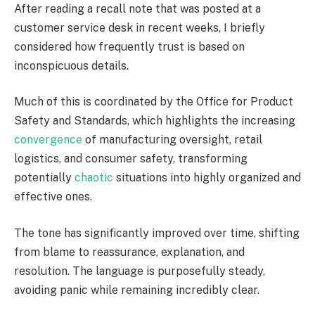
After reading a recall note that was posted at a
customer service desk in recent weeks, I briefly
considered how frequently trust is based on
inconspicuous details.
Much of this is coordinated by the Office for Product
Safety and Standards, which highlights the increasing
convergence
of manufacturing oversight, retail
logistics, and consumer safety, transforming
potentially
chaotic
situations into highly organized and
effective ones.
The tone has significantly improved over time, shifting
from blame to reassurance, explanation, and
resolution. The language is purposefully steady,
avoiding panic while remaining incredibly clear.