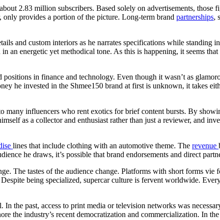
bout 2.83 million subscribers. Based solely on advertisements, those fi
 only provides a portion of the picture. Long-term brand
partnerships
, 
ils and custom interiors as he narrates specifications while standing in
an energetic yet methodical tone. As this is happening, it seems tha
positions in finance and technology. Even though it wasn’t as glamoro
he invested in the Shmee150 brand at first is unknown, it takes either
 to many influencers who rent exotics for brief content bursts. By showi
imself as a collector and enthusiast rather than just a reviewer, and inv
dise
lines that include clothing with an automotive theme. The
revenue
udience he draws, it’s possible that brand endorsements and direct part
e. The tastes of the audience change. Platforms with short forms vie 
. Despite being specialized, supercar culture is fervent worldwide. Eve
l. In the past, access to print media or television networks was necessar
ignore the industry’s recent democratization and commercialization. In t