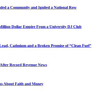
ded a Community and Ignited a National Row
illion Dollar Empire From a University DJ Club
Lead, Cadmium and a Broken Promise of “Clean Fuel”
s After Record Revenue News
ons About Faith and Money