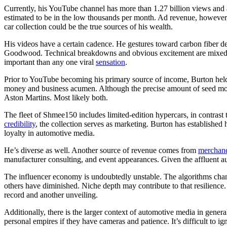
Currently, his YouTube channel has more than 1.27 billion views and a
estimated to be in the low thousands per month. Ad revenue, however,
car collection could be the true sources of his wealth.
His videos have a certain cadence. He gestures toward carbon fiber deta
Goodwood. Technical breakdowns and obvious excitement are mixed in 
important than any one viral
sensation
.
Prior to YouTube becoming his primary source of income, Burton held 
money and business acumen. Although the precise amount of seed money 
Aston Martins. Most likely both.
The fleet of Shmee150 includes limited-edition hypercars, in contrast
credibility
, the collection serves as marketing. Burton has established h
loyalty in automotive media.
He’s diverse as well. Another source of revenue comes from
merchan
manufacturer consulting, and event appearances. Given the affluent a
The influencer economy is undoubtedly unstable. The algorithms chang
others have diminished. Niche depth may contribute to that resilience
record and another unveiling.
Additionally, there is the larger context of automotive media in genera
personal empires if they have cameras and patience. It’s difficult to 