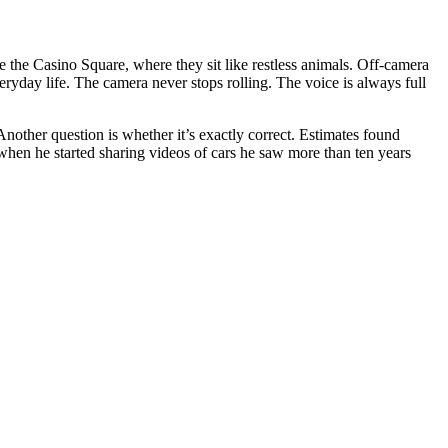
 the Casino Square, where they sit like restless animals. Off-camera
yday life. The camera never stops rolling. The voice is always full
nother question is whether it’s exactly correct. Estimates found
when he started sharing videos of cars he saw more than ten years