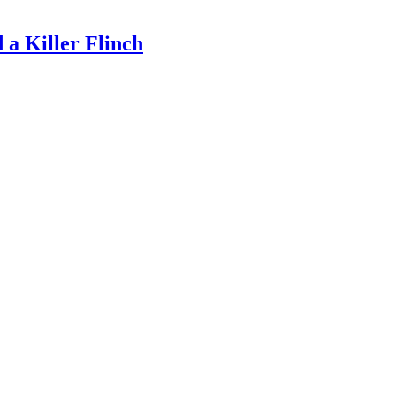
a Killer Flinch