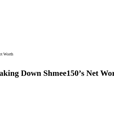
et Worth
reaking Down Shmee150’s Net Wo