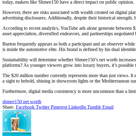
today, makers like Shmee150 have a direct impact on public opinion.
However, there are risks associated with wealth created on digital pl
advertising disclosures. Additionally, despite their historical strength
According to recent analytics, YouTube ads alone generate between $3,
asset appreciation, diversified endeavors, and partnerships negotiated 
Burton frequently appears as both a participant and an observer while
is inside the automotive elite. His brand is defined by his dual identiti
Sustainability will determine whether Shmee150’s net worth increases
platforms? As younger viewers grow into luxury buyers, it’s possible
The $20 million number currently represents more than just views. It 
a sight to behold, shining in showroom lights or the Mediterranean su
Furthermore, digital media consistency is more uncommon than a limit
shmee150 net worth
Share.
Facebook
Twitter
Pinterest
LinkedIn
Tumblr
Email