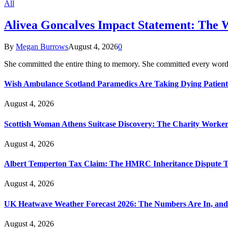
All
Alivea Goncalves Impact Statement: The 
By
Megan Burrows
August 4, 2026
0
She committed the entire thing to memory. She committed every word
Wish Ambulance Scotland Paramedics Are Taking Dying Patient
August 4, 2026
Scottish Woman Athens Suitcase Discovery: The Charity Worker 
August 4, 2026
Albert Temperton Tax Claim: The HMRC Inheritance Dispute Tha
August 4, 2026
UK Heatwave Weather Forecast 2026: The Numbers Are In, and
August 4, 2026