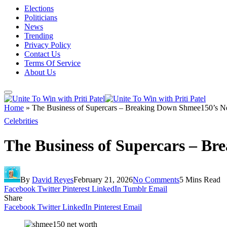
Elections
Politicians
News
Trending
Privacy Policy
Contact Us
Terms Of Service
About Us
Home
»
The Business of Supercars – Breaking Down Shmee150’s N
Celebrities
The Business of Supercars – B
By
David Reyes
February 21, 2026
No Comments
5 Mins Read
Facebook
Twitter
Pinterest
LinkedIn
Tumblr
Email
Share
Facebook
Twitter
LinkedIn
Pinterest
Email