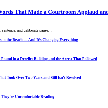
Words That Made a Courtroom Applaud and 
, sentence, and deliberate pause…
s to the Beach — And It’s Changing Everything
Found in a Derelict Building and the Arrest That Followed
t Took Over Two Years and Still Isn’t Resolved
 They’re Uncomfortable Reading