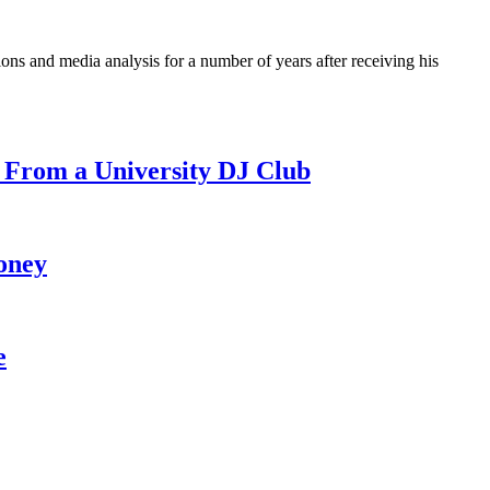
ons and media analysis for a number of years after receiving his
 From a University DJ Club
oney
e