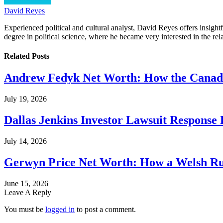
David Reyes
Experienced political and cultural analyst, David Reyes offers insigh
degree in political science, where he became very interested in the rel
Related
Posts
Andrew Fedyk Net Worth: How the Canadia
July 19, 2026
Dallas Jenkins Investor Lawsuit Response
July 14, 2026
Gerwyn Price Net Worth: How a Welsh Rug
June 15, 2026
Leave A Reply
You must be
logged in
to post a comment.