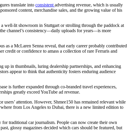
gures translate into
consistent
advertising revenue, which is usually
sponsored content, merchandise sales, and the growing value of his
 a well-lit showroom in Stuttgart or strolling through the paddock at
t the channel’s consistency—daily uploads for years—is more
us as a McLaren Senna reveal, that early career probably contributed
 credit or confidence to amass a collection of rare Ferraris and
ng up in thumbnails, luring dealership partnerships, and enhancing
estors appear to think that authenticity fosters enduring audience
base is further expanded through co-branded travel experiences,
nerships greatly exceed YouTube ad revenue.
for users’ attention. However, Shmee150 has remained relevant while
rywhere from Los Angeles to Dubai, there is a new limited edition to
y for traditional car journalism. People can now create their own
he past, glossy magazines decided which cars should be featured, but