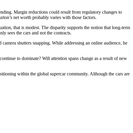
ending. Margin reductions could result from regulatory changes to
Burton’s net worth probably varies with those factors.
tion, that is modest. The disparity supports the notion that long-term
nly sees the cars and not the contracts.
nd camera shutters snapping. While addressing an online audience, he
ontinue to dominate? Will attention spans change as a result of new
sitioning within the global supercar community. Although the cars are