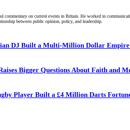
tful commentary on current events in Britain. He worked in communicati
ationship between public opinion, policy, and leadership.
n DJ Built a Multi-Million Dollar Empire
 Raises Bigger Questions About Faith and M
by Player Built a £4 Million Darts Fortun