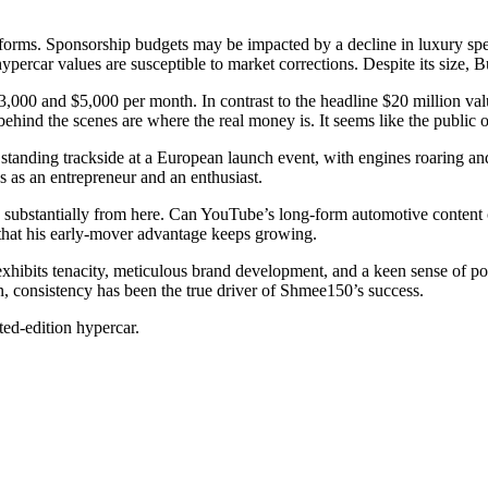
atforms. Sponsorship budgets may be impacted by a decline in luxury sp
, hypercar values are susceptible to market corrections. Despite its size, 
000 and $5,000 per month. In contrast to the headline $20 million valua
behind the scenes are where the real money is. It seems like the public o
 standing trackside at a European launch event, with engines roaring a
es as an entrepreneur and an enthusiast.
 substantially from here. Can YouTube’s long-form automotive content c
 that his early-mover advantage keeps growing.
exhibits tenacity, meticulous brand development, and a keen sense of po
n, consistency has been the true driver of Shmee150’s success.
ed-edition hypercar.