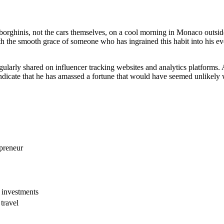
rghinis, not the cars themselves, on a cool morning in Monaco outside
the smooth grace of someone who has ingrained this habit into his ever
ularly shared on influencer tracking websites and analytics platforms. A
indicate that he has amassed a fortune that would have seemed unlikely 
preneur
 investments
travel