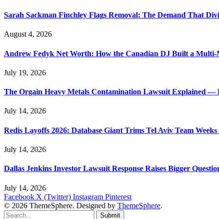
Sarah Sackman Finchley Flags Removal: The Demand That Divi
August 4, 2026
Andrew Fedyk Net Worth: How the Canadian DJ Built a Multi-M
July 19, 2026
The Orgain Heavy Metals Contamination Lawsuit Explained — 
July 14, 2026
Redis Layoffs 2026: Database Giant Trims Tel Aviv Team Week
July 14, 2026
Dallas Jenkins Investor Lawsuit Response Raises Bigger Questi
July 14, 2026
Facebook
X (Twitter)
Instagram
Pinterest
© 2026 ThemeSphere. Designed by
ThemeSphere
.
Submit