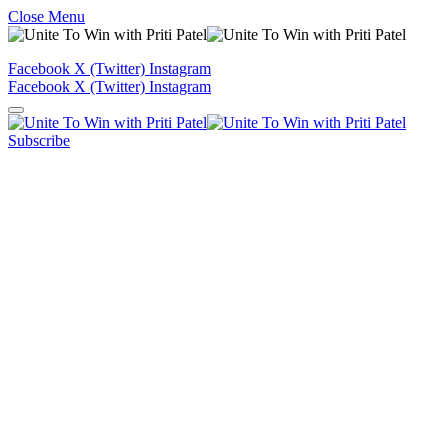
Close Menu
Facebook
X (Twitter)
Instagram
Facebook
X (Twitter)
Instagram
Subscribe