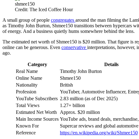
shmee150
Credit: The Iced Coffee Hour
A small group of people
congregates
around the man filming the Lambo
as Timothy John Burton, Shmee150 transitions between hypercars with 
of energy. And a business quietly hums somewhere behind the lens.
The estimated net worth of Shmee150 is $20 million. That figure is reg
online can be generous. Even
conservative
interpretations, however, 
ago.
Category
Details
Real Name
Timothy John Burton
Online Name
Shmee150
Nationality
British
Profession
YouTuber, Automotive Influencer, Entre
YouTube Subscribers
2.83 million (as of Dec 2025)
Total Views
1.27+ billion
Estimated Net Worth
Approx. $20 million
Main Income Sources
YouTube ads, brand deals, merchandise,
Known For
Supercar reviews and global automotive 
Reference
https://en.wikipedia.org/wiki/Shmee150