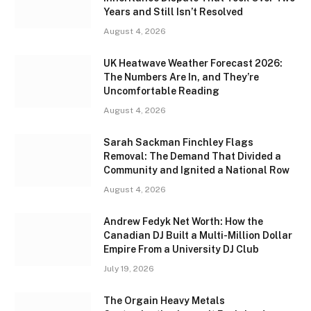
Years and Still Isn’t Resolved
August 4, 2026
UK Heatwave Weather Forecast 2026:
The Numbers Are In, and They’re
Uncomfortable Reading
August 4, 2026
Sarah Sackman Finchley Flags
Removal: The Demand That Divided a
Community and Ignited a National Row
August 4, 2026
Andrew Fedyk Net Worth: How the
Canadian DJ Built a Multi-Million Dollar
Empire From a University DJ Club
July 19, 2026
The Orgain Heavy Metals