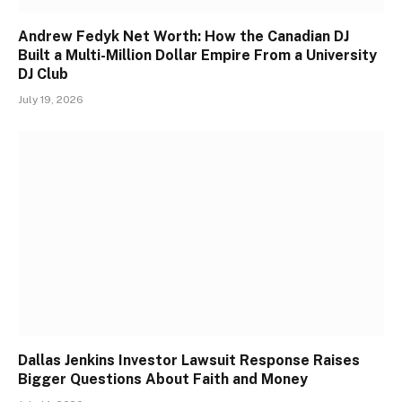
Andrew Fedyk Net Worth: How the Canadian DJ
Built a Multi-Million Dollar Empire From a University
DJ Club
July 19, 2026
Dallas Jenkins Investor Lawsuit Response Raises
Bigger Questions About Faith and Money