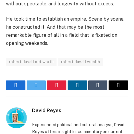
without spectacle, and longevity without excess.
He took time to establish an empire. Scene by scene,
he constructed it. And that may be the most
remarkable figure of all in a field that is fixated on
opening weekends.
robert duvall net worth
robert duvall wealth
Facebook
Twitter
Pinterest
LinkedIn
Tumblr
Email
David Reyes
Experienced political and cultural analyst, David
Reyes offers insightful commentary on current