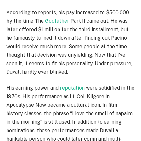
According to reports, his pay increased to $500,000
by the time The
Godfather
Part II came out. He was
later offered $1 million for the third installment, but
he famously turned it down after finding out Pacino
would receive much more. Some people at the time
thought that decision was unyielding. Now that I’ve
seen it, it seems to fit his personality. Under pressure,
Duvall hardly ever blinked.
His earning power and
reputation
were solidified in the
1970s. His performance as Lt. Col. Kilgore in
Apocalypse Now became a cultural icon. In film
history classes, the phrase “I love the smell of napalm
in the morning” is still used. In addition to earning
nominations, those performances made Duvall a
bankable person who could later command multi-