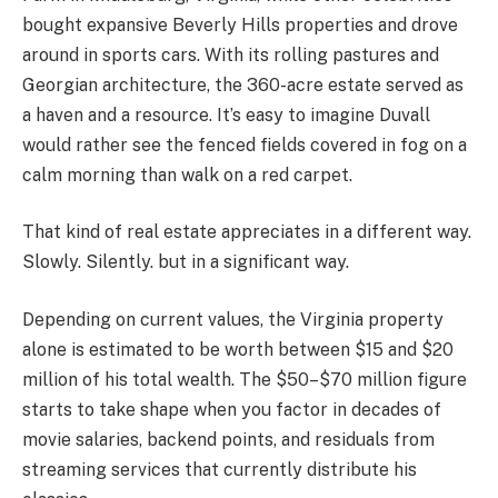
bought expansive Beverly Hills properties and drove
around in sports cars. With its rolling pastures and
Georgian architecture, the 360-acre estate served as
a haven and a resource. It’s easy to imagine Duvall
would rather see the fenced fields covered in fog on a
calm morning than walk on a red carpet.
That kind of real estate appreciates in a different way.
Slowly. Silently. but in a significant way.
Depending on current values, the Virginia property
alone is estimated to be worth between $15 and $20
million of his total wealth. The $50–$70 million figure
starts to take shape when you factor in decades of
movie salaries, backend points, and residuals from
streaming services that currently distribute his