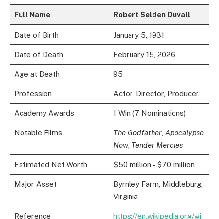
Full Name
Robert Selden Duvall
Date of Birth
January 5, 1931
Date of Death
February 15, 2026
Age at Death
95
Profession
Actor, Director, Producer
Academy Awards
1 Win (7 Nominations)
Notable Films
The Godfather
,
Apocalypse
Now
,
Tender Mercies
Estimated Net Worth
$50 million – $70 million
Major Asset
Byrnley Farm, Middleburg,
Virginia
Reference
https://en.wikipedia.org/wi