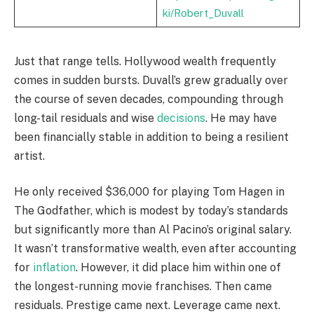
ki/Robert_Duvall
Just that range tells. Hollywood wealth frequently
comes in sudden bursts. Duvall’s grew gradually over
the course of seven decades, compounding through
long-tail residuals and wise
decisions
. He may have
been financially stable in addition to being a resilient
artist.
He only received $36,000 for playing Tom Hagen in
The Godfather, which is modest by today’s standards
but significantly more than Al Pacino’s original salary.
It wasn’t transformative wealth, even after accounting
for
inflation
. However, it did place him within one of
the longest-running movie franchises. Then came
residuals. Prestige came next. Leverage came next.