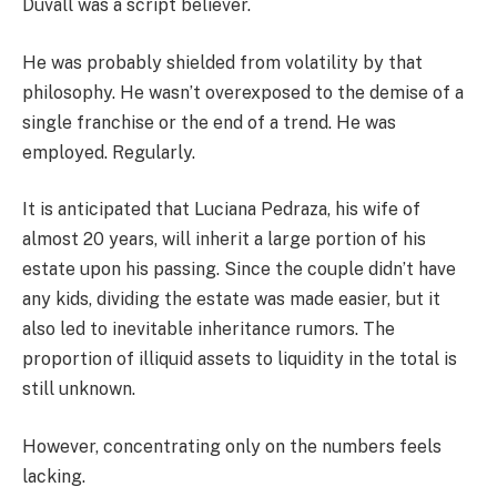
Duvall was a script believer.
He was probably shielded from volatility by that
philosophy. He wasn’t overexposed to the demise of a
single franchise or the end of a trend. He was
employed. Regularly.
It is anticipated that Luciana Pedraza, his wife of
almost 20 years, will inherit a large portion of his
estate upon his passing. Since the couple didn’t have
any kids, dividing the estate was made easier, but it
also led to inevitable inheritance rumors. The
proportion of illiquid assets to liquidity in the total is
still unknown.
However, concentrating only on the numbers feels
lacking.