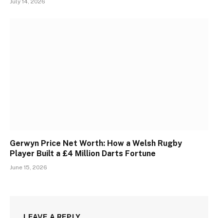
July 14, 2026
Gerwyn Price Net Worth: How a Welsh Rugby
Player Built a £4 Million Darts Fortune
June 15, 2026
LEAVE A REPLY