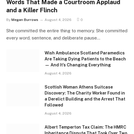
Words That Made a Courtroom Applaud
and a Killer Flinch
By
Megan Burrows
August 4, 2026
0
She committed the entire thing to memory. She committed
every word, sentence, and deliberate pause…
Wish Ambulance Scotland Paramedics
Are Taking Dying Patients to the Beach
— And It’s Changing Everything
August 4, 2026
Scottish Woman Athens Suitcase
Discovery: The Charity Worker Found in
a Derelict Building and the Arrest That
Followed
August 4, 2026
Albert Temperton Tax Claim: The HMRC
Inheritance Dispute That Took Over Two