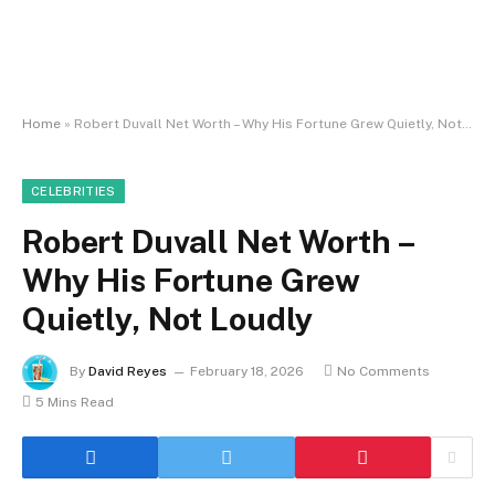
Home
»
Robert Duvall Net Worth – Why His Fortune Grew Quietly, Not Loudly
CELEBRITIES
Robert Duvall Net Worth –
Why His Fortune Grew
Quietly, Not Loudly
By
David Reyes
February 18, 2026
No Comments
5 Mins Read