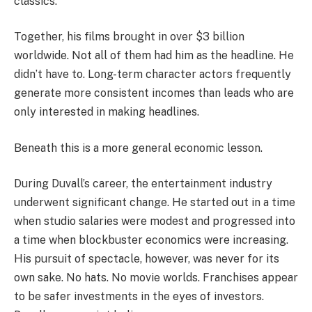
classics.
Together, his films brought in over $3 billion
worldwide. Not all of them had him as the headline. He
didn’t have to. Long-term character actors frequently
generate more consistent incomes than leads who are
only interested in making headlines.
Beneath this is a more general economic lesson.
During Duvall’s career, the entertainment industry
underwent significant change. He started out in a time
when studio salaries were modest and progressed into
a time when blockbuster economics were increasing.
His pursuit of spectacle, however, was never for its
own sake. No hats. No movie worlds. Franchises appear
to be safer investments in the eyes of investors.