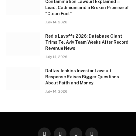
Contamination Lawsuit Explained —
Lead, Cadmium and a Broken Promise of
“Clean Fuel”
July 14, 2026
Redis Layoffs 2026: Database Giant
Trims Tel Aviv Team Weeks After Record
Revenue News
July 14, 2026
Dallas Jenkins Investor Lawsuit
Response Raises Bigger Questions
About Faith and Money
July 14, 2026