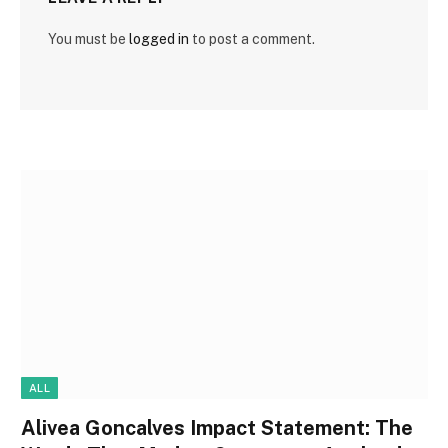
You must be
logged in
to post a comment.
ALL
Alivea Goncalves Impact Statement: The