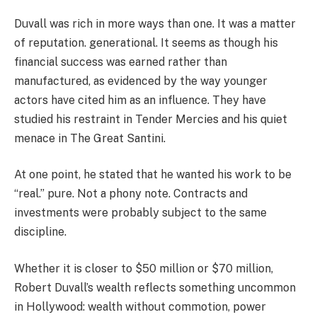
Duvall was rich in more ways than one. It was a matter
of reputation. generational. It seems as though his
financial success was earned rather than
manufactured, as evidenced by the way younger
actors have cited him as an influence. They have
studied his restraint in Tender Mercies and his quiet
menace in The Great Santini.
At one point, he stated that he wanted his work to be
“real.” pure. Not a phony note. Contracts and
investments were probably subject to the same
discipline.
Whether it is closer to $50 million or $70 million,
Robert Duvall’s wealth reflects something uncommon
in Hollywood: wealth without commotion, power