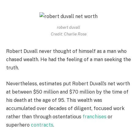
robert duvall
Credit: Charlie Rose
Robert Duvall never thought of himself as a man who
chased wealth. He had the feeling of a man seeking the
truth.
Nevertheless, estimates put Robert Duvall’s net worth
at between $50 million and $70 million by the time of
his death at the age of 95. This wealth was
accumulated over decades of diligent, focused work
rather than through ostentatious
franchises
or
superhero
contracts
.