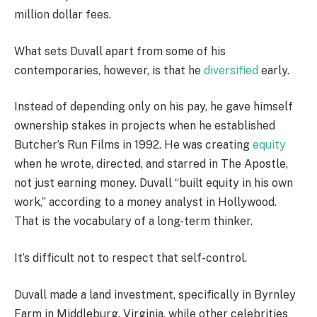
million dollar fees.
What sets Duvall apart from some of his
contemporaries, however, is that he
diversified
early.
Instead of depending only on his pay, he gave himself
ownership stakes in projects when he established
Butcher’s Run Films in 1992. He was creating
equity
when he wrote, directed, and starred in The Apostle,
not just earning money. Duvall “built equity in his own
work,” according to a money analyst in Hollywood.
That is the vocabulary of a long-term thinker.
It’s difficult not to respect that self-control.
Duvall made a land investment, specifically in Byrnley
Farm in Middleburg, Virginia, while other celebrities