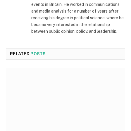
events in Britain. He worked in communications
and media analysis for a number of years after
receiving his degree in political science, where he
became very interested in the relationship
between public opinion, policy, and leadership.
RELATED
POSTS