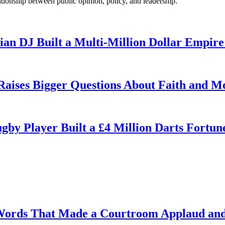
ationship between public opinion, policy, and leadership.
n DJ Built a Multi-Million Dollar Empire
 Raises Bigger Questions About Faith and M
by Player Built a £4 Million Darts Fortun
Words That Made a Courtroom Applaud and 