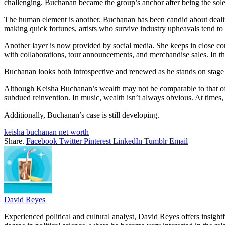
challenging. Buchanan became the group’s anchor after being the sole 
The human element is another. Buchanan has been candid about dealing w
making quick fortunes, artists who survive industry upheavals tend to
Another layer is now provided by social media. She keeps in close con
with collaborations, tour announcements, and merchandise sales. In th
Buchanan looks both introspective and renewed as he stands on stage d
Although Keisha Buchanan’s wealth may not be comparable to that of int
subdued reinvention. In music, wealth isn’t always obvious. At times, it
Additionally, Buchanan’s case is still developing.
keisha buchanan net worth
Share.
Facebook
Twitter
Pinterest
LinkedIn
Tumblr
Email
David Reyes
Experienced political and cultural analyst, David Reyes offers insigh