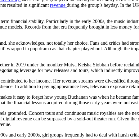
ts resulted in significant
revenue
during the group’s heyday. In the UK
g-term financial stability. Particularly in the early 2000s, the music i
nue models. Records from that era frequently brought in less money for 
nd, she acknowledges, not totally her choice. Fans and critics had str
ift wrapped in pop drama as that chapter played out. Although the impac
ogether in 2019 under the moniker Mutya Keisha Siobhan before reclaimi
otiating leverage for new releases and tours, which indirectly improve
l contributed to her income. Her revenue streams were diversified throu
ence. In addition to paying appearance fees, television exposure reki
 makes it easy to forget how young Buchanan was when he became famou
 that the financial lessons acquired during those early years were not easi
ls grounded. Concert tours and continuous music royalties are the next b
igital revenue can be surpassed by a sold-out theater run. Given the co
evenue.
 1990s and early 2000s, girl groups frequently had to deal with harsh crit