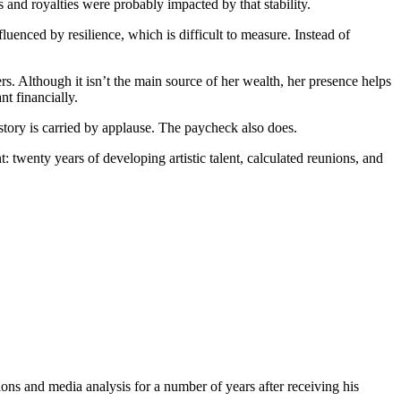
and royalties were probably impacted by that stability.
uenced by resilience, which is difficult to measure. Instead of
. Although it isn’t the main source of her wealth, her presence helps
t financially.
story is carried by applause. The paycheck also does.
 twenty years of developing artistic talent, calculated reunions, and
ons and media analysis for a number of years after receiving his