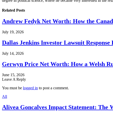
degree in political science, where he became very interested in the rel
Related
Posts
Andrew Fedyk Net Worth: How the Canadia
July 19, 2026
Dallas Jenkins Investor Lawsuit Response
July 14, 2026
Gerwyn Price Net Worth: How a Welsh Rug
June 15, 2026
Leave A Reply
You must be
logged in
to post a comment.
All
Alivea Goncalves Impact Statement: The 