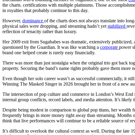
the charts. certifications with multiple platinums. Those accomplishmen
in royalties that probably continue to this day.
However,
dominance
of the charts does not always translate into lon
physical sales were dropping, and streaming hadn’t yet
stabilized
reve
reflection of tenacity rather than luxury.
Her 2009 exit from Sugababes was dramatic, extensively publicized, a
questioned by the Guardian. It was like watching a
corporate
power sh
brand one helped create is rarely easy financially.
There was more than just nostalgia when the original trio got back t
property. Securing the band’s name rights probably gave them more neg
Even though her solo career wasn’t as successful commercially, it stil
Winning The Masked Singer in 2026 brought her in front of a new audi
The intersection of pop culture and commerce in London’s West End
internal group conflicts, record labels, and media attention. It’s likely
Despite being modest in comparison to global pop titans, her wealth fee
frequently brings in more money right away than streaming. Months of d
think that live performances will continue to be a reliable source of r
It’s difficult to overlook the cultural context as well. During the late