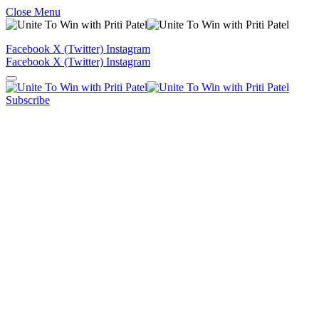
Close Menu
Facebook
X (Twitter)
Instagram
Facebook
X (Twitter)
Instagram
Subscribe