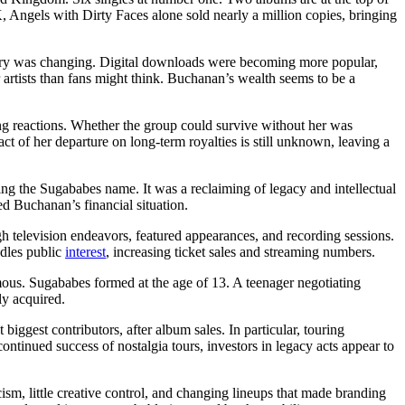
, Angels with Dirty Faces alone sold nearly a million copies, bringing
ndustry was changing. Digital downloads were becoming more popular,
artists than fans might think. Buchanan’s wealth seems to be a
ong reactions. Whether the group could survive without her was
t of her departure on long-term royalties is still unknown, leaving a
ng the Sugababes name. It was a reclaiming of legacy and intellectual
d Buchanan’s financial situation.
gh television endeavors, featured appearances, and recording sessions.
ndles public
interest
, increasing ticket sales and streaming numbers.
s. Sugababes formed at the age of 13. A teenager negotiating
ly acquired.
iggest contributors, after album sales. In particular, touring
ntinued success of nostalgia tours, investors in legacy acts appear to
icism, little creative control, and changing lineups that made branding