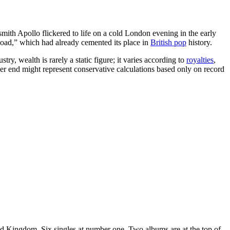
th Apollo flickered to life on a cold London evening in the early
load,” which had already cemented its place in
British pop
history.
ry, wealth is rarely a static figure; it varies according to
royalties
,
wer end might represent conservative calculations based only on record
ited Kingdom. Six singles at number one. Two albums are at the top of