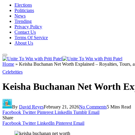
Elections
Politicians
News
Trending
Privacy Policy
Contact Us
Terms Of Service
About Us
Home
»
Keisha Buchanan Net Worth Explained – Royalties, Tours, 
Celebrities
Keisha Buchanan Net Worth Exp
By
David Reyes
February 21, 2026
No Comments
5 Mins Read
Facebook
Twitter
Pinterest
LinkedIn
Tumblr
Email
Share
Facebook
Twitter
LinkedIn
Pinterest
Email