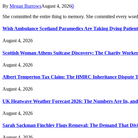
By
Megan Burrows
August 4, 2026
0
She committed the entire thing to memory. She committed every word
Wish Ambulance Scotland Paramedics Are Taking Dying Patient
August 4, 2026
Scottish Woman Athens Suitcase Discovery: The Charity Worker 
August 4, 2026
Albert Temperton Tax Claim: The HMRC Inheritance Dispute Tha
August 4, 2026
UK Heatwave Weather Forecast 2026: The Numbers Are In, and
August 4, 2026
Sarah Sackman Finchley Flags Removal: The Demand That Divi
August 4, 2026