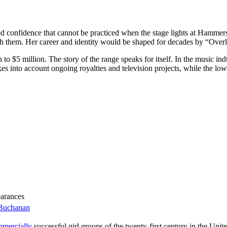
onfidence that cannot be practiced when the stage lights at Hammersmi
th them. Her career and identity would be shaped for decades by “Over
$5 million. The story of the range speaks for itself. In the music indust
kes into account ongoing royalties and television projects, while the lo
earances
_Buchanan
mmercially
successful girl groups of the twenty-first century in the Un