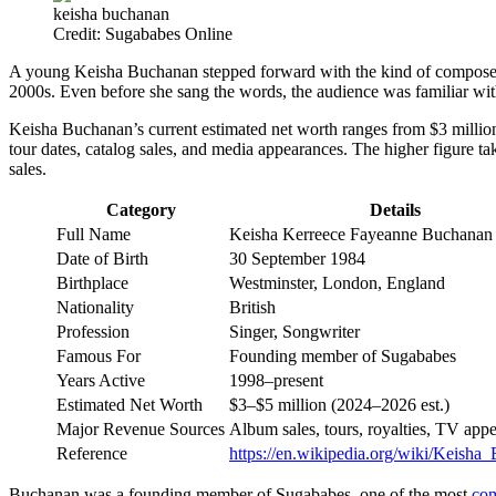
keisha buchanan
Credit: Sugababes Online
A young Keisha Buchanan stepped forward with the kind of composed c
2000s. Even before she sang the words, the audience was familiar wi
Keisha Buchanan’s current estimated net worth ranges from $3 million to 
tour dates, catalog sales, and media appearances. The higher figure ta
sales.
Category
Details
Full Name
Keisha Kerreece Fayeanne Buchanan
Date of Birth
30 September 1984
Birthplace
Westminster, London, England
Nationality
British
Profession
Singer, Songwriter
Famous For
Founding member of Sugababes
Years Active
1998–present
Estimated Net Worth
$3–$5 million (2024–2026 est.)
Major Revenue Sources
Album sales, tours, royalties, TV app
Reference
https://en.wikipedia.org/wiki/Keisha
Buchanan was a founding member of Sugababes, one of the most
co