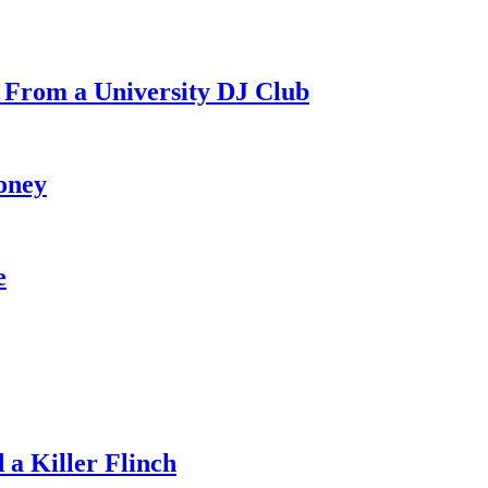
 From a University DJ Club
oney
e
a Killer Flinch