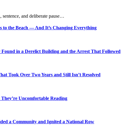
, sentence, and deliberate pause…
s to the Beach — And It’s Changing Everything
Found in a Derelict Building and the Arrest That Followed
t Took Over Two Years and Still Isn’t Resolved
 They’re Uncomfortable Reading
ded a Community and Ignited a National Row