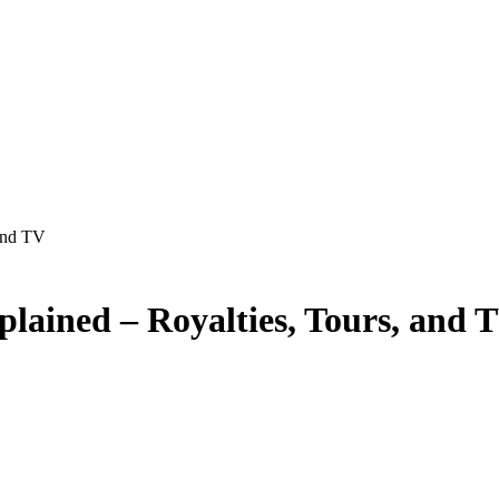
and TV
lained – Royalties, Tours, and 