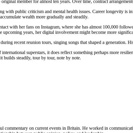
original member for almost ten years. Over time, contract arrangements 
ith public criticism and mental health issues. Career longevity is infl
 accumulate wealth more gradually and steadily.
tact with her fans on Instagram, where she has almost 100,000 followers
e upcoming years, her digital involvement might become more significan
uring recent reunion tours, singing songs that shaped a generation. Hi
ernational superstars, it does reflect something perhaps more resilient:
 builds steadily, tour by tour, note by note.
tful commentary on current events in Britain. He worked in communicati