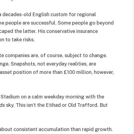
s a decades-old English custom for regional
me people are successful. Some people go beyond
caped the latter. His conservative insurance
n to take risks.
te companies are, of course, subject to change.
ange. Snapshots, not everyday realities, are
asset position of more than £100 million, however,
ll Stadium on a calm weekday morning with the
 sky. This isn’t the Etihad or Old Trafford. But
 about consistent accumulation than rapid growth.