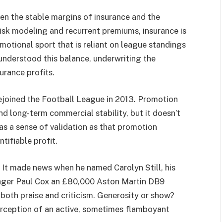
ween the stable margins of insurance and the
risk modeling and recurrent premiums, insurance is
 emotional sport that is reliant on league standings
understood this balance, underwriting the
urance profits.
joined the Football League in 2013. Promotion
nd long-term commercial stability, but it doesn’t
as a sense of validation as that promotion
ntifiable profit.
. It made news when he named Carolyn Still, his
nager Paul Cox an £80,000 Aston Martin DB9
both praise and criticism. Generosity or show?
rception of an active, sometimes flamboyant