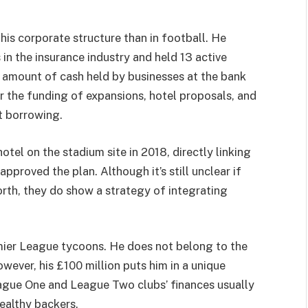
is corporate structure than in football. He
 in the insurance industry and held 13 active
l amount of cash held by businesses at the bank
or the funding of expansions, hotel proposals, and
t borrowing.
tel on the stadium site in 2018, directly linking
pproved the plan. Although it’s still unclear if
 worth, they do show a strategy of integrating
mier League tycoons. He does not belong to the
wever, his £100 million puts him in a unique
eague One and League Two clubs’ finances usually
ealthy backers.