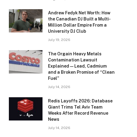
Andrew Fedyk Net Worth: How
the Canadian DJ Built a Multi-
Million Dollar Empire From a
University DJ Club
July 19, 2026
The Orgain Heavy Metals
Contamination Lawsuit
Explained — Lead, Cadmium
and a Broken Promise of “Clean
Fuel”
July 14, 2026
Redis Layoffs 2026: Database
Giant Trims Tel Aviv Team
Weeks After Record Revenue
News
July 14, 2026