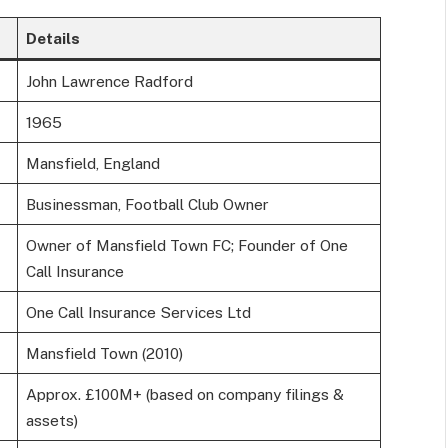
Details
John Lawrence Radford
1965
Mansfield, England
Businessman, Football Club Owner
Owner of Mansfield Town FC; Founder of One
Call Insurance
One Call Insurance Services Ltd
Mansfield Town (2010)
Approx. £100M+ (based on company filings &
assets)