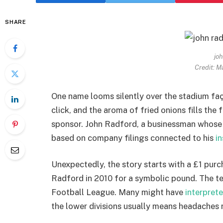
SHARE
joh
Credit: M
One name looms silently over the stadium faç
click, and the aroma of fried onions fills the f
sponsor. John Radford, a businessman whose
based on company filings connected to his
i
Unexpectedly, the story starts with a £1 pur
Radford in 2010 for a symbolic pound. The te
Football League. Many might have
interpret
the lower divisions usually means headaches r