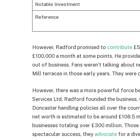
Notable Investment
Reference
However, Radford promised to
contribute
£5
£100,000 a month at some points. He provide
out of business. Fans weren’t talking about 
Mill terraces in those early years. They were
However, there was a more powerful force be
Services Ltd. Radford founded the business, 
Doncaster handling policies all over the coun
net worth is estimated to be around £108.5 mil
businesses totaling over £300 million. Those a
spectacular success, they
advocate
for a div