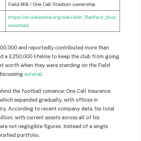
Field Mill / One Call Stadium ownership
https://en.wikipedia.org/wiki/John_Radford_(busi
nessman)
00,000 and reportedly contributed more than
d a £250,000 lifeline to keep the club from going
net worth when they were standing on the Field
 discussing
survival
.
hind the football romance: One Call Insurance
which expanded gradually, with offices in
try. According to recent company data, his total
lion, with current assets across all of his
re not negligible figures. Instead of a single
ersified portfolio.