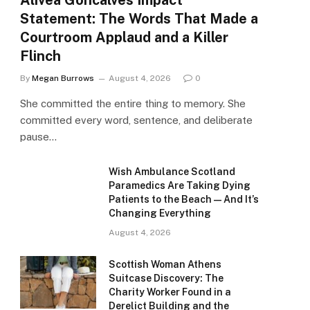
Alivea Goncalves Impact
Statement: The Words That Made a
Courtroom Applaud and a Killer
Flinch
By
Megan Burrows
August 4, 2026
0
She committed the entire thing to memory. She
committed every word, sentence, and deliberate
pause…
Wish Ambulance Scotland
Paramedics Are Taking Dying
Patients to the Beach — And It’s
Changing Everything
August 4, 2026
Scottish Woman Athens
Suitcase Discovery: The
Charity Worker Found in a
Derelict Building and the