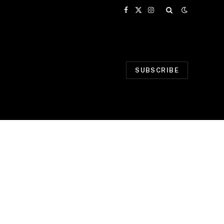
Facebook
X
Instagram
(Twitter)
SUBSCRIBE