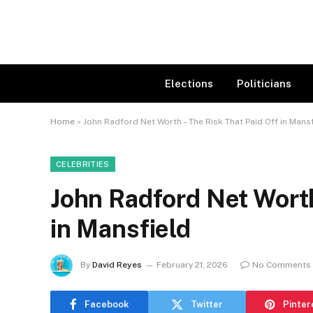
Elections
Politicians
Home
»
John Radford Net Worth – The Risk That Paid Off in Mans
CELEBRITIES
John Radford Net Worth
in Mansfield
By
David Reyes
February 21, 2026
No Comments
Facebook
Twitter
Pinter