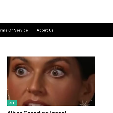
rms Of Service
About Us
ALL