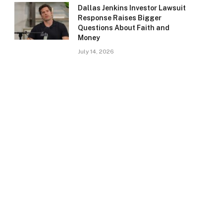
Dallas Jenkins Investor Lawsuit
Response Raises Bigger
Questions About Faith and
Money
July 14, 2026