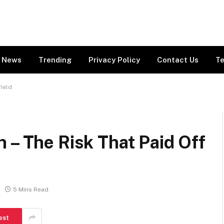
News
Trending
Privacy Policy
Contact Us
Te
field
 – The Risk That Paid Off
5 Mins Read
est