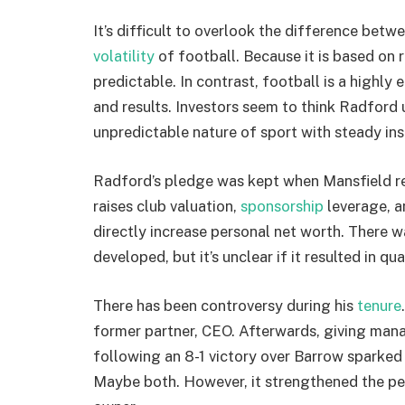
It’s difficult to overlook the difference bet
volatility
of football. Because it is based on 
predictable. In contrast, football is a highly
and results. Investors seem to think Radford 
unpredictable nature of sport with steady ins
Radford’s pledge was kept when Mansfield re
raises club valuation,
sponsorship
leverage, a
directly increase personal net worth. There w
developed, but it’s unclear if it resulted in qua
There has been controversy during his
tenure
former partner, CEO. Afterwards, giving ma
following an 8-1 victory over Barrow sparked 
Maybe both. However, it strengthened the pe