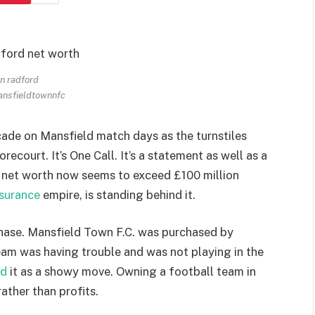
n radford
ansfieldtownnfc
ade on Mansfield match days as the turnstiles
orecourt. It’s One Call. It’s a statement as well as a
 net worth now seems to exceed £100 million
nsurance
empire, is standing behind it.
chase. Mansfield Town F.C. was purchased by
am was having trouble and was not playing in the
ed
it as a showy move. Owning a football team in
ather than profits.