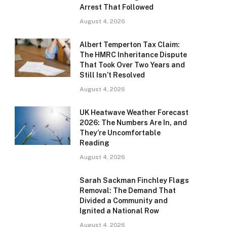
Arrest That Followed
August 4, 2026
Albert Temperton Tax Claim:
The HMRC Inheritance Dispute
That Took Over Two Years and
Still Isn’t Resolved
August 4, 2026
UK Heatwave Weather Forecast
2026: The Numbers Are In, and
They’re Uncomfortable
Reading
August 4, 2026
Sarah Sackman Finchley Flags
Removal: The Demand That
Divided a Community and
Ignited a National Row
August 4, 2026