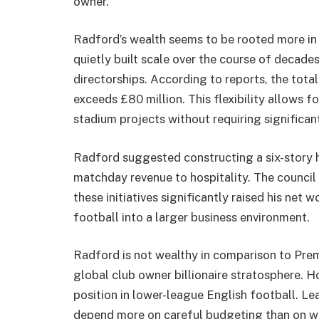
owner.
Radford’s wealth seems to be rooted more in h
quietly built scale over the course of decades
directorships. According to reports, the tota
exceeds £80 million. This flexibility allows f
stadium projects without requiring significan
Radford suggested constructing a six-story ho
matchday revenue to hospitality. The council a
these initiatives significantly raised his net
football into a larger business environment.
Radford is not wealthy in comparison to Pre
global club owner billionaire stratosphere. Ho
position in lower-league English football. L
depend more on careful budgeting than on w