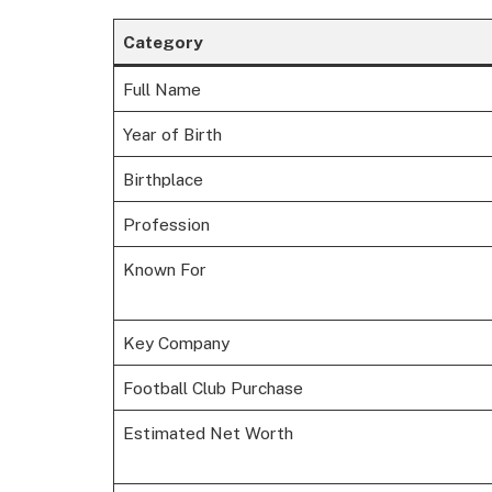
Category
Full Name
Year of Birth
Birthplace
Profession
Known For
Key Company
Football Club Purchase
Estimated Net Worth