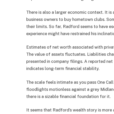
There is also a larger economic context. It i
business owners to buy hometown clubs. So
their limits. So far, Radford seems to have es
experience might have restrained his inclinatio
Estimates of net worth associated with priva
The value of assets fluctuates. Liabilities ch
presented in company filings. A reported net 
indicates long-term financial stability.
The scale feels intimate as you pass One Ca
floodlights motionless against a grey Midlands
there is a sizable financial foundation for it.
It seems that Radford’s wealth story is more