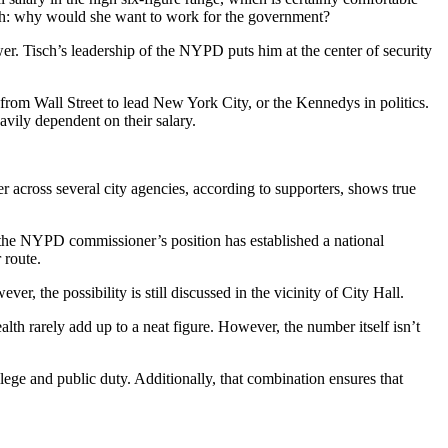
alth: why would she want to work for the government?
wer. Tisch’s leadership of the NYPD puts him at the center of security
from Wall Street to lead New York City, or the Kennedys in politics.
avily dependent on their salary.
er across several city agencies, according to supporters, shows true
, the NYPD commissioner’s position has established a national
 route.
r, the possibility is still discussed in the vicinity of City Hall.
ealth rarely add up to a neat figure. However, the number itself isn’t
vilege and public duty. Additionally, that combination ensures that