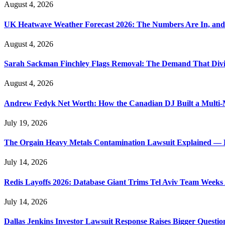
August 4, 2026
UK Heatwave Weather Forecast 2026: The Numbers Are In, and
August 4, 2026
Sarah Sackman Finchley Flags Removal: The Demand That Divi
August 4, 2026
Andrew Fedyk Net Worth: How the Canadian DJ Built a Multi-M
July 19, 2026
The Orgain Heavy Metals Contamination Lawsuit Explained — 
July 14, 2026
Redis Layoffs 2026: Database Giant Trims Tel Aviv Team Week
July 14, 2026
Dallas Jenkins Investor Lawsuit Response Raises Bigger Questi