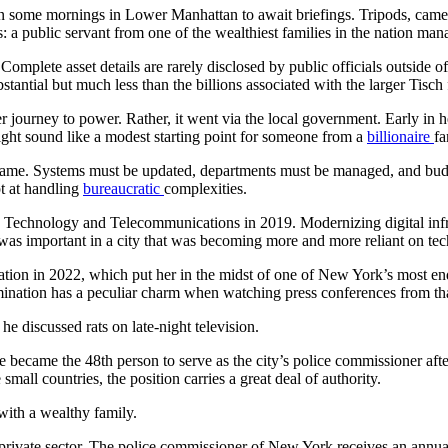
 some mornings in Lower Manhattan to await briefings. Tripods, cameras
: a public servant from one of the wealthiest families in the nation man
 Complete asset details are rarely disclosed by public officials outside o
stantial but much less than the billions associated with the larger Tisch
r journey to power. Rather, it went via the local government. Early in 
ght sound like a modest starting point for someone from a
billionaire
fa
 name. Systems must be updated, departments must be managed, and bud
pt at handling
bureaucratic
complexities.
n Technology and Telecommunications in 2019. Modernizing digital infra
t was important in a city that was becoming more and more reliant on te
ation in 2022, which put her in the midst of one of New York’s most e
rmination has a peculiar charm when watching press conferences from tha
 discussed rats on late-night television.
 became the 48th person to serve as the city’s police commissioner af
mall countries, the position carries a great deal of authority.
ith a wealthy family.
private sector. The police commissioner of New York receives an annual 