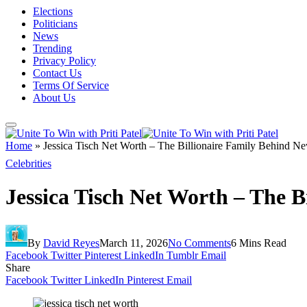
Elections
Politicians
News
Trending
Privacy Policy
Contact Us
Terms Of Service
About Us
Home
»
Jessica Tisch Net Worth – The Billionaire Family Behind N
Celebrities
Jessica Tisch Net Worth – The 
By
David Reyes
March 11, 2026
No Comments
6 Mins Read
Facebook
Twitter
Pinterest
LinkedIn
Tumblr
Email
Share
Facebook
Twitter
LinkedIn
Pinterest
Email