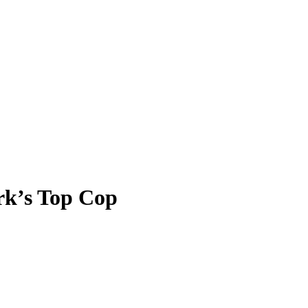
rk’s Top Cop