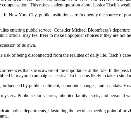
 compensation. This raises a silent question about Jessica Tisch’s we
. In New York City, public institutions are frequently the source of po
ilies entering public service. Consider Michael Bloomberg’s departure 
lic official may feel freer to make unpopular choices if they are not he
scussion of its own.
 risk of being disconnected from the realities of daily life. Tisch’s care
conferences that she is aware of the importance of the role. In the past
bbled in mayoral campaigns. Jessica Tisch seems likely to take a similar
e, influenced by public sentiment, economic changes, and scandals. Howeve
a mystery. Public-sector salaries, inherited family assets, and personal w
ricate police departments, illustrating the peculiar meeting point of pri
rama.