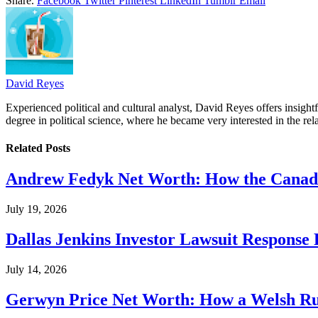
Share.
Facebook
Twitter
Pinterest
LinkedIn
Tumblr
Email
David Reyes
Experienced political and cultural analyst, David Reyes offers insigh
degree in political science, where he became very interested in the rel
Related
Posts
Andrew Fedyk Net Worth: How the Canadia
July 19, 2026
Dallas Jenkins Investor Lawsuit Response
July 14, 2026
Gerwyn Price Net Worth: How a Welsh Rug