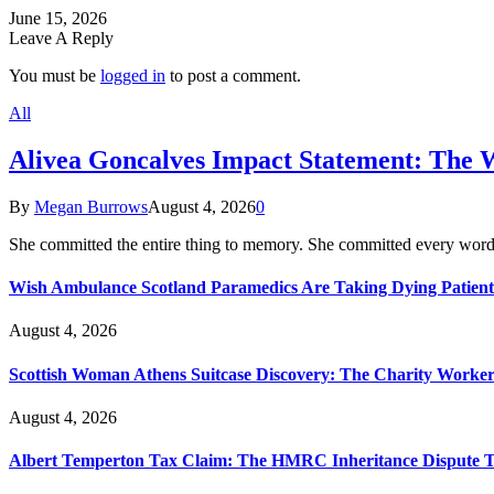
June 15, 2026
Leave A Reply
You must be
logged in
to post a comment.
All
Alivea Goncalves Impact Statement: The 
By
Megan Burrows
August 4, 2026
0
She committed the entire thing to memory. She committed every word
Wish Ambulance Scotland Paramedics Are Taking Dying Patient
August 4, 2026
Scottish Woman Athens Suitcase Discovery: The Charity Worker 
August 4, 2026
Albert Temperton Tax Claim: The HMRC Inheritance Dispute Tha