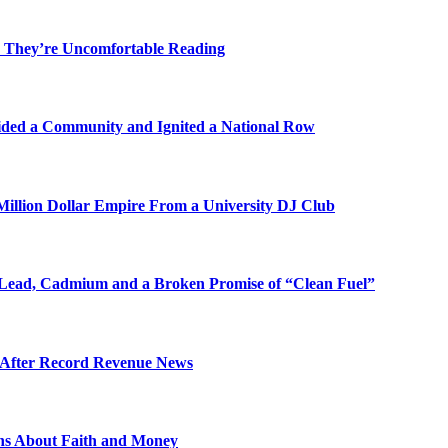
 They’re Uncomfortable Reading
ded a Community and Ignited a National Row
illion Dollar Empire From a University DJ Club
Lead, Cadmium and a Broken Promise of “Clean Fuel”
s After Record Revenue News
ons About Faith and Money