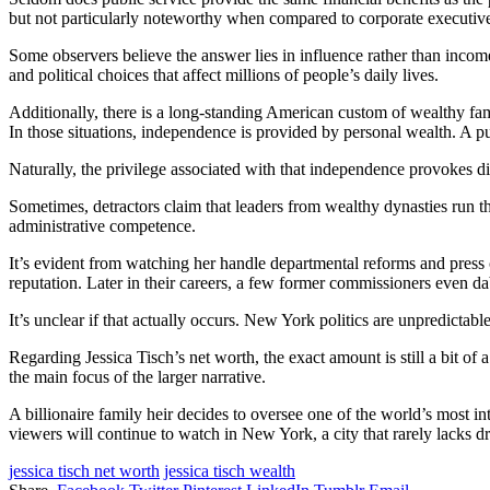
but not particularly noteworthy when compared to corporate executive
Some observers believe the answer lies in influence rather than income
and political choices that affect millions of people’s daily lives.
Additionally, there is a long-standing American custom of wealthy fam
In those situations, independence is provided by personal wealth. A pub
Naturally, the privilege associated with that independence provokes di
Sometimes, detractors claim that leaders from wealthy dynasties run the
administrative competence.
It’s evident from watching her handle departmental reforms and press 
reputation. Later in their careers, a few former commissioners even da
It’s unclear if that actually occurs. New York politics are unpredictabl
Regarding Jessica Tisch’s net worth, the exact amount is still a bit of 
the main focus of the larger narrative.
A billionaire family heir decides to oversee one of the world’s most int
viewers will continue to watch in New York, a city that rarely lacks d
jessica tisch net worth
jessica tisch wealth