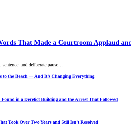
Words That Made a Courtroom Applaud and 
, sentence, and deliberate pause…
s to the Beach — And It’s Changing Everything
Found in a Derelict Building and the Arrest That Followed
t Took Over Two Years and Still Isn’t Resolved