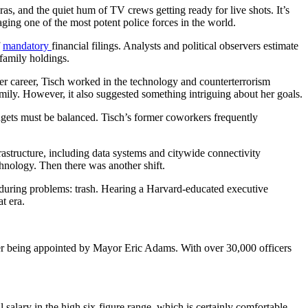
, and the quiet hum of TV crews getting ready for live shots. It’s
aging one of the most potent police forces in the world.
f
mandatory
financial filings. Analysts and political observers estimate
 family holdings.
her career, Tisch worked in the technology and counterterrorism
mily. However, it also suggested something intriguing about her goals.
gets must be balanced. Tisch’s former coworkers frequently
structure, including data systems and citywide connectivity
chnology. Then there was another shift.
nduring problems: trash. Hearing a Harvard-educated executive
t era.
ter being appointed by Mayor Eric Adams. With over 30,000 officers
salary in the high six-figure range, which is certainly comfortable