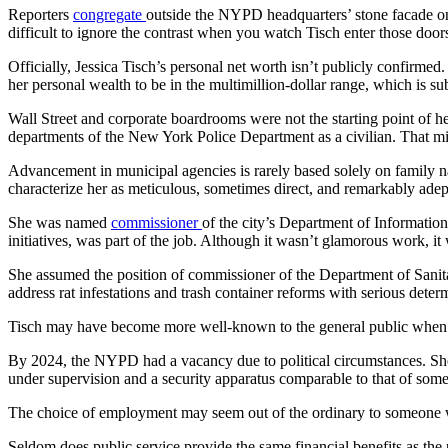
Reporters
congregate
outside the NYPD headquarters’ stone facade on
difficult to ignore the contrast when you watch Tisch enter those doors
Officially, Jessica Tisch’s personal net worth isn’t publicly confirmed.
her personal wealth to be in the multimillion-dollar range, which is sub
Wall Street and corporate boardrooms were not the starting point of he
departments of the New York Police Department as a civilian. That mi
Advancement in municipal agencies is rarely based solely on family
characterize her as meticulous, sometimes direct, and remarkably ade
She was named
commissioner
of the city’s Department of Informatio
initiatives, was part of the job. Although it wasn’t glamorous work, i
She assumed the position of commissioner of the Department of Sanit
address rat infestations and trash container reforms with serious dete
Tisch may have become more well-known to the general public when he
By 2024, the NYPD had a vacancy due to political circumstances. She
under supervision and a security apparatus comparable to that of some s
The choice of employment may seem out of the ordinary to someone w
Seldom does public service provide the same financial benefits as the 