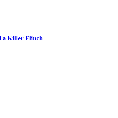
a Killer Flinch