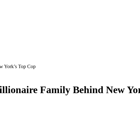
ew York’s Top Cop
Billionaire Family Behind New Yo