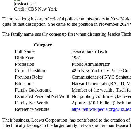
jessica tisch
Credit: CBS New York
There is a long history of colorful police commissioners in New York 
quite fit that description. She came to the position in November 2024
The family name usually comes up first when discussing Jessica Tisch’s
Category
Full Name
Jessica Sarah Tisch
Birth Year
1981
Profession
Public Administrator
Current Position
48th New York City Police Com
Previous Roles
Commissioner of NYC Sanitati
Education
Harvard University (BA, JD, 
Family Background
Member of the wealthy Tisch fa
Estimated Personal Net Worth
Not publicly confirmed; believed
Family Net Worth
Approx. $10.1 billion (Tisch fa
Reference Website
https://en.wikipedia.org/wiki/Je
Their business, Loews Corporation, has contributed to the creation of 
it technically belongs to the larger family network rather than Jessica