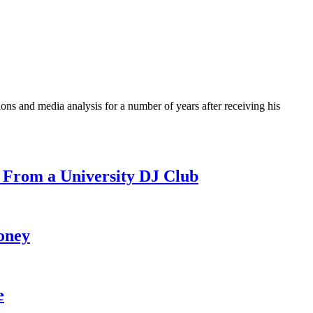
ons and media analysis for a number of years after receiving his
 From a University DJ Club
oney
e