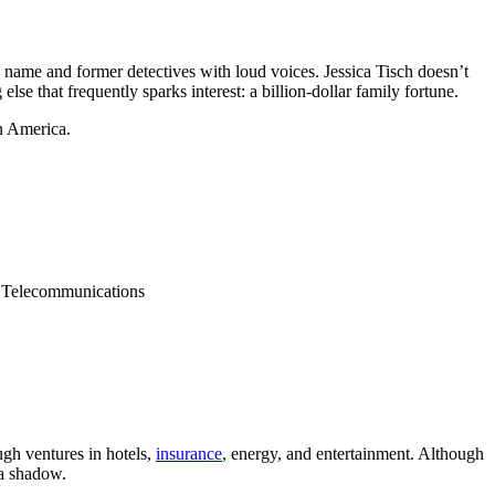
 name and former detectives with loud voices. Jessica Tisch doesn’t
else that frequently sparks interest: a billion-dollar family fortune.
n America.
 Telecommunications
ugh ventures in hotels,
insurance
, energy, and entertainment. Although
 a shadow.