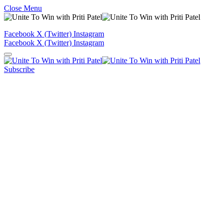
Close Menu
Facebook
X (Twitter)
Instagram
Facebook
X (Twitter)
Instagram
Subscribe