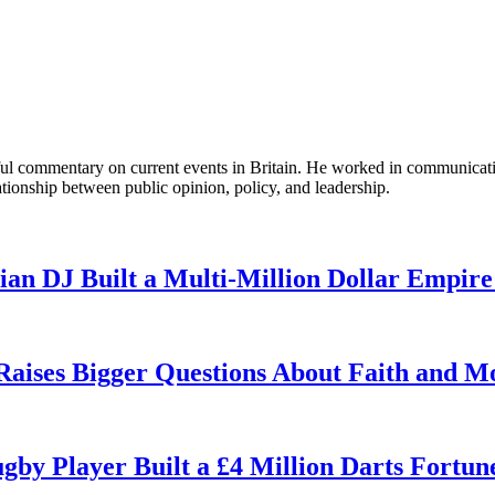
tful commentary on current events in Britain. He worked in communicati
ationship between public opinion, policy, and leadership.
n DJ Built a Multi-Million Dollar Empire
 Raises Bigger Questions About Faith and M
by Player Built a £4 Million Darts Fortun