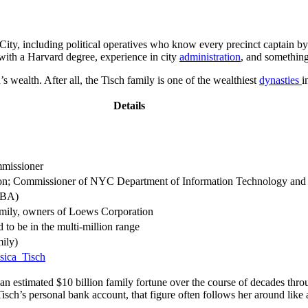
City, including political operatives who know every precinct captain by
 with a Harvard degree, experience in city
administration
, and something 
 wealth. After all, the Tisch family is one of the wealthiest
dynasties
i
Details
missioner
on; Commissioner of NYC Department of Information Technology and
MBA)
mily, owners of Loews Corporation
 to be in the multi-million range
mily)
ssica_Tisch
an estimated $10 billion family fortune over the course of decades thro
 Tisch’s personal bank account, that figure often follows her around like