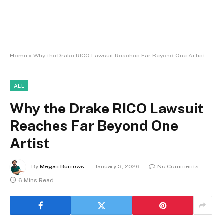
Home
»
Why the Drake RICO Lawsuit Reaches Far Beyond One Artist
ALL
Why the Drake RICO Lawsuit
Reaches Far Beyond One
Artist
By
Megan Burrows
January 3, 2026
No Comments
6 Mins Read