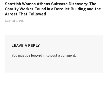
Scottish Woman Athens Suitcase Discovery: The
Charity Worker Found in a Derelict Building and the
Arrest That Followed
August 4, 2026
LEAVE A REPLY
You must be
logged in
to post a comment.