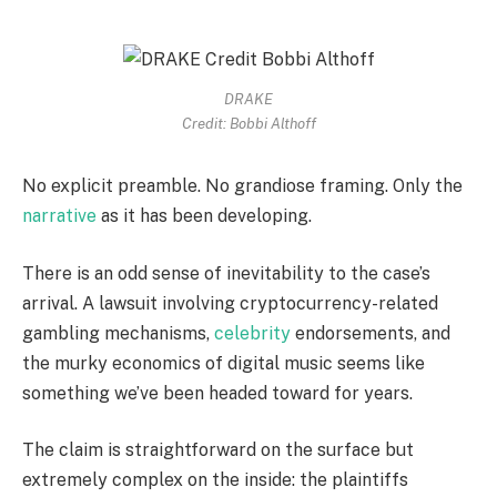
DRAKE
Credit: Bobbi Althoff
No explicit preamble. No grandiose framing. Only the
narrative
as it has been developing.
There is an odd sense of inevitability to the case’s
arrival. A lawsuit involving cryptocurrency-related
gambling mechanisms,
celebrity
endorsements, and
the murky economics of digital music seems like
something we’ve been headed toward for years.
The claim is straightforward on the surface but
extremely complex on the inside: the plaintiffs