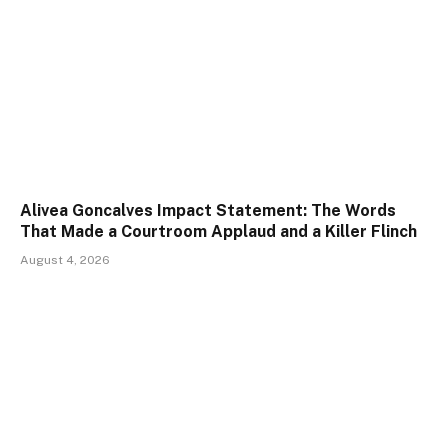
Alivea Goncalves Impact Statement: The Words
That Made a Courtroom Applaud and a Killer Flinch
August 4, 2026