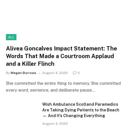
ALL
Alivea Goncalves Impact Statement: The
Words That Made a Courtroom Applaud
and a Killer Flinch
By
Megan Burrows
August 4, 2026
0
She committed the entire thing to memory. She committed
every word, sentence, and deliberate pause…
Wish Ambulance Scotland Paramedics
Are Taking Dying Patients to the Beach
— And It’s Changing Everything
August 4, 2026