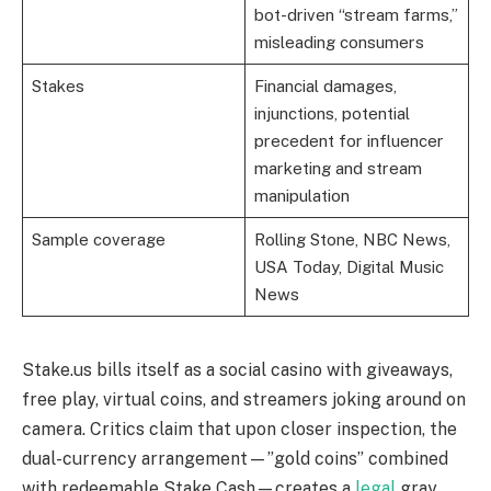
bot-driven “stream farms,”
misleading consumers
Stakes
Financial damages,
injunctions, potential
precedent for influencer
marketing and stream
manipulation
Sample coverage
Rolling Stone, NBC News,
USA Today, Digital Music
News
Stake.us bills itself as a social casino with giveaways,
free play, virtual coins, and streamers joking around on
camera. Critics claim that upon closer inspection, the
dual-currency arrangement—”gold coins” combined
with redeemable Stake Cash—creates a
legal
gray