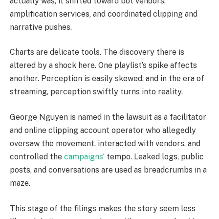
actually was, it shifted toward bot vendors,
amplification services, and coordinated clipping and
narrative pushes.
Charts are delicate tools. The discovery there is
altered by a shock here. One playlist’s spike affects
another. Perception is easily skewed, and in the era of
streaming, perception swiftly turns into reality.
George Nguyen is named in the lawsuit as a facilitator
and online clipping account operator who allegedly
oversaw the movement, interacted with vendors, and
controlled the
campaigns
‘ tempo. Leaked logs, public
posts, and conversations are used as breadcrumbs in a
maze.
This stage of the filings makes the story seem less