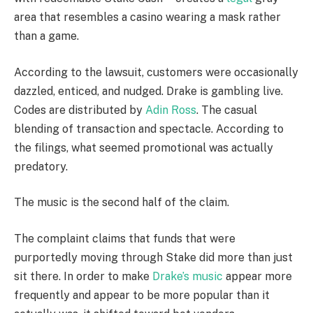
area that resembles a casino wearing a mask rather
than a game.
According to the lawsuit, customers were occasionally
dazzled, enticed, and nudged. Drake is gambling live.
Codes are distributed by
Adin Ross
. The casual
blending of transaction and spectacle. According to
the filings, what seemed promotional was actually
predatory.
The music is the second half of the claim.
The complaint claims that funds that were
purportedly moving through Stake did more than just
sit there. In order to make
Drake’s music
appear more
frequently and appear to be more popular than it