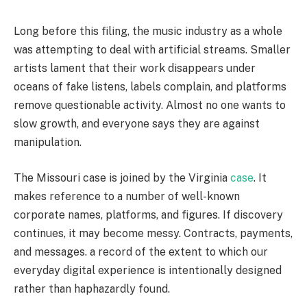
Long before this filing, the music industry as a whole
was attempting to deal with artificial streams. Smaller
artists lament that their work disappears under
oceans of fake listens, labels complain, and platforms
remove questionable activity. Almost no one wants to
slow growth, and everyone says they are against
manipulation.
The Missouri case is joined by the Virginia
case
. It
makes reference to a number of well-known
corporate names, platforms, and figures. If discovery
continues, it may become messy. Contracts, payments,
and messages. a record of the extent to which our
everyday digital experience is intentionally designed
rather than haphazardly found.