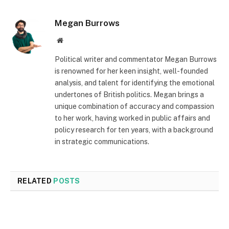
Megan Burrows
Website
Political writer and commentator Megan Burrows
is renowned for her keen insight, well-founded
analysis, and talent for identifying the emotional
undertones of British politics. Megan brings a
unique combination of accuracy and compassion
to her work, having worked in public affairs and
policy research for ten years, with a background
in strategic communications.
RELATED
POSTS