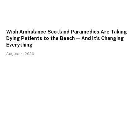
Wish Ambulance Scotland Paramedics Are Taking
Dying Patients to the Beach — And It’s Changing
Everything
August 4, 2026