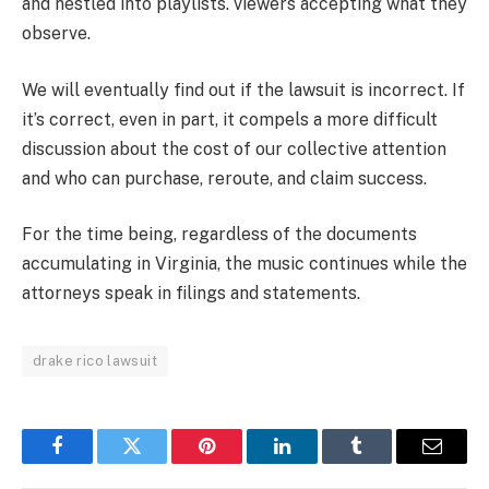
and nestled into playlists. viewers accepting what they
observe.
We will eventually find out if the lawsuit is incorrect. If
it’s correct, even in part, it compels a more difficult
discussion about the cost of our collective attention
and who can purchase, reroute, and claim success.
For the time being, regardless of the documents
accumulating in Virginia, the music continues while the
attorneys speak in filings and statements.
drake rico lawsuit
Facebook
Twitter
Pinterest
LinkedIn
Tumblr
Email