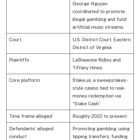
George Nguyen
coordinated to promote
illegal gambling and fund
artificial music streams.
Court
U.S. District Court, Eastern
District of Virginia
Plaintiffs
LaShawnna Ridley and
Tiffany Hines
Core platform
Stake.us, a sweepstakes-
style casino tied to real-
money redemption via
“Stake Cash”
Time frame alleged
Roughly 2022 to present
Defendants’ alleged
Promoting gambling, using
conduct
tipping transfers, funding