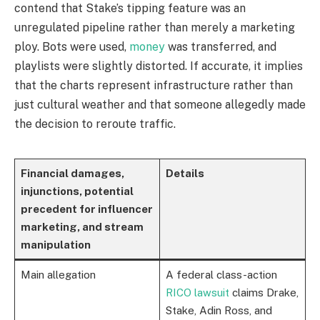
contend that Stake’s tipping feature was an
unregulated pipeline rather than merely a marketing
ploy. Bots were used,
money
was transferred, and
playlists were slightly distorted. If accurate, it implies
that the charts represent infrastructure rather than
just cultural weather and that someone allegedly made
the decision to reroute traffic.
Financial damages,
Details
injunctions, potential
precedent for influencer
marketing, and stream
manipulation
Main allegation
A federal class-action
RICO lawsuit
claims Drake,
Stake, Adin Ross, and