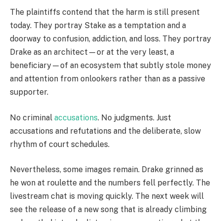
The plaintiffs contend that the harm is still present
today. They portray Stake as a temptation and a
doorway to confusion, addiction, and loss. They portray
Drake as an architect—or at the very least, a
beneficiary—of an ecosystem that subtly stole money
and attention from onlookers rather than as a passive
supporter.
No criminal
accusations
. No judgments. Just
accusations and refutations and the deliberate, slow
rhythm of court schedules.
Nevertheless, some images remain. Drake grinned as
he won at roulette and the numbers fell perfectly. The
livestream chat is moving quickly. The next week will
see the release of a new song that is already climbing