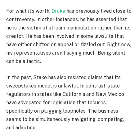
For what it’s worth,
Drake
has previously lived close to
controversy. In other instances, he has asserted that
he is the victim of stream manipulation rather than its
creator. He has been involved in some lawsuits that
have either shifted on appeal or fizzled out. Right now,
his representatives aren’t saying much. Being silent
can be a tactic.
In the past, Stake has also resisted claims that its
sweepstakes model is unlawful. In contrast, state
regulators in states like California and New Mexico
have advocated for legislation that focuses
specifically on plugging loopholes. The business
seems to be simultaneously navigating, competing,
and adapting.