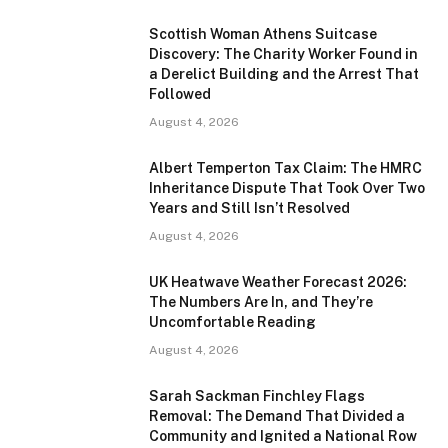
Scottish Woman Athens Suitcase
Discovery: The Charity Worker Found in
a Derelict Building and the Arrest That
Followed
August 4, 2026
Albert Temperton Tax Claim: The HMRC
Inheritance Dispute That Took Over Two
Years and Still Isn’t Resolved
August 4, 2026
UK Heatwave Weather Forecast 2026:
The Numbers Are In, and They’re
Uncomfortable Reading
August 4, 2026
Sarah Sackman Finchley Flags
Removal: The Demand That Divided a
Community and Ignited a National Row