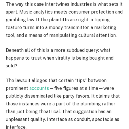
The way this case intertwines industries is what sets it
apart. Music analytics meets consumer protection and
gambling law. If the plaintiffs are right, a tipping
feature turns into a money transmitter, a marketing
tool, and a means of manipulating cultural attention.
Beneath all of this is a more subdued query: what
happens to trust when virality is being bought and
sold?
The lawsuit alleges that certain “tips” between
prominent
accounts
—five figures at a time—were
publicly disseminated like party favors. It claims that
those instances were a part of the plumbing rather
than just being theatrical. That suggestion has an
unpleasant quality. Interface as conduit, spectacle as
interface.