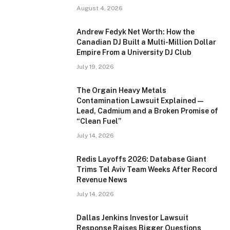
August 4, 2026
Andrew Fedyk Net Worth: How the
Canadian DJ Built a Multi-Million Dollar
Empire From a University DJ Club
July 19, 2026
The Orgain Heavy Metals
Contamination Lawsuit Explained —
Lead, Cadmium and a Broken Promise of
“Clean Fuel”
July 14, 2026
Redis Layoffs 2026: Database Giant
Trims Tel Aviv Team Weeks After Record
Revenue News
July 14, 2026
Dallas Jenkins Investor Lawsuit
Response Raises Bigger Questions