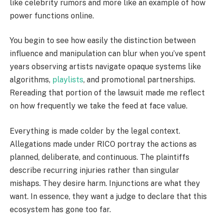
like celebrity rumors and more like an example of how
power functions online.
You begin to see how easily the distinction between
influence and manipulation can blur when you’ve spent
years observing artists navigate opaque systems like
algorithms,
playlists
, and promotional partnerships.
Rereading that portion of the lawsuit made me reflect
on how frequently we take the feed at face value.
Everything is made colder by the legal context.
Allegations made under RICO portray the actions as
planned, deliberate, and continuous. The plaintiffs
describe recurring injuries rather than singular
mishaps. They desire harm. Injunctions are what they
want. In essence, they want a judge to declare that this
ecosystem has gone too far.