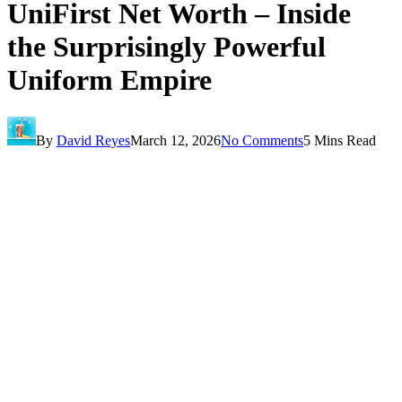
UniFirst Net Worth – Inside
the Surprisingly Powerful
Uniform Empire
By
David Reyes
March 12, 2026
No Comments
5 Mins Read