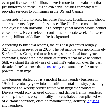
even put it closer to $5 billion. There is more to that valuation than
just uniforms on racks. It is an extensive logistics company that
provides services to companies in the US and Canada.
Thousands of workplaces, including factories, hospitals, auto shops,
and restaurants, depend on businesses like UniFirst to maintain
employees’ clean uniforms. It’s a company that mostly works behind
closed doors. Nevertheless, it continues to operate week after week,
earning billions of dollars in the background.
According to financial records, the business generated roughly
$2.43 billion in revenue in 2025. The net income was approximately
$148 million. Compared to tech startups or artificial intelligence
companies, those aren’t the kinds of numbers that make headlines.
Still, watching the steady rise of UniFirst’s valuation over the past
decade, there’s a sense that
consistency
can sometimes be more
powerful than hype.
The business started out as a modest family laundry business in
1936. It eventually grew into the uniform rental industry, providing
businesses on weekly service routes with hygienic workwear.
Drivers would pick up used clothing and deliver freshly laundered
clothing. It sounds easy. In reality, it necessitates a complicated web
of customer contracts, clothing manufacturing, delivery
logistics
,
and laundries.