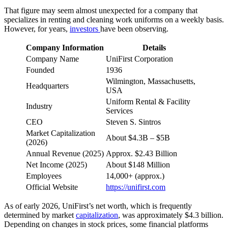
That figure may seem almost unexpected for a company that
specializes in renting and cleaning work uniforms on a weekly basis.
However, for years,
investors
have been observing.
Company Information
Details
Company Name
UniFirst Corporation
Founded
1936
Wilmington, Massachusetts,
Headquarters
USA
Uniform Rental & Facility
Industry
Services
CEO
Steven S. Sintros
Market Capitalization
About $4.3B – $5B
(2026)
Annual Revenue (2025)
Approx. $2.43 Billion
Net Income (2025)
About $148 Million
Employees
14,000+ (approx.)
Official Website
https://unifirst.com
As of early 2026, UniFirst’s net worth, which is frequently
determined by market
capitalization
, was approximately $4.3 billion.
Depending on changes in stock prices, some financial platforms