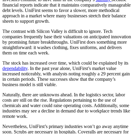
financial reports indicate that it maintains comparatively manageable
debt levels. UniFirst seems to favor a slower, more methodical
approach in a market where many businesses stretch their balance
sheets to support growth.
The contrast with Silicon Valley is difficult to ignore. Tech
companies frequently base their valuations on anticipated innovation
by promising future breakthroughs. UniFirst does something more
straightforward: it washes clothing, fixes uniforms, and delivers
them on time each week.
The stock has increased over time, which could be explained by its
dependability
. In the past year alone, UniFirst’s market value
increased noticeably, with analysts noting roughly a 29 percent gain
in certain periods. These successes show that the company’s
business model is still viable.
Naturally, there are unknowns ahead. In the logistics sector, labor
costs are still on the rise. Regulations pertaining to the use of
chemicals and water could raise operating costs. Additionally, some
industries may see a decline in demand due to workplace trends like
remote work.
Nevertheless, UniFirst’s primary industries won’t go away anytime
soon. Scrubs are necessary in hospitals. Coveralls are necessary for