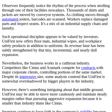
Observers frequently notice the rhythm of the process when strolling
through one of their facilities nowadays. Thousands of shirts and
jackets are moved by conveyor systems. As clothing moves through
automated
sorters, barcodes are scanned. Workers replace damaged
parts and inspect seams. It’s a mix of an industrial supply chain and
laundry.
Such operational discipline appears to be valued by investors.
UniFirst now offers floor mats, industrial wipes, and workplace
safety products in addition to uniforms. Its revenue base has been
subtly strengthened by that tiny, incremental, and nearly dull
expansion.
Nevertheless, the business works in a cutthroat industry.
Competitors like Cintas and Aramark compete for
contracts
with
major corporate clients, controlling portions of the same market.
Despite its
impressive
size, some analysts contend that UniFirst is
somewhat overshadowed by bigger players in the industry.
However, there’s something intriguing about that middle ground.
UniFirst may be able to move more cautiously and maintain steady
margins rather than pursuing aggressive expansion because it is
smaller than industry titans like Cintas.
Investors continue to have faith in the company’s
stability
because