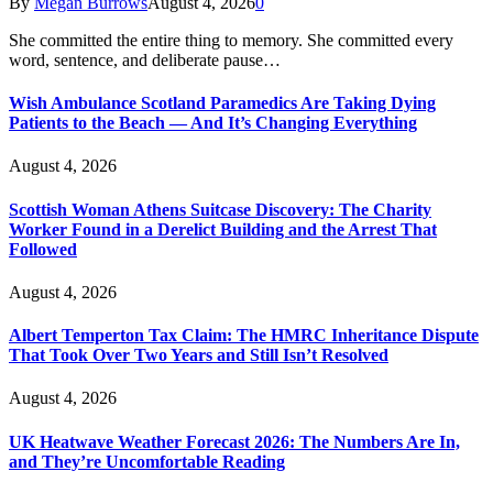
By
Megan Burrows
August 4, 2026
0
She committed the entire thing to memory. She committed every
word, sentence, and deliberate pause…
Wish Ambulance Scotland Paramedics Are Taking Dying
Patients to the Beach — And It’s Changing Everything
August 4, 2026
Scottish Woman Athens Suitcase Discovery: The Charity
Worker Found in a Derelict Building and the Arrest That
Followed
August 4, 2026
Albert Temperton Tax Claim: The HMRC Inheritance Dispute
That Took Over Two Years and Still Isn’t Resolved
August 4, 2026
UK Heatwave Weather Forecast 2026: The Numbers Are In,
and They’re Uncomfortable Reading