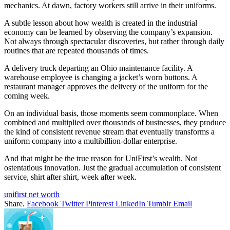
mechanics. At dawn, factory workers still arrive in their uniforms.
A subtle lesson about how wealth is created in the industrial
economy can be learned by observing the company’s expansion.
Not always through spectacular discoveries, but rather through daily
routines that are repeated thousands of times.
A delivery truck departing an Ohio maintenance facility. A
warehouse employee is changing a jacket’s worn buttons. A
restaurant manager approves the delivery of the uniform for the
coming week.
On an individual basis, those moments seem commonplace. When
combined and multiplied over thousands of businesses, they produce
the kind of consistent revenue stream that eventually transforms a
uniform company into a multibillion-dollar enterprise.
And that might be the true reason for UniFirst’s wealth. Not
ostentatious innovation. Just the gradual accumulation of consistent
service, shirt after shirt, week after week.
unifirst net worth
Share.
Facebook
Twitter
Pinterest
LinkedIn
Tumblr
Email