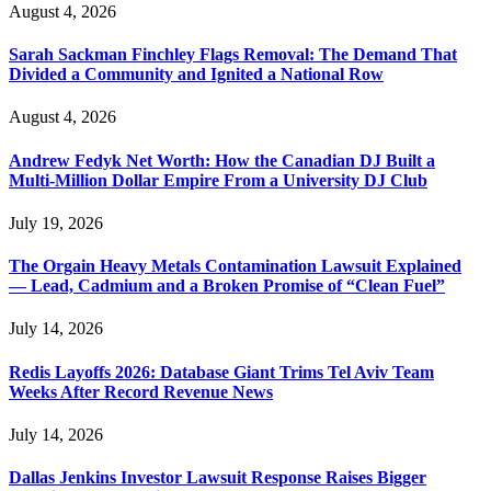
August 4, 2026
Sarah Sackman Finchley Flags Removal: The Demand That
Divided a Community and Ignited a National Row
August 4, 2026
Andrew Fedyk Net Worth: How the Canadian DJ Built a
Multi-Million Dollar Empire From a University DJ Club
July 19, 2026
The Orgain Heavy Metals Contamination Lawsuit Explained
— Lead, Cadmium and a Broken Promise of “Clean Fuel”
July 14, 2026
Redis Layoffs 2026: Database Giant Trims Tel Aviv Team
Weeks After Record Revenue News
July 14, 2026
Dallas Jenkins Investor Lawsuit Response Raises Bigger