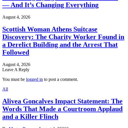
— And It’s Changing Everything
August 4, 2026
Scottish Woman Athens Suitcase
Discovery: The Charity Worker Found in
a Derelict Building and the Arrest That
Followed
August 4, 2026
Leave A Reply
You must be
logged in
to post a comment.
All
Alivea Goncalves Impact Statement: The
Words That Made a Courtroom Applaud
and a Killer Flinch