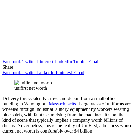
Facebook
Twitter
Pinterest
LinkedIn
Tumblr
Email
Share
Facebook
Twitter
LinkedIn
Pinterest
Email
unifirst net worth
Delivery trucks silently arrive and depart from a small office
building in Wilmington,
Massachusetts
. Large racks of uniforms are
wheeled through industrial laundry equipment by workers wearing
blue shirts, with faint steam rising from the machines. It’s not the
kind of scene that typically implies a company worth billions of
dollars. Nevertheless, this is the reality of UniFirst, a business whose
current net worth is comfortably over $4 billion.