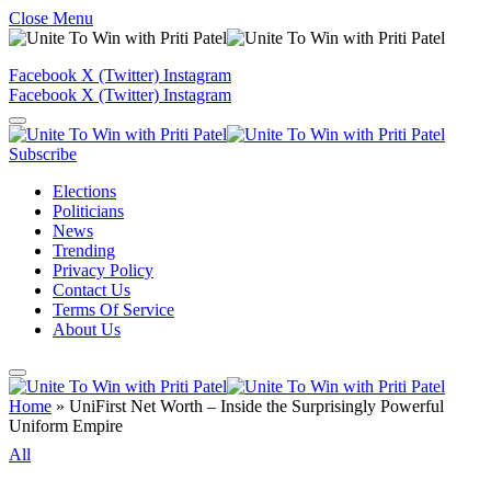
Close Menu
Facebook
X (Twitter)
Instagram
Facebook
X (Twitter)
Instagram
Subscribe
Elections
Politicians
News
Trending
Privacy Policy
Contact Us
Terms Of Service
About Us
Home
»
UniFirst Net Worth – Inside the Surprisingly Powerful
Uniform Empire
All