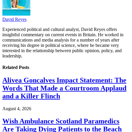
David Reyes
Experienced political and cultural analyst, David Reyes offers
insightful commentary on current events in Britain. He worked in
communications and media analysis for a number of years after
receiving his degree in political science, where he became very
interested in the relationship between public opinion, policy, and
leadership.
Related
Posts
Alivea Goncalves Impact Statement: The
Words That Made a Courtroom Applaud
and a Killer Flinch
August 4, 2026
Wish Ambulance Scotland Paramedics
Are Taking Dying Patients to the Beach