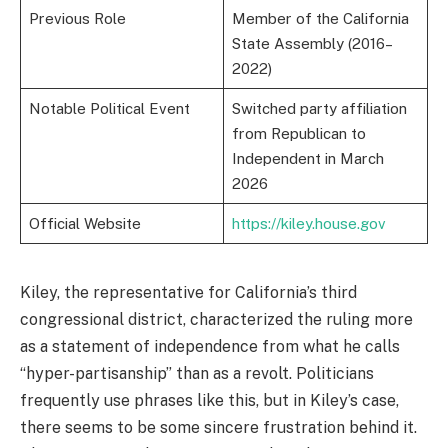
Previous Role
Member of the California
State Assembly (2016–
2022)
Notable Political Event
Switched party affiliation
from Republican to
Independent in March
2026
Official Website
https://kiley.house.gov
Kiley, the representative for California’s third
congressional district, characterized the ruling more
as a statement of independence from what he calls
“hyper-partisanship” than as a revolt. Politicians
frequently use phrases like this, but in Kiley’s case,
there seems to be some sincere frustration behind it.