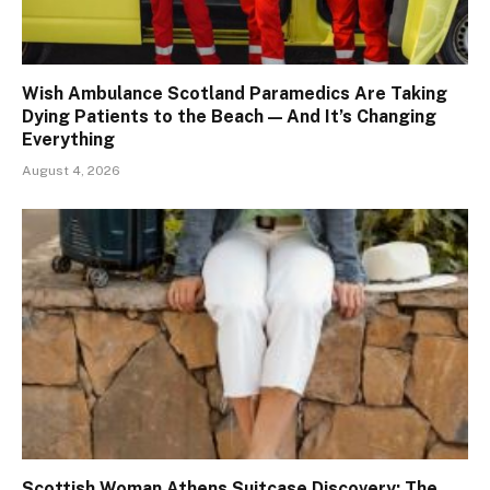
Wish Ambulance Scotland Paramedics Are Taking
Dying Patients to the Beach — And It’s Changing
Everything
August 4, 2026
Scottish Woman Athens Suitcase Discovery: The