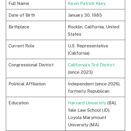
Full Name
Kevin Patrick Kiley
Date of Birth
January 30, 1985
Birthplace
Rocklin, California, United
States
Current Role
U.S. Representative
(California)
Congressional District
California’s 3rd District
(since 2023)
Political Affiliation
Independent (since 2026),
formerly Republican
Education
Harvard University
(BA),
Yale Law School (JD),
Loyola Marymount
University (MA)