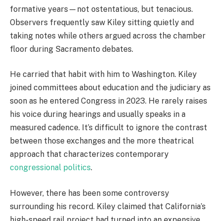
formative years—not ostentatious, but tenacious.
Observers frequently saw Kiley sitting quietly and
taking notes while others argued across the chamber
floor during Sacramento debates.
He carried that habit with him to Washington. Kiley
joined committees about education and the judiciary as
soon as he entered Congress in 2023. He rarely raises
his voice during hearings and usually speaks in a
measured cadence. It’s difficult to ignore the contrast
between those exchanges and the more theatrical
approach that characterizes contemporary
congressional politics
.
However, there has been some controversy
surrounding his record. Kiley claimed that California’s
high-speed rail project had turned into an expensive