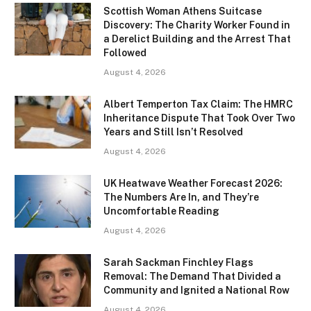
Scottish Woman Athens Suitcase
Discovery: The Charity Worker Found in
a Derelict Building and the Arrest That
Followed
August 4, 2026
Albert Temperton Tax Claim: The HMRC
Inheritance Dispute That Took Over Two
Years and Still Isn’t Resolved
August 4, 2026
UK Heatwave Weather Forecast 2026:
The Numbers Are In, and They’re
Uncomfortable Reading
August 4, 2026
Sarah Sackman Finchley Flags
Removal: The Demand That Divided a
Community and Ignited a National Row
August 4, 2026