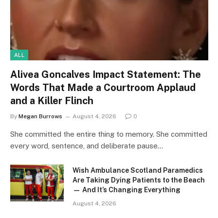
ALL
Alivea Goncalves Impact Statement: The
Words That Made a Courtroom Applaud
and a Killer Flinch
By
Megan Burrows
August 4, 2026
0
She committed the entire thing to memory. She committed
every word, sentence, and deliberate pause…
Wish Ambulance Scotland Paramedics
Are Taking Dying Patients to the Beach
— And It’s Changing Everything
August 4, 2026