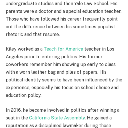
undergraduate studies and then Yale Law School. His
parents were a doctor and a special education teacher.
Those who have followed his career frequently point
out the difference between his sometimes populist
rhetoric and that resume.
Kiley worked as a
Teach for America
teacher in Los
Angeles prior to entering politics. His former
coworkers remember him showing up early to class
with a worn leather bag and piles of papers. His
political identity seems to have been influenced by the
experience, especially his focus on school choice and
education policy.
In 2016, he became involved in politics after winning a
seat in the
California State Assembly
. He gained a
reputation as a disciplined lawmaker during those