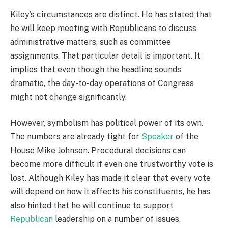
Kiley’s circumstances are distinct. He has stated that
he will keep meeting with Republicans to discuss
administrative matters, such as committee
assignments. That particular detail is important. It
implies that even though the headline sounds
dramatic, the day-to-day operations of Congress
might not change significantly.
However, symbolism has political power of its own.
The numbers are already tight for
Speaker
of the
House Mike Johnson. Procedural decisions can
become more difficult if even one trustworthy vote is
lost. Although Kiley has made it clear that every vote
will depend on how it affects his constituents, he has
also hinted that he will continue to support
Republican
leadership on a number of issues.