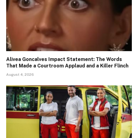
Alivea Goncalves Impact Statement: The Words
That Made a Courtroom Applaud and a Killer Flinch
August 4, 2026