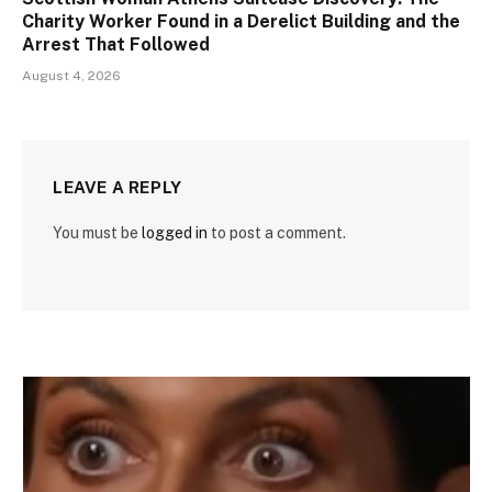
Charity Worker Found in a Derelict Building and the
Arrest That Followed
August 4, 2026
LEAVE A REPLY
You must be
logged in
to post a comment.