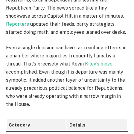
Republican Party. The news spread like a tiny
shockwave across Capitol Hill in a matter of minutes.
Reporters
updated their feeds, party strategists
started doing math, and employees leaned over desks.
Even a single decision can have far-reaching effects in
a chamber where majorities frequently hang by a
thread. That’s precisely what Kevin
Kiley’s move
accomplished. Even though his departure was mainly
symbolic, it added another layer of uncertainty to the
already precarious political balance for Republicans,
who were already operating with a narrow margin in
the House.
Category
Details