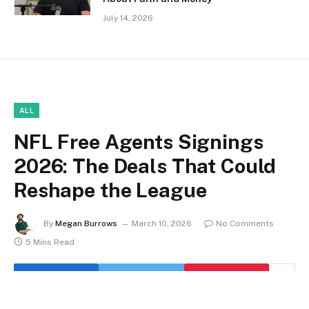
July 14, 2026
ALL
NFL Free Agents Signings
2026: The Deals That Could
Reshape the League
By
Megan Burrows
March 10, 2026
No Comments
5 Mins Read