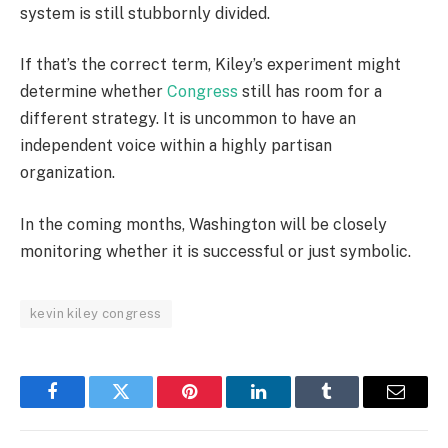
system is still stubbornly divided.
If that’s the correct term, Kiley’s experiment might
determine whether
Congress
still has room for a
different strategy. It is uncommon to have an
independent voice within a highly partisan
organization.
In the coming months, Washington will be closely
monitoring whether it is successful or just symbolic.
kevin kiley congress
Facebook
Twitter
Pinterest
LinkedIn
Tumblr
Email