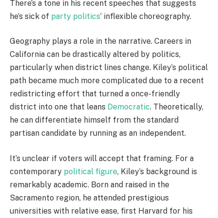
There’s a tone in his recent speeches that suggests
he’s sick of
party politics
‘ inflexible choreography.
Geography plays a role in the narrative. Careers in
California can be drastically altered by politics,
particularly when district lines change. Kiley’s political
path became much more complicated due to a recent
redistricting effort that turned a once-friendly
district into one that leans
Democratic
. Theoretically,
he can differentiate himself from the standard
partisan candidate by running as an independent.
It’s unclear if voters will accept that framing. For a
contemporary
political figure
, Kiley’s background is
remarkably academic. Born and raised in the
Sacramento region, he attended prestigious
universities with relative ease, first Harvard for his