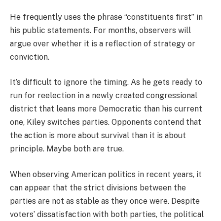
He frequently uses the phrase “constituents first” in
his public statements. For months, observers will
argue over whether it is a reflection of strategy or
conviction.
It’s difficult to ignore the timing. As he gets ready to
run for reelection in a newly created congressional
district that leans more Democratic than his current
one, Kiley switches parties. Opponents contend that
the action is more about survival than it is about
principle. Maybe both are true.
When observing American politics in recent years, it
can appear that the strict divisions between the
parties are not as stable as they once were. Despite
voters’ dissatisfaction with both parties, the political