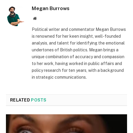
Megan Burrows
Website
Political writer and commentator Megan Burrows
is renowned for her keen insight, well-founded
analysis, and talent for identifying the emotional
undertones of British politics. Megan brings a
unique combination of accuracy and compassion
to her work, having worked in public affairs and
policy research for ten years, with a background
in strategic communications.
RELATED
POSTS