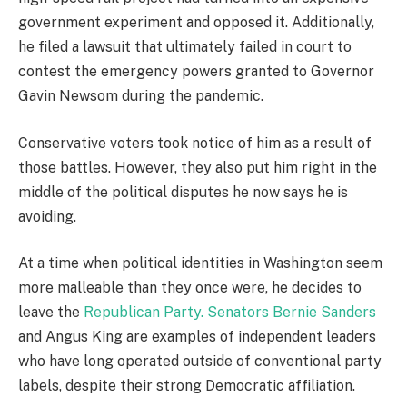
government experiment and opposed it. Additionally,
he filed a lawsuit that ultimately failed in court to
contest the emergency powers granted to Governor
Gavin Newsom during the pandemic.
Conservative voters took notice of him as a result of
those battles. However, they also put him right in the
middle of the political disputes he now says he is
avoiding.
At a time when political identities in Washington seem
more malleable than they once were, he decides to
leave the
Republican Party. Senators Bernie Sanders
and Angus King are examples of independent leaders
who have long operated outside of conventional party
labels, despite their strong Democratic affiliation.