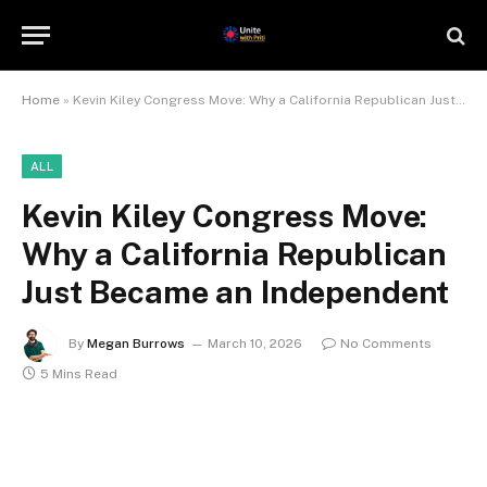
Home
»
Kevin Kiley Congress Move: Why a California Republican Just Became an Independent
ALL
Kevin Kiley Congress Move:
Why a California Republican
Just Became an Independent
By
Megan Burrows
March 10, 2026
No Comments
5 Mins Read