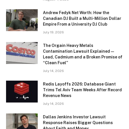
Andrew Fedyk Net Worth: How the
Canadian DJ Built a Multi-Million Dollar
Empire From a University DJ Club
July 19, 2026
The Orgain Heavy Metals
Contamination Lawsuit Explained —
Lead, Cadmium and a Broken Promise of
“Clean Fuel”
July 14, 2026
Redis Layoffs 2026: Database Giant
Trims Tel Aviv Team Weeks After Record
Revenue News
July 14, 2026
Dallas Jenkins Investor Lawsuit
Response Raises Bigger Questions
About Faith and Money