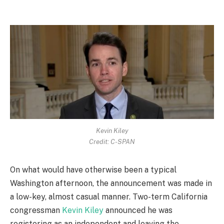
Kevin Kiley
Credit: C-SPAN
On what would have otherwise been a typical
Washington afternoon, the announcement was made in
a low-key, almost casual manner. Two-term California
congressman
Kevin Kiley
announced he was
registering as an independent and leaving the