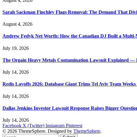
August 4, 2026
Sarah Sackman Finchley Flags Removal: The Demand That Divi
August 4, 2026
Andrew Fedyk Net Worth: How the Canadian DJ Built a Multi-M
July 19, 2026
The Orgain Heavy Metals Contamination Lawsuit Explained — 
July 14, 2026
Redis Layoffs 2026: Database Giant Trims Tel Aviv Team Week
July 14, 2026
Dallas Jenkins Investor Lawsuit Response Raises Bigger Questi
July 14, 2026
Facebook
X (Twitter)
Instagram
Pinterest
© 2026 ThemeSphere. Designed by
ThemeSphere
.