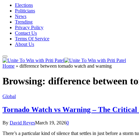
Elections
Politicians
News
Trending
Privacy Policy
Contact Us
Terms Of Service
About Us
Home
»
difference between tornado watch and warning
Browsing:
difference between 
Global
Tornado Watch vs Warning – The Critical 
By
David Reyes
March 19, 2026
0
There’s a particular kind of silence that settles in just before a stor