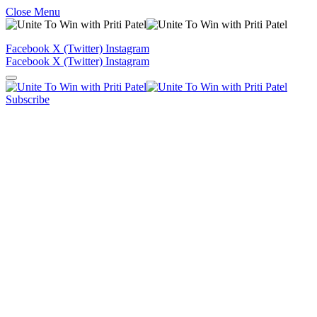
Close Menu
Facebook
X (Twitter)
Instagram
Facebook
X (Twitter)
Instagram
Subscribe