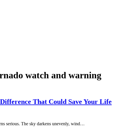
tornado watch and warning
Difference That Could Save Your Life
m turns serious. The sky darkens unevenly, wind…