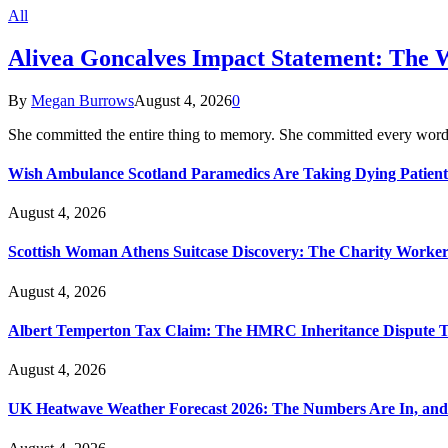
All
Alivea Goncalves Impact Statement: The 
By
Megan Burrows
August 4, 2026
0
She committed the entire thing to memory. She committed every word
Wish Ambulance Scotland Paramedics Are Taking Dying Patient
August 4, 2026
Scottish Woman Athens Suitcase Discovery: The Charity Worker 
August 4, 2026
Albert Temperton Tax Claim: The HMRC Inheritance Dispute Tha
August 4, 2026
UK Heatwave Weather Forecast 2026: The Numbers Are In, and