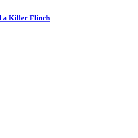
a Killer Flinch