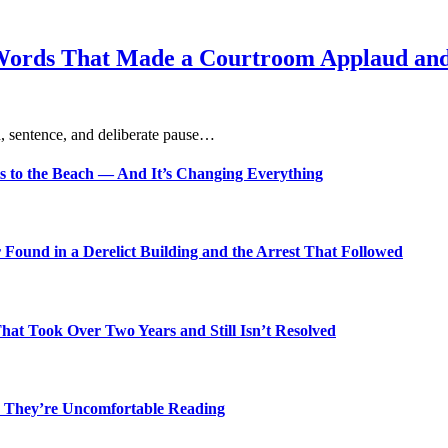
Words That Made a Courtroom Applaud and 
, sentence, and deliberate pause…
s to the Beach — And It’s Changing Everything
Found in a Derelict Building and the Arrest That Followed
t Took Over Two Years and Still Isn’t Resolved
 They’re Uncomfortable Reading