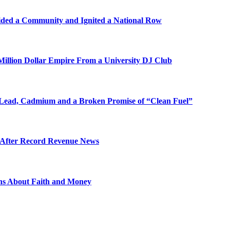
ded a Community and Ignited a National Row
illion Dollar Empire From a University DJ Club
Lead, Cadmium and a Broken Promise of “Clean Fuel”
s After Record Revenue News
ons About Faith and Money