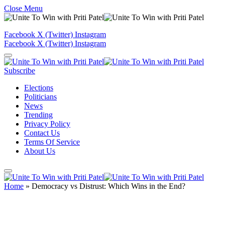
Close Menu
Facebook
X (Twitter)
Instagram
Facebook
X (Twitter)
Instagram
Subscribe
Elections
Politicians
News
Trending
Privacy Policy
Contact Us
Terms Of Service
About Us
Home
»
Democracy vs Distrust: Which Wins in the End?