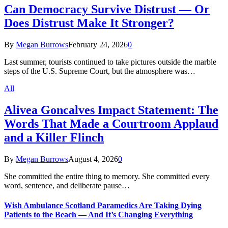
Can Democracy Survive Distrust — Or
Does Distrust Make It Stronger?
By
Megan Burrows
February 24, 2026
0
Last summer, tourists continued to take pictures outside the marble
steps of the U.S. Supreme Court, but the atmosphere was…
All
Alivea Goncalves Impact Statement: The
Words That Made a Courtroom Applaud
and a Killer Flinch
By
Megan Burrows
August 4, 2026
0
She committed the entire thing to memory. She committed every
word, sentence, and deliberate pause…
Wish Ambulance Scotland Paramedics Are Taking Dying
Patients to the Beach — And It’s Changing Everything