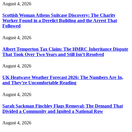
August 4, 2026
Scottish Woman Athens Suitcase Discovery: The Charity
Worker Found in a Derelict Building and the Arrest That
Followed
August 4, 2026
Albert Temperton Tax Claim: The HMRC Inheritance Dispute
That Took Over Two Years and Still Isn’t Resolved
August 4, 2026
UK Heatwave Weather Forecast 2026: The Numbers Are In,
and They’re Uncomfortable Reading
August 4, 2026
Sarah Sackman Finchley Flags Removal: The Demand That
Divided a Community and Ignited a National Row
August 4, 2026