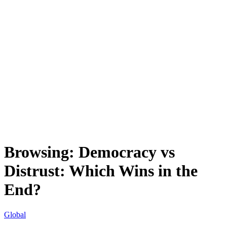
Browsing:
Democracy vs
Distrust: Which Wins in the
End?
Global