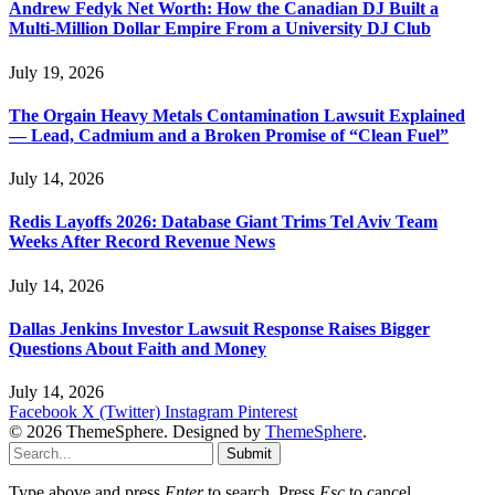
Andrew Fedyk Net Worth: How the Canadian DJ Built a
Multi-Million Dollar Empire From a University DJ Club
July 19, 2026
The Orgain Heavy Metals Contamination Lawsuit Explained
— Lead, Cadmium and a Broken Promise of “Clean Fuel”
July 14, 2026
Redis Layoffs 2026: Database Giant Trims Tel Aviv Team
Weeks After Record Revenue News
July 14, 2026
Dallas Jenkins Investor Lawsuit Response Raises Bigger
Questions About Faith and Money
July 14, 2026
Facebook
X (Twitter)
Instagram
Pinterest
© 2026 ThemeSphere. Designed by
ThemeSphere
.
Submit
Type above and press
Enter
to search. Press
Esc
to cancel.