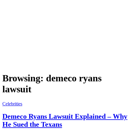
Browsing:
demeco ryans
lawsuit
Celebrities
Demeco Ryans Lawsuit Explained – Why
He Sued the Texans