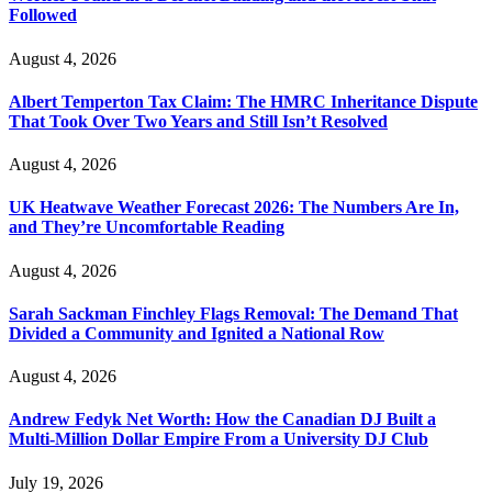
Followed
August 4, 2026
Albert Temperton Tax Claim: The HMRC Inheritance Dispute
That Took Over Two Years and Still Isn’t Resolved
August 4, 2026
UK Heatwave Weather Forecast 2026: The Numbers Are In,
and They’re Uncomfortable Reading
August 4, 2026
Sarah Sackman Finchley Flags Removal: The Demand That
Divided a Community and Ignited a National Row
August 4, 2026
Andrew Fedyk Net Worth: How the Canadian DJ Built a
Multi-Million Dollar Empire From a University DJ Club
July 19, 2026