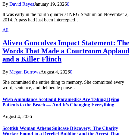
By
David Reyes
January 19, 2026
0
It was early in the fourth quarter at NRG Stadium on November 2,
2014. A pass had just been intercepted…
All
Alivea Goncalves Impact Statement: The
Words That Made a Courtroom Applaud
and a Killer Flinch
By
Megan Burrows
August 4, 2026
0
She committed the entire thing to memory. She committed every
word, sentence, and deliberate pause…
Wish Ambulance Scotland Paramedics Are Taking Dying
Patients to the Beach — And It’s Changing Everything
August 4, 2026
Scottish Woman Athens Suitcase Discovery: The Charity
Worker Found in a Derelict Building and the Arrest That