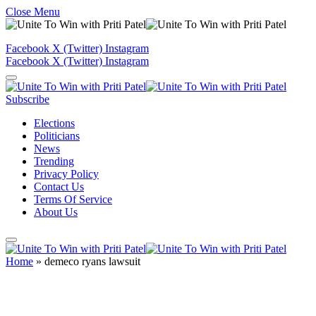
Close Menu
Facebook
X (Twitter)
Instagram
Facebook
X (Twitter)
Instagram
Subscribe
Elections
Politicians
News
Trending
Privacy Policy
Contact Us
Terms Of Service
About Us
Home
»
demeco ryans lawsuit