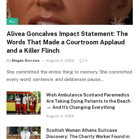
ALL
Alivea Goncalves Impact Statement: The
Words That Made a Courtroom Applaud
and a Killer Flinch
By
Megan Burrows
August 4, 2026
0
She committed the entire thing to memory. She committed
every word, sentence, and deliberate pause…
Wish Ambulance Scotland Paramedics
Are Taking Dying Patients to the Beach
— And It’s Changing Everything
August 4, 2026
Scottish Woman Athens Suitcase
Discovery: The Charity Worker Found in