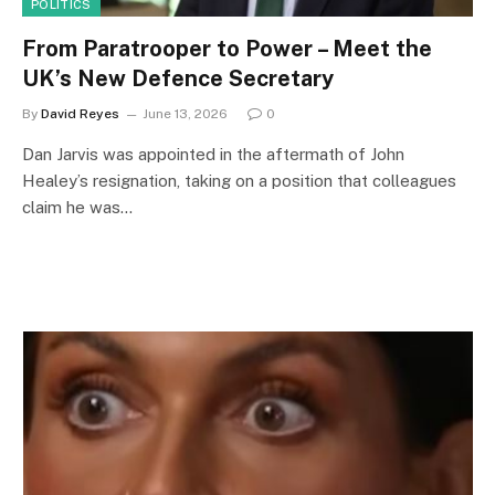
POLITICS
From Paratrooper to Power – Meet the
UK’s New Defence Secretary
By
David Reyes
June 13, 2026
0
Dan Jarvis was appointed in the aftermath of John
Healey’s resignation, taking on a position that colleagues
claim he was…