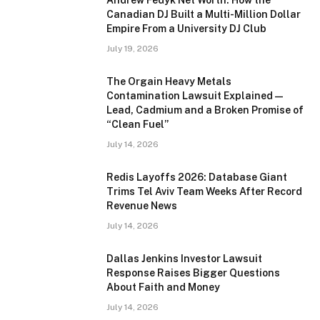
Andrew Fedyk Net Worth: How the
Canadian DJ Built a Multi-Million Dollar
Empire From a University DJ Club
July 19, 2026
The Orgain Heavy Metals
Contamination Lawsuit Explained —
Lead, Cadmium and a Broken Promise of
“Clean Fuel”
July 14, 2026
Redis Layoffs 2026: Database Giant
Trims Tel Aviv Team Weeks After Record
Revenue News
July 14, 2026
Dallas Jenkins Investor Lawsuit
Response Raises Bigger Questions
About Faith and Money
July 14, 2026