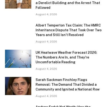
a Derelict Building and the Arrest That
Followed
August 4, 2026
Albert Temperton Tax Claim: The HMRC
Inheritance Dispute That Took Over Two
Years and Still Isn’t Resolved
August 4, 2026
UK Heatwave Weather Forecast 2026:
The Numbers Are In, and They’re
Uncomfortable Reading
August 4, 2026
Sarah Sackman Finchley Flags
Removal: The Demand That Divided a
Community and Ignited a National Row
August 4, 2026