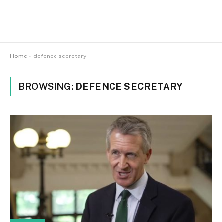
Home
»
defence secretary
BROWSING:
DEFENCE SECRETARY